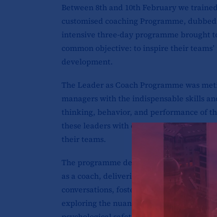
Between 8th and 10th February we traine
customised coaching Programme, dubbed
intensive three-day programme brought t
common objective: to inspire their teams’
development.
The Leader as Coach Programme was meticu
managers with the indispensable skills a
thinking, behavior, and performance of t
these leaders with coaching techniques tha
their teams.
The programme delved into a range of criti
as a coach, delivering constructive feedba
conversations, fostering self-awareness, 
exploring the nuances of emotional intell
psychological safety.