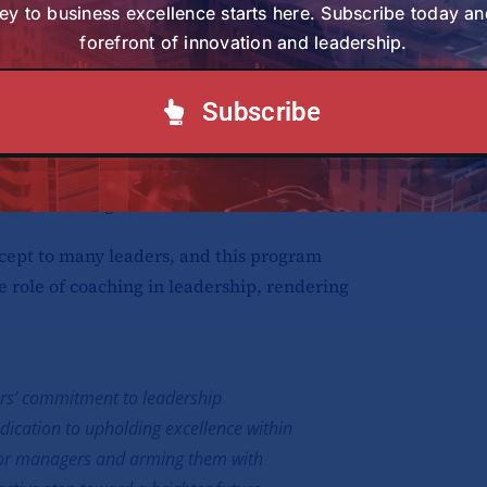
ey to business excellence starts here. Subscribe today an
forefront of innovation and leadership.
ed position as the exclusive distributor
of renowned automotive brands, including
Subscribe
 Suzuki, Mercedes Benz, Hino, Hyundai,
uick service stations. To sustain their
or, they recognize the utmost importance of
thin their organization.
cept to many leaders, and this program
e role of coaching in leadership, rendering
ors’ commitment to leadership
ication to upholding excellence within
enior managers and arming them with