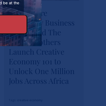
University Business
d be at the
Strathmore
School and The
University Business
Burns Brothers
Launch Creative
School and The
Economy 101 to
Burns Brothers
Unlock One Million
Launch Creative
Jobs Across Africa
Economy 101 to
News
Unlock One Million
Jobs Across Africa
Tags:
creative economy