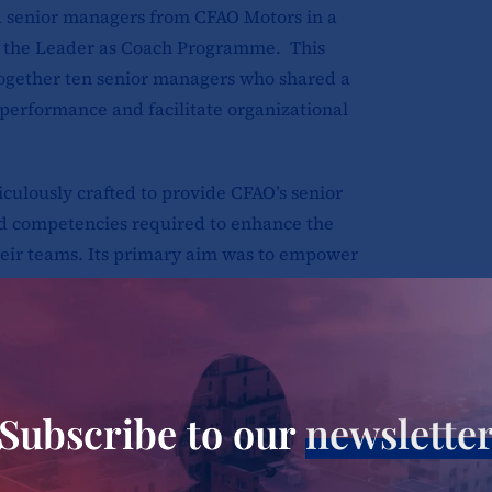
d senior managers from CFAO Motors in a
 the Leader as Coach Programme. This
ogether ten senior managers who shared a
 performance and facilitate organizational
lously crafted to provide CFAO’s senior
nd competencies required to enhance the
heir teams. Its primary aim was to empower
t could effectively inspire and develop
cal topics, including the role of a leader
ck, skillfully navigating challenging
Subscribe to our
newslette
coaching for improved performance,
igence, and creating an environment of