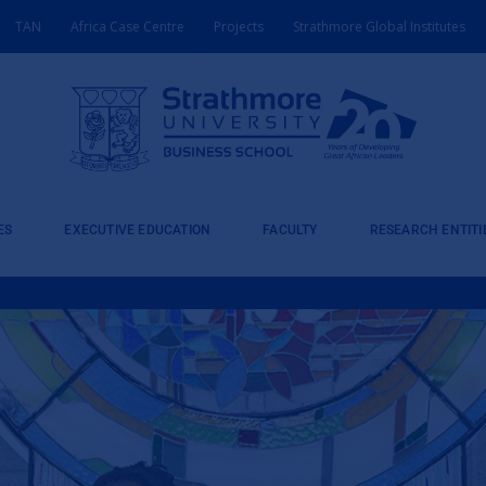
TAN
Africa Case Centre
Projects
Strathmore Global Institutes
ES
EXECUTIVE EDUCATION
FACULTY
RESEARCH ENTITI