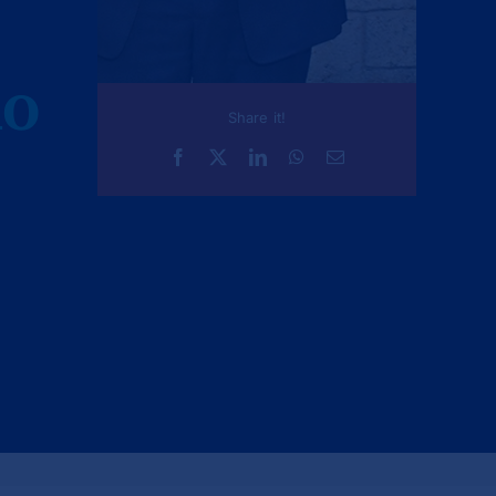
AO
Share it!