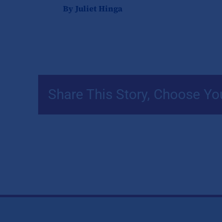
By Juliet Hinga
Share This Story, Choose Yo