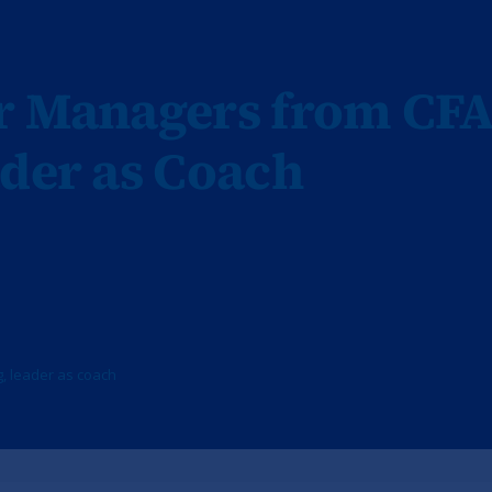
or Managers from CF
ader as Coach
g
,
leader as coach