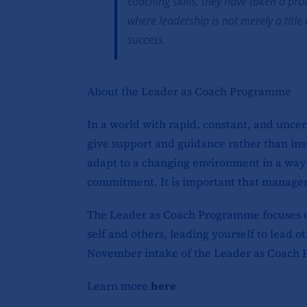
coaching skills, they have taken a pro
where leadership is not merely a titl
success.
About the
Leader as Coach Programme
In a world with rapid, constant, and unce
give support and guidance rather than ins
adapt to a changing environment in a way 
commitment. It is important that managers 
The Leader as Coach Programme focuses on 
self and others, leading yourself to lead
November intake of the Leader as Coach 
Learn more
here