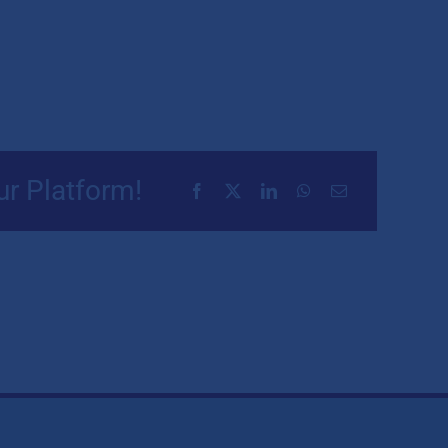
ur Platform!