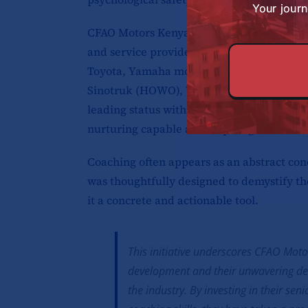
Your journ
CFAO Motors Kenya Ltd. holds a distinguish
and service provider for a diverse array 
Toyota, Yamaha motorcycles, Volkswagen,
Sinotruk (HOWO), Winpart, and AUTOFAST q
leading status within the automotive sect
nurturing capable and inspiring leaders wi
Coaching often appears as an abstract con
was thoughtfully designed to demystify th
it a concrete and actionable tool.
This initiative underscores CFAO Mot
development and their unwavering ded
the industry. By investing in their s