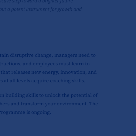
active step toward a brighter future
e but a potent instrument for growth and
rtain disruptive change, managers need to
tructions, and employees must learn to
that releases new energy, innovation, and
at all levels acquire coaching skills.
building skills to unlock the potential of
 others and transform your environment. The
Programme is ongoing.