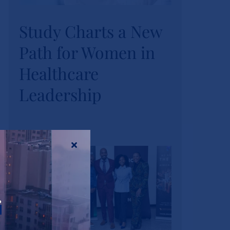
Study Charts a New
Study Charts a New
Path for Women in
Path for Women in
Healthcare
Healthcare
Leadership
Leadership
News
Tags:
wihl-news
r
Strathmore