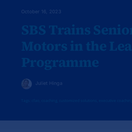
October 16, 2023
SBS Trains Seni
Motors in the Le
Programme
Juliet Hinga
Tags:
cfao
,
coaching
,
customized solutions
,
executive coachin