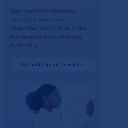
Your journey to business
excellence starts here.
Subscribe today and be at the
forefront of innovation and
leadership.
Subscribe to our Newsletter