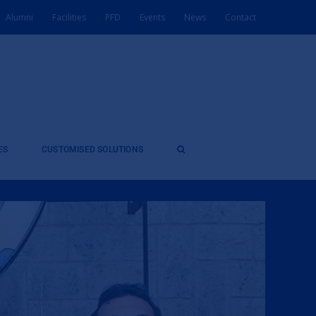
Alumni
Facilities
PFD
Events
News
Contact
ES
CUSTOMISED SOLUTIONS