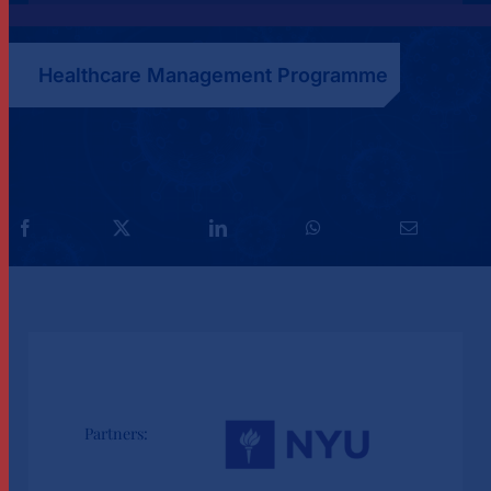
Healthcare Management Programme
Partners: