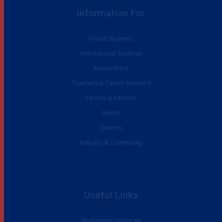
Information For
Future Students
International Students
Researchers
Teachers & Career Advisors
Parents & Families
Alumni
Donors
Industry & Community
Useful Links
Strathmore University