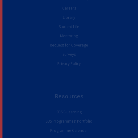
Careers
Library
Student Life
Mentoring
Request for Coverage
Surveys
Privacy Policy
Resources
SBS E-Learning
SBS Programmes’ Portfolio
Programme Calendar