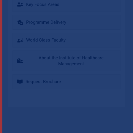
Key Focus Areas
Programme Delivery
World-Class Faculty
About the Institute of Healthcare
Management
Request Brochure