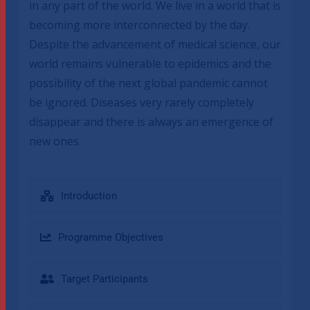
in any part of the world. We live in a world that is
becoming more interconnected by the day.
Despite the advancement of medical science, our
world remains vulnerable to epidemics and the
possibility of the next global pandemic cannot
be ignored. Diseases very rarely completely
disappear and there is always an emergence of
new ones.
Introduction
Programme Objectives
Target Participants