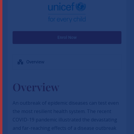
Enrol Now
Overview
Overview
An outbreak of epidemic diseases can test even
the most resilient health system. The recent
COVID-19 pandemic illustrated the devastating
and far-reaching effects of a disease outbreak