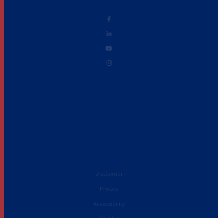
Disclaimer
Privacy
Accessibility
French