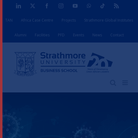
Skip
LinkedIn
X
Facebook
Instagram
YouTube
WhatsApp
Tiktok
Rss
to
TAN
Africa Case Centre
Projects
Strathmore Global Institutes
content
Alumni
Facilities
PFD
Events
News
Contact