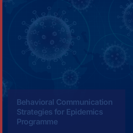
Behavioral Communication
Strategies for Epidemics
Programme