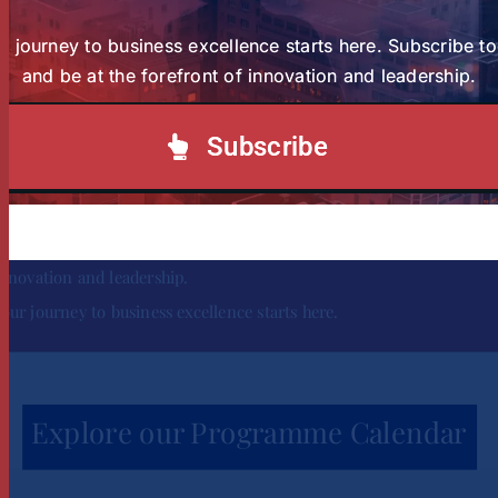
r journey to business excellence starts here. Subscribe t
and be at the forefront of innovation and leadership.
Subscribe
Subscribe to our Newsletter today and be at the forefront of
innovation and leadership.
Your journey to business excellence starts here.
Explore our Programme Calendar