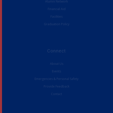
Alumni Network
Financial Aid
Facilities
Graduation Policy
Connect
About Us
Events
Emergencies & Personal Safety
Provide Feedback
Contact