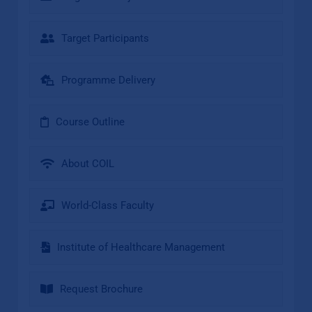
Target Participants
Programme Delivery
Course Outline
About COIL
World-Class Faculty
Institute of Healthcare Management
Request Brochure