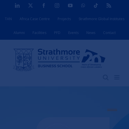
Skip
LinkedIn
X
Facebook
Instagram
YouTube
WhatsApp
Tiktok
Rss
to
TAN
Africa Case Centre
Projects
Strathmore Global Institutes
content
Alumni
Facilities
PFD
Events
News
Contact