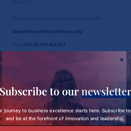
PM (EST)
For more information, write to Maryanne on:
sbshealthcare@strathmore.edu
Cell:
+254 (0) 794 864 461
Subscribe to our
newslette
r journey to business excellence starts here. Subscribe t
and be at the forefront of innovation and leadership.
Subscribe to our Newsletter today and be at the forefront of