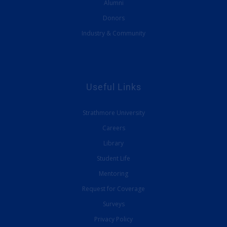
Alumni
Donors
Industry & Community
Useful Links
Strathmore University
Careers
Library
Student Life
Mentoring
Request for Coverage
Surveys
Privacy Policy