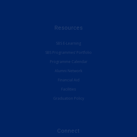
Resources
SBS E-Learning
SBS Programmes’ Portfolio
Programme Calendar
Alumni Network
Financial Aid
Facilities
Graduation Policy
Connect