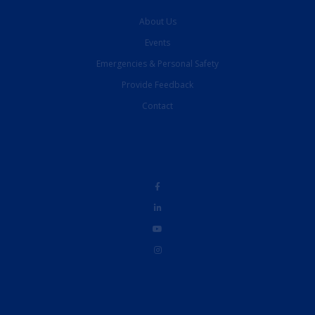
About Us
Events
Emergencies & Personal Safety
Provide Feedback
Contact