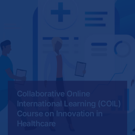
Collaborative Online
International Learning (COIL)
Course on Innovation in
Healthcare