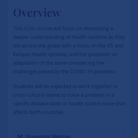
Overview
This COIL course will focus on developing a
deeper understanding of health systems as they
are across the globe with a focus on the US and
Kenyan Health systems, and the (possible) re-
adaptation of the same considering the
challenges posed by the COVID-19 pandemic.
Students will be expected to work together in
cross-cultural teams to solve a problem in a
specific disease state or health system issue that
affects both countries.
Programme Objective