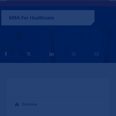
MBA For Healthcare
Overview