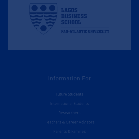
Information For
Future Students
International Students
Researchers
Teachers & Career Advisors
Parents & Families