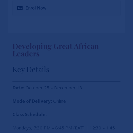
Enrol Now
Developing Great African
Leaders
Key Details
Date:
October 25 – December 13
Mode of Delivery:
Online
Class Schedule:
Mondays, 7:30 PM – 8:45 PM (EAT) | 12:30 – 1:45