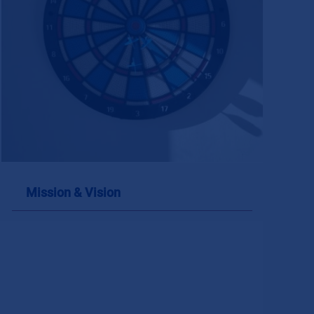
Mission & Vision
Mission & Vision