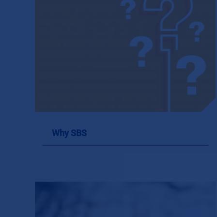
Why SBS
Why SBS