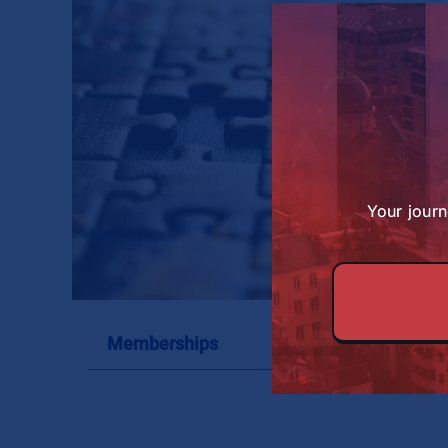
About SBS
Your journ
Memberships