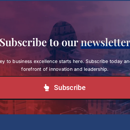
Committee
About SBS
Subscribe to our
newslette
ey to business excellence starts here. Subscribe today an
forefront of innovation and leadership.
Subscribe
Academic and Corporate Partnerships