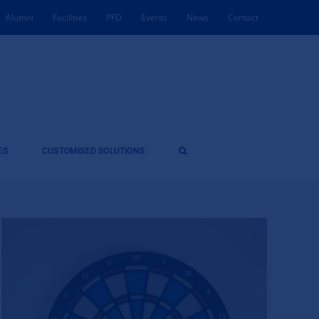
Alumni
Facilities
PFD
Events
News
Contact
ES
CUSTOMISED SOLUTIONS