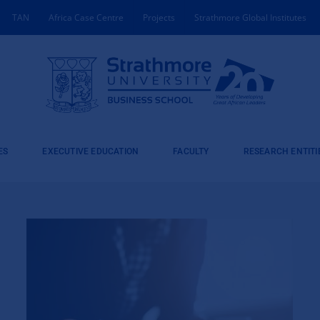
TAN
Africa Case Centre
Projects
Strathmore Global Institutes
ES
EXECUTIVE EDUCATION
FACULTY
RESEARCH ENTITI