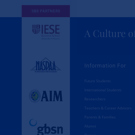
SBS PARTNERS
Memberships
About SBS
A Culture o
Information For
Future Students
International Students
Researchers
Teachers & Career Advisors
Parents & Families
Alumni