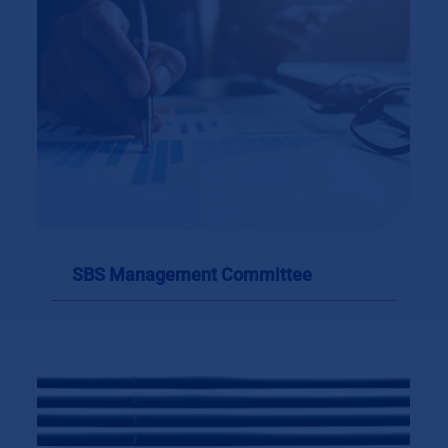
SBS Management Committee
SBS Management