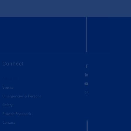
Connect
About Us
Events
Emergencies & Personal
Safety
Provide Feedback
Contact