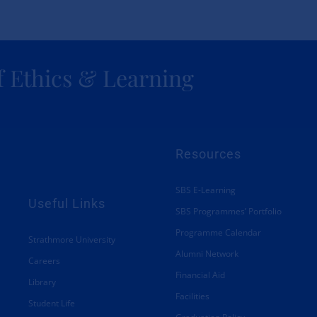
Academic and Corporate
Partnerships
f Ethics & Learning
About SBS
Resources
SBS E-Learning
Useful Links
SBS Programmes’ Portfolio
Programme Calendar
Strathmore University
Alumni Network
Careers
Financial Aid
Library
Facilities
Student Life