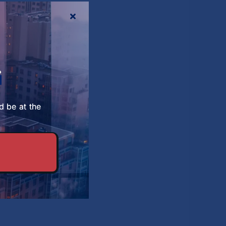
About SBS
r
d be at the