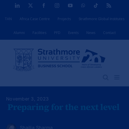
Skip
LinkedIn
X
Facebook
Instagram
YouTube
WhatsApp
Tiktok
Rss
to
TAN
Africa Case Centre
Projects
Strathmore Global Institutes
content
Alumni
Facilities
PFD
Events
News
Contact
November 3, 2023
Preparing for the next level
Shailja Sharma