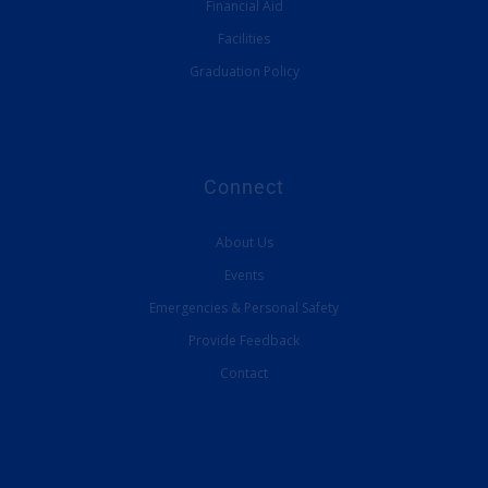
Financial Aid
Facilities
Graduation Policy
Connect
About Us
Events
Emergencies & Personal Safety
Provide Feedback
Contact