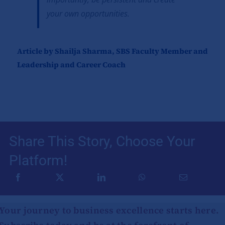
your own opportunities.
Article by Shailja Sharma, SBS Faculty Member and
Leadership and Career Coach
Share This Story, Choose Your
Platform!
Your journey to business excellence starts here.