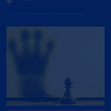
Tags:
coaching
,
coaching-news
,
executive coaching