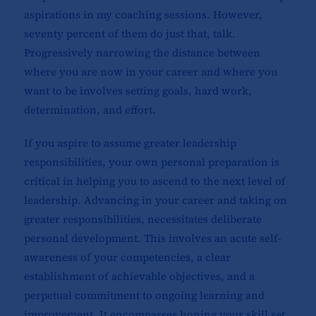
aspirations in my coaching sessions. However,
seventy percent of them do just that, talk.
Progressively narrowing the distance between
where you are now in your career and where you
want to be involves setting goals, hard work,
determination, and effort.
If you aspire to assume greater leadership
responsibilities, your own personal preparation is
critical in helping you to ascend to the next level of
leadership. Advancing in your career and taking on
greater responsibilities, necessitates deliberate
personal development. This involves an acute self-
awareness of your competencies, a clear
establishment of achievable objectives, and a
perpetual commitment to ongoing learning and
improvement. It encompasses honing your skill set,