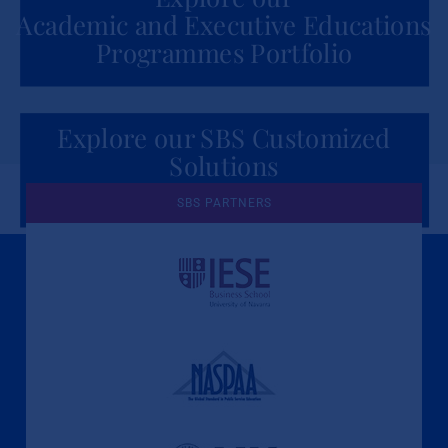
Academic and Executive Educations
Programmes Portfolio
Explore our SBS Customized
Solutions
for Organizations
SBS PARTNERS
A Culture of Ethics & Learning