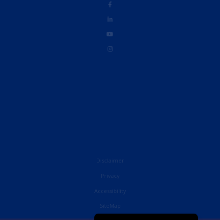
Disclaimer
Privacy
Accessibility
French
SiteMap
English (UK)