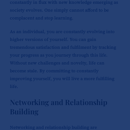
constantly in flux with new knowledge emerging as
society evolves. One simply cannot afford to be
complacent and stop learning.
As an individual, you are constantly evolving into
higher versions of yourself. You can gain
tremendous satisfaction and fulfilment by tracking
your progress as you journey through this life.
Without new challenges and novelty, life can
become stale. By committing to constantly
improving yourself, you will live a more fulfilling
life.
Networking and Relationship
Building
Networking and relationship building are