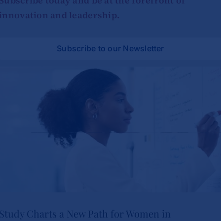
Subscribe today and be at the forefront of
innovation and leadership.
Subscribe to our Newsletter
Study Charts a New Path for Women in