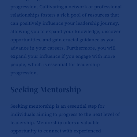
progression. Cultivating a network of professional
relationships fosters a rich pool of resources that
can positively influence your leadership journey,
allowing you to expand your knowledge, discover
opportunities, and gain crucial guidance as you
advance in your careers. Furthermore, you will
expand your influence if you engage with more
people, which is essential for leadership
progression.
Seeking Mentorship
Seeking mentorship is an essential step for
individuals aiming to progress to the next level of
leadership. Mentorship offers a valuable
opportunity to connect with experienced