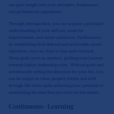
can gain insight into your strengths, weaknesses,
and professional aspirations.
Through introspection, you can acquire a profound
understanding of your skill set, areas for
improvement, and career ambitions. Furthermore,
by establishing well-defined and achievable career
objectives, you can chart a clear path forward.
These goals serve as markers, guiding your journey
towards higher leadership roles. Without goals and
intentionally setting the direction for your life, you
can be subject to other people’s whims and drift
through life never quite achieving your potential or
maximizing the time that you have on this planet.
Continuous- Learning