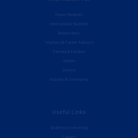
Future Students
International Students
Researchers
Teachers & Career Advisors
Parents & Families
Alumni
Donors
Industry & Community
Useful Links
Strathmore University
Careers