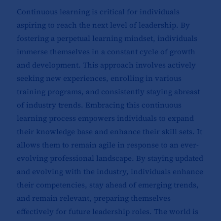
Continuous learning is critical for individuals
aspiring to reach the next level of leadership. By
fostering a perpetual learning mindset, individuals
immerse themselves in a constant cycle of growth
and development. This approach involves actively
seeking new experiences, enrolling in various
training programs, and consistently staying abreast
of industry trends. Embracing this continuous
learning process empowers individuals to expand
their knowledge base and enhance their skill sets. It
allows them to remain agile in response to an ever-
evolving professional landscape. By staying updated
and evolving with the industry, individuals enhance
their competencies, stay ahead of emerging trends,
and remain relevant, preparing themselves
effectively for future leadership roles. The world is