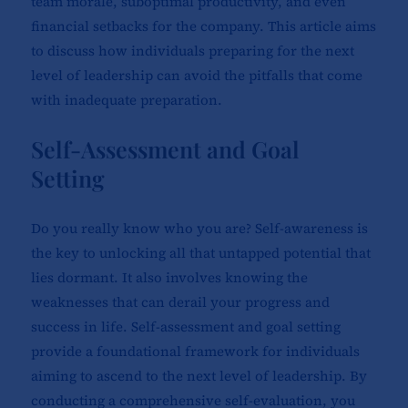
team morale, suboptimal productivity, and even
financial setbacks for the company. This article aims
to discuss how individuals preparing for the next
level of leadership can avoid the pitfalls that come
with inadequate preparation.
Self-Assessment and Goal
Setting
Do you really know who you are? Self-awareness is
the key to unlocking all that untapped potential that
lies dormant. It also involves knowing the
weaknesses that can derail your progress and
success in life. Self-assessment and goal setting
provide a foundational framework for individuals
aiming to ascend to the next level of leadership. By
conducting a comprehensive self-evaluation, you