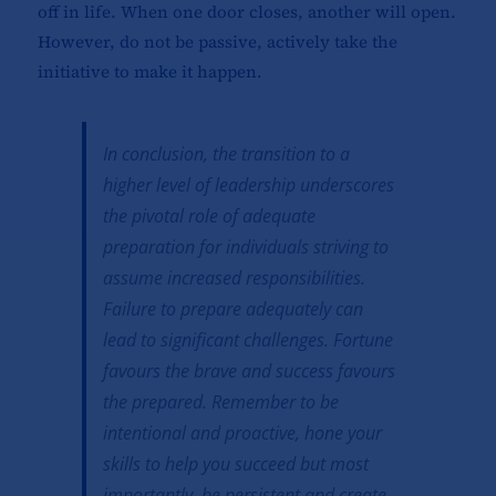
off in life. When one door closes, another will open.
However, do not be passive, actively take the
initiative to make it happen.
In conclusion, the transition to a
higher level of leadership underscores
the pivotal role of adequate
preparation for individuals striving to
assume increased responsibilities.
Failure to prepare adequately can
lead to significant challenges. Fortune
favours the brave and success favours
the prepared. Remember to be
intentional and proactive, hone your
skills to help you succeed but most
importantly, be persistent and create