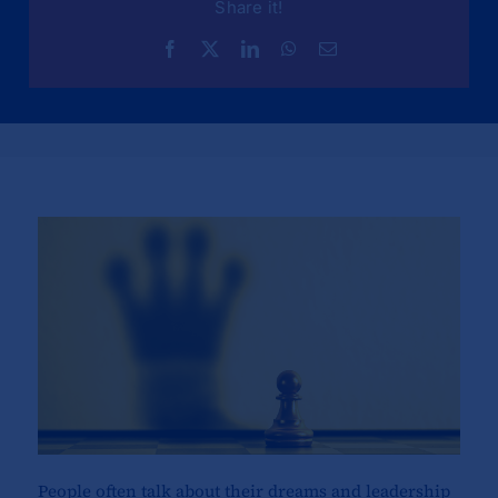
Share it!
People often talk about their dreams and leadership