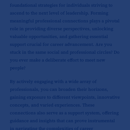
foundational strategies for individuals striving to
ascend to the next level of leadership. Forming
meaningful professional connections plays a pivotal
role in providing diverse perspectives, unlocking
valuable opportunities, and gathering essential
support crucial for career advancement. Are you
stuck in the same social and professional circles? Do
you ever make a deliberate effort to meet new
people?
By actively engaging with a wide array of
professionals, you can broaden their horizons,
gaining exposure to different viewpoints, innovative
concepts, and varied experiences. These
connections also serve as a support system, offering
guidance and insights that can prove instrumental
in navigating the complexities of career