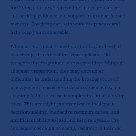
fortifying your resilience in the face of challenges,
and seeking guidance and support from experienced
mentors. Coaching can help with this process and
help keep you accountable.
When an individual transitions to a higher level of
leadership, it is crucial for aspiring leaders to
recognize the magnitude of this transition. Without
adequate preparation, they may encounter
difficulties in understanding the broader scope of
management, mastering crucial competencies, and
adapting to the increased complexities in leadership
roles. This oversight can manifest in inadequate
decision-making, ineffective communication, and
insufficient ability to lead and inspire a team. The
consequences could be costly, resulting in lowered