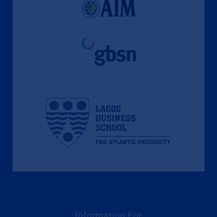
Information For