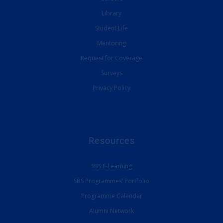
Library
Student Life
Mentoring
Request for Coverage
Surveys
Privacy Policy
Resources
SBS E-Learning
SBS Programmes’ Portfolio
Programme Calendar
Alumni Network