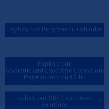
Explore our Programme Calendar
Explore our
Academic and Executive Educations
Programmes Portfolio
Explore our SBS Customized
Solutions