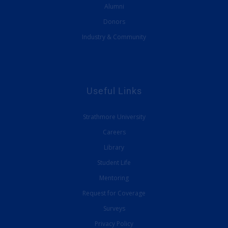
Alumni
Donors
Industry & Community
Useful Links
Strathmore University
Careers
Library
Student Life
Mentoring
Request for Coverage
Surveys
Privacy Policy