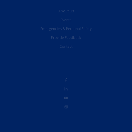
About Us
Events
Emergencies & Personal Safety
Provide Feedback
Contact