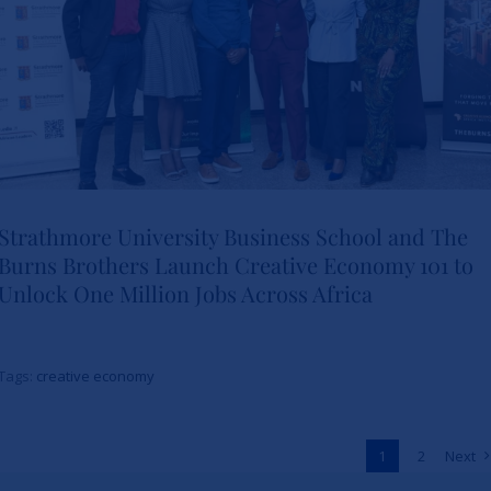
Strathmore University Business School and The
Burns Brothers Launch Creative Economy 101 to
Strathmore University Business
Unlock One Million Jobs Across Africa
School and The Burns Brothers
Launch Creative Economy 101
Tags:
creative economy
to Unlock One Million Jobs
Across Africa
1
2
Next
News