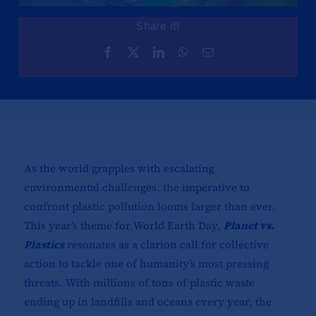
Share it!
As the world grapples with escalating
environmental challenges, the imperative to
confront plastic pollution looms larger than ever.
This year’s theme for World Earth Day,
Planet vs.
Plastics
resonates as a clarion call for collective
action to tackle one of humanity’s most pressing
threats. With millions of tons of plastic waste
ending up in landfills and oceans every year, the