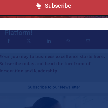
Subscribe
Share This Story, Choose Your
Platform!
Your journey to business excellence starts here.
Subscribe today and be at the forefront of
innovation and leadership.
Subscribe to our Newsletter