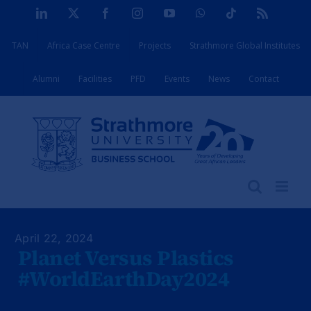
Skip
LinkedIn
X
Facebook
Instagram
YouTube
WhatsApp
Tiktok
Rss
to
TAN
Africa Case Centre
Projects
Strathmore Global Institutes
content
Alumni
Facilities
PFD
Events
News
Contact
April 22, 2024
Planet Versus Plastics
#WorldEarthDay2024