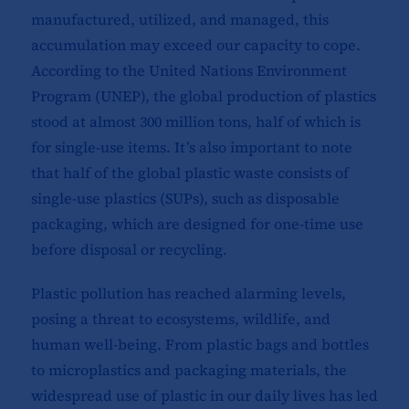
manufactured, utilized, and managed, this
accumulation may exceed our capacity to cope.
According to the United Nations Environment
Program (UNEP), the global production of plastics
stood at almost 300 million tons, half of which is
for single-use items. It’s also important to note
that half of the global plastic waste consists of
single-use plastics (SUPs), such as disposable
packaging, which are designed for one-time use
before disposal or recycling.
Plastic pollution has reached alarming levels,
posing a threat to ecosystems, wildlife, and
human well-being. From plastic bags and bottles
to microplastics and packaging materials, the
widespread use of plastic in our daily lives has led