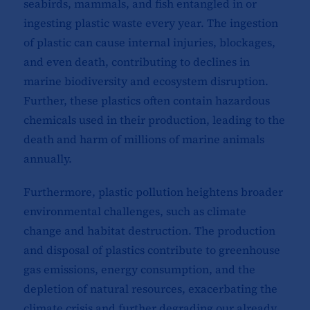
seabirds, mammals, and fish entangled in or
ingesting plastic waste every year. The ingestion
of plastic can cause internal injuries, blockages,
and even death, contributing to declines in
marine biodiversity and ecosystem disruption.
Further, these plastics often contain hazardous
chemicals used in their production, leading to the
death and harm of millions of marine animals
annually.
Furthermore, plastic pollution heightens broader
environmental challenges, such as climate
change and habitat destruction. The production
and disposal of plastics contribute to greenhouse
gas emissions, energy consumption, and the
depletion of natural resources, exacerbating the
climate crisis and further degrading our already