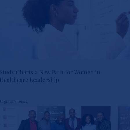
Study Charts a New Path for Women in
Healthcare Leadership
Study Charts a New Path for
Women in Healthcare
Tags:
wihl-news
Leadership
News