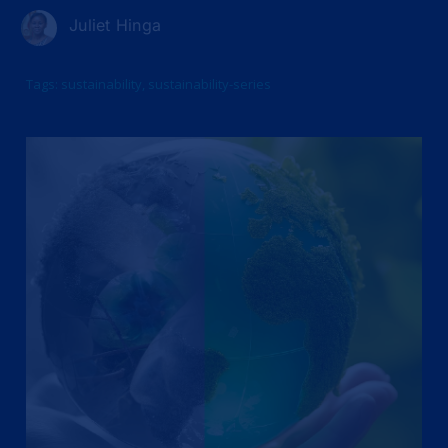
Juliet Hinga
Tags:
sustainability
,
sustainability-series