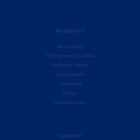
Resources
SBS E-Learning
SBS Programmes’ Portfolio
Programme Calendar
Alumni Network
Financial Aid
Facilities
Graduation Policy
Connect