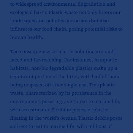
to widespread environmental degradation and
ecological harm. Plastic waste not only litters our
landscapes and pollutes our oceans but also
infiltrates our food chain, posing potential risks to
human health.
The consequences of plastic pollution are multi-
faced and far-reaching. For instance, in aquatic
habitats, non-biodegradable plastics make up a
significant portion of the litter, with half of them
being disposed off after single use. This plastic
waste, characterized by its persistence in the
environment, poses a grave threat to marine life,
with an estimated 5 trillion pieces of plastic
floating in the world’s oceans. Plastic debris poses
a direct threat to marine life, with millions of