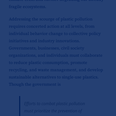
fragile ecosystems.
Addressing the scourge of plastic pollution
requires concerted action at all levels, from
individual behavior change to collective policy
initiatives and industry innovations.
Governments, businesses, civil society
organizations, and individuals must collaborate
to reduce plastic consumption, promote
recycling, and waste management, and develop
sustainable alternatives to single-use plastics.
Though the government is
Efforts to combat plastic pollution
must prioritize the prevention of