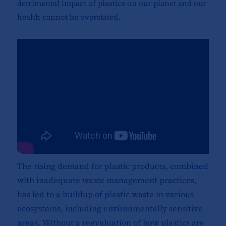
detrimental impact of plastics on our planet and our
health cannot be overstated.
The rising demand for plastic products, combined
with inadequate waste management practices,
has led to a buildup of plastic waste in various
ecosystems, including environmentally sensitive
areas. Without a reevaluation of how plastics are