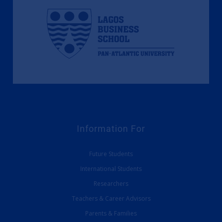
Information For
Future Students
International Students
Researchers
Teachers & Career Advisors
Parents & Families