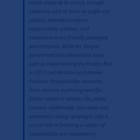
plastic waste at its source, through
measures such as bans on single-use
plastics, extended producer
responsibility schemes, and
investment in eco-friendly packaging
and materials. While the Kenyan
government has taken initial steps,
such as implementing the Plastics Ban
in 2017 and introducing Extended
Producer Responsibility measures,
there remains a pressing need for
further action to address the plastic
menace. Additionally, education and
awareness-raising campaigns play a
crucial role in fostering a culture of
sustainability and empowering