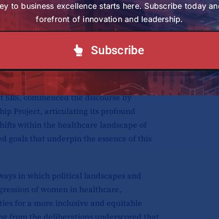
ey to business excellence starts here. Subscribe today an
ealth in Nakuru County, delivered an
forefront of innovation and leadership.
 steadfast dedication to the integration of
 intricate fabric of its public health
Subscribe
aluation Specialist at KHF moderated the
e proceedings of the focus group.
t SBS, commenced the discourse by
p Project, articulating its profound
shifts within the healthcare landscape of
 goals that underpin the essence of this
ways in which political landscapes and
gression of women in healthcare,
ies for a more inclusive and equitable
ng from the deliberations underscored that