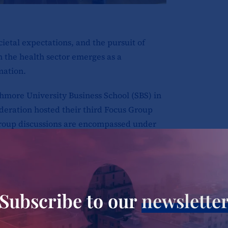
cietal expectations, and the pursuit of
n the health sector emerges as a
mation.
more University Business School (SBS) in
deration hosted their third Focus Group
group discussions are encompassed under
g Country Level Change – Women in
unded by the Bill & Melinda Gates
to embody a comprehensive voice,
votal catalysts that intricately mold the
Subscribe to our
newslette
 the healthcare domain of Kenya.
the public health sector in Nakuru, and its
ith their presence.