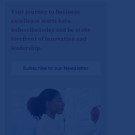
Your journey to business
excellence starts here.
Subscribe today and be at the
forefront of innovation and
leadership.
Subscribe to our Newsletter