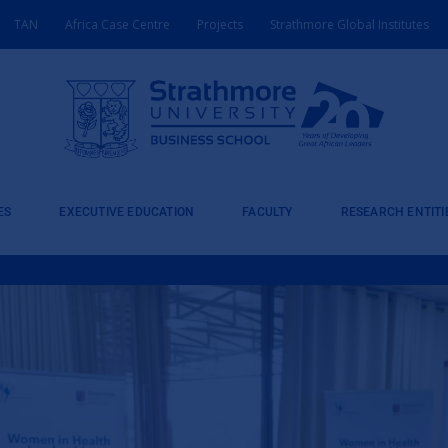
TAN
Africa Case Centre
Projects
Strathmore Global Institutes
ES
EXECUTIVE EDUCATION
FACULTY
RESEARCH ENTITI