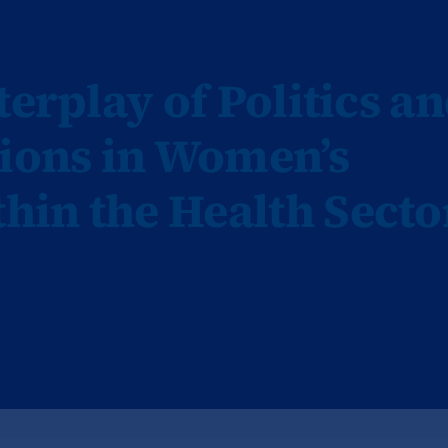
terplay of Politics a
tions in Women’s
in the Health Secto