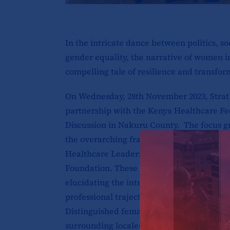
In the intricate dance between politics, so
gender equality, the narrative of women i
compelling tale of resilience and transfor
On Wednesday, 28th November 2023, Strath
partnership with the Kenya Healthcare Fe
Discussion in Nakuru County. The focus 
the overarching framework of the Drivin
Healthcare Leadership in Kenya Project, f
Foundation. These discussions endeavor 
elucidating the intricate challenges and pi
professional trajectories of women within
Distinguished female leaders hailing from 
surrounding locales graced the occasion w