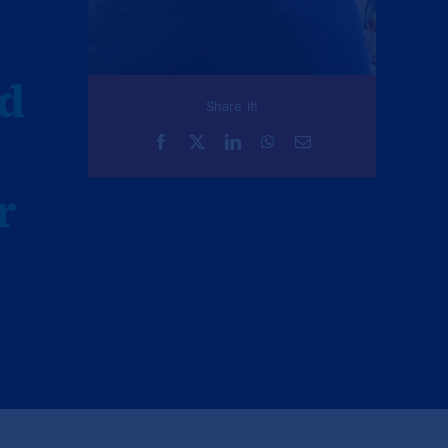
nd
Share it!
r