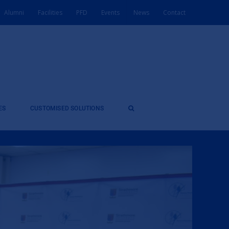
Alumni
Facilities
PFD
Events
News
Contact
ES
CUSTOMISED SOLUTIONS