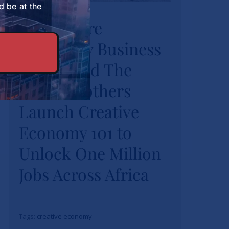
University Business
d be at the
Strathmore
School and The
University Business
Burns Brothers
Launch Creative
School and The
Economy 101 to
Burns Brothers
Unlock One Million
Launch Creative
Jobs Across Africa
Economy 101 to
News
Unlock One Million
Jobs Across Africa
Tags:
creative economy