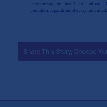
pave the way for a healthcare landscape th
boundless capabilities of every individual,
Share This Story, Choose Yo