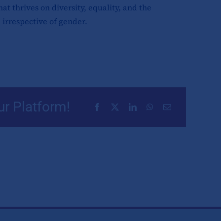
at thrives on diversity, equality, and the
 irrespective of gender.
ur Platform!