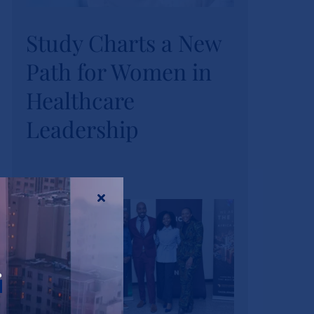
Study Charts a New
Study Charts a New
Path for Women in
Path for Women in
Healthcare
Healthcare
Leadership
Leadership
News
Tags:
wihl-news
r
Strathmore