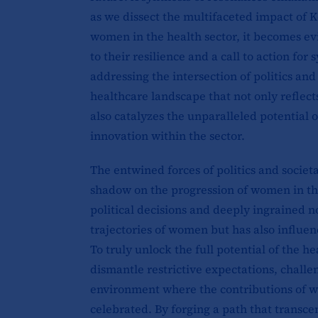
as we dissect the multifaceted impact of K
women in the health sector, it becomes evi
to their resilience and a call to action f
addressing the intersection of politics a
healthcare landscape that not only reflect
also catalyzes the unparalleled potential
innovation within the sector.
The entwined forces of politics and societ
shadow on the progression of women in the
political decisions and deeply ingrained 
trajectories of women but has also influen
To truly unlock the full potential of the he
dismantle restrictive expectations, challen
environment where the contributions of w
celebrated. By forging a path that transcen