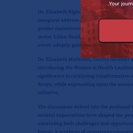
Your journ
Dr. Elizabeth Kiptoo, Director of Public H
inaugural address articulating the county’s
gender mainstreaming initiatives within the
sector. Lilian Nandili, Monitoring and Ev
event; adeptly guiding and facilitating th
Dr. Elizabeth Muthuma, faculty member a
introducing the Women in Health Leadershi
significance in catalyzing transformative 
Kenya, while expounding upon the nuanced
initiative.
The discussions delved into the profound 
societal expectations have shaped the pro
unraveling both challenges and opportunit
future. A synthesis of resonances emanati