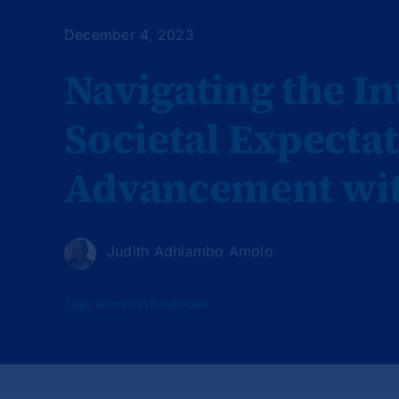
December 4, 2023
Navigating the In
Societal Expecta
Advancement with
Judith Adhiambo Amolo
Tags:
women in healthcare