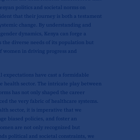
enyan politics and societal norms on
dent that their journey is both a testament
or systemic change. By understanding and
nd gender dynamics, Kenya can forge a
s the diverse needs of its population but
 of women in driving progress and
al expectations have cast a formidable
 health sector. The intricate play between
norms has not only shaped the career
ced the very fabric of healthcare systems.
alth sector, it is imperative that we
ge biased policies, and foster an
omen are not only recognized but
ds political and societal constraints, we