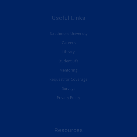
Useful Links
Strathmore University
Careers
Library
Student Life
Mentoring
Request for Coverage
Surveys
Privacy Policy
Resources