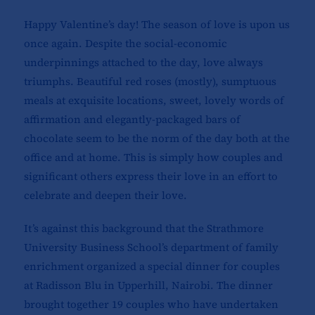
Happy Valentine’s day! The season of love is upon us
once again. Despite the social-economic
underpinnings attached to the day, love always
triumphs. Beautiful red roses (mostly), sumptuous
meals at exquisite locations, sweet, lovely words of
affirmation and elegantly-packaged bars of
chocolate seem to be the norm of the day both at the
office and at home. This is simply how couples and
significant others express their love in an effort to
celebrate and deepen their love.
It’s against this background that the Strathmore
University Business School’s department of family
enrichment organized a special dinner for couples
at Radisson Blu in Upperhill, Nairobi. The dinner
brought together 19 couples who have undertaken