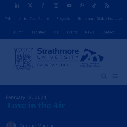
Skip
LinkedIn
X
Facebook
Instagram
YouTube
WhatsApp
Tiktok
Rss
to
TAN
Africa Case Centre
Projects
Strathmore Global Institutes
content
Alumni
Facilities
PFD
Events
News
Contact
February 12, 2024
Love in the Air
George Munene