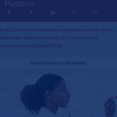
Platform!
Your journey to business excellence starts here.
Subscribe today and be at the forefront of
innovation and leadership.
Subscribe to our Newsletter