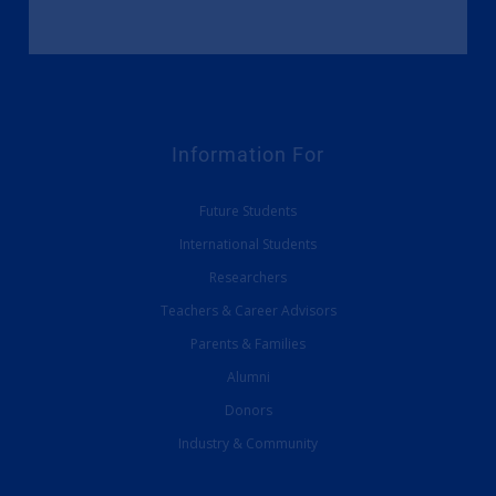
Information For
Future Students
International Students
Researchers
Teachers & Career Advisors
Parents & Families
Alumni
Donors
Industry & Community