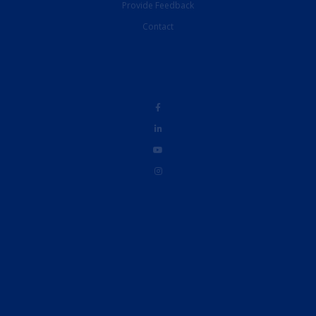
Provide Feedback
Contact