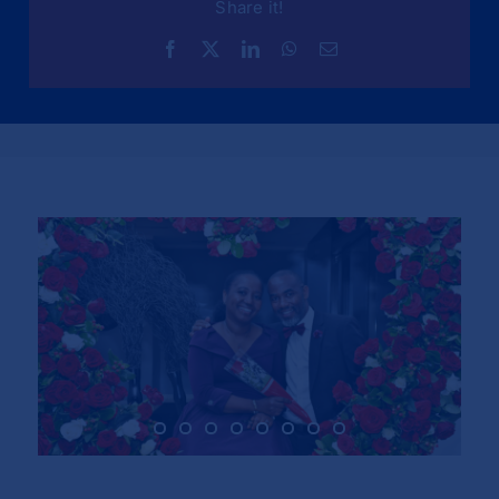
Share it!