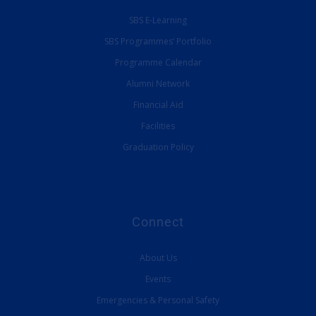
SBS E-Learning
SBS Programmes’ Portfolio
Programme Calendar
Alumni Network
Financial Aid
Facilities
Graduation Policy
Connect
About Us
Events
Emergencies & Personal Safety