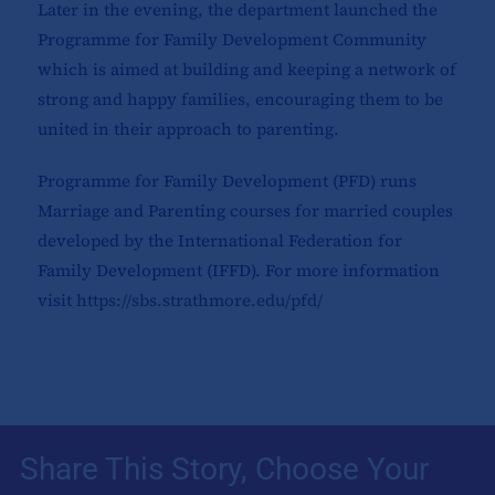
Later in the evening, the department launched the
Programme for Family Development Community
which is aimed at building and keeping a network of
strong and happy families, encouraging them to be
united in their approach to parenting.
Programme for Family Development (PFD) runs
Marriage and Parenting courses for married couples
developed by the International Federation for
Family Development (IFFD). For more information
visit
https://sbs.strathmore.edu/pfd/
Share This Story, Choose Your