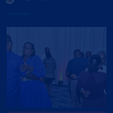
Tags:
pfd news