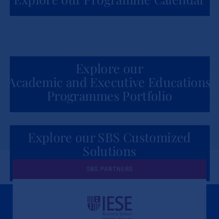
Explore our
Academic and Executive Educations
Programmes Portfolio
Explore our SBS Customized
Solutions
for Organizations
SBS PARTNERS
A Culture of Ethics & Learning