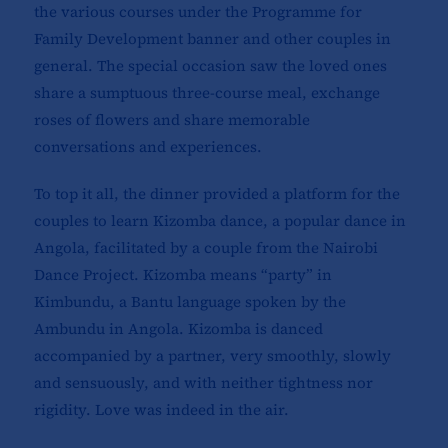
the various courses under the Programme for
Family Development banner and other couples in
general. The special occasion saw the loved ones
share a sumptuous three-course meal, exchange
roses of flowers and share memorable
conversations and experiences.
To top it all, the dinner provided a platform for the
couples to learn Kizomba dance, a popular dance in
Angola, facilitated by a couple from the Nairobi
Dance Project. Kizomba means “party” in
Kimbundu, a Bantu language spoken by the
Ambundu in Angola. Kizomba is danced
accompanied by a partner, very smoothly, slowly
and sensuously, and with neither tightness nor
rigidity. Love was indeed in the air.