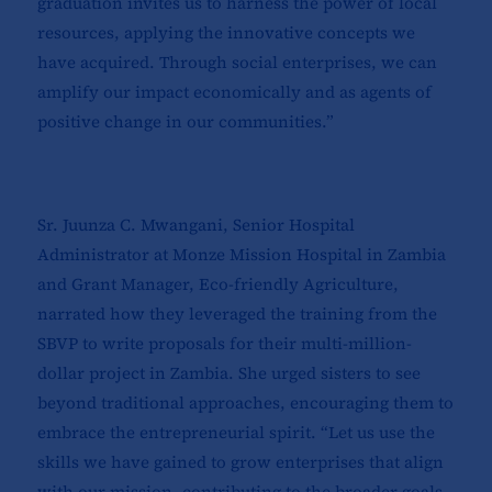
graduation invites us to harness the power of local
resources, applying the innovative concepts we
have acquired. Through social enterprises, we can
amplify our impact economically and as agents of
positive change in our communities.”
Sr. Juunza C. Mwangani, Senior Hospital
Administrator at Monze Mission Hospital in Zambia
and Grant Manager, Eco-friendly Agriculture,
narrated how they leveraged the training from the
SBVP to write proposals for their multi-million-
dollar project in Zambia. She urged sisters to see
beyond traditional approaches, encouraging them to
embrace the entrepreneurial spirit. “Let us use the
skills we have gained to grow enterprises that align
with our mission, contributing to the broader goals