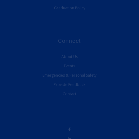
Graduation Policy
Connect
About Us
Events
Emergencies & Personal Safety
Provide Feedback
Contact