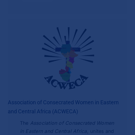
Association of Consecrated Women in Eastern
and Central Africa (ACWECA)
The
Association of Consecrated Women
in Eastern and Central Africa
, unites and