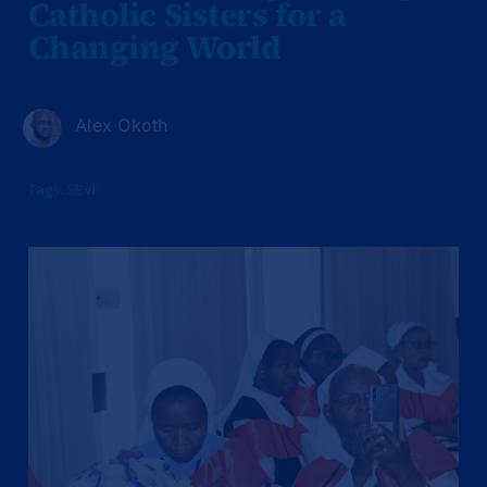
Catholic Sisters for a
Changing World
Alex Okoth
Tags:
SBVP