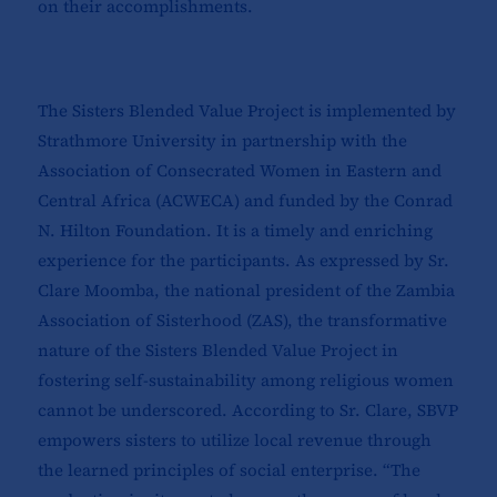
on their accomplishments.
The Sisters Blended Value Project is implemented by
Strathmore University in partnership with the
Association of Consecrated Women in Eastern and
Central Africa (ACWECA) and funded by the Conrad
N. Hilton Foundation. It is a timely and enriching
experience for the participants. As expressed by Sr.
Clare Moomba, the national president of the Zambia
Association of Sisterhood (ZAS), the transformative
nature of the Sisters Blended Value Project in
fostering self-sustainability among religious women
cannot be underscored. According to Sr. Clare, SBVP
empowers sisters to utilize local revenue through
the learned principles of social enterprise. “The