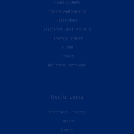
Future Students
International Students
Researchers
Teachers & Career Advisors
Parents & Families
Alumni
Donors
Industry & Community
Useful Links
Strathmore University
Careers
Library