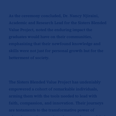
As the ceremony concluded, Dr. Nancy Njiraini,
Academic and Research Lead for the Sisters Blended
Value Project, noted the enduring impact the
graduates would have on their communities,
emphasizing that their newfound knowledge and
skills were not just for personal growth but for the
betterment of society.
The Sisters Blended Value Project has undeniably
empowered a cohort of remarkable individuals,
arming them with the tools needed to lead with
faith, compassion, and innovation. Their journeys
are testaments to the transformative power of