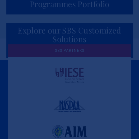
Programmes Portfolio
Explore our SBS Customized
Solutions
for Organizations
SBS PARTNERS
A Culture of Ethics & Learning