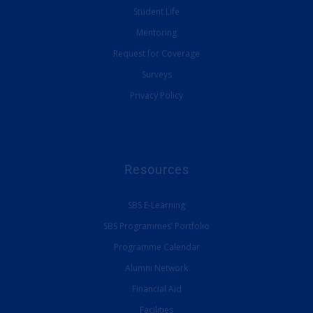
Student Life
Mentoring
Request for Coverage
Surveys
Privacy Policy
Resources
SBS E-Learning
SBS Programmes’ Portfolio
Programme Calendar
Alumni Network
Financial Aid
Facilities