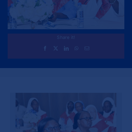
Share it!