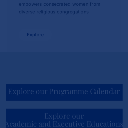
empowers consecrated women from
diverse religious congregations
Explore
Explore our Programme Calendar
Explore our
Academic and Executive Educations