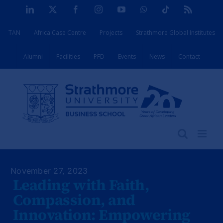
Skip
LinkedIn
X
Facebook
Instagram
YouTube
WhatsApp
Tiktok
Rss
to
TAN
Africa Case Centre
Projects
Strathmore Global Institutes
content
Alumni
Facilities
PFD
Events
News
Contact
November 27, 2023
Leading with Faith,
Compassion, and
Innovation: Empowering