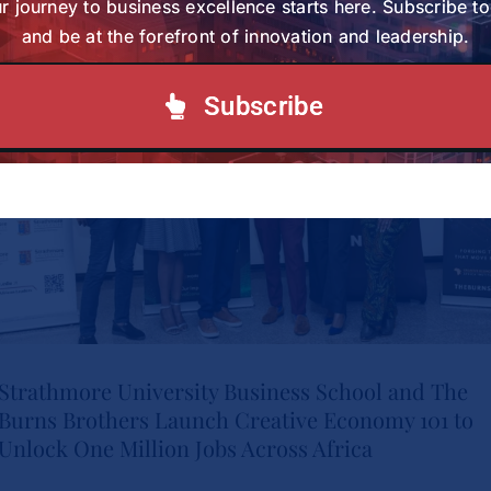
Study Charts a New Path for
r journey to business excellence starts here. Subscribe t
and be at the forefront of innovation and leadership.
Women in Healthcare
Tags:
wihl-news
Leadership
Subscribe
News
Strathmore University Business School and The
Burns Brothers Launch Creative Economy 101 to
Strathmore University Business
Unlock One Million Jobs Across Africa
School and The Burns Brothers