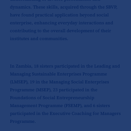
dynamics. These skills, acquired through the SBVP,
have found practical application beyond social
enterprise, enhancing everyday interactions and
contributing to the overall development of their
institutes and communities.
In Zambia, 18 sisters participated in the Leading and
Managing Sustainable Enterprises Programme
(LMSEP), 19 in the Managing Social Enterprises
Programme (MSEP), 23 participated in the
Foundations of Social Entrepreneurship
Management Programme (FSEMP), and 6 sisters
participated in the Executive Coaching for Managers
Programme.