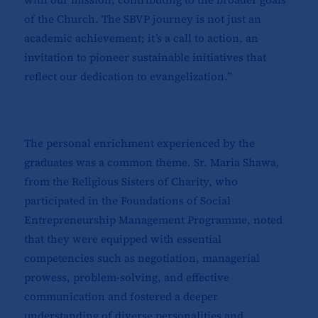
of the Church. The SBVP journey is not just an
academic achievement; it’s a call to action, an
invitation to pioneer sustainable initiatives that
reflect our dedication to evangelization.”
The personal enrichment experienced by the
graduates was a common theme. Sr. Maria Shawa,
from the Religious Sisters of Charity, who
participated in the Foundations of Social
Entrepreneurship Management Programme, noted
that they were equipped with essential
competencies such as negotiation, managerial
prowess, problem-solving, and effective
communication and fostered a deeper
understanding of diverse personalities and