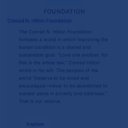
Conrad N. Hilton Foundation
The Conrad N. Hilton Foundation
foresees a world in which improving the
human condition is a shared and
sustainable goal. “Love one another, for
that is the whole law,” Conrad Hilton
wrote in his will. The peoples of the
world “deserve to be loved and
encouraged—never to be abandoned to
wander alone in poverty and darkness.”
That is our resolve.
Explore