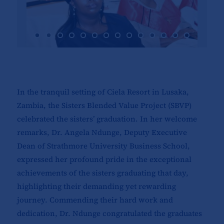
In the tranquil setting of Ciela Resort in Lusaka,
Zambia, the Sisters Blended Value Project (SBVP)
celebrated the sisters’ graduation. In her welcome
remarks, Dr. Angela Ndunge, Deputy Executive
Dean of Strathmore University Business School,
expressed her profound pride in the exceptional
achievements of the sisters graduating that day,
highlighting their demanding yet rewarding
journey. Commending their hard work and
dedication, Dr. Ndunge congratulated the graduates