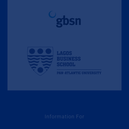
Information For