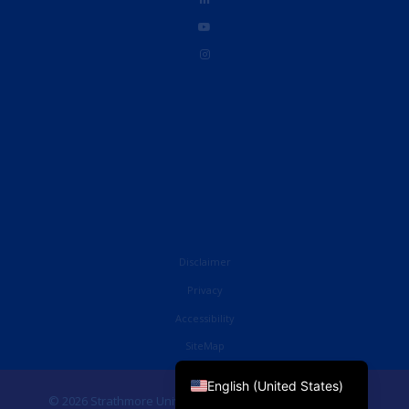
Disclaimer
Privacy
Accessibility
French
SiteMap
English (UK)
English (United States)
© 2026 Strathmore University Business School. All Rights