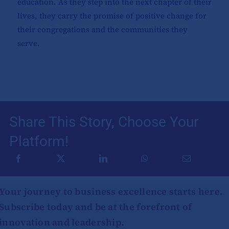
education. As they step into the next chapter of their
lives, they carry the promise of positive change for
their congregations and the communities they
serve.
Share This Story, Choose Your
Platform!
Your journey to business excellence starts here.
Subscribe today and be at the forefront of
innovation and leadership.