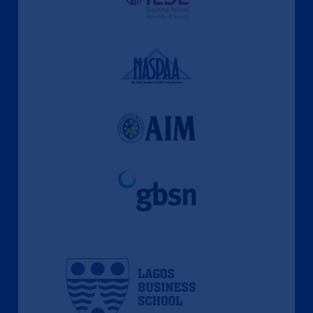
A Culture of Ethics & Learning