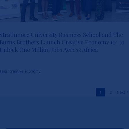
Strathmore University Business School and The
Burns Brothers Launch Creative Economy 101 to
Strathmore University Business
Unlock One Million Jobs Across Africa
School and The Burns Brothers
Launch Creative Economy 101
Tags:
creative economy
to Unlock One Million Jobs
Across Africa
1
2
Next
News