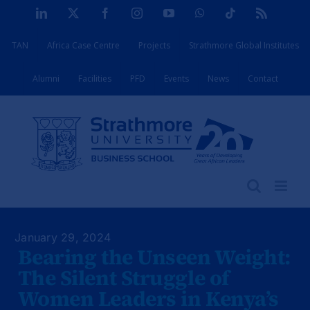
Skip
LinkedIn
X
Facebook
Instagram
YouTube
WhatsApp
Tiktok
Rss
to
TAN
Africa Case Centre
Projects
Strathmore Global Institutes
content
Alumni
Facilities
PFD
Events
News
Contact
January 29, 2024
Bearing the Unseen Weight:
The Silent Struggle of
Women Leaders in Kenya’s