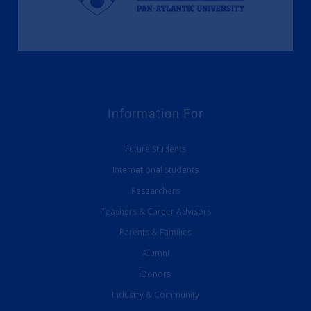
Information For
Future Students
International Students
Researchers
Teachers & Career Advisors
Parents & Families
Alumni
Donors
Industry & Community