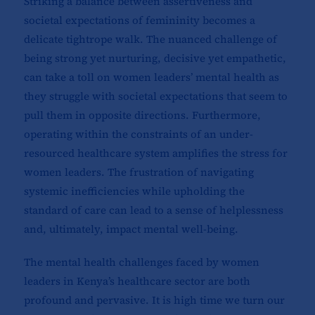
Striking a balance between assertiveness and
societal expectations of femininity becomes a
delicate tightrope walk. The nuanced challenge of
being strong yet nurturing, decisive yet empathetic,
can take a toll on women leaders’ mental health as
they struggle with societal expectations that seem to
pull them in opposite directions. Furthermore,
operating within the constraints of an under-
resourced healthcare system amplifies the stress for
women leaders. The frustration of navigating
systemic inefficiencies while upholding the
standard of care can lead to a sense of helplessness
and, ultimately, impact mental well-being.
The mental health challenges faced by women
leaders in Kenya’s healthcare sector are both
profound and pervasive. It is high time we turn our