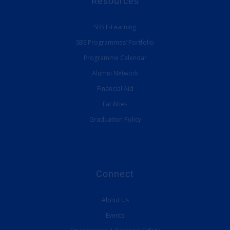
Resources
SBS E-Learning
SBS Programmes’ Portfolio
Programme Calendar
Alumni Network
Financial Aid
Facilities
Graduation Policy
Connect
About Us
Events