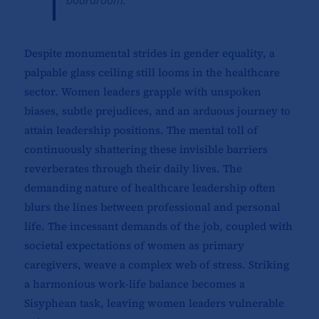
boardroom.
Despite monumental strides in gender equality, a
palpable glass ceiling still looms in the healthcare
sector. Women leaders grapple with unspoken
biases, subtle prejudices, and an arduous journey to
attain leadership positions. The mental toll of
continuously shattering these invisible barriers
reverberates through their daily lives. The
demanding nature of healthcare leadership often
blurs the lines between professional and personal
life. The incessant demands of the job, coupled with
societal expectations of women as primary
caregivers, weave a complex web of stress. Striking
a harmonious work-life balance becomes a
Sisyphean task, leaving women leaders vulnerable