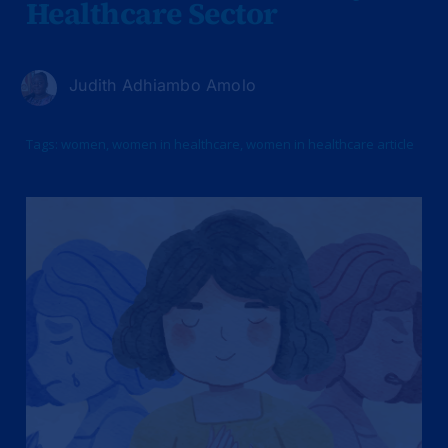
Healthcare Sector
Judith Adhiambo Amolo
Tags:
women
,
women in healthcare
,
women in healthcare article