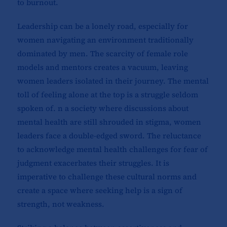
to burnout.
Leadership can be a lonely road, especially for
women navigating an environment traditionally
dominated by men. The scarcity of female role
models and mentors creates a vacuum, leaving
women leaders isolated in their journey. The mental
toll of feeling alone at the top is a struggle seldom
spoken of. n a society where discussions about
mental health are still shrouded in stigma, women
leaders face a double-edged sword. The reluctance
to acknowledge mental health challenges for fear of
judgment exacerbates their struggles. It is
imperative to challenge these cultural norms and
create a space where seeking help is a sign of
strength, not weakness.