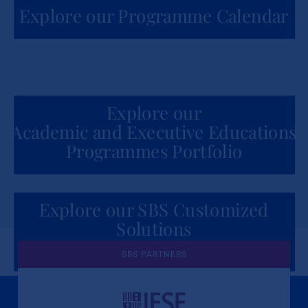
Explore our Programme Calendar
Explore our
Academic and Executive Educations
Programmes Portfolio
Explore our SBS Customized
Solutions
for Organizations
SBS PARTNERS