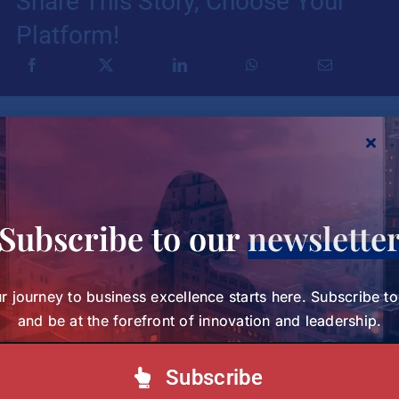
Share This Story, Choose Your
Platform!
Your journey to business excellence starts here.
Subscribe today and be at the forefront of
innovation and leadership.
Subscribe to our
newslette
Subscribe to our Newsletter
r journey to business excellence starts here. Subscribe t
and be at the forefront of innovation and leadership.
Subscribe