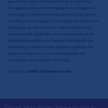
gaze to this often-overlooked facet of leadership,
recognizing that acknowledging these struggles is
not a sign of weakness but an essential step toward
creating a more supportive and equitable healthcare
landscape. As we unveil the hidden labyrinth of
mental health challenges, let us collectively work
towards dismantling the barriers that impede the
well-being of these women leaders, ensuring that
their journeys are not just commendable but
sustainable and mentally enriching.
Article by:
Judith Adhiambo Amolo