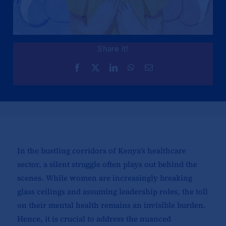
Share it!
In the bustling corridors of Kenya’s healthcare
sector, a silent struggle often plays out behind the
scenes. While women are increasingly breaking
glass ceilings and assuming leadership roles, the toll
on their mental health remains an invisible burden.
Hence, it is crucial to address the nuanced