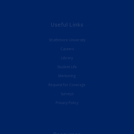
Useful Links
Strathmore University
Careers
Library
Student Life
Mentoring
Request for Coverage
Surveys
Privacy Policy