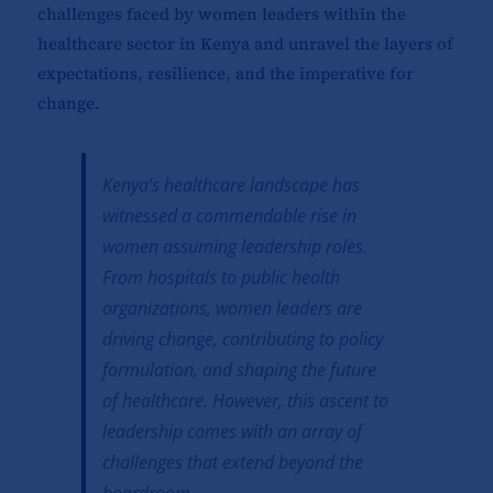
challenges faced by women leaders within the
healthcare sector in Kenya and unravel the layers of
expectations, resilience, and the imperative for
change.
Kenya’s healthcare landscape has
witnessed a commendable rise in
women assuming leadership roles.
From hospitals to public health
organizations, women leaders are
driving change, contributing to policy
formulation, and shaping the future
of healthcare. However, this ascent to
leadership comes with an array of
challenges that extend beyond the