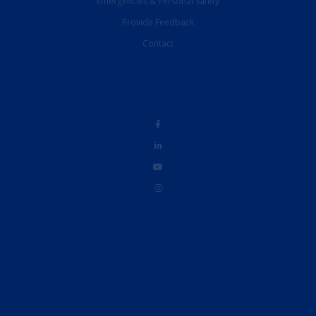
Emergencies & Personal Safety
Provide Feedback
Contact