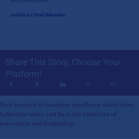
social enterprise.
Article by Paul Bikundo
Share This Story, Choose Your
Platform!
Your journey to business excellence starts here.
Subscribe today and be at the forefront of
innovation and leadership.