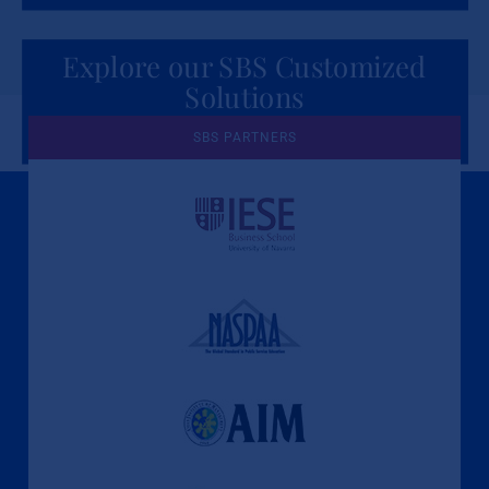
Explore our SBS Customized
Solutions
for Organizations
SBS PARTNERS
A Culture of Ethics & Learning