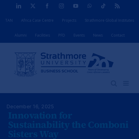
Skip
LinkedIn
X
Facebook
Instagram
YouTube
WhatsApp
Tiktok
Rss
to
TAN
Africa Case Centre
Projects
Strathmore Global Institutes
content
Alumni
Facilities
PFD
Events
News
Contact
December 16, 2025
Innovation for
Sustainability the Comboni
Sisters Way