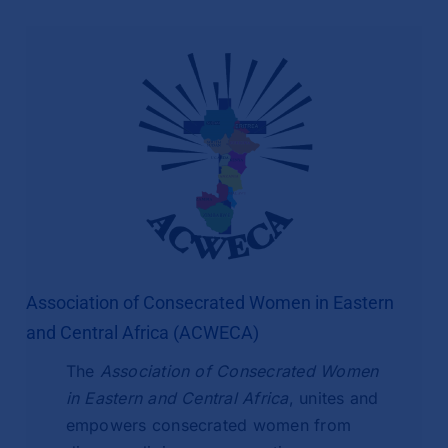
Association of Consecrated Women in Eastern
and Central Africa (ACWECA)
The
Association of Consecrated Women
in Eastern and Central Africa
, unites and
empowers consecrated women from