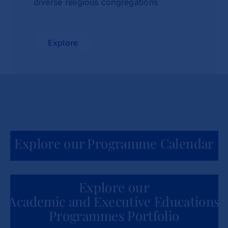
diverse religious congregations
Explore
Explore our Programme Calendar
Explore our
Academic and Executive Educations
Programmes Portfolio