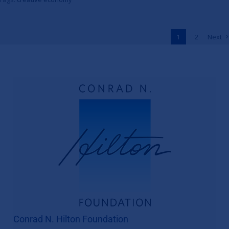
to Unlock One Million Jobs
Across Africa
1
2
Next
News
Conrad N. Hilton Foundation