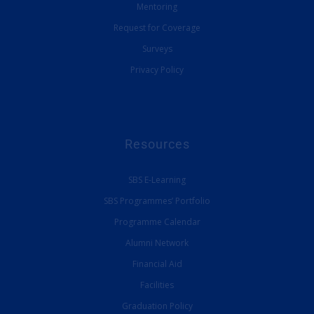
Mentoring
Request for Coverage
Surveys
Privacy Policy
Resources
SBS E-Learning
SBS Programmes’ Portfolio
Programme Calendar
Alumni Network
Financial Aid
Facilities
Graduation Policy