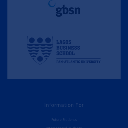
Information For
Future Students