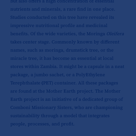
but also offers a high concentration of essential
nutrients and minerals, a rare find in one place.
Studies conducted on this tree have revealed its
impressive nutritional profile and medicinal
benefits. Of the wide varieties, the Moringa
Oleifera
takes center stage. Commonly known by different
names, such as moringa, drumstick tree, or the
miracle tree, it has become an essential at local
stores within Zambia. It might be a capsule in a neat
package, a jumbo sachet, or a
PolyEthylene
Terephthalate
(
PET) container. All these packages
are found at the Mother Earth project. The Mother
Earth project is an initiative of a dedicated group of
Comboni Missionary Sisters, who are championing
sustainability through a model that integrates
people, processes, and profit.