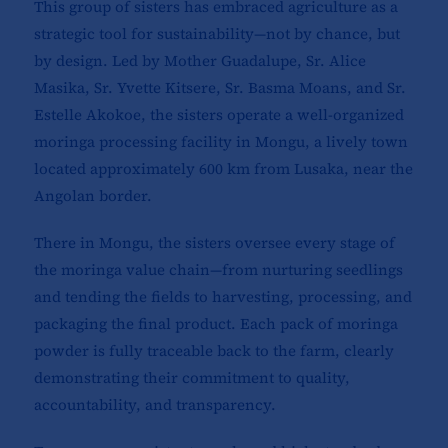
This group of sisters has embraced agriculture as a
strategic tool for sustainability—not by chance, but
by design. Led by Mother Guadalupe, Sr. Alice
Masika, Sr. Yvette Kitsere, Sr. Basma Moans, and Sr.
Estelle Akokoe, the sisters operate a well-organized
moringa processing facility in Mongu, a lively town
located approximately 600 km from Lusaka, near the
Angolan border.
There in Mongu, the sisters oversee every stage of
the moringa value chain—from nurturing seedlings
and tending the fields to harvesting, processing, and
packaging the final product. Each pack of moringa
powder is fully traceable back to the farm, clearly
demonstrating their commitment to quality,
accountability, and transparency.