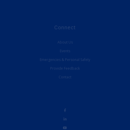
Connect
About Us
Events
Emergencies & Personal Safety
Provide Feedback
Contact