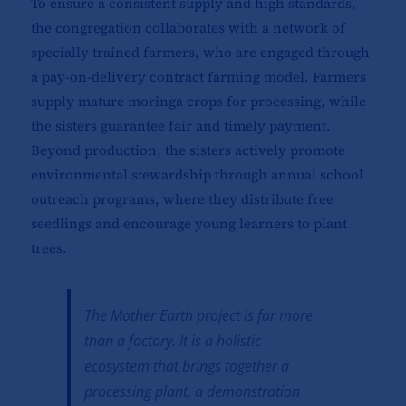
To ensure a consistent supply and high standards,
the congregation collaborates with a network of
specially trained farmers, who are engaged through
a pay-on-delivery contract farming model. Farmers
supply mature moringa crops for processing, while
the sisters guarantee fair and timely payment.
Beyond production, the sisters actively promote
environmental stewardship through annual school
outreach programs, where they distribute free
seedlings and encourage young learners to plant
trees.
The Mother Earth project is far more
than a factory. It is a holistic
ecosystem that brings together a
processing plant, a demonstration