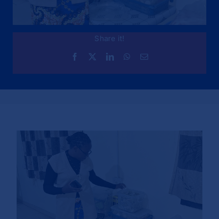
Share it!