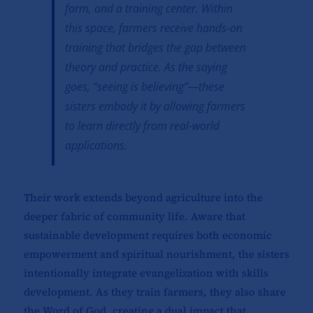
farm, and a training center. Within
this space, farmers receive hands-on
training that bridges the gap between
theory and practice. As the saying
goes, “
seeing is believing”
—these
sisters embody it by allowing farmers
to learn directly from real-world
applications.
Their work extends beyond agriculture into the
deeper fabric of community life. Aware that
sustainable development requires both economic
empowerment and spiritual nourishment, the sisters
intentionally integrate evangelization with skills
development. As they train farmers, they also share
the Word of God, creating a dual impact that