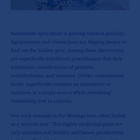
Sustainable agriculture is gaining traction globally.
Agripreneurs and researchers are digging deeper to
find out the hidden gem. Among these discoveries
are superfoods-nutritional powerhouses that defy
traditional classifications of proteins,
carbohydrates, and vitamins. Unlike conventional
foods, superfoods combine an abundance of
nutrients in a single source while remaining
remarkably low in calories.
One such example is the Moringa tree, often hailed
as a ‘miracle tree.’ This highly medicinal plant not
only enriches soil fertility and boosts productivity