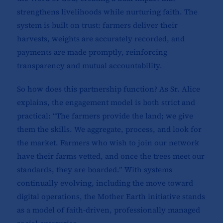
strengthens livelihoods while nurturing faith. The
system is built on trust: farmers deliver their
harvests, weights are accurately recorded, and
payments are made promptly, reinforcing
transparency and mutual accountability.
So how does this partnership function? As Sr. Alice
explains, the engagement model is both strict and
practical: “The farmers provide the land; we give
them the skills. We aggregate, process, and look for
the market. Farmers who wish to join our network
have their farms vetted, and once the trees meet our
standards, they are boarded.” With systems
continually evolving, including the move toward
digital operations, the Mother Earth initiative stands
as a model of faith-driven, professionally managed