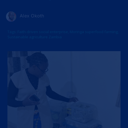
Alex Okoth
Tags:
Faith-driven social enterprise
,
Moringa superfood farming
,
Sustainable agriculture Zambia