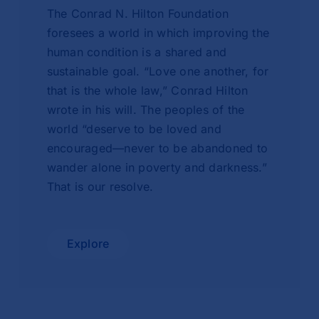
The Conrad N. Hilton Foundation
foresees a world in which improving the
human condition is a shared and
sustainable goal. “Love one another, for
that is the whole law,” Conrad Hilton
wrote in his will. The peoples of the
world “deserve to be loved and
encouraged—never to be abandoned to
wander alone in poverty and darkness.”
That is our resolve.
Explore