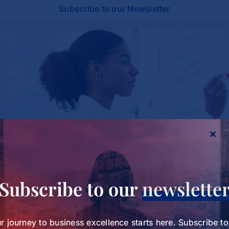
Subscribe to our Newsletter
Study Charts a New Path for Women in
Subscribe to our
newslette
Healthcare Leadership
Study Charts a New Path for
r journey to business excellence starts here. Subscribe t