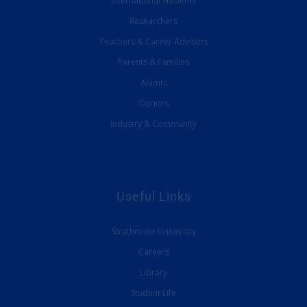
International Students
Researchers
Teachers & Career Advisors
Parents & Families
Alumni
Donors
Industry & Community
Useful Links
Strathmore University
Careers
Library
Student Life