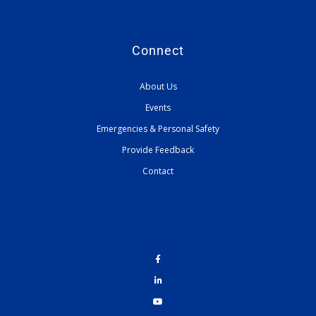
Connect
About Us
Events
Emergencies & Personal Safety
Provide Feedback
Contact