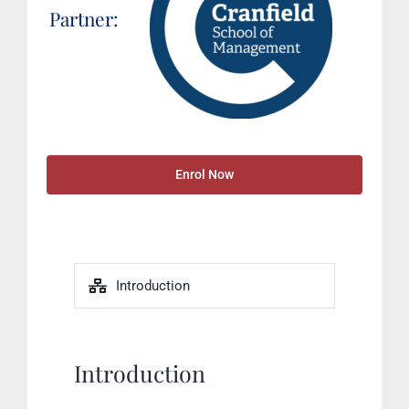
Partner:
Enrol Now
Introduction
Introduction