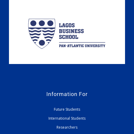
Information For
Future Students
International Students
Researchers