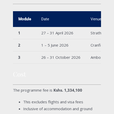
Module
Date
Venue
1
27 – 31 April 2026
Strathmore U
2
1 – 5 June 2026
Cranfield Sc
3
26 – 31 October 2026
Amboseli Nat
Cost
The programme fee is
Kshs. 1,334,100
This excludes flights and visa fees
Inclusive of accommodation and ground