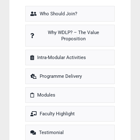
Who Should Join?
Why WDLP? – The Value
Proposition
Intra-Modular Activities
Programme Delivery
Modules
Faculty Highlight
Testimonial