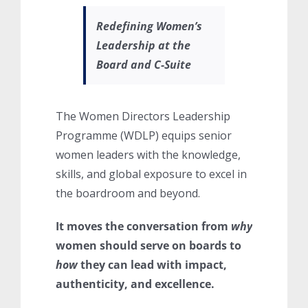
Redefining Women’s
Leadership at the
Board and C-Suite
The Women Directors Leadership
Programme (WDLP) equips senior
women leaders with the knowledge,
skills, and global exposure to excel in
the boardroom and beyond.
It moves the conversation from
why
women should serve on boards to
how
they can lead with impact,
authenticity, and excellence.