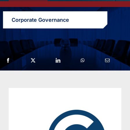
Corporate Governance