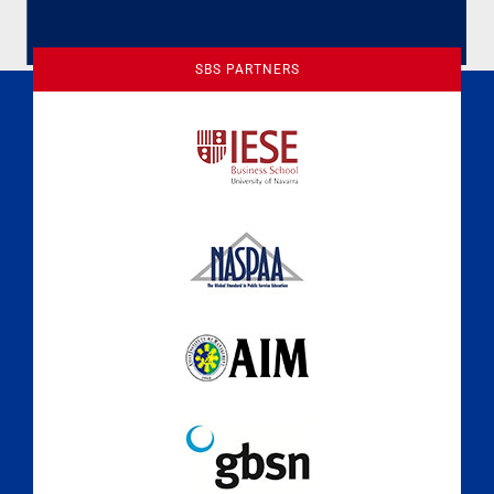
SBS PARTNERS
A Culture of Ethics & Learning