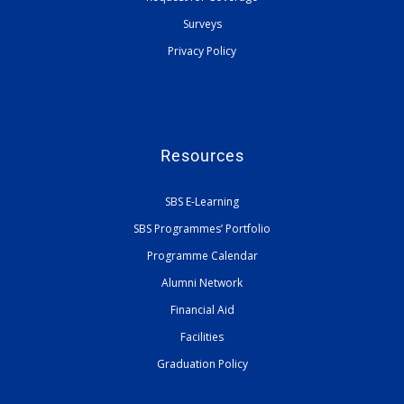
Surveys
Privacy Policy
Resources
SBS E-Learning
SBS Programmes’ Portfolio
Programme Calendar
Alumni Network
Financial Aid
Facilities
Graduation Policy