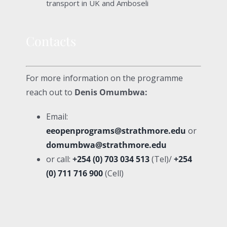
transport in UK and Amboseli
Contacts
For more information on the programme
reach out to
Denis Omumbwa:
Email:
eeopenprograms@strathmore.edu
or
domumbwa@strathmore.edu
or call:
+254 (0) 703 034 513
(Tel)/
+254
(0) 711 716 900
(Cell)