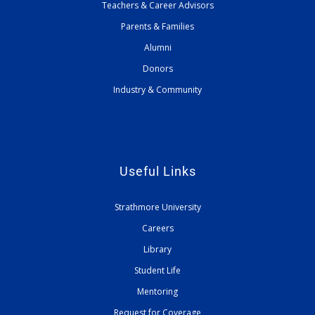
Teachers & Career Advisors
Parents & Families
Alumni
Donors
Industry & Community
Useful Links
Strathmore University
Careers
Library
Student Life
Mentoring
Request for Coverage