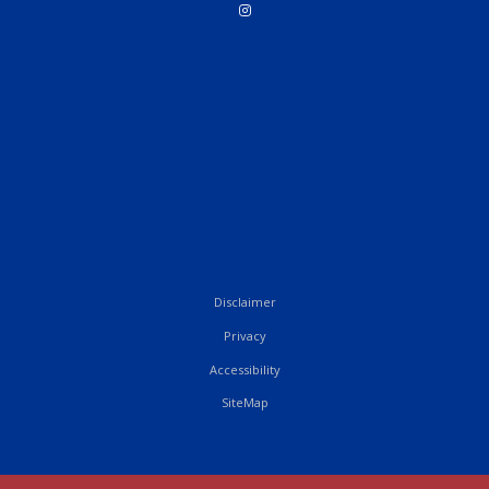
Disclaimer
Privacy
Accessibility
SiteMap
French