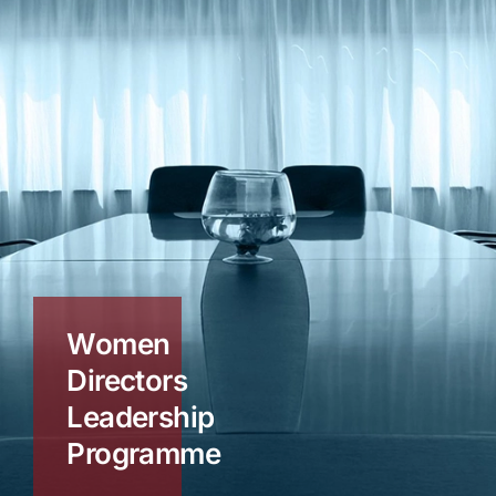
Women
Directors
Leadership
Programme