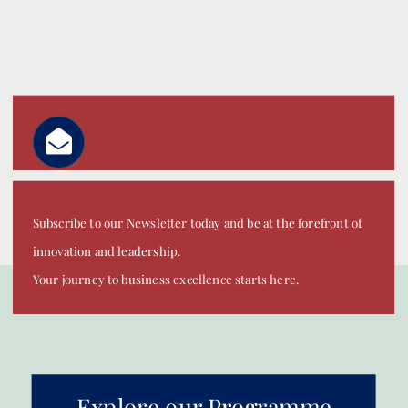
Subscribe to our Newsletter today and be at the forefront of
innovation and leadership.
Your journey to business excellence starts here.
Explore our Programme