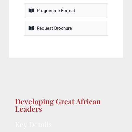
Programme Format
Request Brochure
Developing Great African
Leaders
Key Details