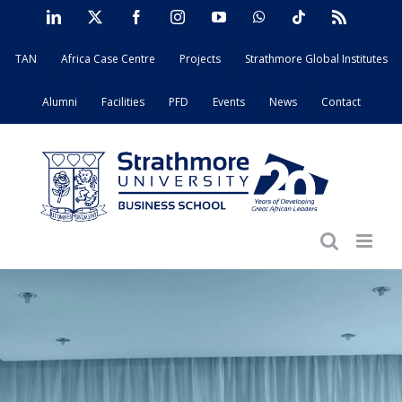
Skip
LinkedIn
X
Facebook
Instagram
YouTube
WhatsApp
Tiktok
Rss
to
TAN
Africa Case Centre
Projects
Strathmore Global Institutes
content
Alumni
Facilities
PFD
Events
News
Contact