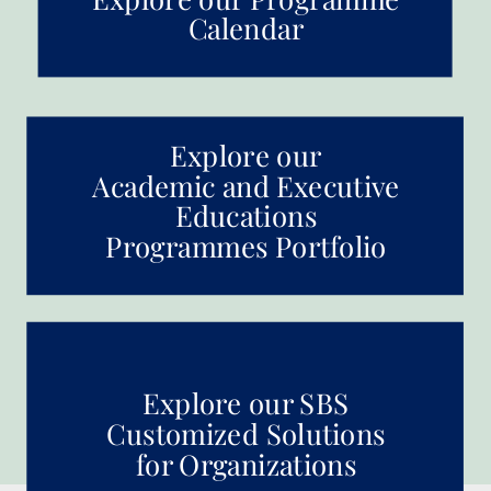
Calendar
Explore our
Academic and Executive
Educations
Programmes Portfolio
Explore our SBS
Customized Solutions
for Organizations