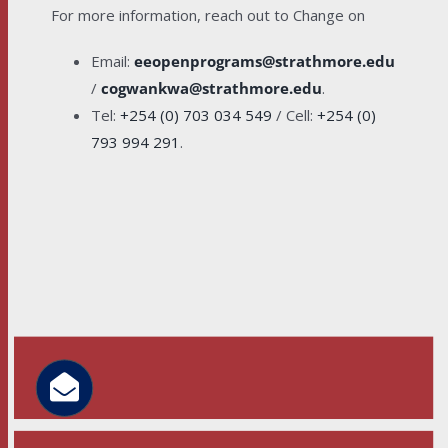
For more information, reach out to Change on
Email:
eeopenprograms@strathmore.edu
/
cogwankwa@strathmore.edu
.
Tel:
+254 (0) 703 034 549
/ Cell:
+254 (0)
793 994 291
.