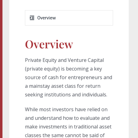
Overview
Overview
Private Equity and Venture Capital
(private equity) is becoming a key
source of cash for entrepreneurs and
a mainstay asset class for return
seeking institutions and individuals.
While most investors have relied on
and understand how to evaluate and
make investments in traditional asset
classes the same cannot be said of