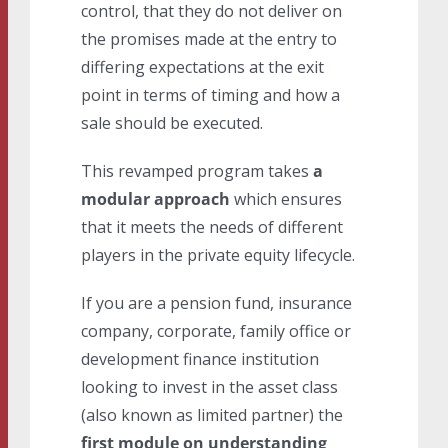
control, that they do not deliver on
the promises made at the entry to
differing expectations at the exit
point in terms of timing and how a
sale should be executed.
This revamped program takes
a
modular approach
which ensures
that it meets the needs of different
players in the private equity lifecycle.
If you are a pension fund, insurance
company, corporate, family office or
development finance institution
looking to invest in the asset class
(also known as limited partner) the
first module on understanding