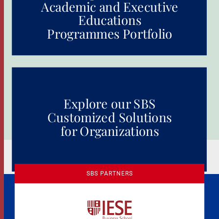
Academic and Executive
Educations
Programmes Portfolio
Explore our SBS
Customized Solutions
for Organizations
SBS PARTNERS
A Culture of Ethics & Learning