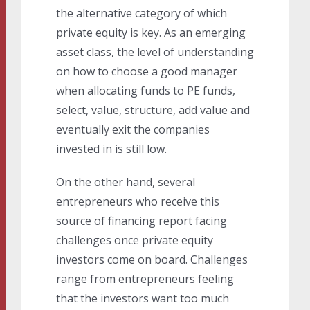
the alternative category of which
private equity is key. As an emerging
asset class, the level of understanding
on how to choose a good manager
when allocating funds to PE funds,
select, value, structure, add value and
eventually exit the companies
invested in is still low.
On the other hand, several
entrepreneurs who receive this
source of financing report facing
challenges once private equity
investors come on board. Challenges
range from entrepreneurs feeling
that the investors want too much