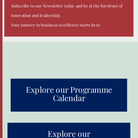
Subscribe to our Newsletter today and be at the forefront of
innovation and leadership.
Your journey to business excellence starts here.
Explore our Programme
Calendar
Explore our