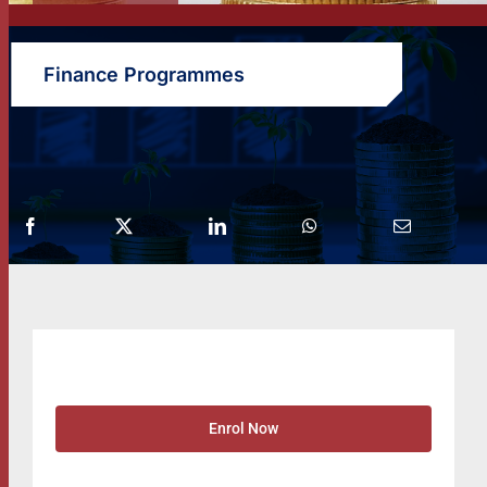
Finance Programmes
Enrol Now