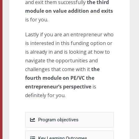
and exit them successfully
the third
module on value addition and exits
is for you.
Lastly if you are an entrepreneur who
is interested in this funding option or
is already in and is looking at how to
navigate the opportunities and
challenges that come with it
the
fourth module on PE/VC the
entrepreneur’s perspective
is
definitely for you.
Program objectives
Key Learning Outcomes