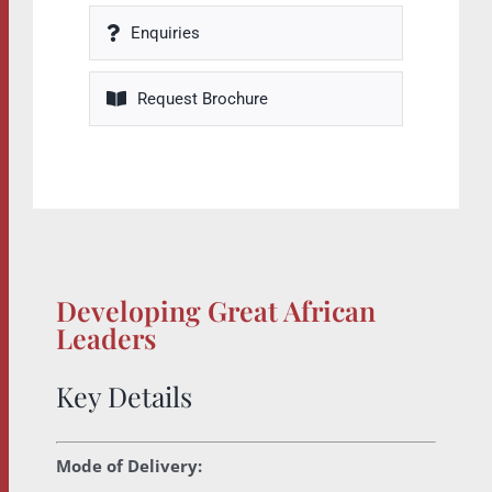
Enquiries
Request Brochure
Developing Great African
Leaders
Key Details
Mode of Delivery: