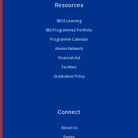
Resources
SBS E-Learning
SBS Programmes’ Portfolio
Programme Calendar
Alumni Network
Financial Aid
Facilities
Graduation Policy
Connect
About Us
Events