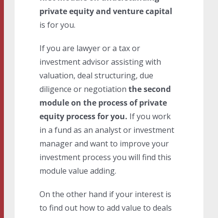
private equity and venture capital
is for you.
If you are lawyer or a tax or
investment advisor assisting with
valuation, deal structuring, due
diligence or negotiation
the second
module on the process of private
equity process for you.
If you work
in a fund as an analyst or investment
manager and want to improve your
investment process you will find this
module value adding.
On the other hand if your interest is
to find out how to add value to deals