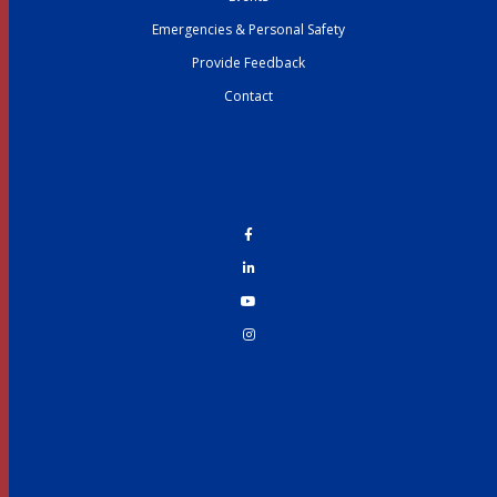
Emergencies & Personal Safety
Provide Feedback
Contact