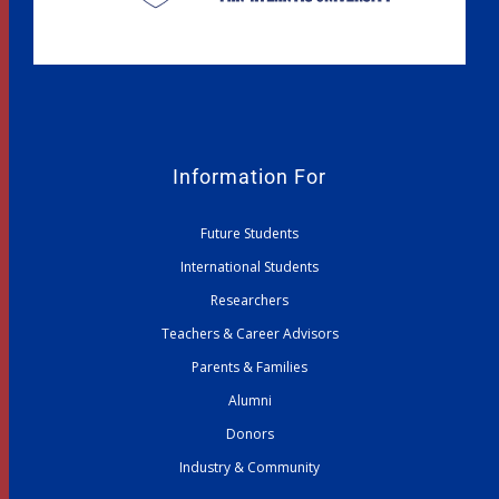
Information For
Future Students
International Students
Researchers
Teachers & Career Advisors
Parents & Families
Alumni
Donors
Industry & Community