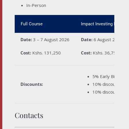
In-Person
Full Course
Impact Investing Module
Date:
3 – 7 August 2026
Date:
6 August 2026
Cost:
Kshs. 131,250
Cost:
Kshs. 36,750
5% Early Bird dis
Discounts:
10% discount for 
10% discount for 
Contacts