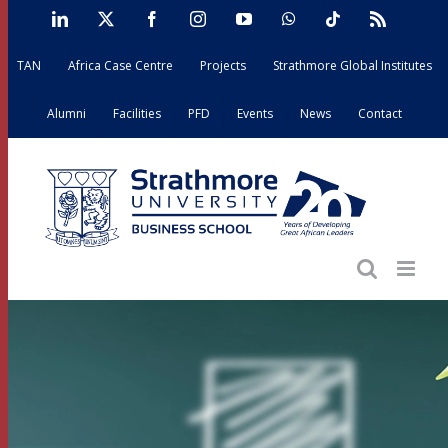
Skip
LinkedIn
X
Facebook
Instagram
YouTube
WhatsApp
Tiktok
Rss
to
TAN
Africa Case Centre
Projects
Strathmore Global Institutes
content
Alumni
Facilities
PFD
Events
News
Contact