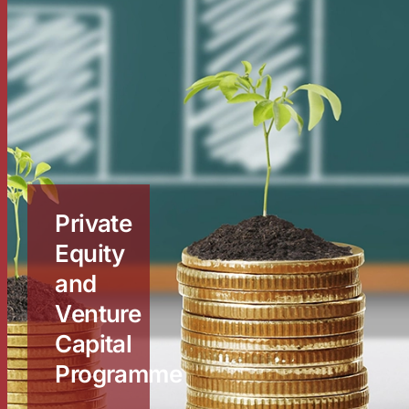
Private
Equity
and
Venture
Capital
Programme