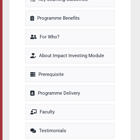
Programme Benefits
For Who?
About Impact Investing Module
Prerequisite
Programme Delivery
Faculty
Testimonials