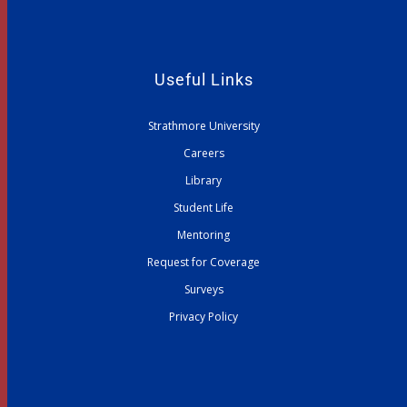
Useful Links
Strathmore University
Careers
Library
Student Life
Mentoring
Request for Coverage
Surveys
Privacy Policy