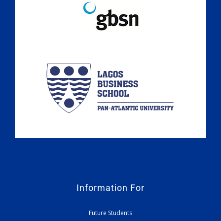
Information For
Future Students