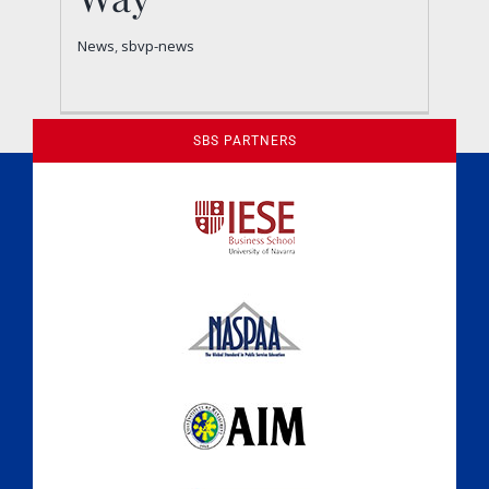
News
sbvp-news
News
,
sbvp-news
SBS PARTNERS
A Culture of Ethics & Learning