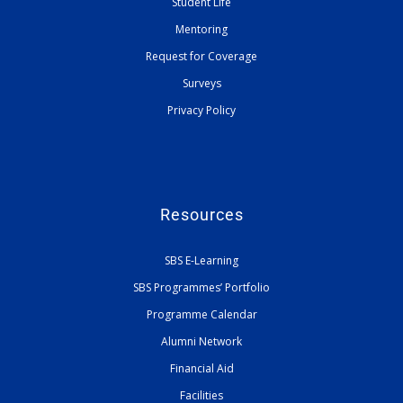
Student Life
Mentoring
Request for Coverage
Surveys
Privacy Policy
Resources
SBS E-Learning
SBS Programmes’ Portfolio
Programme Calendar
Alumni Network
Financial Aid
Facilities