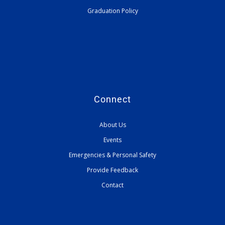
Graduation Policy
Connect
About Us
Events
Emergencies & Personal Safety
Provide Feedback
Contact