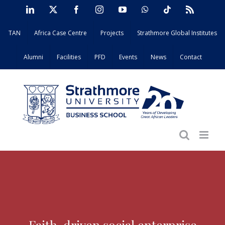
Skip
LinkedIn
X
Facebook
Instagram
YouTube
WhatsApp
Tiktok
Rss
to
TAN
Africa Case Centre
Projects
Strathmore Global Institutes
content
Alumni
Facilities
PFD
Events
News
Contact
Faith-driven social enterprise