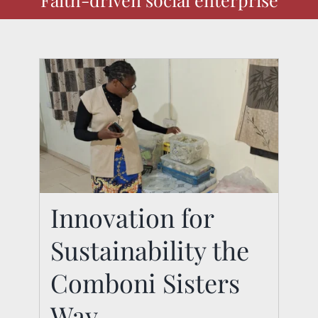
Innovation for
Sustainability the
Innovation for
Sustainability the
Comboni Sisters
Comboni Sisters Way
Way