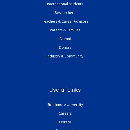
International Students
Researchers
Teachers & Career Advisors
Parents & Families
Alumni
Donors
Industry & Community
Useful Links
Strathmore University
Careers
Library