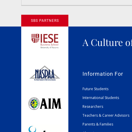
News
SBS PARTNERS
A Culture o
Information For
Future Students
International Students
Researchers
Teachers & Career Advisors
Parents & Families