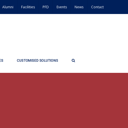
Alumni
Facilities
PFD
Events
News
Contact
ES
CUSTOMISED SOLUTIONS