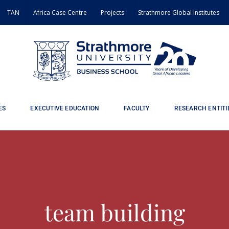
TAN
Africa Case Centre
Projects
Strathmore Global Institutes
ES
EXECUTIVE EDUCATION
FACULTY
RESEARCH ENTITI
team building