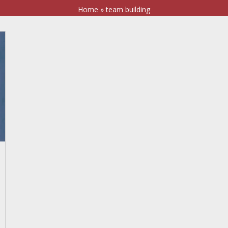
Home
»
team building