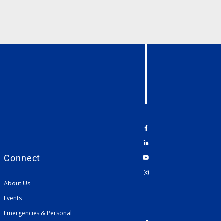
Connect
About Us
Events
Emergencies & Personal