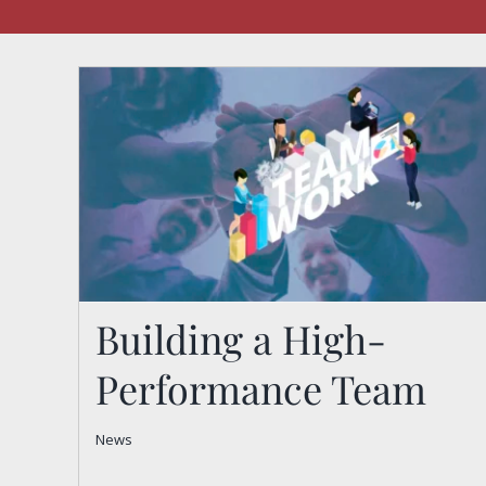
Building a High-
Performance Team
Building a High-
News
Performance Team