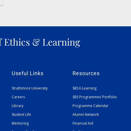
f Ethics & Learning
Useful Links
Resources
Strathmore University
SBS E-Learning
Careers
SBS Programmes’ Portfolio
Library
Programme Calendar
Student Life
Alumni Network
Mentoring
Financial Aid