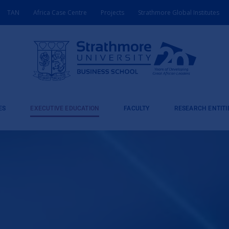
TAN
Africa Case Centre
Projects
Strathmore Global Institutes
ES
EXECUTIVE EDUCATION
FACULTY
RESEARCH ENTITI