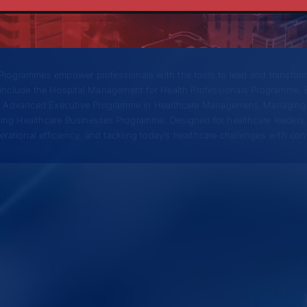
gement Programmes
rogrammes empower professionals with the tools to lead and transform
include the Hospital Management for Health Professionals Programme, 
), Advanced Executive Programme in Healthcare Management, Managing
ng Healthcare Businesses Programme. Designed for healthcare leaders,
ational efficiency, and tackling today’s healthcare challenges with con