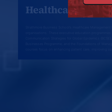
Healthcare Mana
Strathmore Business School’s Healthcare Management P
organisations. These executive education programmes 
Communication Strategies for Global Epidemics (BCSE
Businesses Programme, and the Foundations of Managi
courses focus on enhancing patient care, improving oper