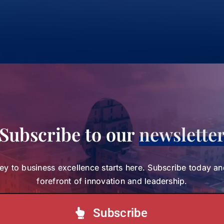
Subscribe to our
newslette
ey to business excellence starts here. Subscribe today an
forefront of innovation and leadership.
Subscribe