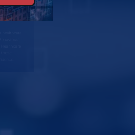
 healthcare
Behavioural
 Healthcare
 these
fidence.