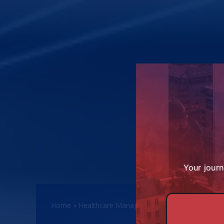
Your journ
Home
»
Healthcare Management Programmes