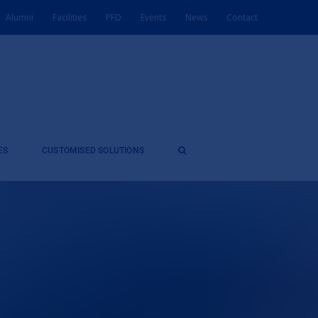
Alumni
Facilities
PFD
Events
News
Contact
ES
CUSTOMISED SOLUTIONS