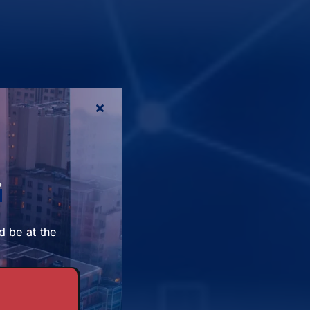
r
d be at the