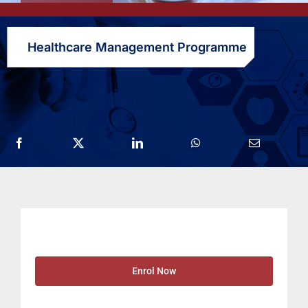
Healthcare Management Programme
Enrol Now