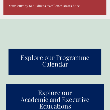
Your journey to business excellence starts here.
Explore our Programme
Calendar
Explore our
Academic and Executive
Educations