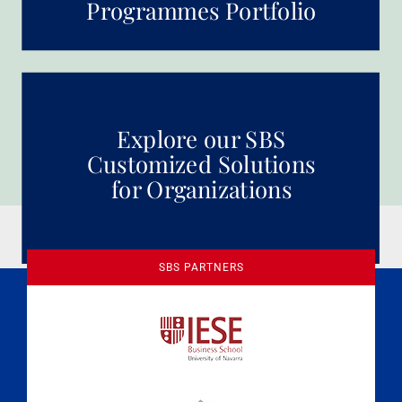
Programmes Portfolio
Explore our SBS
Customized Solutions
for Organizations
SBS PARTNERS
A Culture of Ethics & Learning