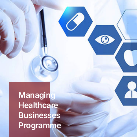
Managing
Healthcare
Businesses
Programme