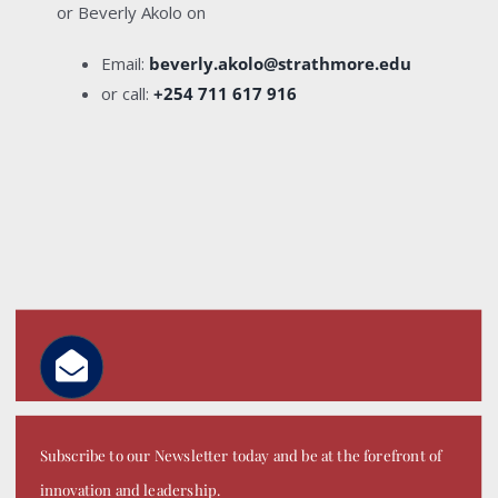
or Beverly Akolo on
Email:
beverly.akolo@strathmore.edu
or call:
+254 711 617 916
Subscribe to our Newsletter today and be at the forefront of
innovation and leadership.