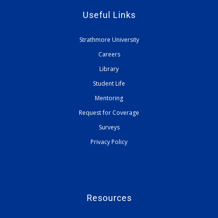
Useful Links
Strathmore University
Careers
Library
Student Life
Mentoring
Request for Coverage
Surveys
Privacy Policy
Resources