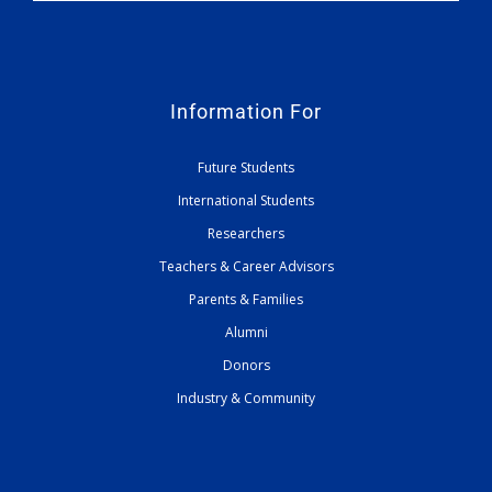
Information For
Future Students
International Students
Researchers
Teachers & Career Advisors
Parents & Families
Alumni
Donors
Industry & Community