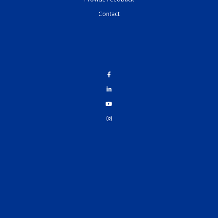
Contact