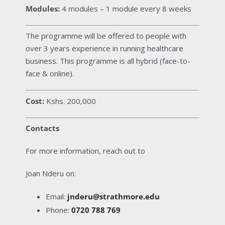
Modules:
4 modules – 1 module every 8 weeks
The programme will be offered to people with
over 3 years experience in running healthcare
business. This programme is all hybrid (face-to-
face & online).
Cost:
Kshs. 200,000
Contacts
For more information, reach out to
Joan Nderu on:
Email:
jnderu@strathmore.edu
Phone:
0720 788 769