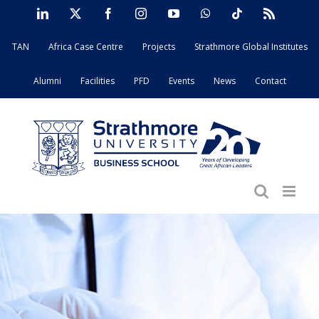
Skip
LinkedIn
X
Facebook
Instagram
YouTube
WhatsApp
Tiktok
Rss
to
TAN
Africa Case Centre
Projects
Strathmore Global Institutes
content
Alumni
Facilities
PFD
Events
News
Contact