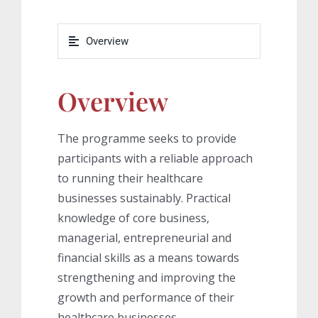
Overview
Overview
The programme seeks to provide
participants with a reliable approach
to running their healthcare
businesses sustainably. Practical
knowledge of core business,
managerial, entrepreneurial and
financial skills as a means towards
strengthening and improving the
growth and performance of their
healthcare businesses.