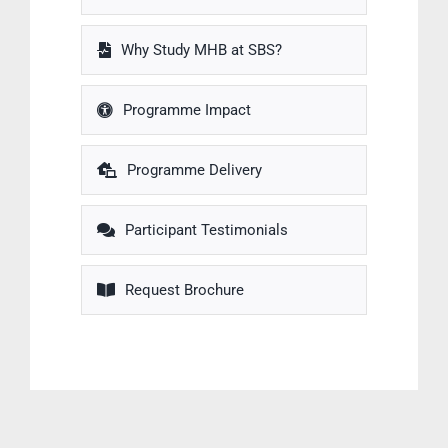
Why Study MHB at SBS?
Programme Impact
Programme Delivery
Participant Testimonials
Request Brochure