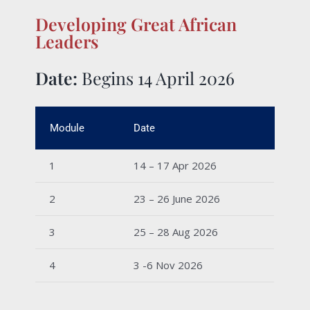
Developing Great African
Leaders
Date:
Begins 14 April 2026
Module
Date
1
14 – 17 Apr 2026
2
23 – 26 June 2026
3
25 – 28 Aug 2026
4
3 -6 Nov 2026