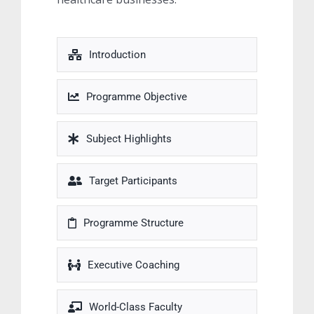
Introduction
Programme Objective
Subject Highlights
Target Participants
Programme Structure
Executive Coaching
World-Class Faculty