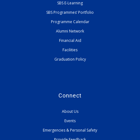
SBS E-Learning
SBS Programmes’ Portfolio
Programme Calendar
Alumni Network
Financial Aid
Facilities
Graduation Policy
Connect
About Us
Events
Emergencies & Personal Safety
Provide Feedback