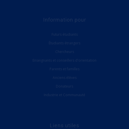
Information pour
Futurs étudiants
Étudiants étrangers
Chercheurs
Enseignants et conseillers d'orientation
Parents et familles
Anciens élèves
Donateurs
Industrie et Communauté
Liens utiles