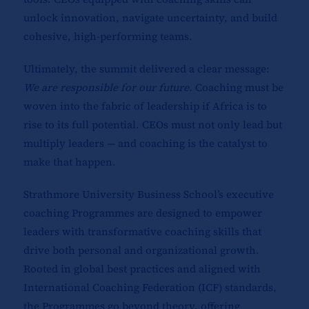
unlock innovation, navigate uncertainty, and build
cohesive, high-performing teams.
Ultimately, the summit delivered a clear message:
We are responsible for our future.
Coaching must be
woven into the fabric of leadership if Africa is to
rise to its full potential. CEOs must not only lead but
multiply leaders — and coaching is the catalyst to
make that happen.
Strathmore University Business School’s executive
coaching Programmes are designed to empower
leaders with transformative coaching skills that
drive both personal and organizational growth.
Rooted in global best practices and aligned with
International Coaching Federation (ICF) standards,
the Programmes go beyond theory, offering