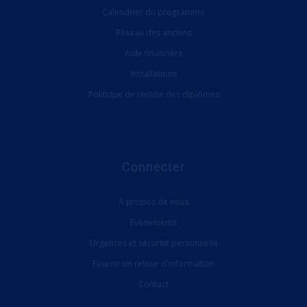
Calendrier du programme
Réseau des anciens
Aide financière
Installations
Politique de remise des diplômes
Connecter
À propos de nous
Evénements
Urgences et sécurité personnelle
Fournir un retour d'information
Contact