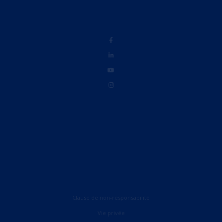
Clause de non-responsabilité
Vie privée