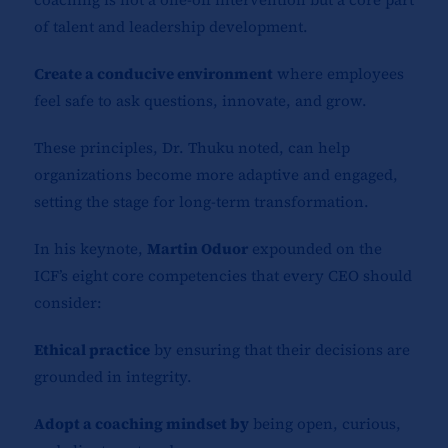
of talent and leadership development.
Create a conducive environment
where employees
feel safe to ask questions, innovate, and grow.
These principles, Dr. Thuku noted, can help
organizations become more adaptive and engaged,
setting the stage for long-term transformation.
In his keynote,
Martin Oduor
expounded on the
ICF’s eight core competencies that every CEO should
consider:
Ethical practice
by ensuring that their decisions are
grounded in integrity.
Adopt a coaching mindset by
being open, curious,