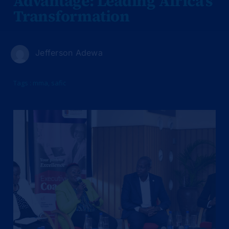
Advantage: Leading Africa’s
Transformation
Jefferson Adewa
Tags :
mma
,
safic