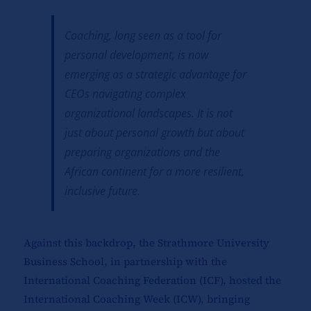
Coaching, long seen as a tool for
personal development, is now
emerging as a strategic advantage for
CEOs navigating complex
organizational landscapes. It is not
just about personal growth but about
preparing organizations and the
African continent for a more resilient,
inclusive future.
Against this backdrop, the Strathmore University
Business School, in partnership with the
International Coaching Federation (ICF), hosted the
International Coaching Week (ICW), bringing