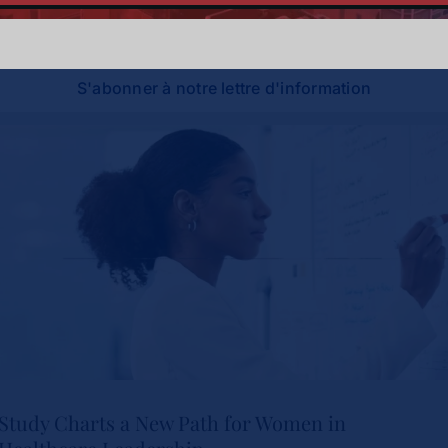
soyez à la pointe de l'innovation et du leadership.
S'abonner à notre lettre d'information
Study Charts a New Path for Women in