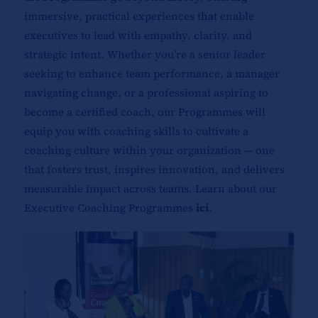
immersive, practical experiences that enable
executives to lead with empathy, clarity, and
strategic intent. Whether you’re a senior leader
seeking to enhance team performance, a manager
navigating change, or a professional aspiring to
become a certified coach, our Programmes will
equip you with coaching skills to cultivate a
coaching culture within your organization — one
that fosters trust, inspires innovation, and delivers
measurable impact across teams. Learn about our
Executive Coaching Programmes
ici
.