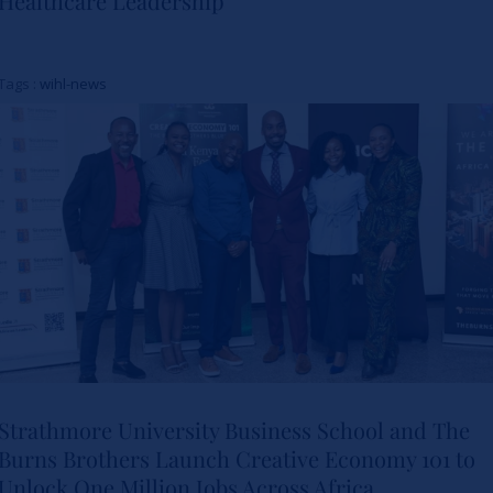
Healthcare Leadership
Study Charts a New Path for
Women in Healthcare
Tags :
wihl-news
Leadership
Actualités
Strathmore University Business School and The
Burns Brothers Launch Creative Economy 101 to
Strathmore University Business
Unlock One Million Jobs Across Africa