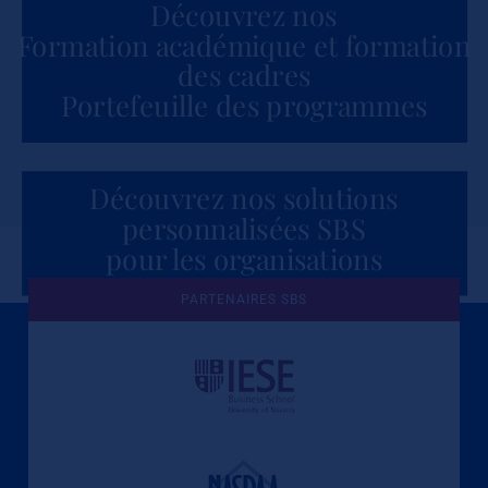
Découvrez nos
Formation académique et formation
des cadres
Portefeuille des programmes
Découvrez nos solutions
personnalisées SBS
pour les organisations
PARTENAIRES SBS
Une culture de l'éthique et de
l'apprentissage