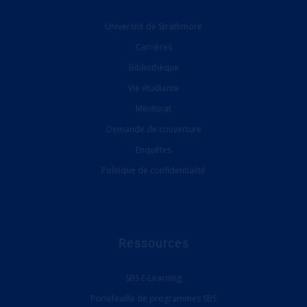
Université de Strathmore
Carrières
Bibliothèque
Vie étudiante
Mentorat
Demande de couverture
Enquêtes
Politique de confidentialité
Ressources
SBS E-Learning
Portefeuille de programmes SBS