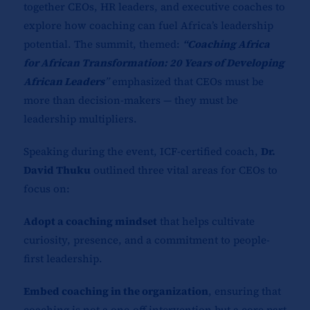
together CEOs, HR leaders, and executive coaches to
explore how coaching can fuel Africa’s leadership
potential. The summit, themed:
“Coaching Africa
for African Transformation: 20 Years of Developing
African Leaders
”
emphasized that CEOs must be
more than decision-makers — they must be
leadership multipliers.
Speaking during the event, ICF-certified coach,
Dr.
David Thuku
outlined three vital areas for CEOs to
focus on:
Adopt a coaching mindset
that helps cultivate
curiosity, presence, and a commitment to people-
first leadership.
Embed coaching in the organization
, ensuring that
coaching is not a one-off intervention but a core part