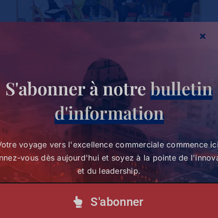
S'abonner à notre
bulletin
d'information
Partagez cette histoire,
Votre voyage vers l'excellence commerciale commence ici
choisissez votre plateforme !
nez-vous dès aujourd'hui et soyez à la pointe de l'innov
et du leadership.
Votre voyage vers l'excellence commerciale
S'abonner
commence ici. Abonnez-vous dès aujourd'hui et