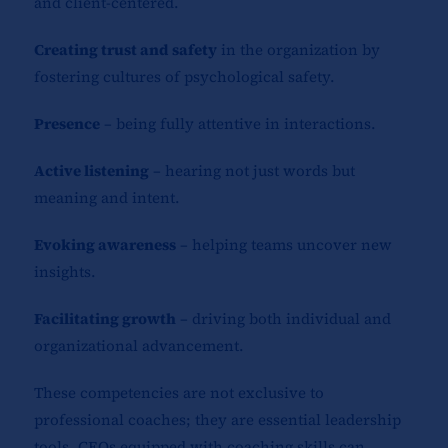
and client-centered.
Creating trust and safety
in the organization by
fostering cultures of psychological safety.
Presence
– being fully attentive in interactions.
Active listening
– hearing not just words but
meaning and intent.
Evoking awareness
– helping teams uncover new
insights.
Facilitating growth
– driving both individual and
organizational advancement.
These competencies are not exclusive to
professional coaches; they are essential leadership
tools. CEOs equipped with coaching skills can