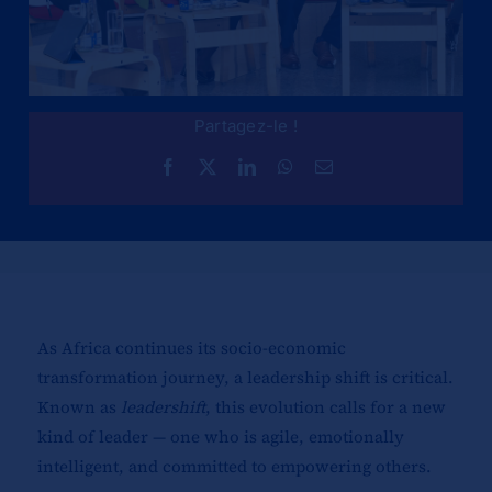
Partagez-le !
As Africa continues its socio-economic
transformation journey, a leadership shift is critical.
Known as
leadershift
, this evolution calls for a new
kind of leader — one who is agile, emotionally
intelligent, and committed to empowering others.