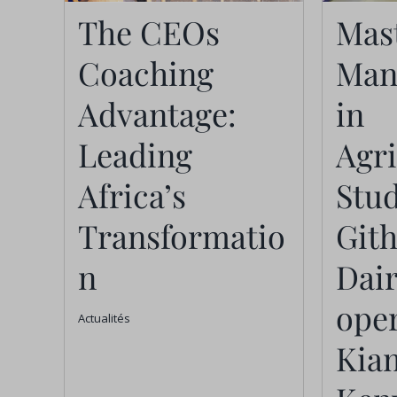
The CEOs
Man
The CEOs
Mast
Coaching
Ag
Coaching
Man
Advantage:
St
Advantage:
in
Leading Africa’s
Git
Leading
Agr
Transformation
Co-
Africa’s
Stud
Ki
Actualités
Transformatio
Git
n
Dai
oper
Actualités
Kia