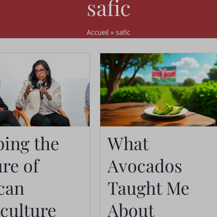
safic
Accueil
»
safic
What Avocados
ping the
What
haping the
Taught Me About
re of
Avocados
re of African
Branding,
can
Taught Me
griculture
Exports, and
culture
About
National Identity
Actualités