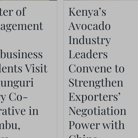
Industry Leaders
agement in
er of
Kenya’s
Convene to
ribusiness
agement
Avocado
Strengthen
udents Visit
Exporters’
Industry
hunguri Dairy
Negotiation
ibusiness
Leaders
operative in
Power with Chin
ents Visit
Convene to
ambu, Kenya
Importers
Actualités
hunguri
Strengthen
Actualités
ry Co-
Exporters’
ative in
Negotiation
mbu,
Power with