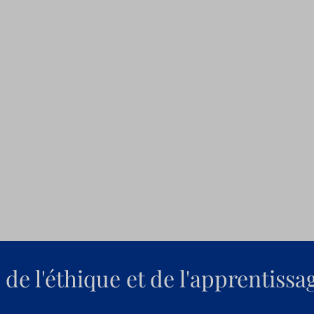
de l'éthique et de l'apprentissa