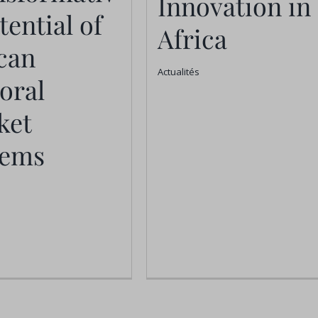
Innovation in
Africa
otential of
tential of
Africa
ican Pastoral
Actualités
can
ket Systems
Actualités
oral
Actualités
ket
tems