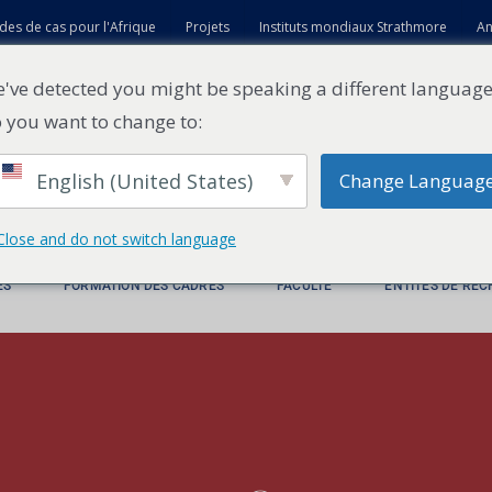
des de cas pour l'Afrique
Projets
Instituts mondiaux Strathmore
An
t
've detected you might be speaking a different language
 you want to change to:
English (United States)
Change Languag
Close and do not switch language
ES
FORMATION DES CADRES
FACULTÉ
ENTITÉS DE RE