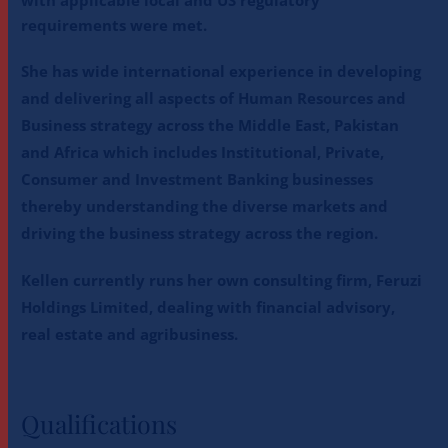
requirements were met.
She has wide international experience in developing
and delivering all aspects of Human Resources and
Business strategy across the Middle East, Pakistan
and Africa which includes Institutional, Private,
Consumer and Investment Banking businesses
thereby understanding the diverse markets and
driving the business strategy across the region.
Kellen currently runs her own consulting firm, Feruzi
Holdings Limited, dealing with financial advisory,
real estate and agribusiness.
Qualifications