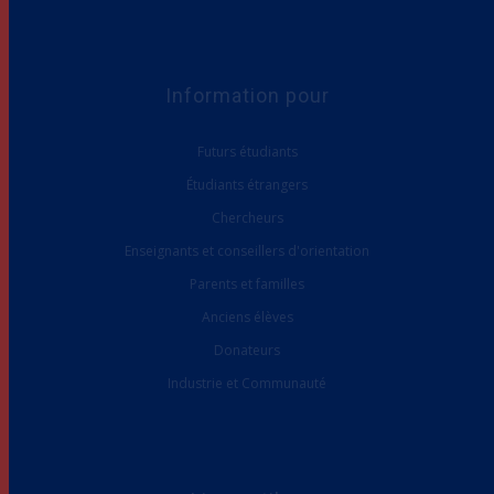
Information pour
Futurs étudiants
Étudiants étrangers
Chercheurs
Enseignants et conseillers d'orientation
Parents et familles
Anciens élèves
Donateurs
Industrie et Communauté
Liens utiles