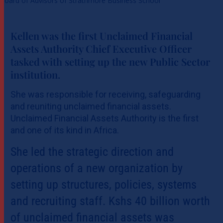
Board of Advisors of Strathmore Business School
Kellen was the first Unclaimed Financial
Assets Authority Chief Executive Officer
tasked with setting up the new Public Sector
institution.
She was responsible for receiving, safeguarding
and reuniting unclaimed financial assets.
Unclaimed Financial Assets Authority is the first
and one of its kind in Africa.
She led the strategic direction and
operations of a new organization by
setting up structures, policies, systems
and recruiting staff. Kshs 40 billion worth
of unclaimed financial assets was