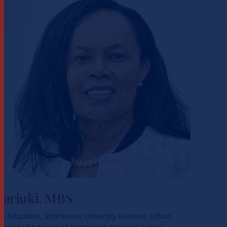
Kariuki, MBS
ve Education, Strathmore University Business School