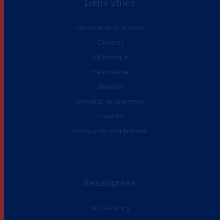
Université de Strathmore
Carrières
Bibliothèque
Vie étudiante
Mentorat
Demande de couverture
Enquêtes
Politique de confidentialité
Ressources
SBS E-Learning
Portefeuille de programmes SBS