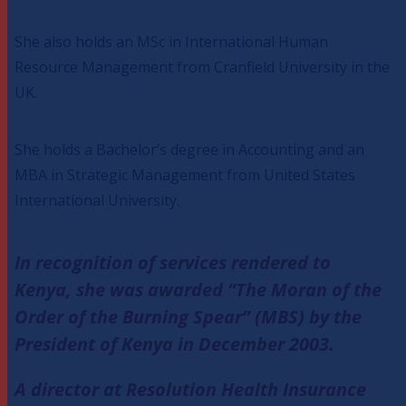
She also holds an MSc in International Human
Resource Management from Cranfield University in the
UK.
She holds a Bachelor’s degree in Accounting and an
MBA in Strategic Management from United States
International University.
In recognition of services rendered to
Kenya, she was awarded “The Moran of the
Order of the Burning Spear” (MBS) by the
President of Kenya in December 2003.
A director at Resolution Health Insurance