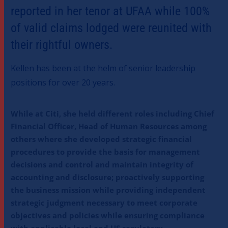
reported in her tenor at UFAA while 100%
of valid claims lodged were reunited with
their rightful owners.
Kellen has been at the helm of senior leadership
positions for over 20 years.
While at Citi, she held different roles including Chief
Financial Officer, Head of Human Resources among
others where she developed strategic financial
procedures to provide the basis for management
decisions and control and maintain integrity of
accounting and disclosure; proactively supporting
the business mission while providing independent
strategic judgment necessary to meet corporate
objectives and policies while ensuring compliance
with applicable local and US regulatory