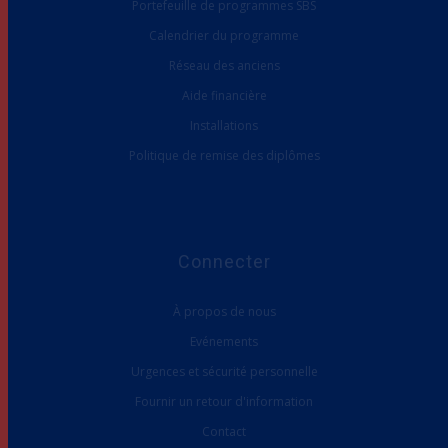
Calendrier du programme
Réseau des anciens
Aide financière
Installations
Politique de remise des diplômes
Connecter
À propos de nous
Evénements
Urgences et sécurité personnelle
Fournir un retour d'information
Contact