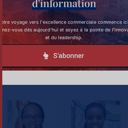
d'information
Authority.
She is a founding member of the Board of Advisors of
Votre voyage vers l'excellence commerciale commence ici
Strathmore Business School and has served as an
nez-vous dès aujourd'hui et soyez à la pointe de l'innov
elected council member of ICPAK.
et du leadership.
S'abonner