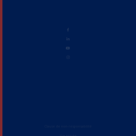
Clause de non-responsabilité
Vie privée
Accessibilité