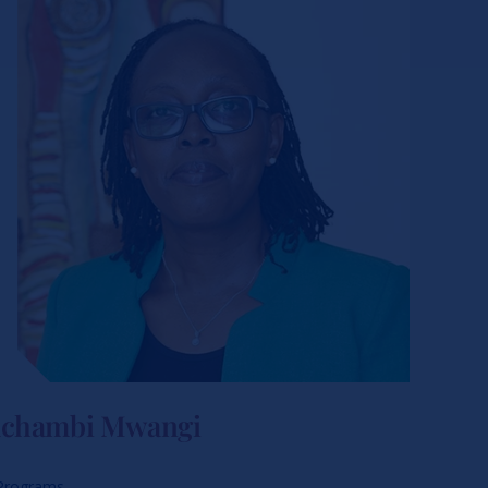
Gachambi Mwangi
 Programs