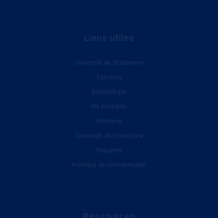
Liens utiles
Université de Strathmore
Carrières
Bibliothèque
Vie étudiante
Mentorat
Demande de couverture
Enquêtes
Politique de confidentialité
Ressources