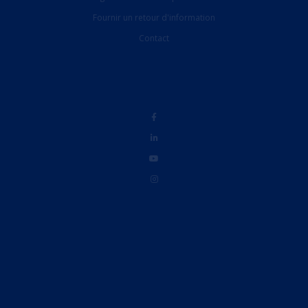
Fournir un retour d'information
Contact