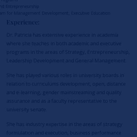
and Entrepreneurship
ram for Management Development, Executive Education
Experience:
Dr. Patricia has extensive experience in academia
where she teaches in both academic and executive
programs in the areas of Strategy, Entrepreneurship,
Leadership Development and General Management.
She has played various roles in university boards in
relation to curriculums development, open, distance
and e-learning, gender mainstreaming and quality
assurance and as a faculty representative to the
university senate.
She has industry expertise in the areas of strategy
formulation and execution, business performance