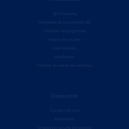
SBS E-Learning
Portefeuille de programmes SBS
Calendrier du programme
Réseau des anciens
Aide financière
Installations
Politique de remise des diplômes
Connecter
À propos de nous
Evénements
Urgences et sécurité personnelle