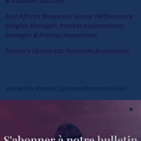
& Assistant Lecturer
East African Breweries: Group Performance
Insights Manager, Process Improvement
Manager & Process Accountant
Farmer’s Choice Ltd: Assistant Accountant
Contact Dr. Patricia:
pgachambi@strathmore.
ed
u
S'abonner à notre
bulletin