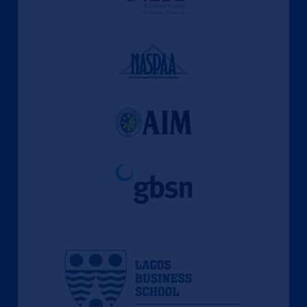
l'apprentissage