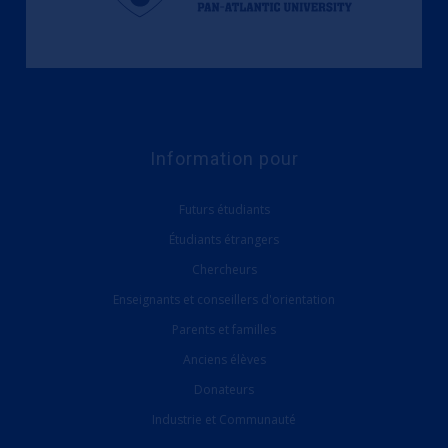
Information pour
Futurs étudiants
Étudiants étrangers
Chercheurs
Enseignants et conseillers d'orientation
Parents et familles
Anciens élèves
Donateurs
Industrie et Communauté