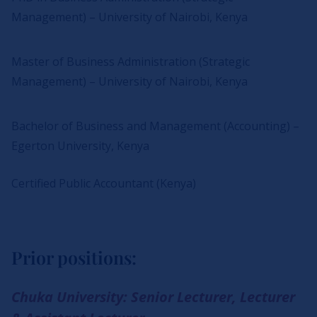
Management) – University of Nairobi, Kenya
Master of Business Administration (Strategic
Management) – University of Nairobi, Kenya
Bachelor of Business and Management (Accounting) –
Egerton University, Kenya
Certified Public Accountant (Kenya)
Prior positions:
Chuka University: Senior Lecturer, Lecturer