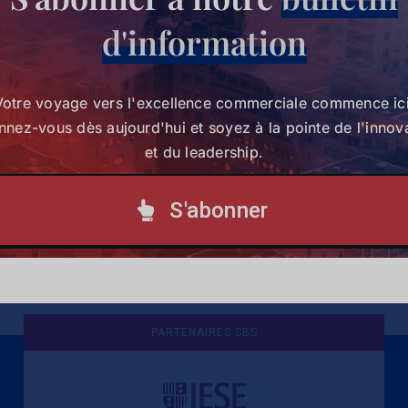
d'information
Votre voyage vers l'excellence commerciale commence ici
nez-vous dès aujourd'hui et soyez à la pointe de l'innov
et du leadership.
eah Mwai
Geoffrey
Prof. 
S'abonner
Otieno
Millar
25
23 juin 2025
16 juin 2025
PARTENAIRES SBS
Une culture de l'éthique et de