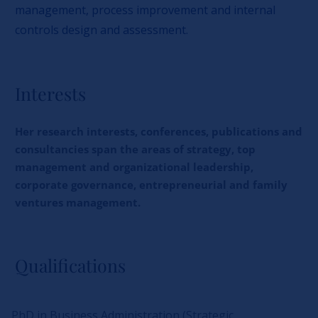
management, process improvement and internal
controls design and assessment.
Interests
Her research interests, conferences, publications and
consultancies span the areas of strategy, top
management and organizational leadership,
corporate governance, entrepreneurial and family
ventures management.
Qualifications
PhD in Business Administration (Strategic