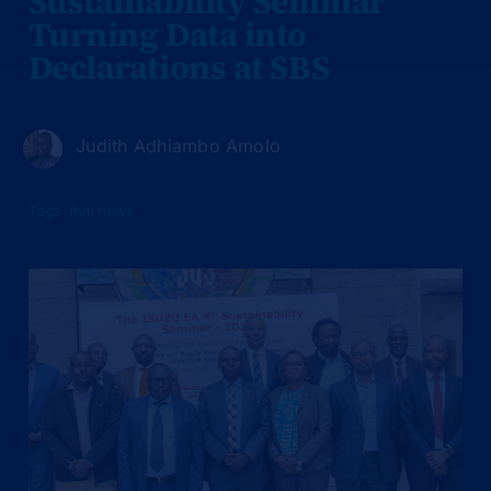
Sustainability Seminar
Turning Data into
Declarations at SBS
Judith Adhiambo Amolo
Tags :
ihm news