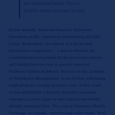
not mechanical failure. This is a
problem within our power to solve.
Kellen Kariuki, Associate Dean for Executive
Education at SBS, opened by establishing the ESG
frame. Road safety, he argued, is a Social and
Governance imperative — a test of whether the
commitments being made by Kenya’s corporations
and institutions are real or merely reported.
Professor Gilbert Kokwaro, Director of the Institute
of Healthcare Management, went further, reframing
road safety as a health systems crisis. Every crash
victim admitted to a Kenyan hospital consumes
emergency room capacity and clinical bandwidth
already stretched thin. The road to Universal Health
Coverage, he argued, runs through safer roads. Prof.