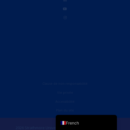
Clause de non-responsabilité
Vie privée
Accessibilité
English (UK)
Plan du site
English (United States)
French
2026 Strathmore University Business School. Tous droits