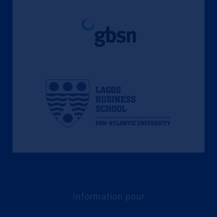
Information pour