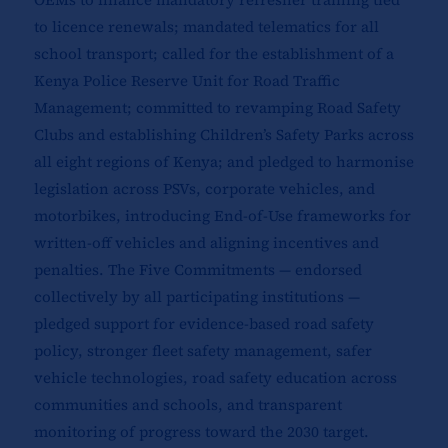
to licence renewals; mandated telematics for all
school transport; called for the establishment of a
Kenya Police Reserve Unit for Road Traffic
Management; committed to revamping Road Safety
Clubs and establishing Children’s Safety Parks across
all eight regions of Kenya; and pledged to harmonise
legislation across PSVs, corporate vehicles, and
motorbikes, introducing End-of-Use frameworks for
written-off vehicles and aligning incentives and
penalties. The Five Commitments — endorsed
collectively by all participating institutions —
pledged support for evidence-based road safety
policy, stronger fleet safety management, safer
vehicle technologies, road safety education across
communities and schools, and transparent
monitoring of progress toward the 2030 target.