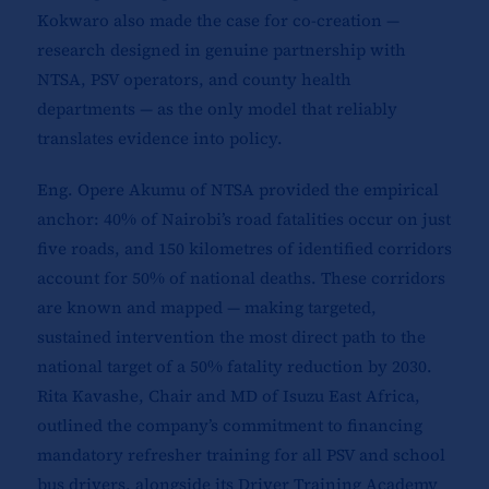
Kokwaro also made the case for co-creation —
research designed in genuine partnership with
NTSA, PSV operators, and county health
departments — as the only model that reliably
translates evidence into policy.
Eng. Opere Akumu of NTSA provided the empirical
anchor: 40% of Nairobi’s road fatalities occur on just
five roads, and 150 kilometres of identified corridors
account for 50% of national deaths. These corridors
are known and mapped — making targeted,
sustained intervention the most direct path to the
national target of a 50% fatality reduction by 2030.
Rita Kavashe, Chair and MD of Isuzu East Africa,
outlined the company’s commitment to financing
mandatory refresher training for all PSV and school
bus drivers, alongside its Driver Training Academy