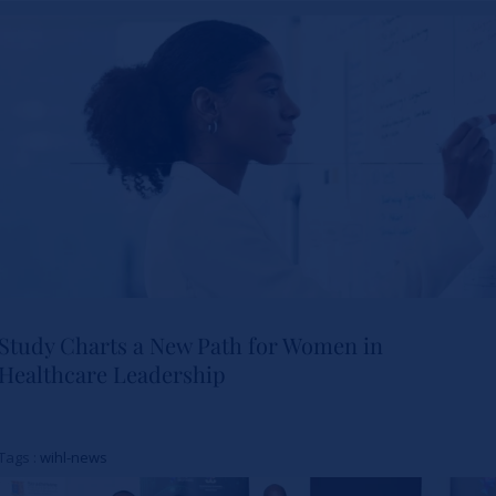
Study Charts a New Path for Women in
Healthcare Leadership
Study Charts a New Path for
Women in Healthcare
Tags :
wihl-news