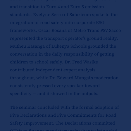
and transition to Euro 4 and Euro 5 emission
standards. Evelyne Serro of Safaricom spoke to the
integration of road safety into corporate ESG
frameworks. Oscar Rosana of Metro Trans PSV Sacco
represented the transport operator’s ground reality.
Mutheu Kasanga of Lukenya Schools grounded the
conversation in the daily responsibility of getting
children to school safely. Dr. Fred Wasike
contributed independent expert analysis
throughout, while Dr. Edward Mungai’s moderation
consistently pressed every speaker toward
specificity — and it showed in the outputs.
The seminar concluded with the formal adoption of
Five Declarations and Five Commitments for Road
Safety Improvement. The Declarations committed
OEMs to finance mandatory refresher training tied