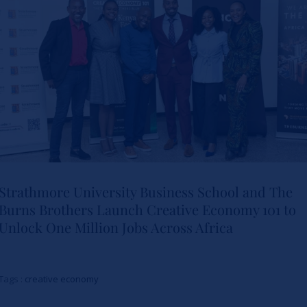
Leadership
Actualités
Strathmore University Business School and The
Burns Brothers Launch Creative Economy 101 to
Strathmore University Business
Unlock One Million Jobs Across Africa
School and The Burns Brothers
Launch Creative Economy 101
Tags :
creative economy
to Unlock One Million Jobs