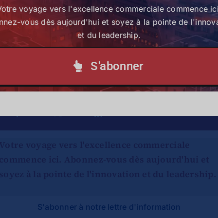
Article par :
Judith Amolo
Votre voyage vers l'excellence commerciale commence ici
nez-vous dès aujourd'hui et soyez à la pointe de l'innov
et du leadership.
S'abonner
Partagez cette histoire,
choisissez votre plateforme !
Votre voyage vers l'excellence commerciale
commence ici. Abonnez-vous dès aujourd'hui et
soyez à la pointe de l'innovation et du leadership.
S'abonner à notre lettre d'information