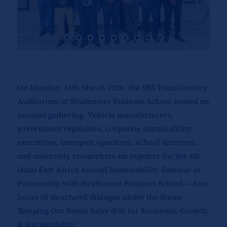
On Monday, 16th March 2026, the SBS TransCentury
Auditorium at Strathmore Business School hosted an
unusual gathering. Vehicle manufacturers,
government regulators, corporate sustainability
executives, transport operators, school directors,
and university researchers sat together for the 4th
Isuzu East Africa Annual Sustainability Seminar in
Partnership with Strathmore Business School — four
hours of structured dialogue under the theme
‘Keeping Our Roads Safer @50 for Economic Growth
& Sustainability.’