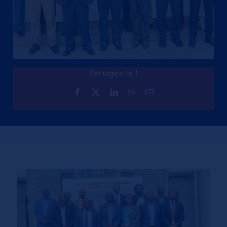
Partagez-le !