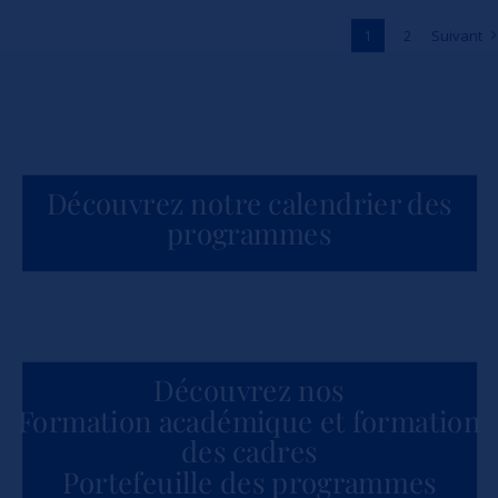
Across Africa
1
2
Suivant
Actualités
Découvrez notre calendrier des
programmes
Découvrez nos
Formation académique et formation
des cadres
Portefeuille des programmes