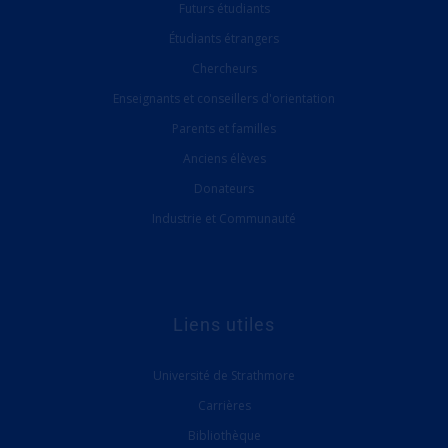
Futurs étudiants
Étudiants étrangers
Chercheurs
Enseignants et conseillers d'orientation
Parents et familles
Anciens élèves
Donateurs
Industrie et Communauté
Liens utiles
Université de Strathmore
Carrières
Bibliothèque