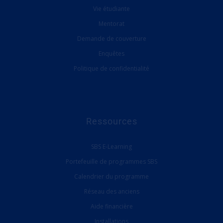
Vie étudiante
Mentorat
Demande de couverture
Enquêtes
Politique de confidentialité
Ressources
SBS E-Learning
Portefeuille de programmes SBS
Calendrier du programme
Réseau des anciens
Aide financière
Installations