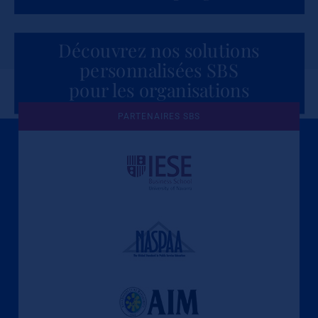
Découvrez nos solutions
personnalisées SBS
pour les organisations
PARTENAIRES SBS
Une culture de l'éthique et de
l'apprentissage