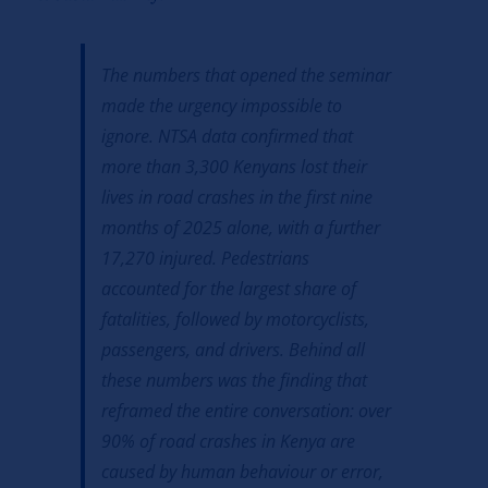
The numbers that opened the seminar
made the urgency impossible to
ignore. NTSA data confirmed that
more than 3,300 Kenyans lost their
lives in road crashes in the first nine
months of 2025 alone, with a further
17,270 injured. Pedestrians
accounted for the largest share of
fatalities, followed by motorcyclists,
passengers, and drivers. Behind all
these numbers was the finding that
reframed the entire conversation: over
90% of road crashes in Kenya are
caused by human behaviour or error,