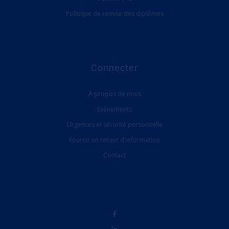
Politique de remise des diplômes
Connecter
À propos de nous
Evénements
Urgences et sécurité personnelle
Fournir un retour d'information
Contact