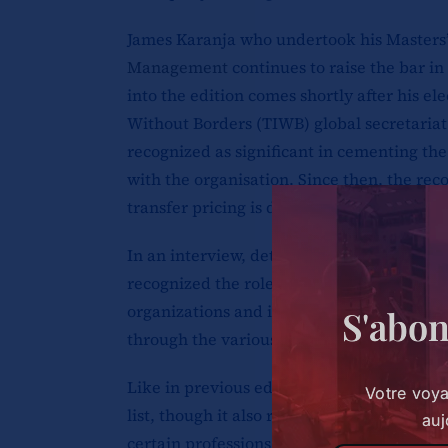
James Karanja who undertook his Masters’
Management
continues to raise the bar in 
into the edition comes shortly after his ele
Without Borders (TIWB) global secretariat
recognized as significant in cementing th
with the organisation. Since then, the reco
transfer pricing is due, in part, to a sust
In an interview, detailing the programmes
recognized the role of partnerships and co
organizations and international partners i
S'abon
through the various tax systems.
Like in previous editions, politicians and
Votre voy
list, though it also recognizes big changes
auj
certain professions, geopolitical events a