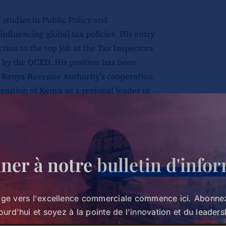
 studies in
Public Policy and
influencing global tax policies. His entry
ction to the top job at the Tax Inspectors
 by the OCED. His position has been
e Kenya Revenue Authority’s cooperation
gnition of Kenya as a regional leader in
ained effort by development partners.
 and initiatives overseen by James, he
llaborative efforts between regional
n streamlining administrative policies
ner à notre
bulletin d'info
 policymakers took up a large portion of the
age vers l'excellence commerciale commence ici. Abonne
 in the tax landscape and the influence of
ourd'hui et soyez à la pointe de l'innovation et du leaders
nd emerging trends that are steering the tax