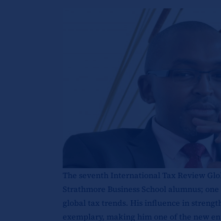
The seventh International Tax Review Glo
Strathmore Business School alumnus; one o
global tax trends. His influence in streng
exemplary, making him one of the new entri