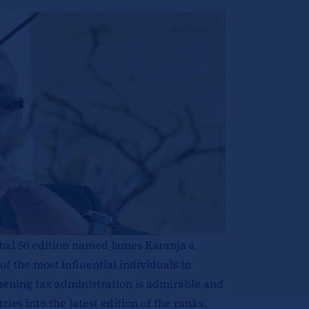
bal 50 edition named James Karanja a
f the most influential individuals in
thening tax administration is admirable and
es into the latest edition of the ranks.