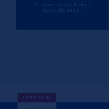
Découvrez notre calendrier
des programmes
PARTENAIRES SBS