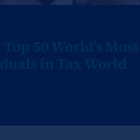
Top 50 World’s Most
iduals in Tax World