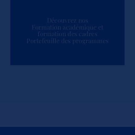
Découvrez nos
Formation académique et
formation des cadres
Portefeuille des programmes