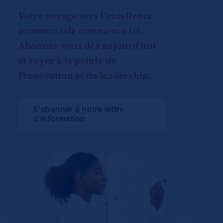
Votre voyage vers l'excellence
commerciale commence ici.
Abonnez-vous dès aujourd'hui
et soyez à la pointe de
l'innovation et du leadership.
S'abonner à notre lettre
d'information