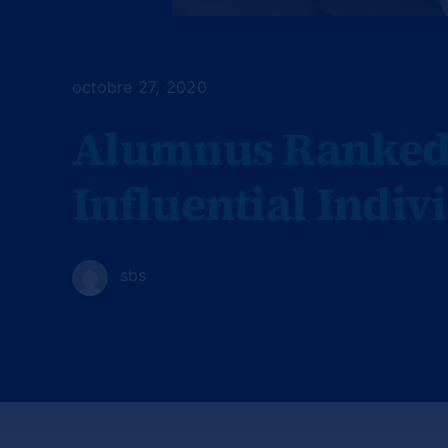
octobre 27, 2020
Alumnus Ranked 
Influential Indiv
sbs