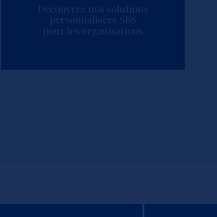
Découvrez nos solutions
personnalisées SBS
pour les organisations