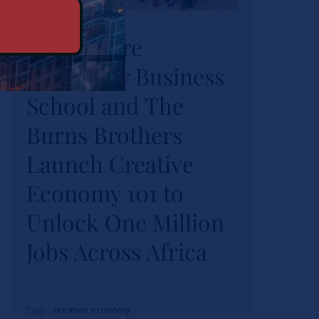
University Business
Strathmore
School and The
University Business
Burns Brothers
Launch Creative
School and The
Economy 101 to
Burns Brothers
Unlock One Million
Launch Creative
Jobs Across Africa
Economy 101 to
Actualités
Unlock One Million
Jobs Across Africa
Tags :
creative economy