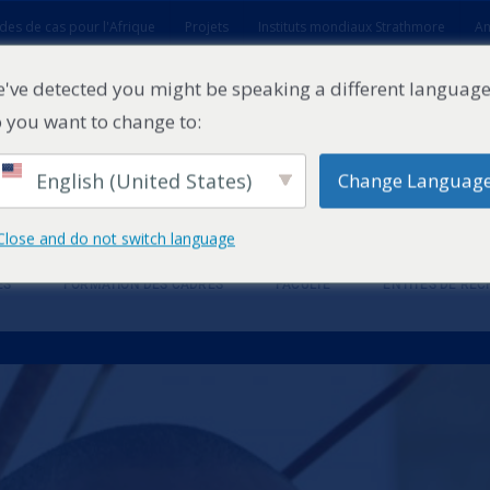
des de cas pour l'Afrique
Projets
Instituts mondiaux Strathmore
An
t
've detected you might be speaking a different language
 you want to change to:
English (United States)
Change Languag
Close and do not switch language
ES
FORMATION DES CADRES
FACULTÉ
ENTITÉS DE RE