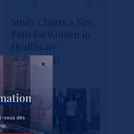
Study Charts a New
Study Charts a New
Path for Women in
Path for Women in
Healthcare
Healthcare
Leadership
Leadership
Actualités
Tags :
wihl-news
rmation
z-vous dès
hip.
Strathmore