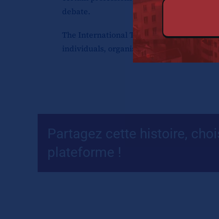
debate.
The International Tax Review Global 50, p
individuals, organisations, geopolitical ev
Partagez cette histoire, choi
plateforme !