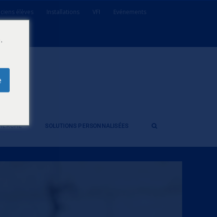
ciens élèves
Installations
VFI
Evénements
.
e
CHERCHE
SOLUTIONS PERSONNALISÉES