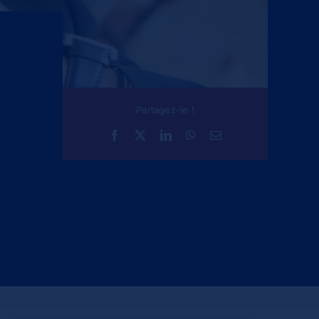
Partagez-le !