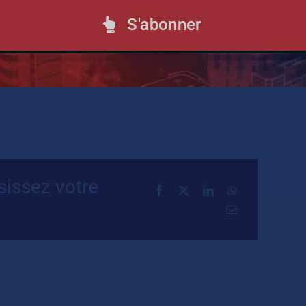
S'abonner
rovides a rundown of the most influential
ents, and trends in the tax world.
sissez votre