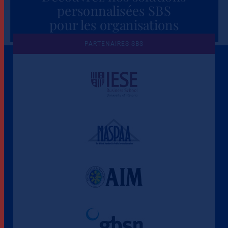
personnalisées SBS
pour les organisations
PARTENAIRES SBS
Une culture de l'éthique et de
l'apprentissage