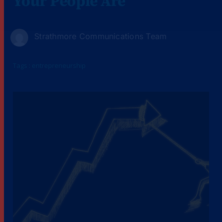
Your People Are
Strathmore Communications Team
Tags :
entrepreneurship