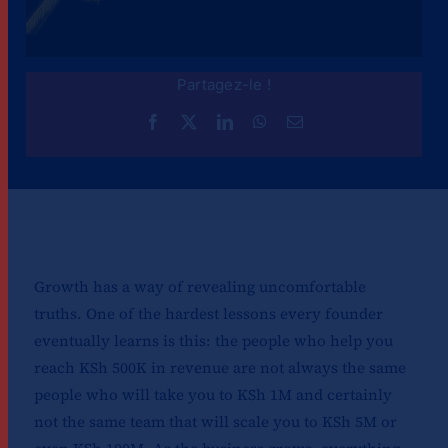
Partagez-le !
Growth has a way of revealing uncomfortable
truths. One of the hardest lessons every founder
eventually learns is this: the people who help you
reach KSh 500K in revenue are not always the same
people who will take you to KSh 1M and certainly
not the same team that will scale you to KSh 5M or