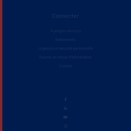
Connecter
À propos de nous
Evénements
Urgences et sécurité personnelle
Fournir un retour d'information
Contact