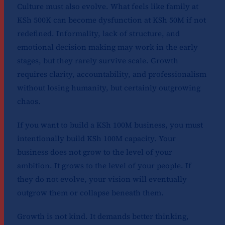
Culture must also evolve. What feels like family at
KSh 500K can become dysfunction at KSh 50M if not
redefined. Informality, lack of structure, and
emotional decision making may work in the early
stages, but they rarely survive scale. Growth
requires clarity, accountability, and professionalism
without losing humanity, but certainly outgrowing
chaos.
If you want to build a KSh 100M business, you must
intentionally build KSh 100M capacity. Your
business does not grow to the level of your
ambition. It grows to the level of your people. If
they do not evolve, your vision will eventually
outgrow them or collapse beneath them.
Growth is not kind. It demands better thinking,