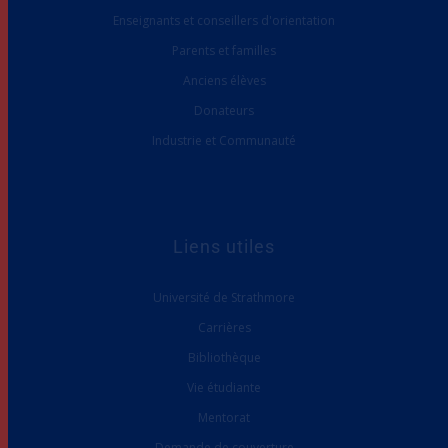
Enseignants et conseillers d'orientation
Parents et familles
Anciens élèves
Donateurs
Industrie et Communauté
Liens utiles
Université de Strathmore
Carrières
Bibliothèque
Vie étudiante
Mentorat
Demande de couverture