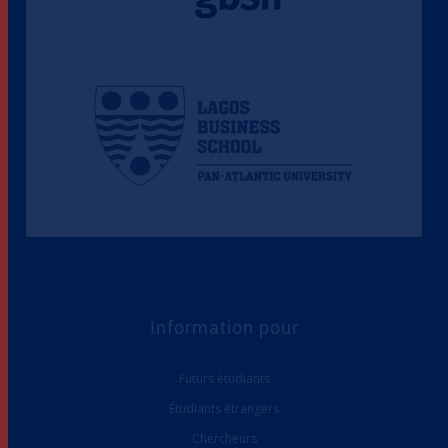
Information pour
Futurs étudiants
Étudiants étrangers
Chercheurs