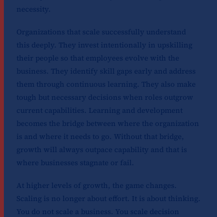
necessity.
Organizations that scale successfully understand
this deeply. They invest intentionally in upskilling
their people so that employees evolve with the
business. They identify skill gaps early and address
them through continuous learning. They also make
tough but necessary decisions when roles outgrow
current capabilities. Learning and development
becomes the bridge between where the organization
is and where it needs to go. Without that bridge,
growth will always outpace capability and that is
where businesses stagnate or fail.
At higher levels of growth, the game changes.
Scaling is no longer about effort. It is about thinking.
You do not scale a business. You scale decision