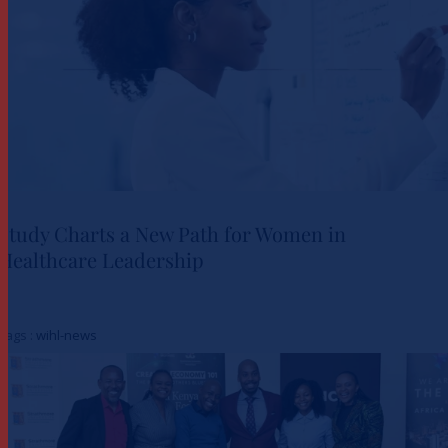
Study Charts a New Path for Women in
Healthcare Leadership
Study Charts a New Path for
Women in Healthcare
Tags :
wihl-news
Leadership
Actualités