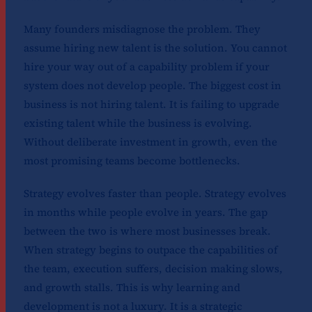
Many founders misdiagnose the problem. They
assume hiring new talent is the solution. You cannot
hire your way out of a capability problem if your
system does not develop people. The biggest cost in
business is not hiring talent. It is failing to upgrade
existing talent while the business is evolving.
Without deliberate investment in growth, even the
most promising teams become bottlenecks.
Strategy evolves faster than people. Strategy evolves
in months while people evolve in years. The gap
between the two is where most businesses break.
When strategy begins to outpace the capabilities of
the team, execution suffers, decision making slows,
and growth stalls. This is why learning and
development is not a luxury. It is a strategic