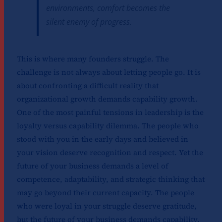
environments, comfort becomes the
silent enemy of progress.
This is where many founders struggle. The
challenge is not always about letting people go. It is
about confronting a difficult reality that
organizational growth demands capability growth.
One of the most painful tensions in leadership is the
loyalty versus capability dilemma. The people who
stood with you in the early days and believed in
your vision deserve recognition and respect. Yet the
future of your business demands a level of
competence, adaptability, and strategic thinking that
may go beyond their current capacity. The people
who were loyal in your struggle deserve gratitude,
but the future of your business demands capability.