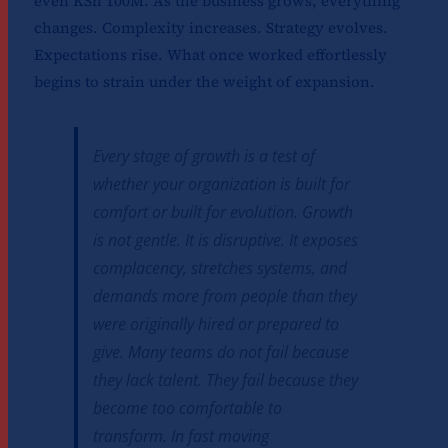
even KSh 100M. As the business grows, everything
changes. Complexity increases. Strategy evolves.
Expectations rise. What once worked effortlessly
begins to strain under the weight of expansion.
Every stage of growth is a test of
whether your organization is built for
comfort or built for evolution. Growth
is not gentle. It is disruptive. It exposes
complacency, stretches systems, and
demands more from people than they
were originally hired or prepared to
give. Many teams do not fail because
they lack talent. They fail because they
become too comfortable to
transform. In fast moving