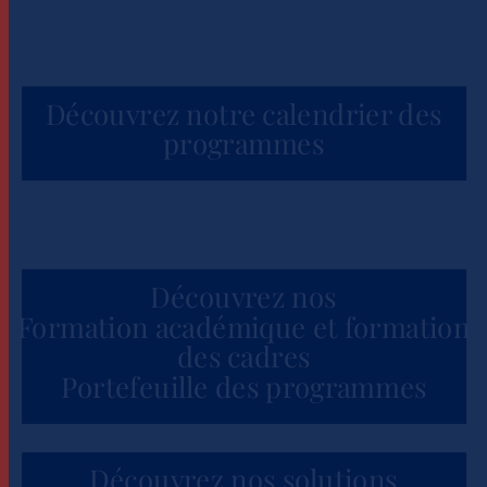
Découvrez notre calendrier des
programmes
Découvrez nos
Formation académique et formation
des cadres
Portefeuille des programmes
Découvrez nos solutions