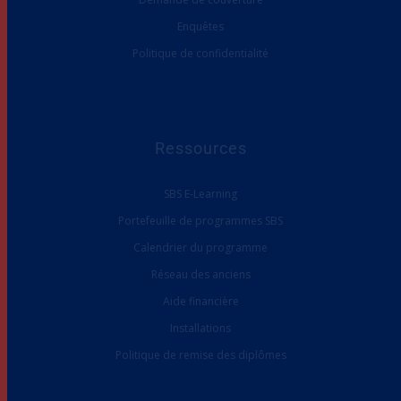
Enquêtes
Politique de confidentialité
Ressources
SBS E-Learning
Portefeuille de programmes SBS
Calendrier du programme
Réseau des anciens
Aide financière
Installations
Politique de remise des diplômes