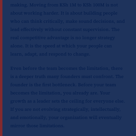
making. Moving from KSh 1M to KSh 100M is not
about working harder. It is about building people
who can think critically, make sound decisions, and
lead effectively without constant supervision. The
real competitive advantage is no longer strategy
alone. It is the speed at which your people can
learn, adapt, and respond to change.
Even before the team becomes the limitation, there
is a deeper truth many founders must confront. The
founder is the first bottleneck. Before your team
becomes the limitation, you already are. Your
growth as a leader sets the ceiling for everyone else.
If you are not evolving strategically, intellectually,
and emotionally, your organization will eventually
mirror those limitations.