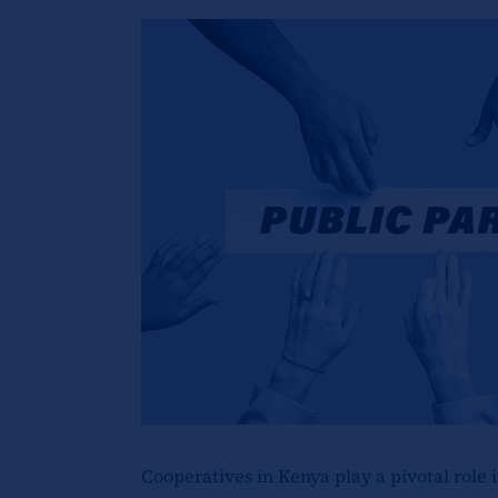
Cooperatives in Kenya play a pivotal role