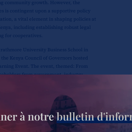
ting community growth. However, the
es is contingent upon a supportive policy
tion, a vital element in shaping policies at
Kenya, including establishing robust legal
g for cooperatives.
trathmore University Business School in
 the Kenya Council of Governors hosted
earning Event. The event, themed: From
akeholders from government, industry,
cuss the issues impeding the growth of
ics discussed included policy legislation
erationalization of county cooperative
ner à notre
bulletin d'info
ons, James Mwasi- Kilifi Assistant