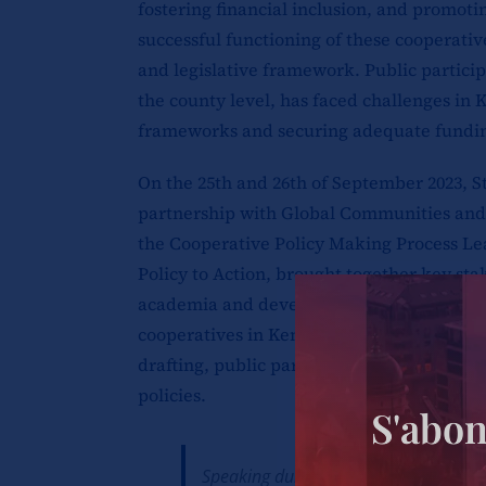
fostering financial inclusion, and promo
successful functioning of these cooperativ
and legislative framework. Public participa
the county level, has faced challenges in 
frameworks and securing adequate fundin
On the 25th and 26th of September 2023, S
partnership with Global Communities and
the Cooperative Policy Making Process L
Policy to Action, brought together key st
academia and development partners to dis
cooperatives in Kenya. Some of the key top
drafting, public participation, and the op
policies.
S'abon
Speaking during one of the panel sessi