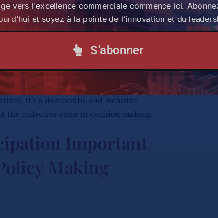
age vers l'excellence commerciale commence ici. Abonne
the importance of cooperative policy
ourd'hui et soyez à la pointe de l'innovation et du leaders
ents and more so, the critical role
 policy-making process.
S'abonner
 cooperative’s policy-making process refers
 members in shaping and developing
atives. It’s a democratic and inclusive
f the collective voice in decision-making.
cipation Important
 Policy Making