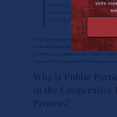
Votre voy
Director of Cooperatives highlighted 
auj
development within the county governm
that public participation plays in the
Public participation in the context of the
to the active involvement of cooperative
policies and regulations that affect cooper
approach that recognizes the importance o
Why is Public Parti
in the Cooperative
Process?