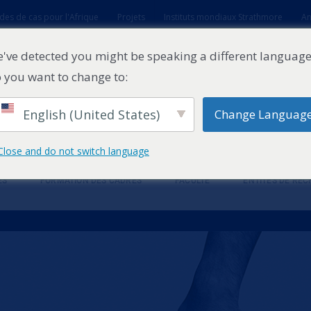
des de cas pour l'Afrique
Projets
Instituts mondiaux Strathmore
An
t
've detected you might be speaking a different language
 you want to change to:
English (United States)
Change Languag
Close and do not switch language
ES
FORMATION DES CADRES
FACULTÉ
ENTITÉS DE RE