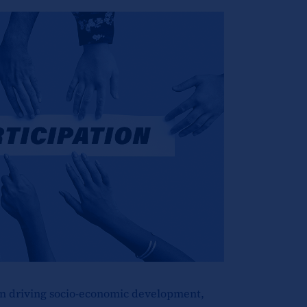
 in driving socio-economic development,