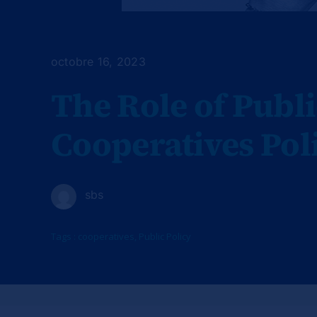
octobre 16, 2023
The Role of Publi
Cooperatives Pol
sbs
Tags :
cooperatives
,
Public Policy