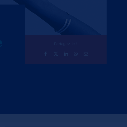
e
Partagez-le !