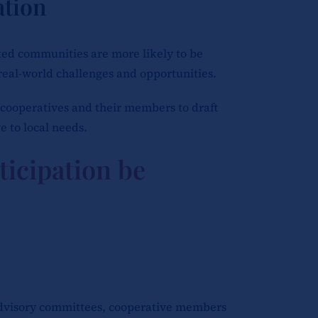
tion
ected communities are more likely to be
real-world challenges and opportunities.
cooperatives and their members to draft
e to local needs.
ticipation be
advisory committees, cooperative members