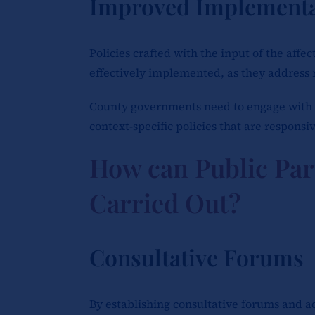
Improved Implementa
Policies crafted with the input of the aff
effectively implemented, as they address 
County governments need to engage with 
context-specific policies that are responsiv
How can Public Par
Carried Out?
Consultative Forums
By establishing consultative forums and 