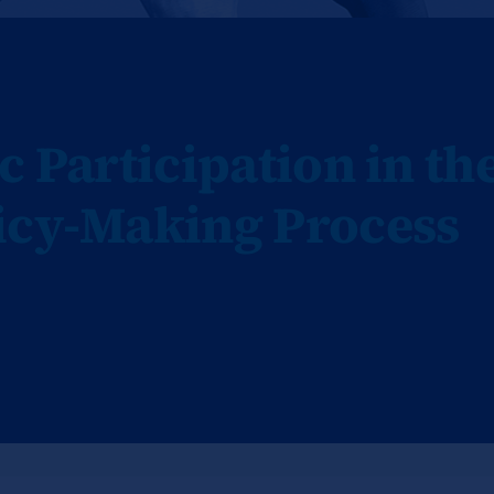
c Participation in th
icy-Making Process