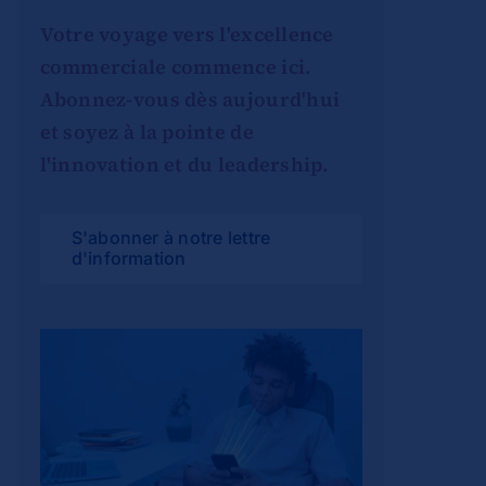
Votre voyage vers l'excellence
commerciale commence ici.
Abonnez-vous dès aujourd'hui
et soyez à la pointe de
l'innovation et du leadership.
S'abonner à notre lettre
d'information