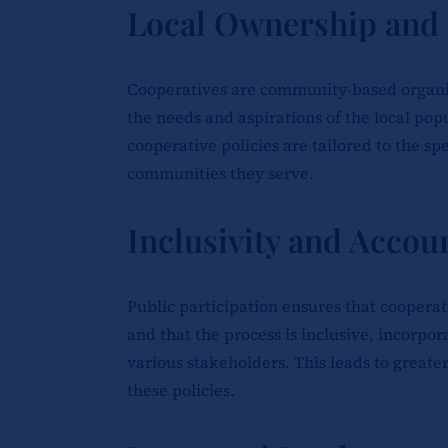
Local Ownership and
Cooperatives are community-based organiza
the needs and aspirations of the local pop
cooperative policies are tailored to the sp
communities they serve.
Inclusivity and Accoun
Public participation ensures that cooperat
and that the process is inclusive, incorpo
various stakeholders. This leads to greate
these policies.