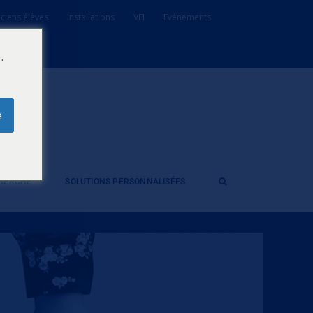
ciens élèves
Installations
VFI
Evénements
.
e
CHERCHE
SOLUTIONS PERSONNALISÉES