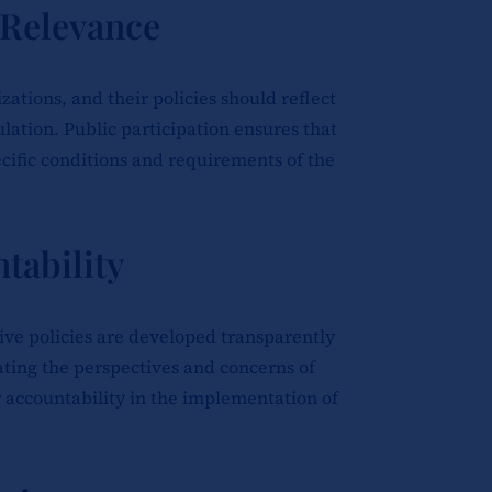
 Relevance
tions, and their policies should reflect
ulation. Public participation ensures that
ecific conditions and requirements of the
tability
ive policies are developed transparently
rating the perspectives and concerns of
r accountability in the implementation of