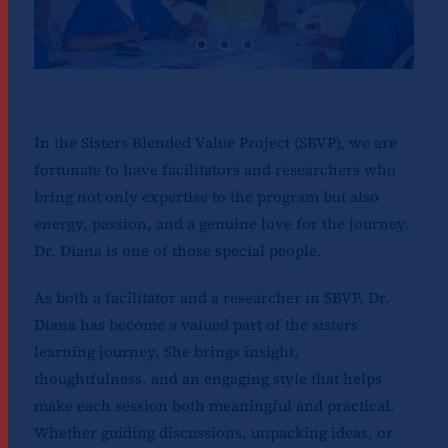
In the Sisters Blended Value Project (SBVP), we are
fortunate to have facilitators and researchers who
bring not only expertise to the program but also
energy, passion, and a genuine love for the journey.
Dr. Diana is one of those special people.
As both a facilitator and a researcher in SBVP, Dr.
Diana has become a valued part of the sisters’
learning journey. She brings insight,
thoughtfulness, and an engaging style that helps
make each session both meaningful and practical.
Whether guiding discussions, unpacking ideas, or