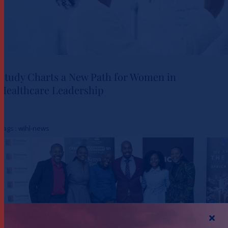
Study Charts a New Path for Women in
Healthcare Leadership
Study Charts a New Path for
Women in Healthcare
Tags :
wihl-news
Leadership
Actualités