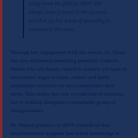
bring home the gold for SBVP. She
always looks forward to the sessions,
and that joy has a way of spreading to
everyone in the room.
Through her engagement with the sisters, Dr. Diana
has also witnessed something powerful: Catholic
Sisters who are deeply rooted in mission yet open to
innovation; eager to learn, reflect, and build
sustainable solutions for the communities they
serve. This makes her role not just one of teaching,
but of walking alongside a remarkable group of
changemakers.
Dr. Diana’s presence in SBVP reminds us that
transformation happens best when knowledge is