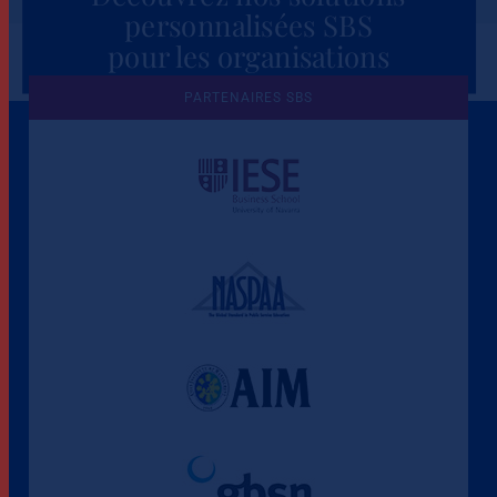
personnalisées SBS
pour les organisations
PARTENAIRES SBS
Une culture de l'éthique et de
l'apprentissage