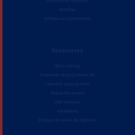
Demande de couverture
Enquêtes
Politique de confidentialité
Ressources
SBS E-Learning
Portefeuille de programmes SBS
Calendrier du programme
Réseau des anciens
Aide financière
Installations
Politique de remise des diplômes