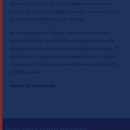
shared with heart. Her contribution continues to
enrich the project through research, learning, and a
passion for empowering the Sisters.
As we celebrate Dr. Diana, we also celebrate the
spirit she brings: a spirit of commitment, joy, and
readiness to pour into the sisters again and again. If
there is ever a session with sisters on the calendar,
chances are Dr. Diana is already looking forward to
it with a smile.
Article by Lucy Kuria
Partagez cette histoire,