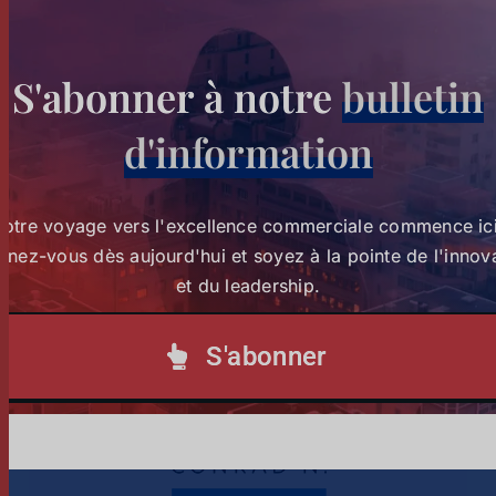
S'abonner à notre
bulletin
Strathmore University Business School and The
d'information
Burns Brothers Launch Creative Economy 101 to
Strathmore University Business
Unlock One Million Jobs Across Africa
School and The Burns Brothers
Votre voyage vers l'excellence commerciale commence ici
Launch Creative Economy 101
nez-vous dès aujourd'hui et soyez à la pointe de l'innov
Tags :
creative economy
to Unlock One Million Jobs
et du leadership.
Across Africa
S'abonner
1
2
Suivant
Actualités