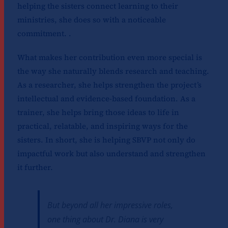
helping the sisters connect learning to their
ministries, she does so with a noticeable
commitment. .
What makes her contribution even more special is
the way she naturally blends research and teaching.
As a researcher, she helps strengthen the project’s
intellectual and evidence-based foundation. As a
trainer, she helps bring those ideas to life in
practical, relatable, and inspiring ways for the
sisters. In short, she is helping SBVP not only do
impactful work but also understand and strengthen
it further.
But beyond all her impressive roles,
one thing about Dr. Diana is very