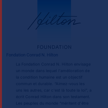
Fondation Conrad N. Hilton
La Fondation Conrad N. Hilton envisage
un monde dans lequel l'amélioration de
la condition humaine est un objectif
commun et durable. “Aimez-vous les
uns les autres, car c'est là toute la loi”, a
écrit Conrad Hilton dans son testament.
Les peuples du monde “méritent d'être