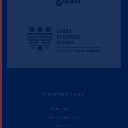
Information pour
Futurs étudiants
Étudiants étrangers
Chercheurs