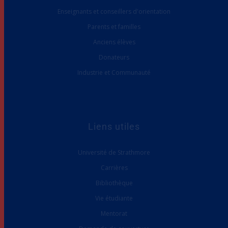
Enseignants et conseillers d'orientation
Parents et familles
Anciens élèves
Donateurs
Industrie et Communauté
Liens utiles
Université de Strathmore
Carrières
Bibliothèque
Vie étudiante
Mentorat