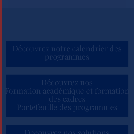
Découvrez notre calendrier des
programmes
Découvrez nos
Formation académique et formation
des cadres
Portefeuille des programmes
Découvrez nos solutions