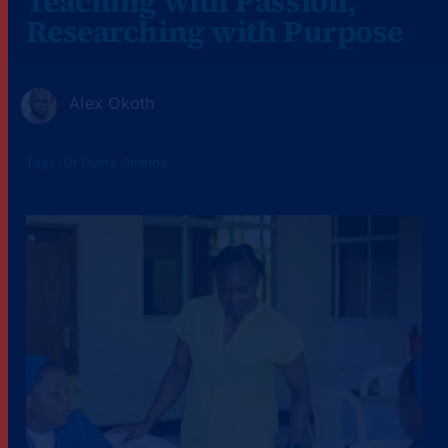
Teaching with Passion,
Researching with Purpose
Alex Okoth
Tags :
Dr Diana Ominde