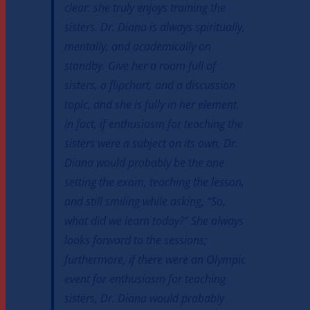
clear: she truly enjoys training the
sisters. Dr. Diana is always spiritually,
mentally, and academically on
standby. Give her a room full of
sisters, a flipchart, and a discussion
topic, and she is fully in her element.
In fact, if enthusiasm for teaching the
sisters were a subject on its own, Dr.
Diana would probably be the one
setting the exam, teaching the lesson,
and still smiling while asking, “So,
what did we learn today?” She always
looks forward to the sessions;
furthermore, if there were an Olympic
event for enthusiasm for teaching
sisters, Dr. Diana would probably