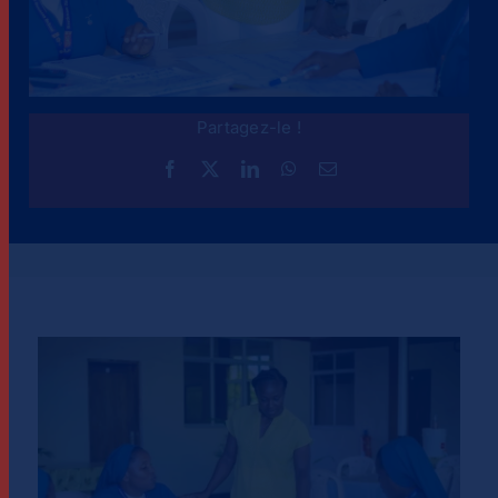
Partagez-le !