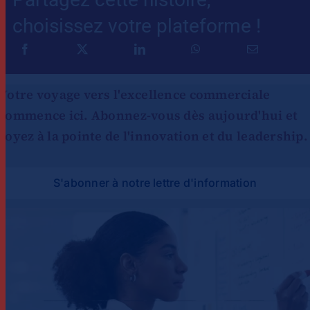
choisissez votre plateforme !
Votre voyage vers l'excellence commerciale
commence ici. Abonnez-vous dès aujourd'hui et
soyez à la pointe de l'innovation et du leadership.
S'abonner à notre lettre d'information