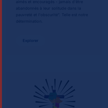
aimés et encouragés - jamais d'être
abandonnés à leur solitude dans la
pauvreté et l'obscurité”. Telle est notre
détermination.
Explorer