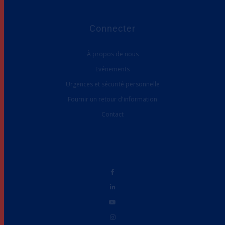
Connecter
À propos de nous
Evénements
Urgences et sécurité personnelle
Fournir un retour d'information
Contact