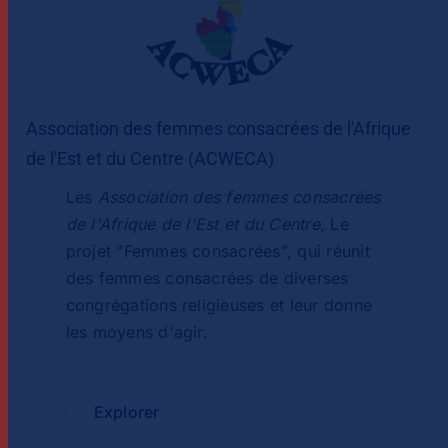
Association des femmes consacrées de l'Afrique
de l'Est et du Centre (ACWECA)
Les
Association des femmes consacrées
de l'Afrique de l'Est et du Centre
, Le
projet "Femmes consacrées", qui réunit
des femmes consacrées de diverses
congrégations religieuses et leur donne
les moyens d'agir.
Explorer