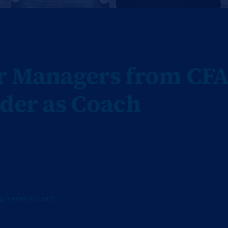
or Managers from CF
ader as Coach
g
,
leader as coach