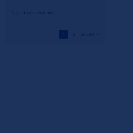
Tags :
creative economy
1
2
Suivant