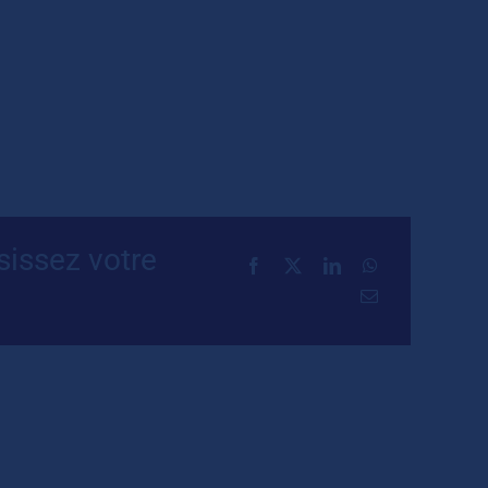
sissez votre