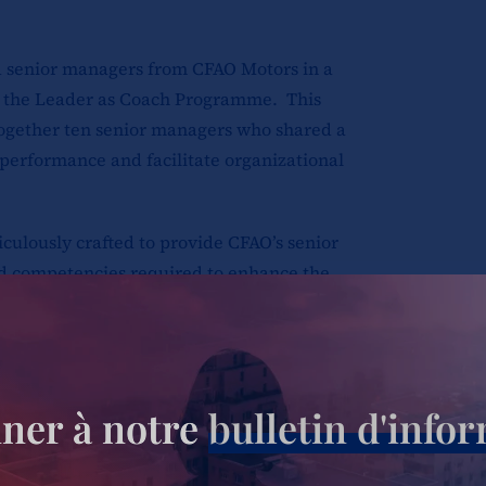
d senior managers from CFAO Motors in a
 the Leader as Coach Programme. This
ogether ten senior managers who shared a
 performance and facilitate organizational
lously crafted to provide CFAO’s senior
nd competencies required to enhance the
heir teams. Its primary aim was to empower
t could effectively inspire and develop
ner à notre
bulletin d'info
cal topics, including the role of a leader
ck, skillfully navigating challenging
coaching for improved performance,