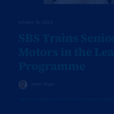
octobre 16, 2023
SBS Trains Seni
Motors in the Le
Programme
Juliet Hinga
Tags :
cfao
,
coaching
,
customized solutions
,
executive coachin