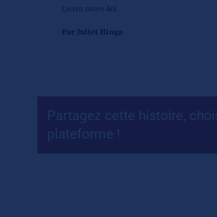
Learn more
ici
Par Juliet Hinga
Partagez cette histoire, choi
plateforme !