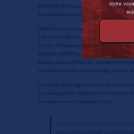
Votre voy
exploring the nuances of emotional intell
auj
psychological safety.
CFAO Motors Kenya Ltd. holds a distinguish
and service provider for a diverse array 
Toyota, Yamaha motorcycles, Volkswagen,
Sinotruk (HOWO), Winpart, and AUTOFAST q
leading status within the automotive sect
nurturing capable and inspiring leaders wi
Coaching often appears as an abstract con
was thoughtfully designed to demystify th
it a concrete and actionable tool.
This initiative underscores CFAO Mot
development and their unwavering ded