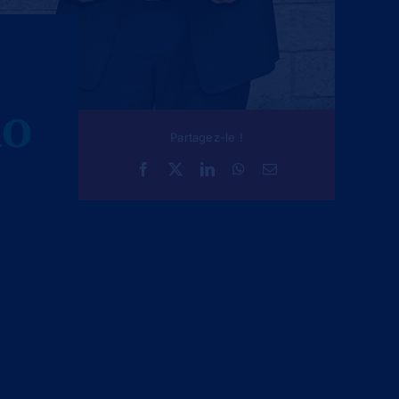
AO
Partagez-le !