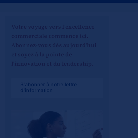
Votre voyage vers l'excellence
commerciale commence ici.
Abonnez-vous dès aujourd'hui
et soyez à la pointe de
l'innovation et du leadership.
S'abonner à notre lettre
d'information