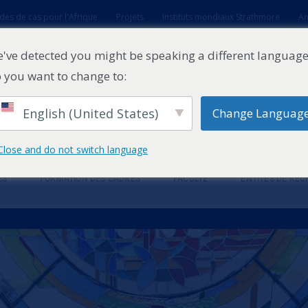
des de cas pour l'Afrique
Projets
Instituts mondiaux Strathmore
An
t
've detected you might be speaking a different language
 you want to change to:
English (United States)
Change Languag
Close and do not switch language
ES
FORMATION DES CADRES
FACULTÉ
ENTITÉS DE RE