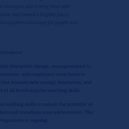
enior managers and arming them with
active step toward a brighter future
e but a potent instrument for growth and
entraîneur
rtain disruptive change, managers need to
tructions, and employees must learn to
that releases new energy, innovation, and
at all levels acquire coaching skills.
building skills to unlock the potential of
 others and transform your environment. The
Programme is ongoing.