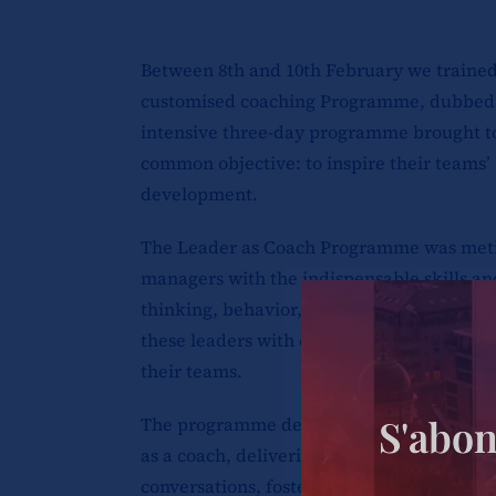
Between 8th and 10th February we traine
customised coaching Programme, dubbed
intensive three-day programme brought t
common objective: to inspire their teams’
development.
The Leader as Coach Programme was meticu
managers with the indispensable skills a
thinking, behavior, and performance of t
these leaders with coaching techniques tha
their teams.
S'abon
The programme delved into a range of criti
as a coach, delivering constructive feedba
conversations, fostering self-awareness, 