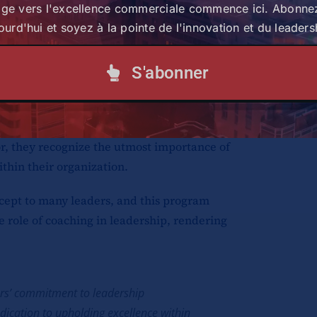
age vers l'excellence commerciale commence ici. Abonne
igence, and creating an environment of
ourd'hui et soyez à la pointe de l'innovation et du leaders
ed position as the exclusive distributor
S'abonner
of renowned automotive brands, including
 Suzuki, Mercedes Benz, Hino, Hyundai,
uick service stations. To sustain their
or, they recognize the utmost importance of
thin their organization.
cept to many leaders, and this program
e role of coaching in leadership, rendering
ors’ commitment to leadership
ication to upholding excellence within