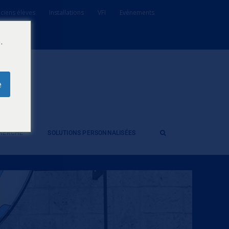
ciens élèves
Installations
VFI
Evénements
.
e
CHERCHE
SOLUTIONS PERSONNALISÉES