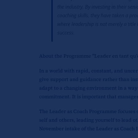
the industry. By investing in their s
coaching skills, they have taken a pro
where leadership is not merely a titl
success.
About the
Programme "Leader en tant qu’
In a world with rapid, constant, and unce
give support and guidance rather than ins
adapt to a changing environment in a way 
commitment. It is important that managers 
The Leader as Coach Programme focuses on 
self and others, leading yourself to lead
November intake of the Leader as Coach 