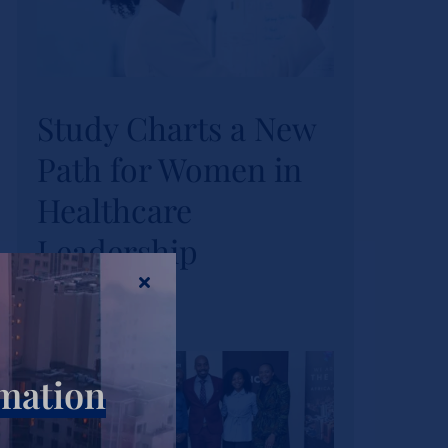
Study Charts a New
Study Charts a New
Path for Women in
Path for Women in
Healthcare
Healthcare
Leadership
Leadership
Actualités
Tags :
wihl-news
rmation