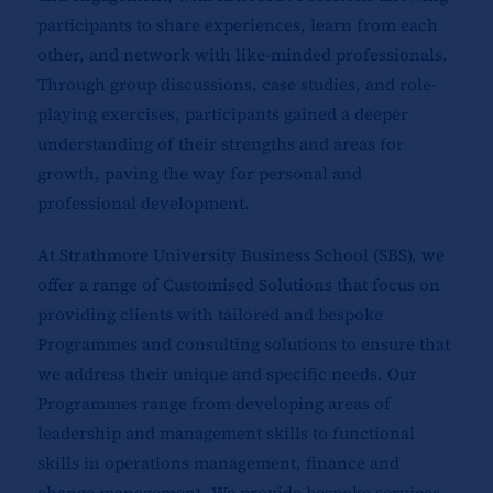
participants to share experiences, learn from each
other, and network with like-minded professionals.
Through group discussions, case studies, and role-
playing exercises, participants gained a deeper
understanding of their strengths and areas for
growth, paving the way for personal and
professional development.
At Strathmore University Business School (SBS), we
offer a range of Customised Solutions that focus on
providing clients with tailored and bespoke
Programmes and consulting solutions to ensure that
we address their unique and specific needs. Our
Programmes range from developing areas of
leadership and management skills to functional
skills in operations management, finance and
change management. We provide bespoke services