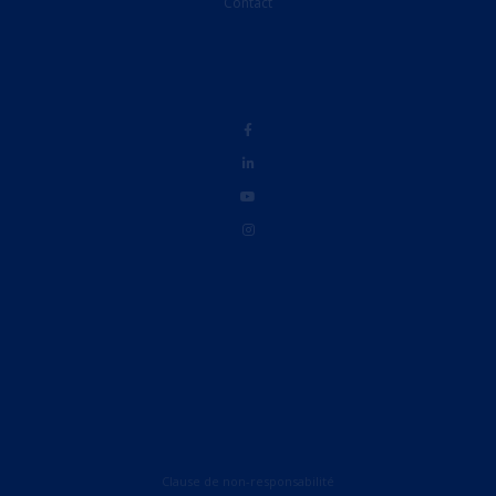
Contact
Clause de non-responsabilité