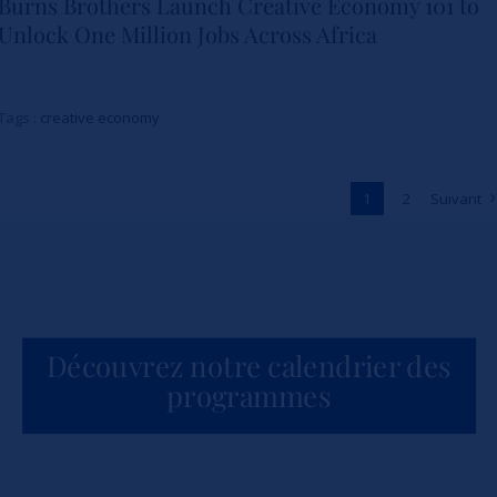
Burns Brothers Launch Creative Economy 101 to
Strathmore University Business
Unlock One Million Jobs Across Africa
School and The Burns Brothers
Launch Creative Economy 101
Tags :
creative economy
to Unlock One Million Jobs
Across Africa
1
2
Suivant
Actualités
Découvrez notre calendrier des
programmes