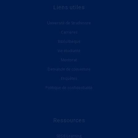
Liens utiles
Université de Strathmore
Carrières
Bibliothèque
Vie étudiante
Mentorat
Demande de couverture
Enquêtes
Politique de confidentialité
Ressources
SBS E-Learning