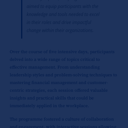
aimed to equip participants with the
knowledge and tools needed to excel
in their roles and drive impactful
change within their organizations.
Over the course of five intensive days, participants
delved into a wide range of topics critical to
effective management. From understanding
leadership styles and problem-solving techniques to
mastering financial management and customer-
centric strategies, each session offered valuable
insights and practical skills that could be
immediately applied in the workplace.
The programme fostered a culture of collaboration
and engagement, with interactive sessions allowing