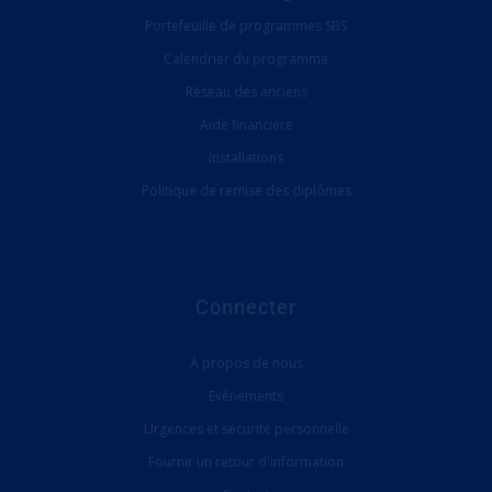
Portefeuille de programmes SBS
Calendrier du programme
Réseau des anciens
Aide financière
Installations
Politique de remise des diplômes
Connecter
À propos de nous
Evénements
Urgences et sécurité personnelle
Fournir un retour d'information