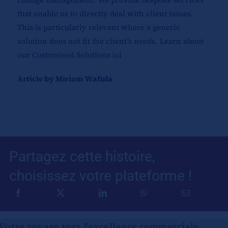
that enable us to directly deal with client issues.
This is particularly relevant where a generic
solution does not fit the client’s needs. Learn about
our Customised Solutions
ici
Article by Miriam Wafula
Partagez cette histoire,
choisissez votre plateforme !
Votre voyage vers l'excellence commerciale