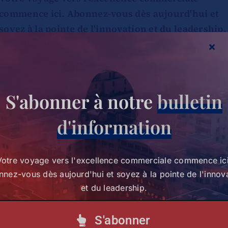
commence ici. Abonnez-vous dès aujourd'hui et
soyez à la pointe de l'innovation et du leadership.
S'abonner à notre lettre d'information
S'abonner à notre
bulletin
d'information
Votre voyage vers l'excellence commerciale commence ici
nez-vous dès aujourd'hui et soyez à la pointe de l'innov
et du leadership.
S'abonner