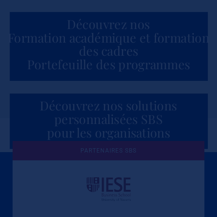
Découvrez nos
Formation académique et formation
des cadres
Portefeuille des programmes
Découvrez nos solutions
personnalisées SBS
pour les organisations
PARTENAIRES SBS
Une culture de l'éthique et de
l'apprentissage