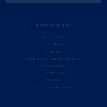
Information pour
Futurs étudiants
Étudiants étrangers
Chercheurs
Enseignants et conseillers d'orientation
Parents et familles
Anciens élèves
Donateurs
Industrie et Communauté