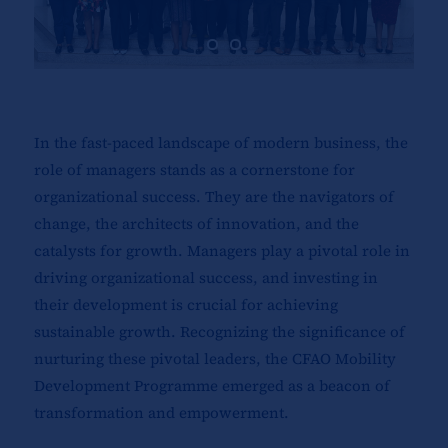
In the fast-paced landscape of modern business, the
role of managers stands as a cornerstone for
organizational success. They are the navigators of
change, the architects of innovation, and the
catalysts for growth. Managers play a pivotal role in
driving organizational success, and investing in
their development is crucial for achieving
sustainable growth. Recognizing the significance of
nurturing these pivotal leaders, the CFAO Mobility
Development Programme emerged as a beacon of
transformation and empowerment.