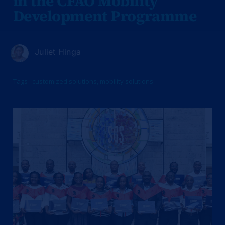
in the CFAO Mobility
Development Programme
Juliet Hinga
Tags :
customized solutions
,
mobility solutions