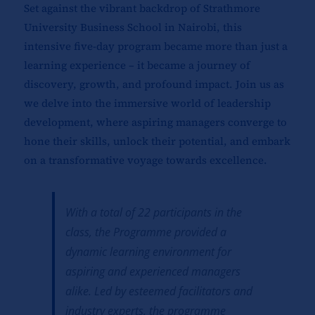
Set against the vibrant backdrop of Strathmore
University Business School in Nairobi, this
intensive five-day program became more than just a
learning experience – it became a journey of
discovery, growth, and profound impact. Join us as
we delve into the immersive world of leadership
development, where aspiring managers converge to
hone their skills, unlock their potential, and embark
on a transformative voyage towards excellence.
With a total of 22 participants in the
class, the Programme provided a
dynamic learning environment for
aspiring and experienced managers
alike. Led by esteemed facilitators and
industry experts, the programme