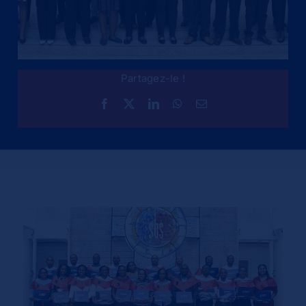
Partagez-le !