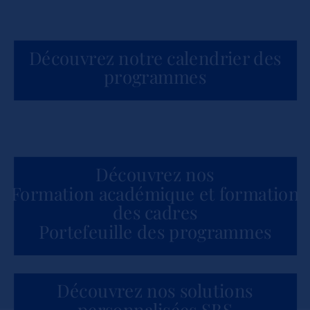
Découvrez notre calendrier des
programmes
Découvrez nos
Formation académique et formation
des cadres
Portefeuille des programmes
Découvrez nos solutions
personnalisées SBS