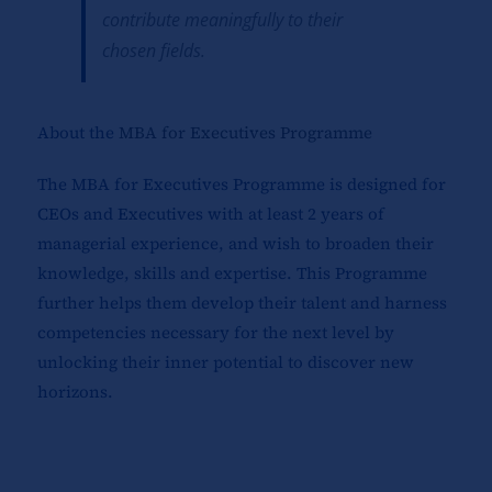
contribute meaningfully to their
chosen fields.
About the
MBA for Executives Programme
The MBA for Executives Programme is designed for
CEOs and Executives with at least 2 years of
managerial experience, and wish to broaden their
knowledge, skills and expertise. This Programme
further helps them develop their talent and harness
competencies necessary for the next level by
unlocking their inner potential to discover new
horizons.