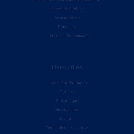
Parents et familles
Anciens élèves
Donateurs
Industrie et Communauté
Liens utiles
Université de Strathmore
Carrières
Bibliothèque
Vie étudiante
Mentorat
Demande de couverture