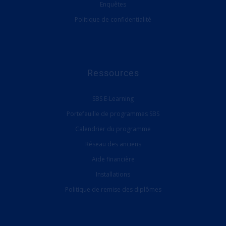
Enquêtes
Politique de confidentialité
Ressources
SBS E-Learning
Portefeuille de programmes SBS
Calendrier du programme
Réseau des anciens
Aide financière
Installations
Politique de remise des diplômes