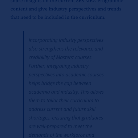
share insights on the current SBS MBA Programme
content and give industry perspectives and trends
that need to be included in the curriculum.
Incorporating industry perspectives
also strengthens the relevance and
credibility of Masters’ courses.
Further, integrating industry
perspectives into academic courses
helps bridge the gap between
academia and industry. This allows
them to tailor their curriculum to
address current and future skill
shortages, ensuring that graduates
are well-prepared to meet the
demands of the workforce and