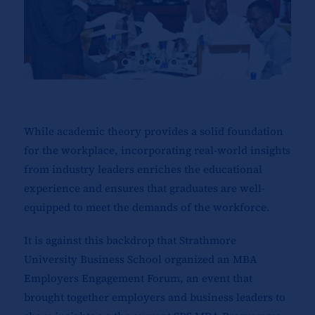
While academic theory provides a solid foundation
for the workplace, incorporating real-world insights
from industry leaders enriches the educational
experience and ensures that graduates are well-
equipped to meet the demands of the workforce.
It is against this backdrop that Strathmore
University Business School organized an MBA
Employers Engagement Forum, an event that
brought together employers and business leaders to