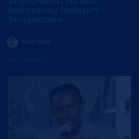
Engagement Forum:
Integrating Industry
Perspectives
Juliet Hinga
Tags :
employment
,
mba