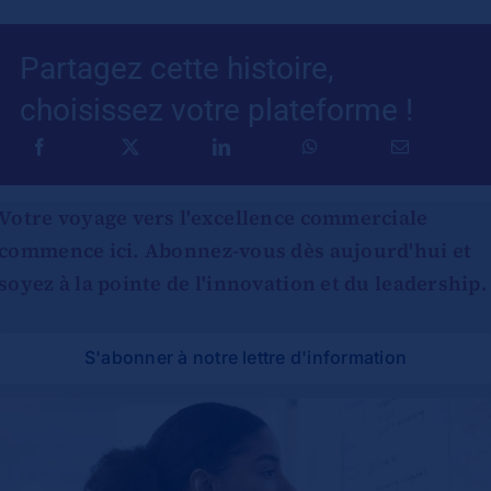
Partagez cette histoire,
choisissez votre plateforme !
Votre voyage vers l'excellence commerciale
commence ici. Abonnez-vous dès aujourd'hui et
soyez à la pointe de l'innovation et du leadership.
S'abonner à notre lettre d'information