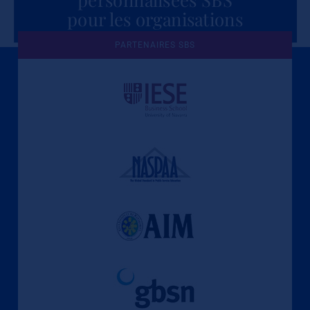
pour les organisations
PARTENAIRES SBS
Une culture de l'éthique et de
l'apprentissage