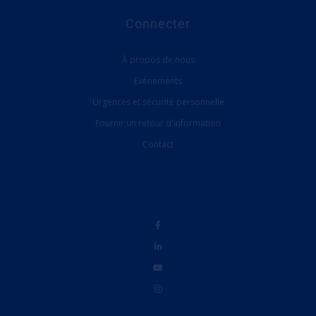
Connecter
À propos de nous
Evénements
Urgences et sécurité personnelle
Fournir un retour d'information
Contact