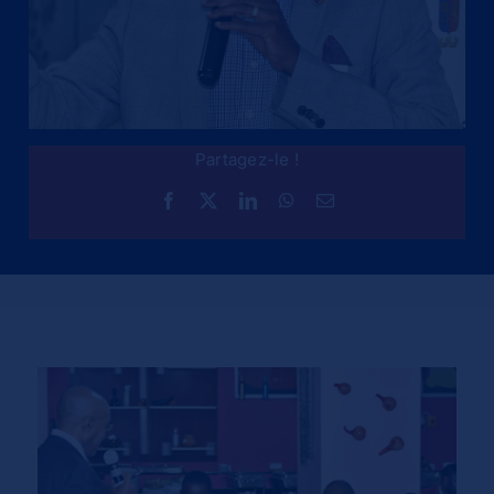
Partagez-le !