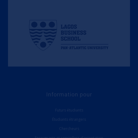
Information pour
Futurs étudiants
Étudiants étrangers
Chercheurs
Enseignants et conseillers d'orientation