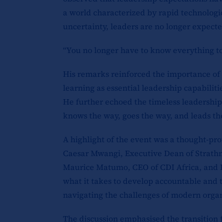
a world characterized by rapid technolog
uncertainty, leaders are no longer expect
“You no longer have to know everything to 
His remarks reinforced the importance of c
learning as essential leadership capabilit
He further echoed the timeless leadership
knows the way, goes the way, and leads th
A highlight of the event was a thought-pro
Caesar Mwangi, Executive Dean of Strathm
Maurice Matumo, CEO of CDI Africa, and 
what it takes to develop accountable and 
navigating the challenges of modern organ
The discussion emphasised the transition