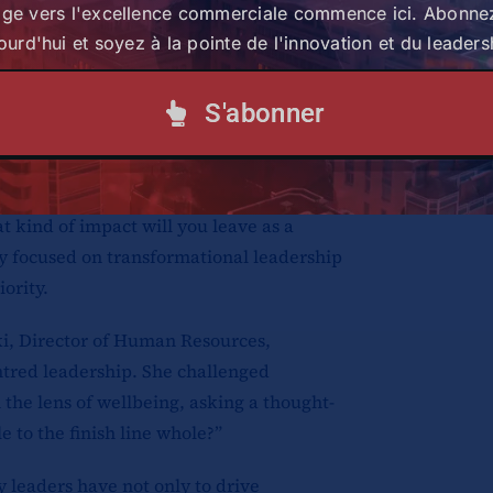
age vers l'excellence commerciale commence ici. Abonne
 about the kind of leaders they aspire to
ourd'hui et soyez à la pointe de l'innovation et du leaders
 intentionally investing in people and
 they will leave behind.
S'abonner
to create opportunities and provide
iduals must also take ownership of their
portunities. “Let’s strive to be a totally
t kind of impact will you leave as a
ay focused on transformational leadership
ority.
i, Director of Human Resources,
tred leadership. She challenged
 the lens of wellbeing, asking a thought-
 to the finish line whole?”
 leaders have not only to drive