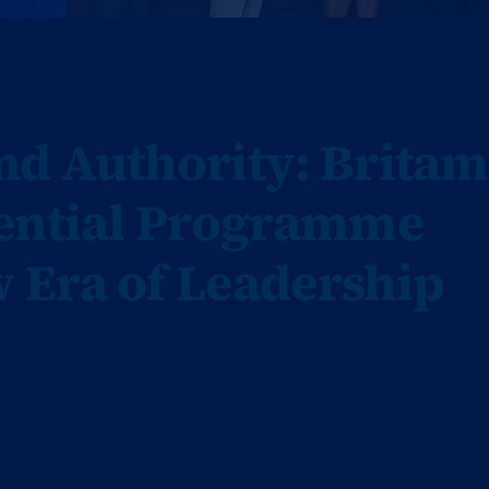
d Authority: Britam
tential Programme
 Era of Leadership