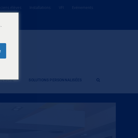
ciens élèves
Installations
VFI
Evénements
.
e
CHERCHE
SOLUTIONS PERSONNALISÉES