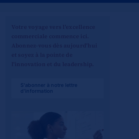
Votre voyage vers l'excellence
commerciale commence ici.
Abonnez-vous dès aujourd'hui
et soyez à la pointe de
l'innovation et du leadership.
S'abonner à notre lettre
d'information