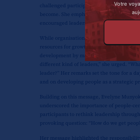
Votre voy
challenged participants to think critically
auj
become. She emphasised the importance of
encouraged leaders to consider the legacy
While organisations have a responsibility 
resources for growth, she noted that indiv
development by making the most of those op
different kind of leaders,” she urged. “Wha
leader?” Her remarks set the tone for a d
and on developing people as a strategic pri
Building on this message, Evelyne Munyok
underscored the importance of people-cen
participants to rethink leadership through
provoking question: “How do we get people
Her message highlighted the responsibility