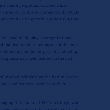
nts where people can succeed while
d authenticity. She encouraged individuals
opportunities for growth, emphasising that
 role leadership plays in organisational
d that leadership remains one of the most
. Reflecting on the purpose of leadership,
 organisations need leaders in the first
ally about bringing out the best in people
duals and teams to perform at their
anaging Director and CEO Tom Gitogo, who
 evolved significantly in recent years. In