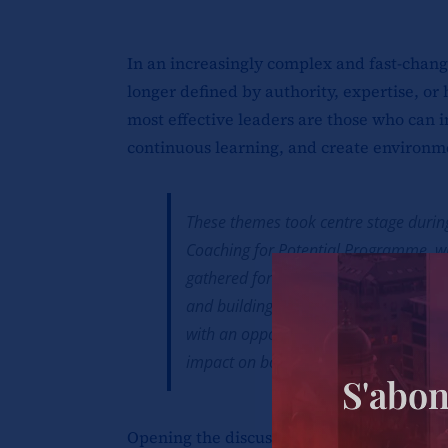
In an increasingly complex and fast-chang
longer defined by authority, expertise, or 
most effective leaders are those who can 
continuous learning, and create environm
These themes took centre stage during
Coaching for Potential Programme, w
gathered for meaningful conversation
and building high-performing organisa
with an opportunity to reflect on the e
impact on both individual and organis
S'abon
Opening the discussions, Caroline Nyabok,