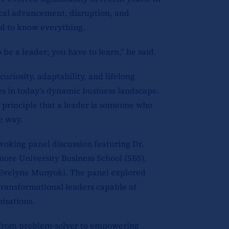
ical advancement, disruption, and
ed to know everything.
be a leader; you have to learn,” he said.
uriosity, adaptability, and lifelong
ies in today’s dynamic business landscape.
 principle that a leader is someone who
e way.
voking panel discussion featuring Dr.
ore University Business School (SBS),
Evelyne Munyoki. The panel explored
transformational leaders capable of
isations.
 from problem-solver to empowering