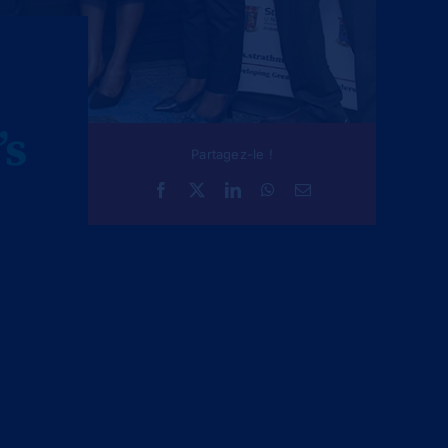
’s
Partagez-le !