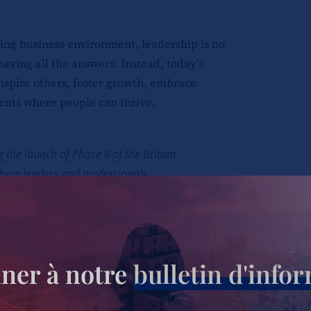
ing business environment, leadership is no
having all the answers. Instead, today’s
inspire others, foster growth, embrace
ents where people can thrive.
 the launch of Phase II of the Britam
here leaders and professionals
s on leadership, talent development,
tions. The event provided participants
volving role of leadership and its
ational success.
ner à notre
bulletin d'info
 Head of Talent and Capability at Britam,