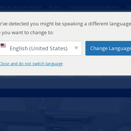
des de cas pour l'Afrique
Projets
Instituts mondiaux Strathmore
An
t
've detected you might be speaking a different language
 you want to change to:
English (United States)
Change Languag
Close and do not switch language
ES
FORMATION DES CADRES
FACULTÉ
ENTITÉS DE RE