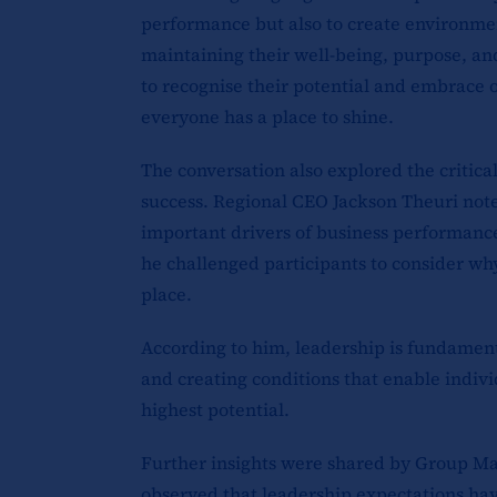
performance but also to create environme
maintaining their well-being, purpose, an
to recognise their potential and embrace 
everyone has a place to shine.
The conversation also explored the critical
success. Regional CEO Jackson Theuri note
important drivers of business performance
he challenged participants to consider why
place.
According to him, leadership is fundament
and creating conditions that enable indivi
highest potential.
Further insights were shared by Group M
observed that leadership expectations have