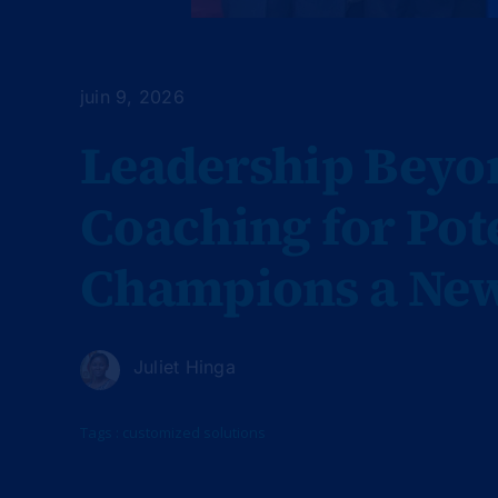
juin 9, 2026
Leadership Beyon
Coaching for Po
Champions a New
Juliet Hinga
Tags :
customized solutions