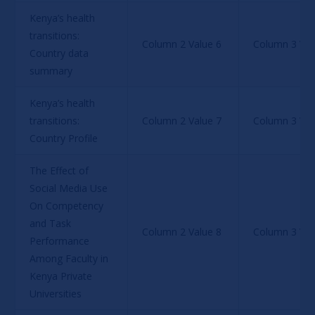
Kenya’s health 
transitions: 
Column 2 Value 6
Column 3 Val
Country data 
summary
Kenya’s health 
transitions: 
Column 2 Value 7
Column 3 Val
Country Profile
The Effect of 
Social Media Use 
On Competency 
and Task 
Column 2 Value 8
Column 3 Val
Performance 
Among Faculty in 
Kenya Private 
Universities