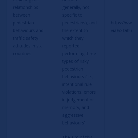
relationships 
generally, not 
between 
specific to 
pedestrian 
pedestrians), and 
https://www.
behaviours and 
the extent to 
via%3Dihub
traffic safety 
which they 
attitudes in six 
reported 
countries
performing three 
types of risky 
pedestrian 
behaviours (i.e., 
intentional rule 
violations, errors 
in judgement or 
memory, and 
aggressive 
behaviours).
The aim of this 