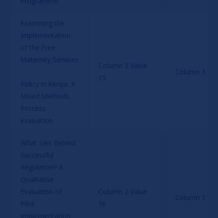
Programme
Examining the 
Implementation 
of the Free 
Maternity Services
Column 2 Value 
Column 3 Val
15
Policy in Kenya: A 
Mixed Methods 
Process 
Evaluation
What Lies Behind 
Successful 
Regulation? A 
Qualitative 
Evaluation of 
Column 2 Value 
Column 3 Val
Pilot 
16
Implementation 