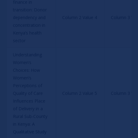
finance in 
transition: Donor 
dependency and 
Column 2 Value 4
Column 3 Val
concentration in 
Kenya’s health 
sector
Understanding 
Women’s 
Choices: How 
Women’s 
Perceptions of 
Quality of Care 
Column 2 Value 5
Column 3 Val
Influences Place 
of Delivery in a 
Rural Sub-County 
in Kenya: A 
Qualitative Study