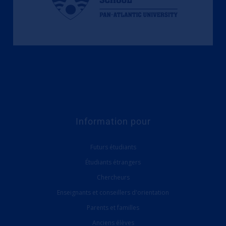
Information pour
Futurs étudiants
Étudiants étrangers
Chercheurs
Enseignants et conseillers d'orientation
Parents et familles
Anciens élèves