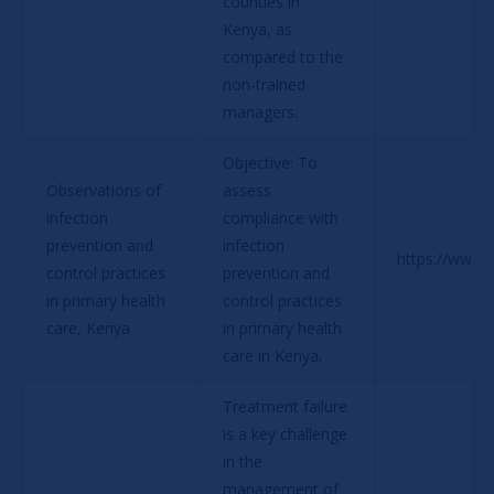
counties in 
Kenya, as 
compared to the 
non-trained 
managers.
Objective: To 
Observations of 
assess 
infection 
compliance with 
prevention and 
infection 
https://www.
control practices 
prevention and 
in primary health 
control practices 
care, Kenya
in primary health 
care in Kenya
.
Treatment failure 
is a key challenge 
in the 
management of 