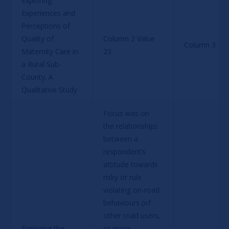
Exploring 
Experiences and 
Perceptions of 
Quality of 
Column 2 Value 
Column 3 Val
Maternity Care in 
23
a Rural Sub-
County. A 
Qualitative Study
Focus was on 
the relationships 
between a 
respondent’s 
attitude towards 
risky or rule 
violating on-road 
behaviours (of 
other road users, 
Exploring the 
or more 