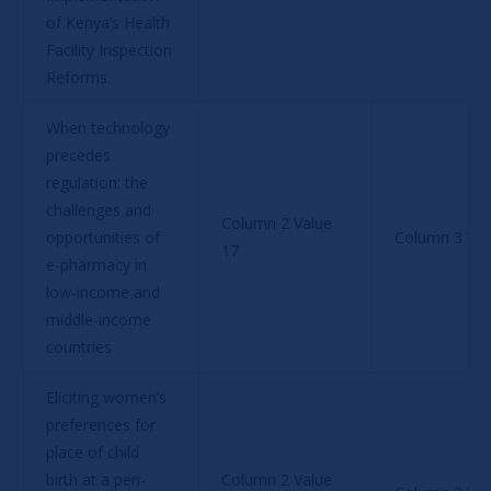
of Kenya’s Health 
Facility Inspection 
Reforms.
When technology 
precedes 
regulation: the 
challenges and 
Column 2 Value 
opportunities of 
Column 3 Val
17
e-pharmacy in 
low-income and 
middle-income 
countries
Eliciting women’s 
preferences for 
place of child 
birth at a peri-
Column 2 Value 