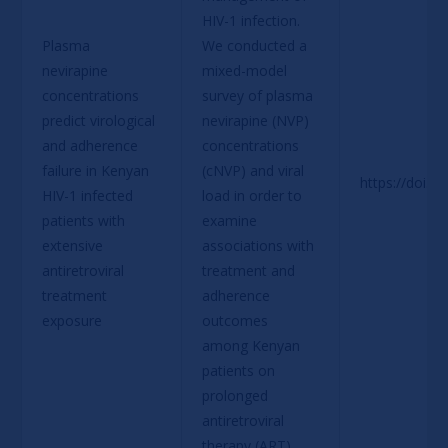
HIV-1 infection. 
Plasma 
We conducted a 
nevirapine 
mixed-model 
concentrations 
survey of plasma 
predict virological 
nevirapine (NVP) 
and adherence 
concentrations 
failure in Kenyan 
(cNVP) and viral 
https://doi.o
HIV-1 infected 
load in order to 
patients with 
examine 
extensive 
associations with 
antiretroviral 
treatment and 
treatment 
adherence 
exposure
outcomes 
among Kenyan 
patients on 
prolonged 
antiretroviral 
therapy (ART)