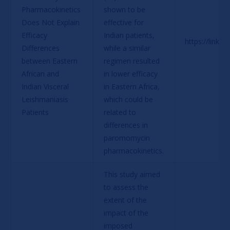
Pharmacokinetics 
shown to be 
Does Not Explain 
effective for 
Efficacy 
Indian patients, 
https://link.
Differences 
while a similar 
between Eastern 
regimen resulted 
African and 
in lower efficacy 
Indian Visceral 
in Eastern Africa, 
Leishmaniasis 
which could be 
Patients
related to 
differences in 
paromomycin 
pharmacokinetics.
This study aimed 
to assess the 
extent of the 
impact of the 
imposed 