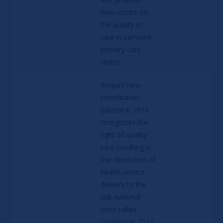
new results on 
the quality of 
care in sampled 
primary care 
clinics.
Kenya’s new 
constitution 
passed in 2010 
recognizes the 
right of quality 
care resulting in 
the devolution of 
health service 
delivery to the 
sub-national 
units called 
counties in 2013. 