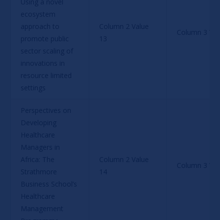
Using a novel 
ecosystem 
approach to 
Column 2 Value 
Column 3 Val
promote public 
13
sector scaling of 
innovations in 
resource limited 
settings
Perspectives on 
Developing 
Healthcare 
Managers in 
Africa: The 
Column 2 Value 
Column 3 Val
Strathmore 
14
Business School’s 
Healthcare 
Management 