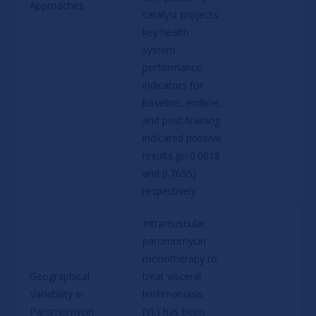
Approaches
catalyst projects’ 
key health 
system 
performance 
indicators for 
baseline, endline, 
and post-training 
indicated positive 
results (p=0.0018 
and 0.7655) 
respectively.
Intramuscular 
paromomycin 
monotherapy to 
Geographical 
treat visceral 
Variability in 
leishmaniasis 
Paromomycin 
(VL) has been 