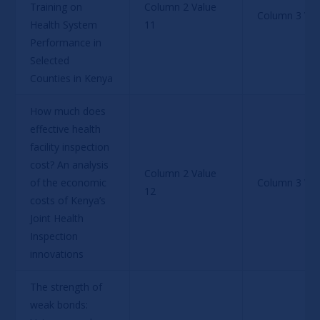
Training on 
Column 2 Value 
Column 3 Val
Health System 
11
Performance in 
Selected 
Counties in Kenya
How much does 
effective health 
facility inspection 
cost? An analysis 
Column 2 Value 
of the economic 
Column 3 Val
12
costs of Kenya’s 
Joint Health 
Inspection 
innovations
The strength of 
weak bonds: 