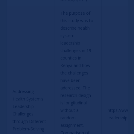
The purpose of 
this study was to 
describe health 
system 
leadership 
challenges in 19 
counties in 
Kenya and how 
the challenges 
have been 
addressed. The 
Addressing 
research design 
Health System’s 
is longitudinal 
Leadership 
without a 
https://www.p
Challenges 
random 
leadership-c
through Different 
assignment. 
Problem-Solving 
Comparison of 