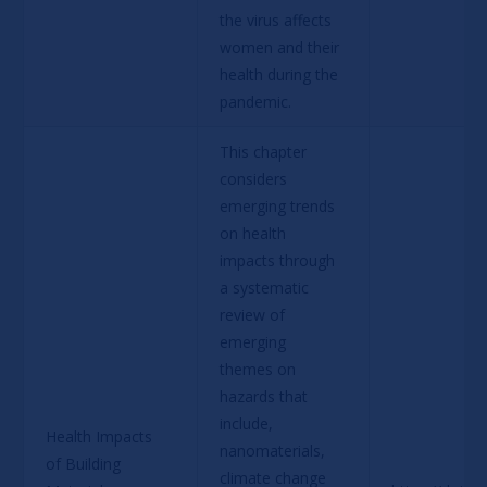
the virus affects 
women and their 
health during the 
pandemic.
This chapter 
considers 
emerging trends 
on health 
impacts through 
a systematic 
review of 
emerging 
themes on 
hazards that 
include, 
Health Impacts 
nanomaterials, 
of Building 
climate change 