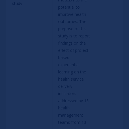
study
potential to 
improve health 
outcomes. The 
purpose of this 
study is to report 
findings on the 
effect of project-
based 
experiential 
learning on the 
health service 
delivery 
indicators 
addressed by 15 
health 
management 
teams from 13 