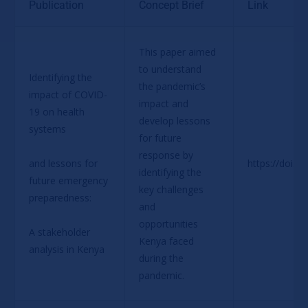
Publication
Concept Brief
Link
This paper aimed 
to understand 
Identifying the 
the pandemic’s 
impact of COVID-
impact and 
19 on health 
develop lessons 
systems
for future 
response by 
and lessons for 
https://doi.o
identifying the 
future emergency 
key challenges 
preparedness:
and 
opportunities 
A stakeholder 
Kenya faced 
analysis in Kenya
during the 
pandemic.