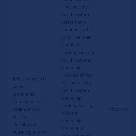
However, the 
health system 
performance 
continues to be 
poor. The main 
identified 
challenge is poor 
health systems 
leadership. 
Evidence shows 
Effect of project-
that addressing 
based 
health system 
experiential 
leadership 
learning on the 
challenges using 
health service 
https://doi.o
different 
delivery 
leadership 
indicators: a 
intervention 
quasi-experiment 
models has the 