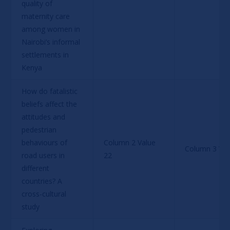
quality of 
maternity care 
among women in 
Nairobi’s informal 
settlements in 
Kenya
How do fatalistic 
beliefs affect the 
attitudes and 
pedestrian 
behaviours of 
Column 2 Value 
Column 3 Val
road users in 
22
different 
countries? A 
cross-cultural 
study