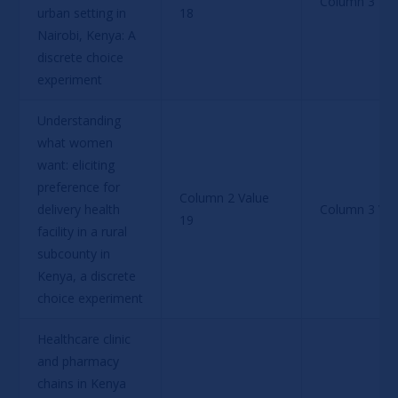
Column 3 Val
urban setting in 
18
Nairobi, Kenya: A 
discrete choice 
experiment
Understanding 
what women 
want: eliciting 
preference for 
Column 2 Value 
delivery health 
Column 3 Val
19
facility in a rural 
subcounty in 
Kenya, a discrete 
choice experiment
Healthcare clinic 
and pharmacy 
chains in Kenya 