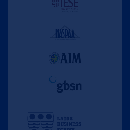
l'apprentissage