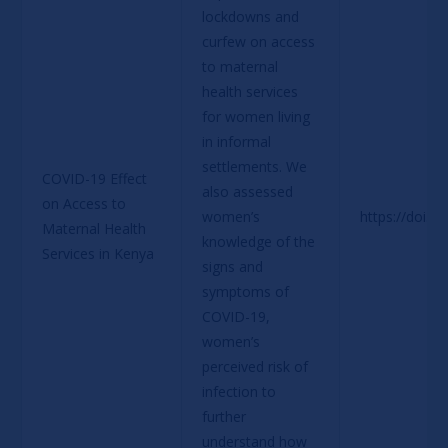
lockdowns and 
curfew on access 
to maternal 
health services 
for women living 
in informal 
settlements. We 
COVID-19 Effect 
also assessed 
on Access to 
women’s 
https://doi.o
Maternal Health 
knowledge of the 
Services in Kenya
signs and 
symptoms of 
COVID-19, 
women’s 
perceived risk of 
infection to 
further 
understand how 