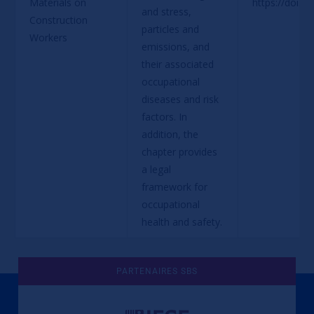
Materials on 
https://doi.o
and stress, 
Construction 
particles and 
Workers
emissions, and 
their associated 
occupational 
diseases and risk 
factors. In 
addition, the 
chapter provides 
a legal 
framework for 
occupational 
health and safety.
PARTENAIRES SBS
Une culture de l'éthique et de