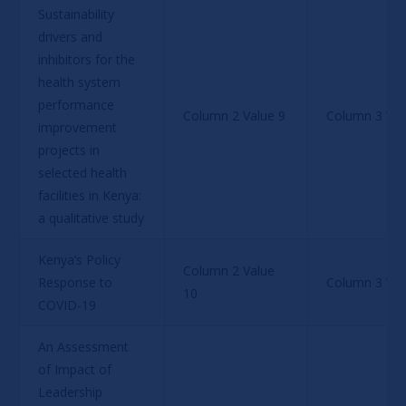
Sustainability 
drivers and 
inhibitors for the 
health system 
performance 
Column 2 Value 9
Column 3 Val
improvement 
projects in 
selected health 
facilities in Kenya: 
a qualitative study
Kenya’s Policy 
Column 2 Value 
Response to 
Column 3 Val
10
COVID-19
An Assessment 
of Impact of 
Leadership 