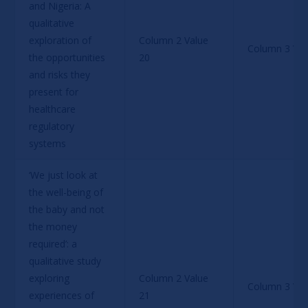
and Nigeria: A 
qualitative 
exploration of 
Column 2 Value 
Column 3 Val
the opportunities 
20
and risks they 
present for 
healthcare 
regulatory 
systems
‘We just look at 
the well-being of 
the baby and not 
the money 
required’: a 
qualitative study 
exploring 
Column 2 Value 
Column 3 Val
experiences of 
21