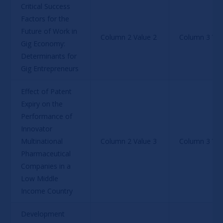
Critical Success 
Factors for the 
Future of Work in 
Column 2 Value 2
Column 3 Val
Gig Economy: 
Determinants for 
Gig Entrepreneurs
Effect of Patent 
Expiry on the 
Performance of 
Innovator 
Multinational 
Column 2 Value 3
Column 3 Val
Pharmaceutical 
Companies in a 
Low Middle 
Income Country
Development 