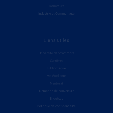
Donateurs
Industrie et Communauté
Liens utiles
Université de Strathmore
Carrières
Bibliothèque
Vie étudiante
Mentorat
Demande de couverture
Enquêtes
Politique de confidentialité