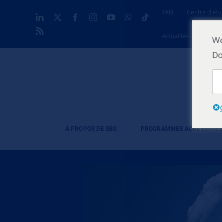
Skip
TAN
Centre d'étu
LinkedIn
X
Facebook
Instagram
YouTube
WhatsApp
Tiktok
to
Rss
content
Actualités
Contac
We
Do
À PROPOS DE SBS
PROGRAMMES ACADÉMIQU