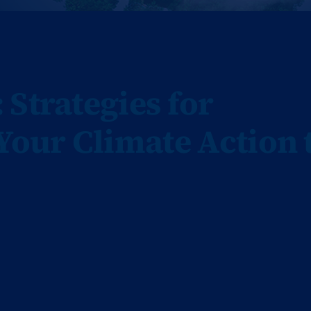
Strategies for
our Climate Action 