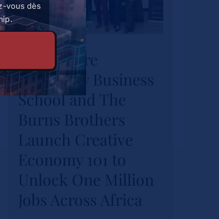
z-vous dès
Strathmore
hip.
University Business
Strathmore
School and The
University Business
Burns Brothers
Launch Creative
School and The
Economy 101 to
Burns Brothers
Unlock One Million
Launch Creative
Jobs Across Africa
Economy 101 to
Actualités
Unlock One Million
Jobs Across Africa