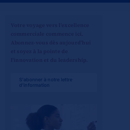
Votre voyage vers l'excellence
commerciale commence ici.
Abonnez-vous dès aujourd'hui
et soyez à la pointe de
l'innovation et du leadership.
S'abonner à notre lettre
d'information