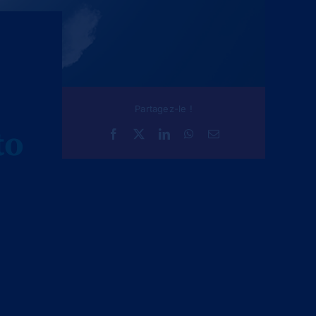
Partagez-le !
to