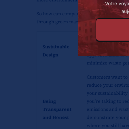
Votre voy
auj
So how can companies effectively communi
through green marketing? Here are some s
Sustainable design 
Sustainable
manufacturing proc
Design
approach aims to u
minimize waste gen
Customers want to 
reduce your enviro
your sustainability 
Being
you’re taking to r
Transparent
emissions and wast
and Honest
demonstrate your p
where you still ha