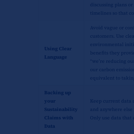
discussing plans or
timelines so that 
Avoid vague or con
customers. Use clea
environmental initi
Using Clear
benefits they provi
Language
“we’re reducing ou
our carbon emission
equivalent to taking
Backing up
your
Keep current data 
Sustainability
and anywhere else 
Claims with
Only use data that 
Data