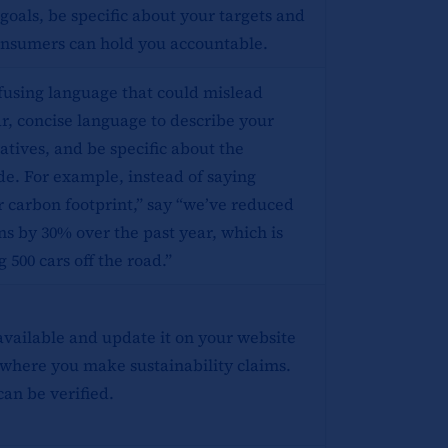
 goals, be specific about your targets and
consumers can hold you accountable.
fusing language that could mislead
r, concise language to describe your
atives, and be specific about the
de. For example, instead of saying
r carbon footprint,” say “we’ve reduced
s by 30% over the past year, which is
 500 cars off the road.”
available and update it on your website
where you make sustainability claims.
can be verified.