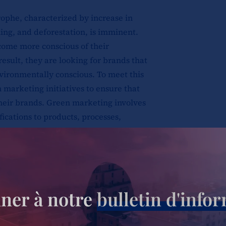
rophe, characterized by increase in
ming, and deforestation, is imminent.
ome more conscious of their
esult, they are looking for brands that
nvironmentally conscious. To meet this
marketing initiatives to ensure that
heir brands. Green marketing involves
fications to products, processes,
prove brand perception; to ensure that the
ronmental impact. It’s a powerful tool for
scious customers, but it must be done
ner à notre
bulletin d'info
ashing” or misleading advertising. Green
ry aspect of their supply chain to become