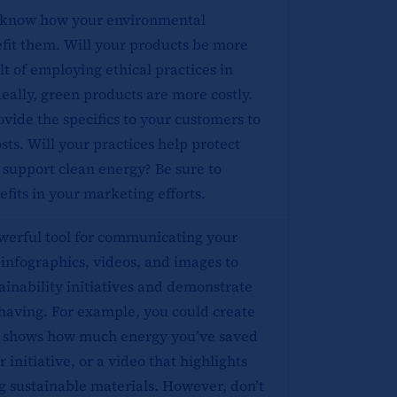
 know how your environmental
nefit them. Will your products be more
lt of employing ethical practices in
ally, green products are more costly.
ovide the specifics to your customers to
costs. Will your practices help protect
 support clean energy? Be sure to
efits in your marketing efforts.
owerful tool for communicating your
 infographics, videos, and images to
inability initiatives and demonstrate
 having. For example, you could create
t shows how much energy you’ve saved
 initiative, or a video that highlights
ng sustainable materials. However, don’t