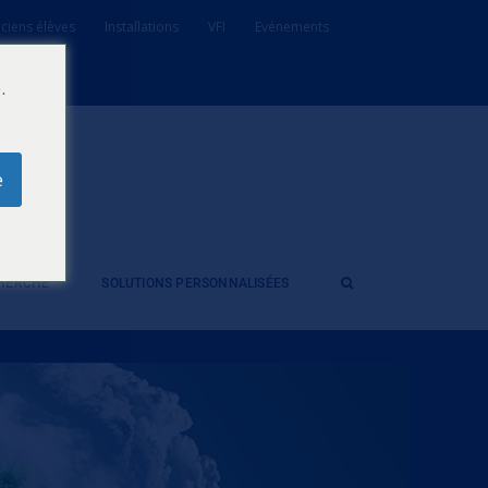
ciens élèves
Installations
VFI
Evénements
.
e
CHERCHE
SOLUTIONS PERSONNALISÉES