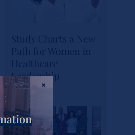
Study Charts a New
Study Charts a New
Path for Women in
Path for Women in
Healthcare
Healthcare
Leadership
Leadership
Actualités
Tags :
wihl-news
rmation