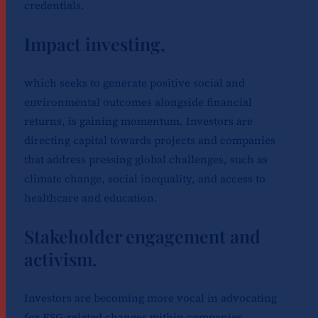
credentials.
Impact investing,
which seeks to generate positive social and
environmental outcomes alongside financial
returns, is gaining momentum. Investors are
directing capital towards projects and companies
that address pressing global challenges, such as
climate change, social inequality, and access to
healthcare and education.
Stakeholder engagement and
activism.
Investors are becoming more vocal in advocating
for ESG-related changes within companies.