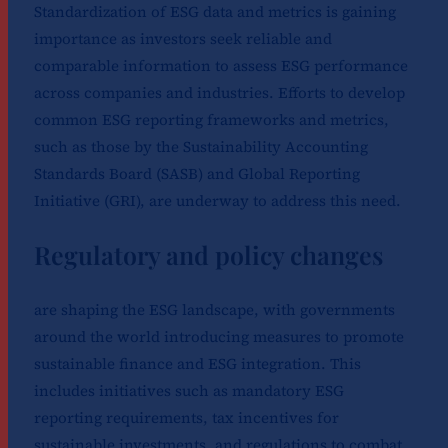
Standardization of ESG data and metrics is gaining
importance as investors seek reliable and
comparable information to assess ESG performance
across companies and industries. Efforts to develop
common ESG reporting frameworks and metrics,
such as those by the Sustainability Accounting
Standards Board (SASB) and Global Reporting
Initiative (GRI), are underway to address this need.
Regulatory and policy changes
are shaping the ESG landscape, with governments
around the world introducing measures to promote
sustainable finance and ESG integration. This
includes initiatives such as mandatory ESG
reporting requirements, tax incentives for
sustainable investments, and regulations to combat