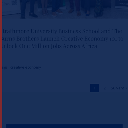
Strathmore University Business School and The
Burns Brothers Launch Creative Economy 101 to
Strathmore University Business
Unlock One Million Jobs Across Africa
School and The Burns Brothers
Launch Creative Economy 101
Tags :
creative economy
to Unlock One Million Jobs
Across Africa
1
2
Suivant
Actualités