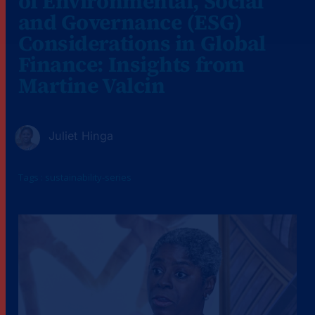
of Environmental, Social
and Governance (ESG)
Considerations in Global
Finance: Insights from
Martine Valcin
Juliet Hinga
Tags :
sustainability-series