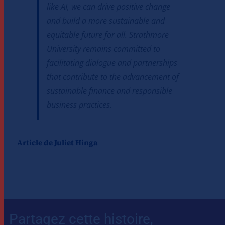
like AI, we can drive positive change
and build a more sustainable and
equitable future for all. Strathmore
University remains committed to
facilitating dialogue and partnerships
that contribute to the advancement of
sustainable finance and responsible
business practices.
Article de Juliet Hinga
Partagez cette histoire,