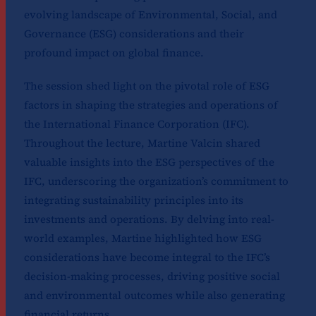
evolving landscape of Environmental, Social, and
Governance (ESG) considerations and their
profound impact on global finance.
The session shed light on the pivotal role of ESG
factors in shaping the strategies and operations of
the International Finance Corporation (IFC).
Throughout the lecture, Martine Valcin shared
valuable insights into the ESG perspectives of the
IFC, underscoring the organization’s commitment to
integrating sustainability principles into its
investments and operations. By delving into real-
world examples, Martine highlighted how ESG
considerations have become integral to the IFC’s
decision-making processes, driving positive social
and environmental outcomes while also generating
financial returns.