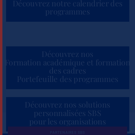
Découvrez notre calendrier des
programmes
Découvrez nos
Formation académique et formation
des cadres
Portefeuille des programmes
Découvrez nos solutions
personnalisées SBS
pour les organisations
PARTENAIRES SBS