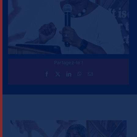
Partagez-le !