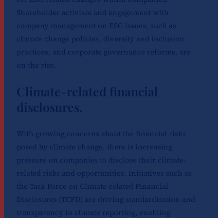
Shareholder activism and engagement with
company management on ESG issues, such as
climate change policies, diversity and inclusion
practices, and corporate governance reforms, are
on the rise.
Climate-related financial
disclosures.
With growing concerns about the financial risks
posed by climate change, there is increasing
pressure on companies to disclose their climate-
related risks and opportunities. Initiatives such as
the Task Force on Climate-related Financial
Disclosures (TCFD) are driving standardization and
transparency in climate reporting, enabling