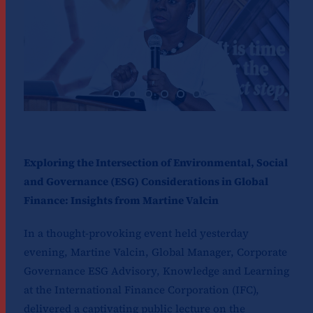
Exploring the Intersection of Environmental, Social
and Governance (ESG) Considerations in Global
Finance: Insights from Martine Valcin
In a thought-provoking event held yesterday
evening, Martine Valcin, Global Manager, Corporate
Governance ESG Advisory, Knowledge and Learning
at the International Finance Corporation (IFC),
delivered a captivating public lecture on the