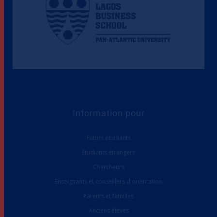
Information pour
Futurs étudiants
Étudiants étrangers
Chercheurs
Enseignants et conseillers d'orientation
Parents et familles
Anciens élèves