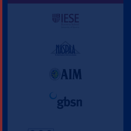
Une culture de l'éthique et de
l'apprentissage