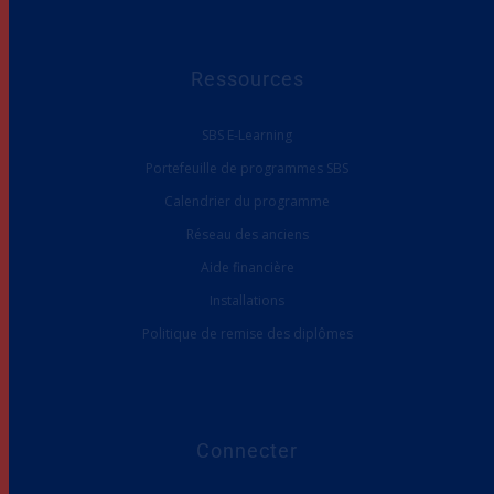
Ressources
SBS E-Learning
Portefeuille de programmes SBS
Calendrier du programme
Réseau des anciens
Aide financière
Installations
Politique de remise des diplômes
Connecter