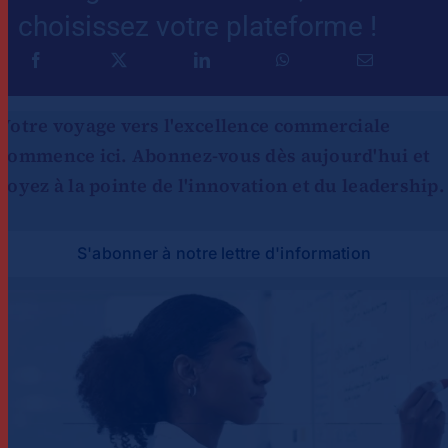
choisissez votre plateforme !
Votre voyage vers l'excellence commerciale
commence ici. Abonnez-vous dès aujourd'hui et
soyez à la pointe de l'innovation et du leadership.
S'abonner à notre lettre d'information