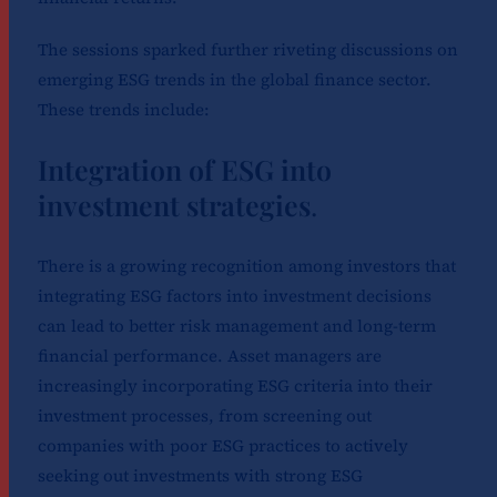
The sessions sparked further riveting discussions on
emerging ESG trends in the global finance sector.
These trends include:
Integration of ESG into
investment strategies
.
There is a growing recognition among investors that
integrating ESG factors into investment decisions
can lead to better risk management and long-term
financial performance. Asset managers are
increasingly incorporating ESG criteria into their
investment processes, from screening out
companies with poor ESG practices to actively
seeking out investments with strong ESG