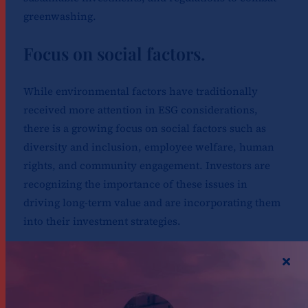
greenwashing.
Focus on social factors.
While environmental factors have traditionally
received more attention in ESG considerations,
there is a growing focus on social factors such as
diversity and inclusion, employee welfare, human
rights, and community engagement. Investors are
recognizing the importance of these issues in
driving long-term value and are incorporating them
into their investment strategies.
A particularly intriguing aspect of the discussion
centered around the transformative potential of
artificial intelligence (AI) in the finance sector.