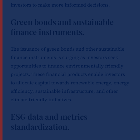
investors to make more informed decisions.
Green bonds and sustainable
finance instruments.
The issuance of green bonds and other sustainable
finance instruments is surging as investors seek
opportunities to finance environmentally friendly
projects. These financial products enable investors
to allocate capital towards renewable energy, energy
efficiency, sustainable infrastructure, and other
climate-friendly initiatives.
ESG data and metrics
standardization.