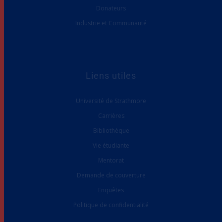
Donateurs
Industrie et Communauté
Liens utiles
Université de Strathmore
Carrières
Bibliothèque
Vie étudiante
Mentorat
Demande de couverture
Enquêtes
Politique de confidentialité