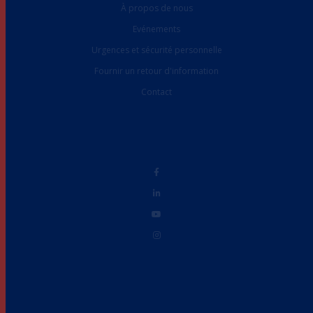
À propos de nous
Evénements
Urgences et sécurité personnelle
Fournir un retour d'information
Contact