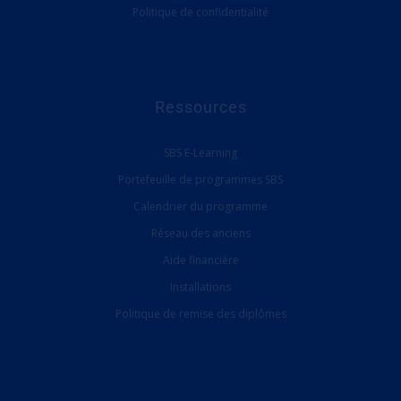
Politique de confidentialité
Ressources
SBS E-Learning
Portefeuille de programmes SBS
Calendrier du programme
Réseau des anciens
Aide financière
Installations
Politique de remise des diplômes