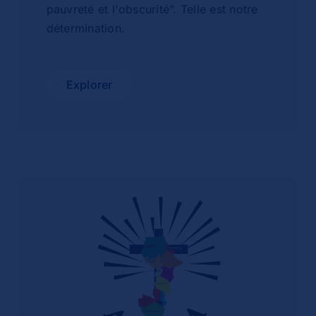
pauvreté et l'obscurité”. Telle est notre
détermination.
Explorer