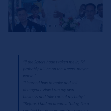
“If the Sisters hadn’t taken me in, I’d
probably still be on the streets, maybe
worse.”
“I learned how to make and sell
detergents. Now I run my own
business and take care of my baby.”
“Before, I had no dreams. Today, I’m a
certified hairdresser and I’m saving to