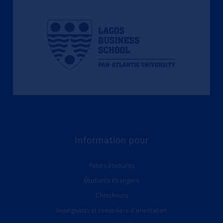
Information pour
Futurs étudiants
Étudiants étrangers
Chercheurs
Enseignants et conseillers d'orientation