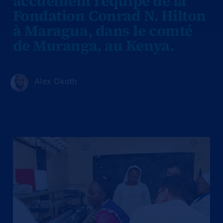
accueillent l'équipe de la
Fondation Conrad N. Hilton
à Maragua, dans le comté
de Muranga, au Kenya.
Alex Okoth