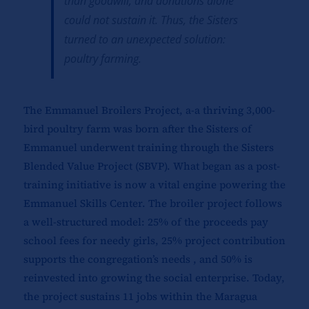
than goodwill, and donations alone
could not sustain it. Thus, the Sisters
turned to an unexpected solution:
poultry farming.
The Emmanuel Broilers Project, a-a thriving 3,000-
bird poultry farm was born after the Sisters of
Emmanuel underwent training through the Sisters
Blended Value Project (SBVP). What began as a post-
training initiative is now a vital engine powering the
Emmanuel Skills Center. The broiler project follows
a well-structured model: 25% of the proceeds pay
school fees for needy girls, 25% project contribution
supports the congregation’s needs , and 50% is
reinvested into growing the social enterprise. Today,
the project sustains 11 jobs within the Maragua