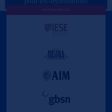
pour les organisations
PARTENAIRES SBS
Une culture de l'éthique et de
l'apprentissage