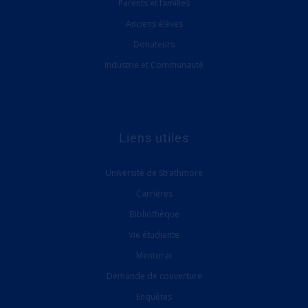
Parents et familles
Anciens élèves
Donateurs
Industrie et Communauté
Liens utiles
Université de Strathmore
Carrières
Bibliothèque
Vie étudiante
Mentorat
Demande de couverture
Enquêtes