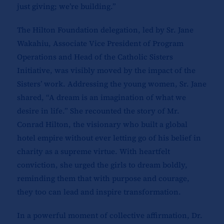
just giving; we’re building.”
The Hilton Foundation delegation, led by Sr. Jane
Wakahiu, Associate Vice President of Program
Operations and Head of the Catholic Sisters
Initiative, was visibly moved by the impact of the
Sisters’ work. Addressing the young women, Sr. Jane
shared, “A dream is an imagination of what we
desire in life.” She recounted the story of Mr.
Conrad Hilton, the visionary who built a global
hotel empire without ever letting go of his belief in
charity as a supreme virtue. With heartfelt
conviction, she urged the girls to dream boldly,
reminding them that with purpose and courage,
they too can lead and inspire transformation.
In a powerful moment of collective affirmation, Dr.