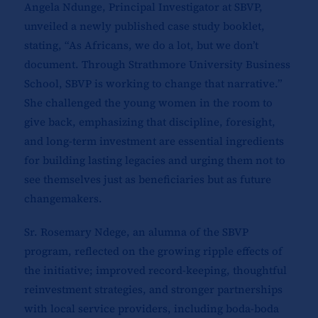
Angela Ndunge, Principal Investigator at SBVP,
unveiled a newly published case study booklet,
stating, “As Africans, we do a lot, but we don’t
document. Through Strathmore University Business
School, SBVP is working to change that narrative.”
She challenged the young women in the room to
give back, emphasizing that discipline, foresight,
and long-term investment are essential ingredients
for building lasting legacies and urging them not to
see themselves just as beneficiaries but as future
changemakers.
Sr. Rosemary Ndege, an alumna of the SBVP
program, reflected on the growing ripple effects of
the initiative; improved record-keeping, thoughtful
reinvestment strategies, and stronger partnerships
with local service providers, including boda-boda