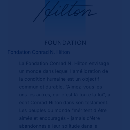
Fondation Conrad N. Hilton
La Fondation Conrad N. Hilton envisage
un monde dans lequel l'amélioration de
la condition humaine est un objectif
commun et durable. “Aimez-vous les
uns les autres, car c'est là toute la loi”, a
écrit Conrad Hilton dans son testament.
Les peuples du monde “méritent d'être
aimés et encouragés - jamais d'être
abandonnés à leur solitude dans la