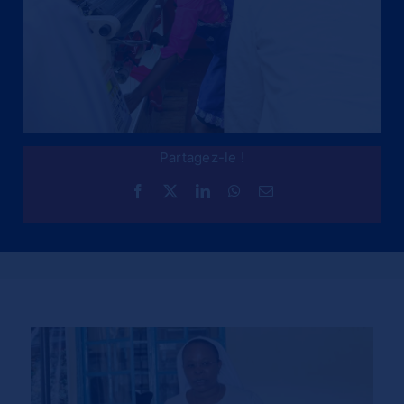
Partagez-le !