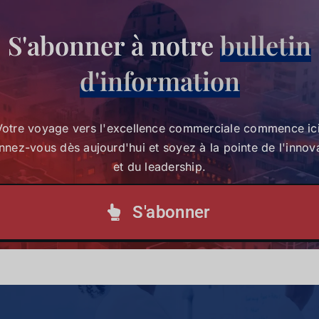
S'abonner à notre
bulletin
Votre voyage vers l'excellence commerciale
d'information
commence ici. Abonnez-vous dès aujourd'hui et
soyez à la pointe de l'innovation et du leadership.
Votre voyage vers l'excellence commerciale commence ici
nez-vous dès aujourd'hui et soyez à la pointe de l'innov
S'abonner à notre lettre d'information
et du leadership.
S'abonner