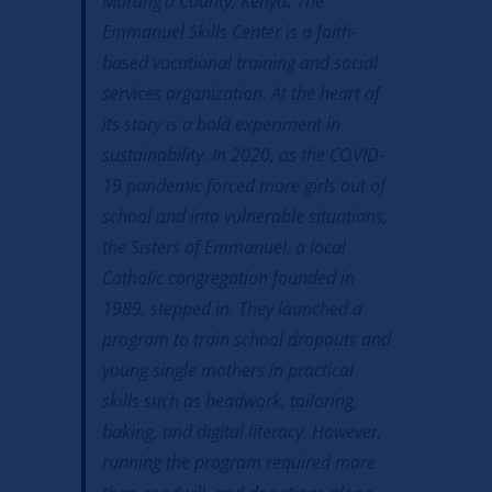
Murang’a County, Kenya
.
The
Emmanuel Skills Center is a faith-
based vocational training and social
services organization. At the heart of
its story is a bold experiment in
sustainability. In 2020, as the COVID-
19 pandemic forced more girls out of
school and into vulnerable situations,
the Sisters of Emmanuel, a local
Catholic congregation founded in
1989, stepped in. They launched a
program to train school dropouts and
young single mothers in practical
skills such as beadwork, tailoring,
baking, and digital literacy. However,
running the program required more