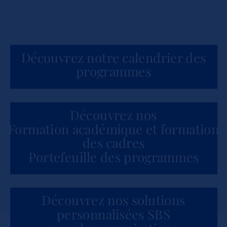
Découvrez notre calendrier des
programmes
Découvrez nos
Formation académique et formation
des cadres
Portefeuille des programmes
Découvrez nos solutions
personnalisées SBS