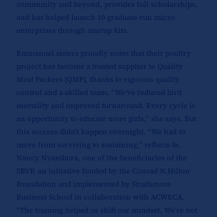
community and beyond, provides full scholarships,
and has helped launch 10 graduate-run micro-
enterprises through startup kits.
Emmanuel sisters proudly notes that their poultry
project has become a trusted supplier to Quality
Meat Packers (QMP), thanks to rigorous quality
control and a skilled team. “We’ve reduced bird
mortality and improved turnaround. Every cycle is
an opportunity to educate more girls,” she says. But
this success didn’t happen overnight. “We had to
move from surviving to sustaining,” reflects Sr.
Nancy Nyambura, one of the beneficiaries of the
SBVP, an initiative funded by the Conrad N.Hilton
Foundation and implemented by Strathmore
Business School in collaboration with ACWECA.
“The training helped us shift our mindset. We’re not