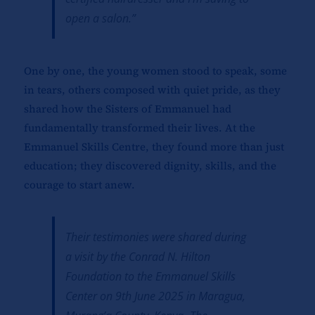
open a salon.”
One by one, the young women stood to speak, some
in tears, others composed with quiet pride, as they
shared how the Sisters of Emmanuel had
fundamentally transformed their lives. At the
Emmanuel Skills Centre, they found more than just
education; they discovered dignity, skills, and the
courage to start anew.
Their testimonies were shared during
a visit by the Conrad N. Hilton
Foundation to the Emmanuel Skills
Center on 9th June 2025 in
Maragua,