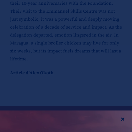
their 10-year anniversaries with the Foundation.
Their visit to the Emmanuel Skills Centre was not
just symbolic; it was a powerful and deeply moving
celebration of a decade of service and impact. As the
delegation departed, emotion lingered in the air. In
Maragua, a single broiler chicken may live for only
six weeks, but its impact fuels dreams that will last a
lifetime.
Article d'Alex Okoth
Partagez cette histoire,
choisissez votre plateforme !