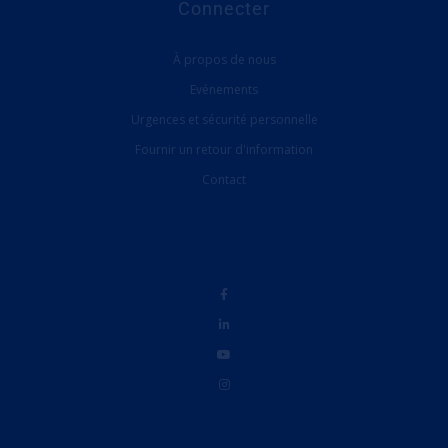
Connecter
À propos de nous
Evénements
Urgences et sécurité personnelle
Fournir un retour d'information
Contact