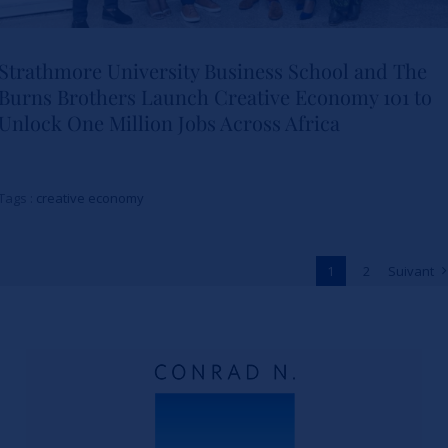
Strathmore University Business School and The
Burns Brothers Launch Creative Economy 101 to
Strathmore University Business
Unlock One Million Jobs Across Africa
School and The Burns Brothers
Launch Creative Economy 101
Tags :
creative economy
to Unlock One Million Jobs
Across Africa
1
2
Suivant
Actualités