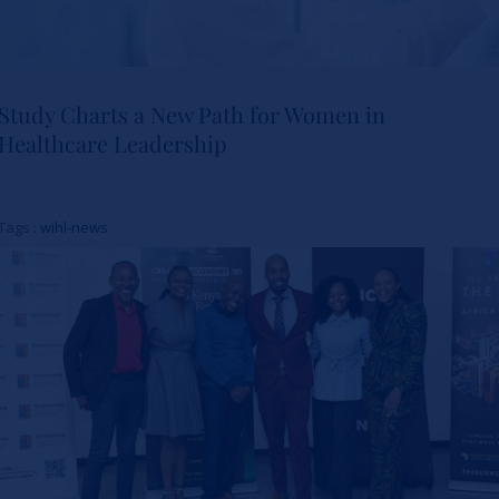
Study Charts a New Path for Women in
Healthcare Leadership
Study Charts a New Path for
Women in Healthcare
Tags :
wihl-news
Leadership
Actualités