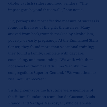
(Motor cyclists) riders and food vendors. “The
impact goes beyond these walls,” she noted.
But, perhaps the most effective measure of success is
found in the lives of the girls themselves. Many
arrived from backgrounds marked by alcoholism,
poverty, or early pregnancy. At the Emmanuel Skills
Center, they found more than vocational training;
they found a family, complete with daycare,
counseling, and mentorship. “We walk with them,
not ahead of them,” said Sr. Lina Wanjiku, the
congregation’s Superior General. “We want them to
rise, not just recover.”
Visiting Kenya for the first time were members of
the Hilton Foundation team: Ian de Guzman, Louis
Franco, and Vardges Markosyan, who celebrated