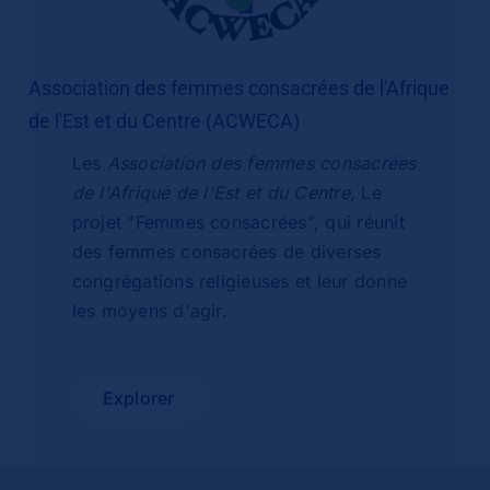
Association des femmes consacrées de l'Afrique
de l'Est et du Centre (ACWECA)
Les
Association des femmes consacrées
de l'Afrique de l'Est et du Centre
, Le
projet "Femmes consacrées", qui réunit
des femmes consacrées de diverses
congrégations religieuses et leur donne
les moyens d'agir.
Explorer