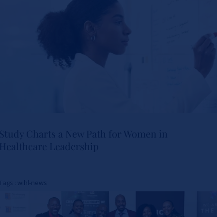
Study Charts a New Path for Women in
Healthcare Leadership
Study Charts a New Path for
Women in Healthcare
Tags :
wihl-news
Leadership