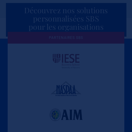
Découvrez nos solutions
personnalisées SBS
pour les organisations
PARTENAIRES SBS
Une culture de l'éthique et de
l'apprentissage