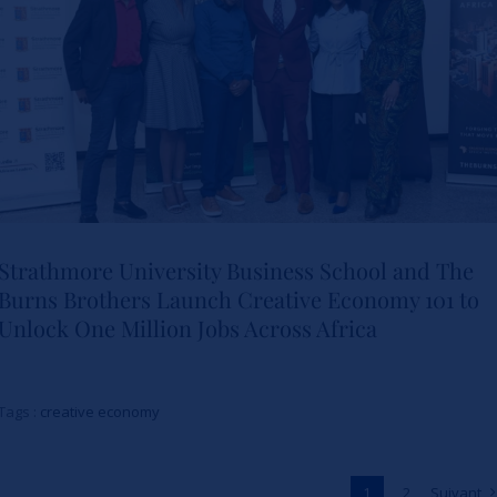
Actualités
Strathmore University Business School and The
Burns Brothers Launch Creative Economy 101 to
Strathmore University Business
Unlock One Million Jobs Across Africa
School and The Burns Brothers
Launch Creative Economy 101
Tags :
creative economy
to Unlock One Million Jobs
Across Africa
1
2
Suivant