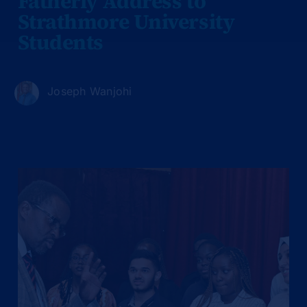
Fatherly Address to
Strathmore University
Students
Joseph Wanjohi