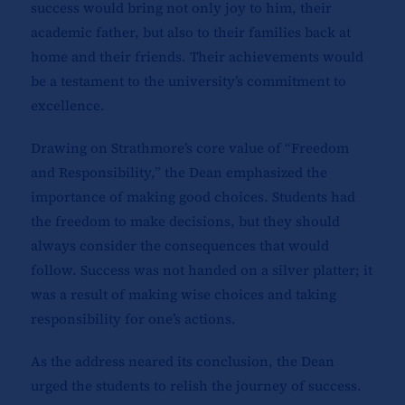
success would bring not only joy to him, their
academic father, but also to their families back at
home and their friends. Their achievements would
be a testament to the university’s commitment to
excellence.
Drawing on Strathmore’s core value of “Freedom
and Responsibility,” the Dean emphasized the
importance of making good choices. Students had
the freedom to make decisions, but they should
always consider the consequences that would
follow. Success was not handed on a silver platter; it
was a result of making wise choices and taking
responsibility for one’s actions.
As the address neared its conclusion, the Dean
urged the students to relish the journey of success.