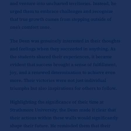
and venture into uncharted territories. Instead, he
urged them to embrace challenges and recognize
that true growth comes from stepping outside of
one’s comfort zone.
The Dean was genuinely interested in their thoughts
and feelings when they succeeded in anything. As
the students shared their experiences, it became
evident that success brought a sense of fulfillment,
joy, and a renewed determination to achieve even
more. Their victories were not just individual
triumphs but also inspirations for others to follow.
Highlighting the significance of their time at
Strathmore University, the Dean made it clear that
their actions within these walls would significantly
shape their future. He reminded them that their