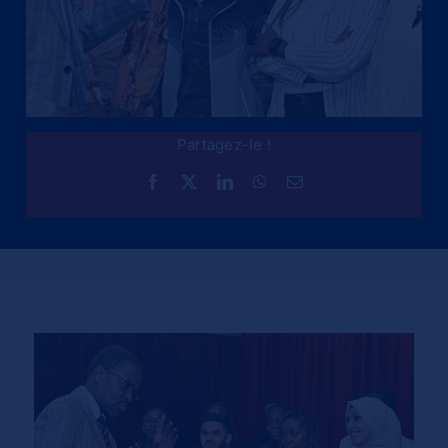
Partagez-le !