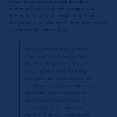
It was not an endpoint to reach but rather a
continuous journey with various stages, each
defining the next. He encouraged them to savor
every moment, to learn from their experiences, and
to grow through every challenge.
“Let today be the first day of the rest
of your lives,” the Dean urged them.
With these parting words, he instilled
in the students a sense of purpose
and determination to make the most
of their time at Strathmore University
and beyond. It was evident that the
Dean’s fatherly address had left a
lasting impact on the hearts and
minds of the students, inspiring them