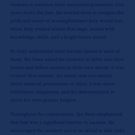
students to envision their successful graduation four
years down the line. He wanted them to imagine the
pride and sense of accomplishment they would feel
when they walked across that stage, armed with
knowledge, skills, and a bright future ahead.
To truly understand what success meant to each of
them, the Dean asked the students to delve into their
hearts and define success in their own words. It was
evident that success, for many, was not merely
about material possessions or titles; it was about
fulfillment, happiness, and the determination to
strive for even greater heights.
Throughout the conversation, the Dean emphasized
that fear was a significant barrier to success. He
encouraged the students not to be afraid to take risks