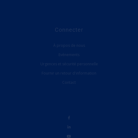
Connecter
À propos de nous
Evénements
Urgences et sécurité personnelle
Fournir un retour d'information
Contact