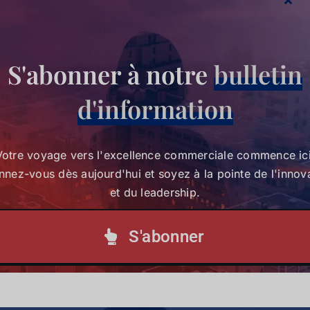
S'abonner à notre
bulletin
Partagez cette histoire,
d'information
choisissez votre plateforme !
Votre voyage vers l'excellence commerciale commence ici
nez-vous dès aujourd'hui et soyez à la pointe de l'innov
Votre voyage vers l'excellence commerciale
et du leadership.
commence ici. Abonnez-vous dès aujourd'hui et
soyez à la pointe de l'innovation et du leadership.
S'abonner
S'abonner à notre lettre d'information