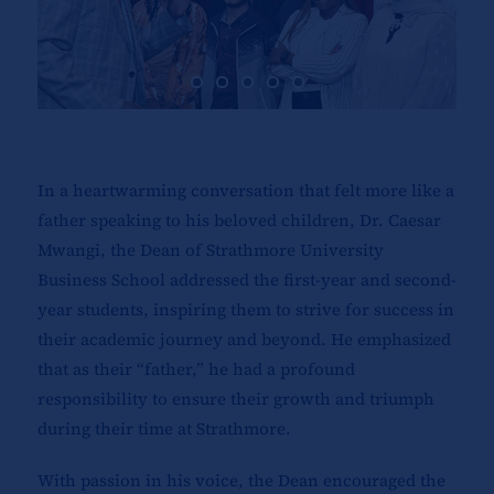
In a heartwarming conversation that felt more like a
father speaking to his beloved children, Dr. Caesar
Mwangi, the Dean of Strathmore University
Business School addressed the first-year and second-
year students, inspiring them to strive for success in
their academic journey and beyond. He emphasized
that as their “father,” he had a profound
responsibility to ensure their growth and triumph
during their time at Strathmore.
With passion in his voice, the Dean encouraged the