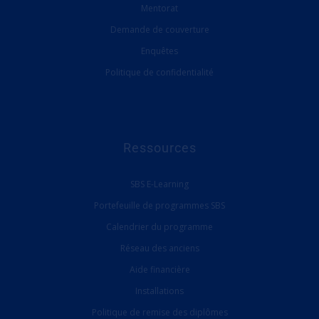
Mentorat
Demande de couverture
Enquêtes
Politique de confidentialité
Ressources
SBS E-Learning
Portefeuille de programmes SBS
Calendrier du programme
Réseau des anciens
Aide financière
Installations
Politique de remise des diplômes