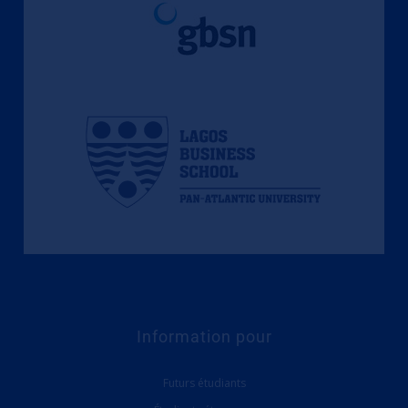
Information pour
Futurs étudiants