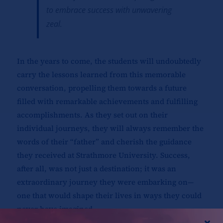
to embrace success with unwavering
zeal.
In the years to come, the students will undoubtedly
carry the lessons learned from this memorable
conversation, propelling them towards a future
filled with remarkable achievements and fulfilling
accomplishments. As they set out on their
individual journeys, they will always remember the
words of their “father” and cherish the guidance
they received at Strathmore University. Success,
after all, was not just a destination; it was an
extraordinary journey they were embarking on—
one that would shape their lives in ways they could
never have imagined.