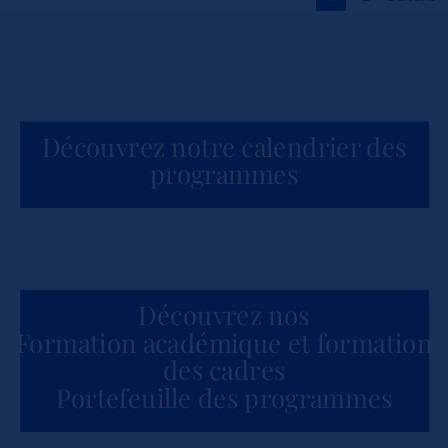
Actualités
Découvrez notre calendrier des
programmes
Découvrez nos
Formation académique et formation
des cadres
Portefeuille des programmes