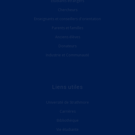
Étudiants étrangers
Chercheurs
Enseignants et conseillers d'orientation
Parents et familles
Anciens élèves
Donateurs
Industrie et Communauté
Liens utiles
Université de Strathmore
Carrières
Bibliothèque
Vie étudiante