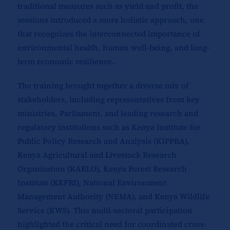
traditional measures such as yield and profit, the
sessions introduced a more holistic approach, one
that recognizes the interconnected importance of
environmental health, human well-being, and long-
term economic resilience.
The training brought together a diverse mix of
stakeholders, including representatives from key
ministries, Parliament, and leading research and
regulatory institutions such as Kenya Institute for
Public Policy Research and Analysis (KIPPRA),
Kenya Agricultural and Livestock Research
Organization (KARLO), Kenya Forest Research
Institute (KEFRI), National Environment
Management Authority (NEMA), and Kenya Wildlife
Service (KWS). This multi-sectoral participation
highlighted the critical need for coordinated cross-