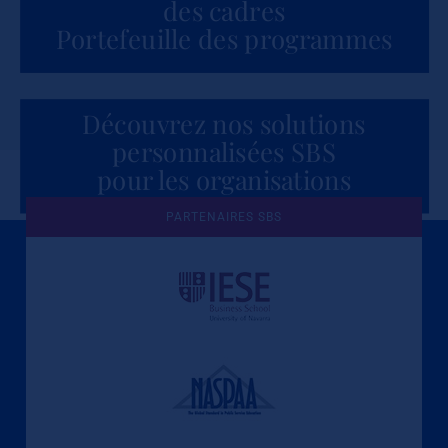
des cadres
Portefeuille des programmes
Découvrez nos solutions
personnalisées SBS
pour les organisations
PARTENAIRES SBS
Une culture de l'éthique et de
l'apprentissage