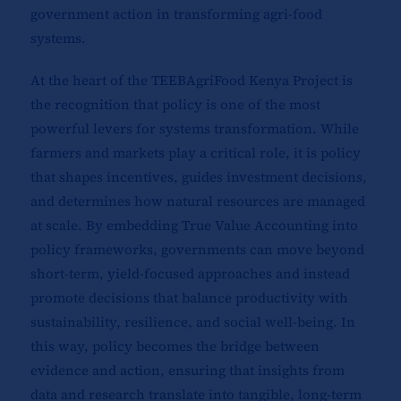
government action in transforming agri-food
systems.
At the heart of the TEEBAgriFood Kenya Project is
the recognition that policy is one of the most
powerful levers for systems transformation. While
farmers and markets play a critical role, it is policy
that shapes incentives, guides investment decisions,
and determines how natural resources are managed
at scale. By embedding True Value Accounting into
policy frameworks, governments can move beyond
short-term, yield-focused approaches and instead
promote decisions that balance productivity with
sustainability, resilience, and social well-being. In
this way, policy becomes the bridge between
evidence and action, ensuring that insights from
data and research translate into tangible, long-term