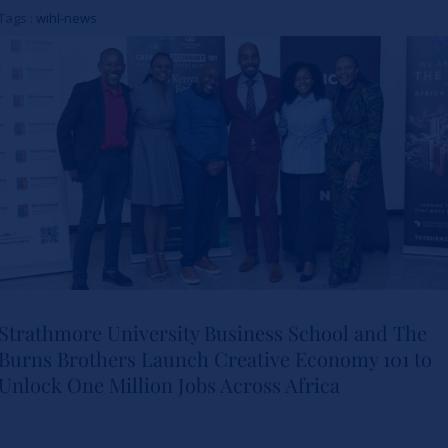
Women in Healthcare
Tags :
wihl-news
Leadership
Actualités
Strathmore University Business School and The
Burns Brothers Launch Creative Economy 101 to
Strathmore University Business
Unlock One Million Jobs Across Africa
School and The Burns Brothers
Launch Creative Economy 101