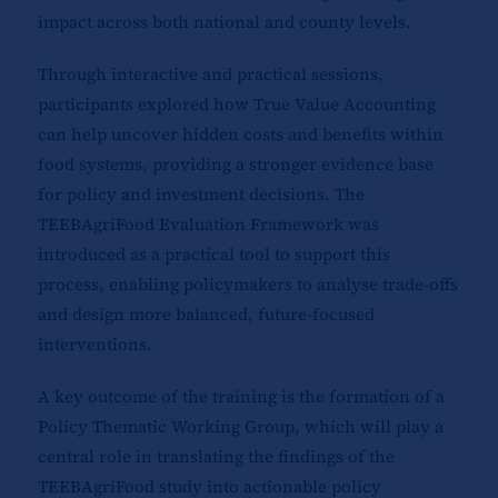
impact across both national and county levels.
Through interactive and practical sessions,
participants explored how True Value Accounting
can help uncover hidden costs and benefits within
food systems, providing a stronger evidence base
for policy and investment decisions. The
TEEBAgriFood Evaluation Framework was
introduced as a practical tool to support this
process, enabling policymakers to analyse trade-offs
and design more balanced, future-focused
interventions.
A key outcome of the training is the formation of a
Policy Thematic Working Group, which will play a
central role in translating the findings of the
TEEBAgriFood study into actionable policy