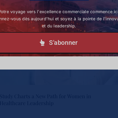
S'abonner à notre lettre d'information
Votre voyage vers l'excellence commerciale commence ici
nez-vous dès aujourd'hui et soyez à la pointe de l'innov
et du leadership.
S'abonner
Study Charts a New Path for Women in
Healthcare Leadership
Study Charts a New Path for