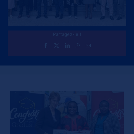
Partagez-le !