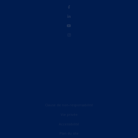
Clause de non-responsabilité
Vie privée
Accessibilité
English (UK)
Plan du site
English (United States)