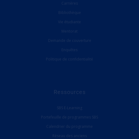
Carrières
Bibliothèque
Vie étudiante
Mentorat
Demande de couverture
Enquêtes
Politique de confidentialité
Ressources
SBS E-Learning
Portefeuille de programmes SBS
Calendrier du programme
Réseau des anciens