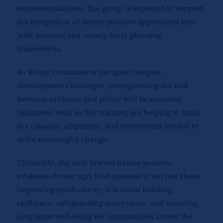
recommendations. The group is expected to support
the integration of nature-positive approaches into
both national and county-level planning
frameworks.
As Kenya continues to navigate complex
development challenges, strengthening the link
between evidence and policy will be essential.
Initiatives such as this training are helping to build
the capacity, alignment, and momentum needed to
drive meaningful change.
Ultimately, the shift toward nature-positive,
evidence-driven agri-food systems is not just about
improving productivity; it is about building
resilience, safeguarding ecosystems, and ensuring
long-term well-being for communities across the