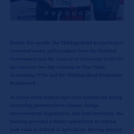
Earlier this month, the TEEBAgriFood Kenya Project
convened senior policymakers from the National
Government and the Council of Governors (CoG) for
an intensive two-day training on True Value
Accounting (TVA) and the TEEBAgriFood Evaluation
Framework.
At a time when Kenya’s agri-food systems are facing
increasing pressure from climate change,
environmental degradation, and food insecurity, the
training provided a timely opportunity to rethink
how value is defined in agriculture. Moving beyond