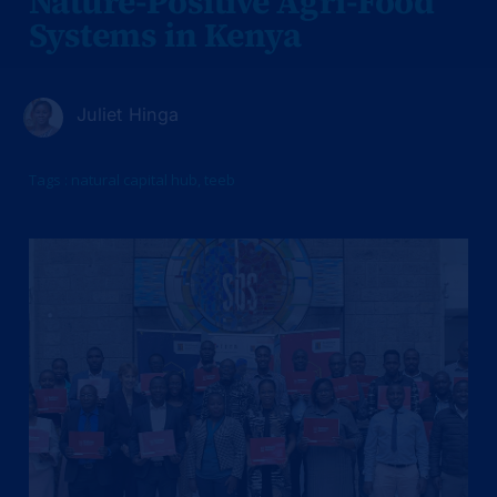
Nature-Positive Agri-Food
Systems in Kenya
Juliet Hinga
Tags :
natural capital hub
,
teeb