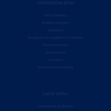
Information pour
Futurs étudiants
Étudiants étrangers
Chercheurs
Enseignants et conseillers d'orientation
Parents et familles
Anciens élèves
Donateurs
Industrie et Communauté
Liens utiles
Université de Strathmore