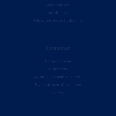
Aide financière
Installations
Politique de remise des diplômes
Connecter
À propos de nous
Evénements
Urgences et sécurité personnelle
Fournir un retour d'information
Contact