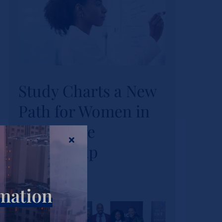
Study Charts a New
Study Charts a New
Path for Women in
Path for Women in
Healthcare
Healthcare
Leadership
Leadership
Actualités
rmation
Tags :
wihl-news