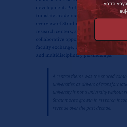
Votre voy
development. Prof. Da Silva led discussio
auj
translate academic work into real-world 
overview of Strathmore’s research architec
research centers, and their contributions 
collaborative opportunities in proposal d
faculty exchange, innovation commercializ
and multidisciplinary partnerships.
A central theme was the shared commi
universities as drivers of transformat
university is not a university without 
Strathmore’s growth in research inco
revenue over the past decade.