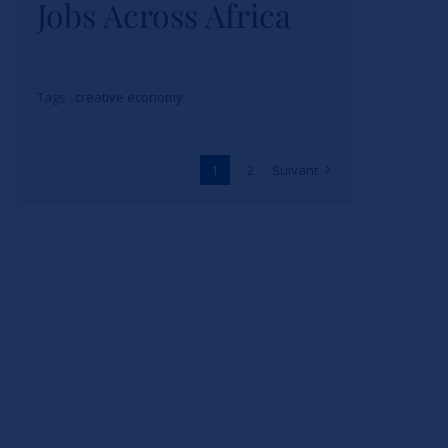
Jobs Across Africa
Tags :
creative economy
1
2
Suivant