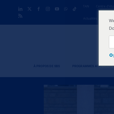
Skip
TAN
Centre d'étu
LinkedIn
X
Facebook
Instagram
YouTube
WhatsApp
Tiktok
to
Rss
content
Actualités
Contac
We
Do
À PROPOS DE SBS
PROGRAMMES ACADÉMIQU