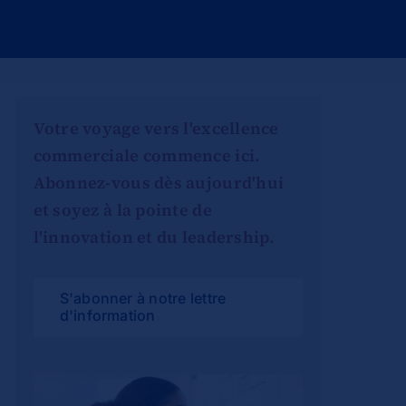
Votre voyage vers l'excellence
commerciale commence ici.
Abonnez-vous dès aujourd'hui
et soyez à la pointe de
l'innovation et du leadership.
S'abonner à notre lettre
d'information