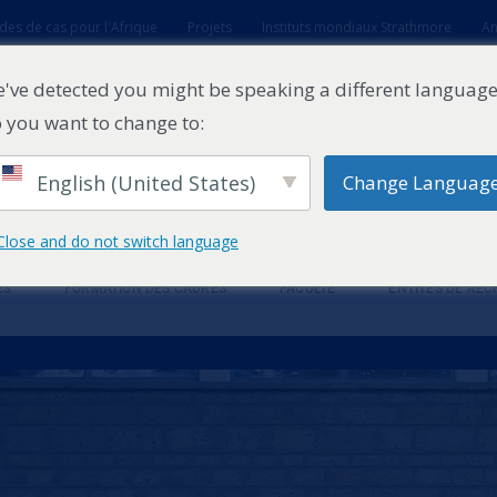
des de cas pour l'Afrique
Projets
Instituts mondiaux Strathmore
An
t
've detected you might be speaking a different language
 you want to change to:
English (United States)
Change Languag
Close and do not switch language
ES
FORMATION DES CADRES
FACULTÉ
ENTITÉS DE RE