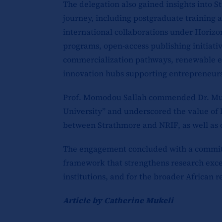
The delegation also gained insights into 
journey, including postgraduate training a
international collaborations under Horiz
programs, open-access publishing initiati
commercialization pathways, renewable e
innovation hubs supporting entrepreneurs
Prof. Momodou Sallah commended Dr. Muri
University” and underscored the value of l
between Strathmore and NRIF, as well as 
The engagement concluded with a commitm
framework that strengthens research exce
institutions, and for the broader African
Article by Catherine Mukeli