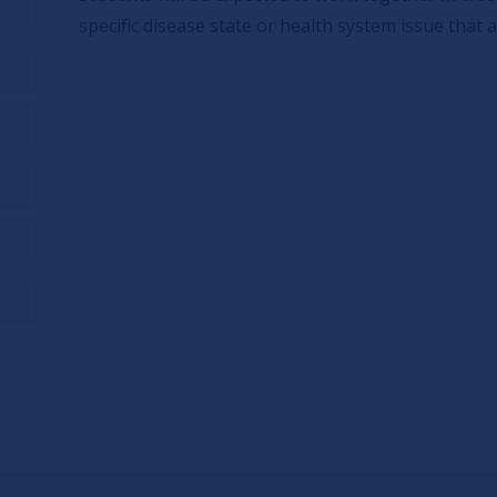
specific disease state or health system issue that a