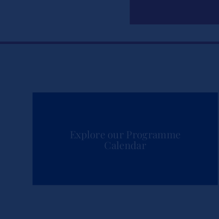
Explore our Programme
Calendar