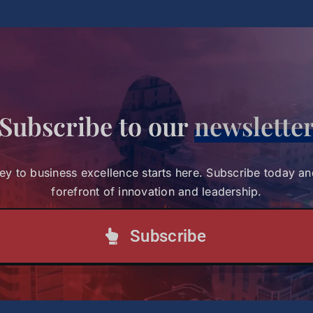
rican Leaders
Subscribe to our
newslette
ey to business excellence starts here. Subscribe today an
forefront of innovation and leadership.
Subscribe
:45 PM (EST)