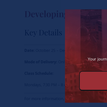
Developing Great Af
Key Details
Date:
October 25 – December 13
Your journ
Mode of Delivery:
Online
Class Schedule:
Mondays, 7:30 PM – 8:45 PM (EAT) | 12:30 – 1
For more information, write to Maryanne on: