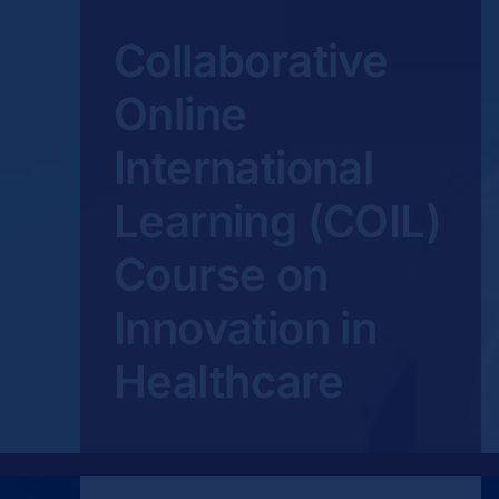
Collaborative
Online
International
Learning (COIL)
Course on
Innovation in
Healthcare