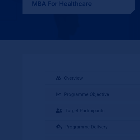
MBA For Healthcare
Overview
Programme Objective
Target Participants
Programme Delivery