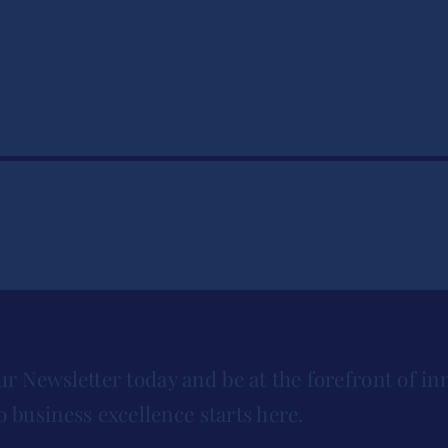
ur Newsletter today and be at the forefront of in
o business excellence starts here.