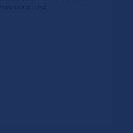
ffects both countries.