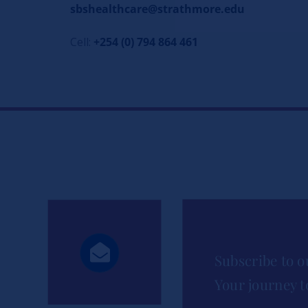
sbshealthcare@strathmore.edu
Cell:
+254 (0) 794 864 461
Subscribe to o
Your journey t