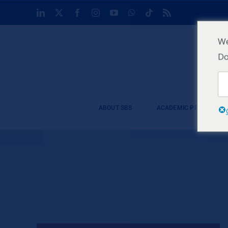
Skip
LinkedIn
X
Facebook
Instagram
YouTube
WhatsApp
Tiktok
Rss
to
content
We
Do
ABOUT SBS
ACADEMIC PROGRAMM