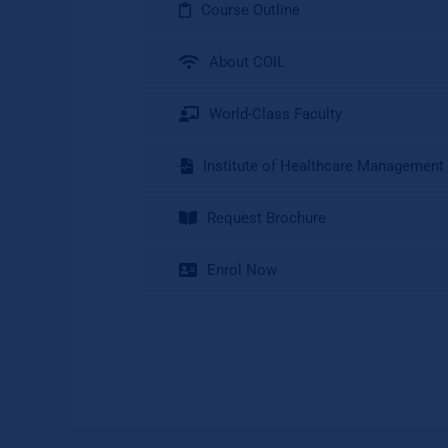
Course Outline
About COIL
World-Class Faculty
Institute of Healthcare Management
Request Brochure
Enrol Now