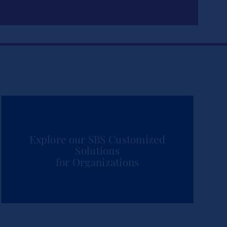
Explore our SBS Customized
Solutions
for Organizations