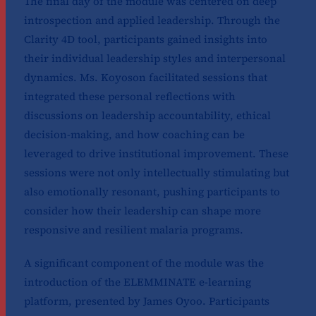
The final day of the module was centered on deep
introspection and applied leadership. Through the
Clarity 4D tool, participants gained insights into
their individual leadership styles and interpersonal
dynamics. Ms. Koyoson facilitated sessions that
integrated these personal reflections with
discussions on leadership accountability, ethical
decision-making, and how coaching can be
leveraged to drive institutional improvement. These
sessions were not only intellectually stimulating but
also emotionally resonant, pushing participants to
consider how their leadership can shape more
responsive and resilient malaria programs.
A significant component of the module was the
introduction of the ELEMMINATE e-learning
platform, presented by James Oyoo. Participants