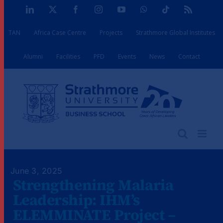
Skip
LinkedIn
X
Facebook
Instagram
YouTube
WhatsApp
Tiktok
Rss
to
TAN
Africa Case Centre
Projects
Strathmore Global Institutes
content
Alumni
Facilities
PFD
Events
News
Contact
June 3, 2025
Strengthening Malaria
Leadership: IHM’s
ELEMMINATE Project –