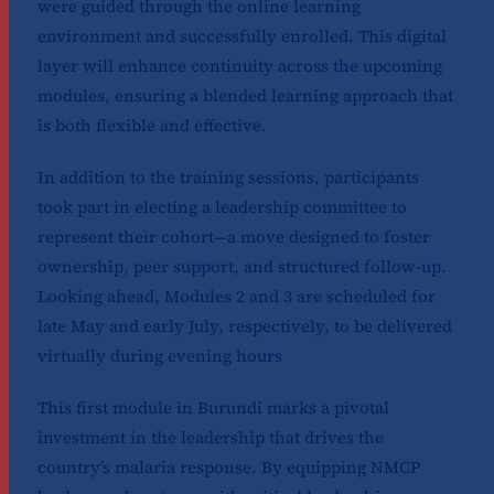
were guided through the online learning
environment and successfully enrolled. This digital
layer will enhance continuity across the upcoming
modules, ensuring a blended learning approach that
is both flexible and effective.
In addition to the training sessions, participants
took part in electing a leadership committee to
represent their cohort—a move designed to foster
ownership, peer support, and structured follow-up.
Looking ahead, Modules 2 and 3 are scheduled for
late May and early July, respectively, to be delivered
virtually during evening hours
This first module in Burundi marks a pivotal
investment in the leadership that drives the
country’s malaria response. By equipping NMCP