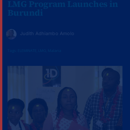
LMG Program Launches in
Burundi
Judith Adhiambo Amolo
Tags:
ELEMINATE
,
LMG
,
Malaria