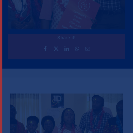
Share it!