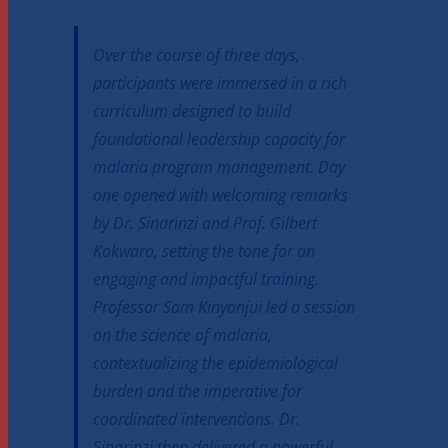
Over the course of three days,
participants were immersed in a rich
curriculum designed to build
foundational leadership capacity for
malaria program management. Day
one opened with welcoming remarks
by Dr. Sinarinzi and Prof. Gilbert
Kokwaro, setting the tone for an
engaging and impactful training.
Professor Sam Kinyanjui led a session
on the science of malaria,
contextualizing the epidemiological
burden and the imperative for
coordinated interventions. Dr.
Sinarinzi then delivered a powerful