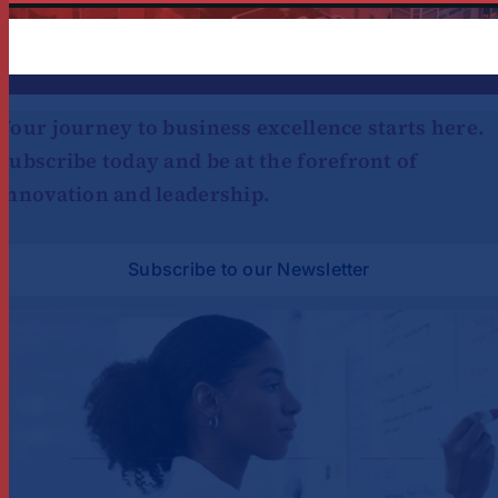
Platform!
Your journey to business excellence starts here.
Subscribe today and be at the forefront of
innovation and leadership.
Subscribe to our Newsletter