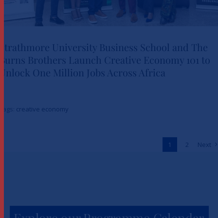
Strathmore University Business School and The
Burns Brothers Launch Creative Economy 101 to
Strathmore University Business
Unlock One Million Jobs Across Africa
School and The Burns Brothers
Launch Creative Economy 101
Tags:
creative economy
to Unlock One Million Jobs
Across Africa
1
2
Next
News
Explore our Programme Calendar