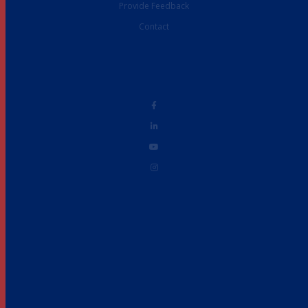
Provide Feedback
Contact