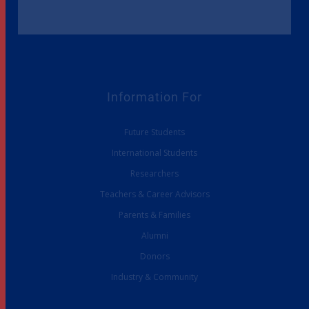
Information For
Future Students
International Students
Researchers
Teachers & Career Advisors
Parents & Families
Alumni
Donors
Industry & Community