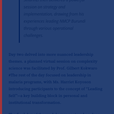
session on strategy and
implementation, drawing from his
experiences leading NMCP Burundi
through various operational
challenges.
Day two delved into more nuanced leadership
themes. a planned virtual session on complexity
science was facilitated by Prof. Gilbert Kokwaro
#The rest of the day focused on leadership in
malaria programs, with Ms. Harriet Koyoson
introducing participants to the concept of “Leading
Self”—a key building block in personal and
institutional transformation.