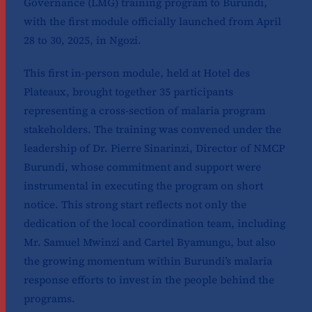
Governance (LMG) training program to Burundi,
with the first module officially launched from April
28 to 30, 2025, in Ngozi.
This first in-person module, held at Hotel des
Plateaux, brought together 35 participants
representing a cross-section of malaria program
stakeholders. The training was convened under the
leadership of Dr. Pierre Sinarinzi, Director of NMCP
Burundi, whose commitment and support were
instrumental in executing the program on short
notice. This strong start reflects not only the
dedication of the local coordination team, including
Mr. Samuel Mwinzi and Cartel Byamungu, but also
the growing momentum within Burundi’s malaria
response efforts to invest in the people behind the
programs.