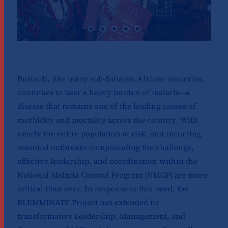
Burundi, like many sub-Saharan African countries,
continues to bear a heavy burden of malaria—a
disease that remains one of the leading causes of
morbidity and mortality across the country. With
nearly the entire population at risk, and recurring
seasonal outbreaks compounding the challenge,
effective leadership, and coordination within the
National Malaria Control Program (NMCP) are more
critical than ever. In response to this need, the
ELEMMINATE Project has extended its
transformative Leadership, Management, and