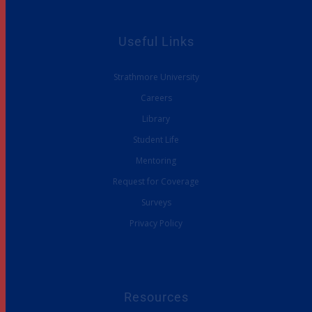
Useful Links
Strathmore University
Careers
Library
Student Life
Mentoring
Request for Coverage
Surveys
Privacy Policy
Resources