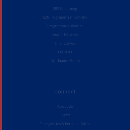
SBS E-Learning
SBS Programmes’ Portfolio
Programme Calendar
Alumni Network
Financial Aid
Facilities
Graduation Policy
Connect
About Us
Events
Emergencies & Personal Safety