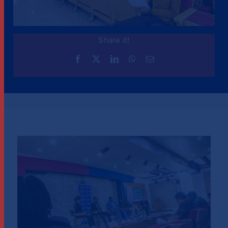
Share it!