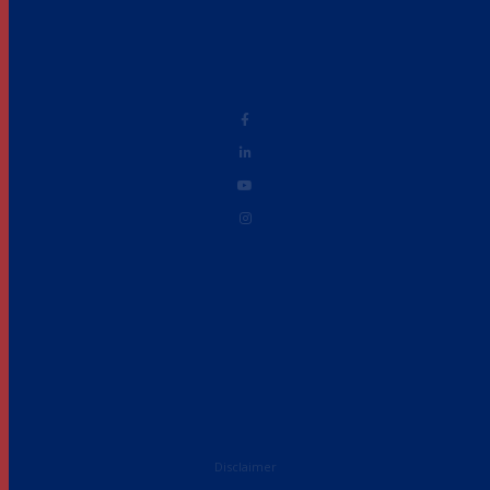
Disclaimer