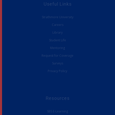
Useful Links
Strathmore University
Careers
Library
Student Life
Mentoring
Request for Coverage
Surveys
Privacy Policy
Resources
SBS E-Learning