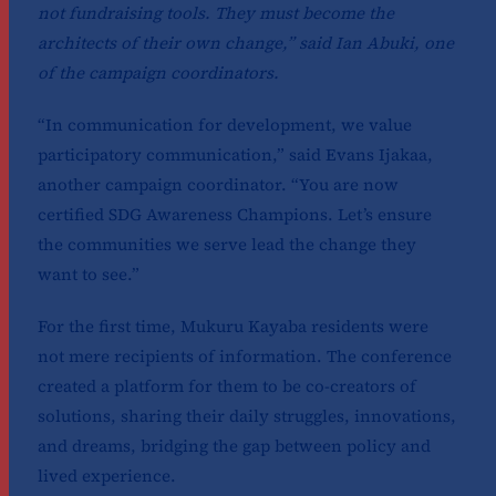
not fundraising tools. They must become the
architects of their own change,” said Ian Abuki, one
of the campaign coordinators.
“In communication for development, we value
participatory communication,” said Evans Ijakaa,
another campaign coordinator. “You are now
certified SDG Awareness Champions. Let’s ensure
the communities we serve lead the change they
want to see.”
For the first time, Mukuru Kayaba residents were
not mere recipients of information. The conference
created a platform for them to be co-creators of
solutions, sharing their daily struggles, innovations,
and dreams, bridging the gap between policy and
lived experience.