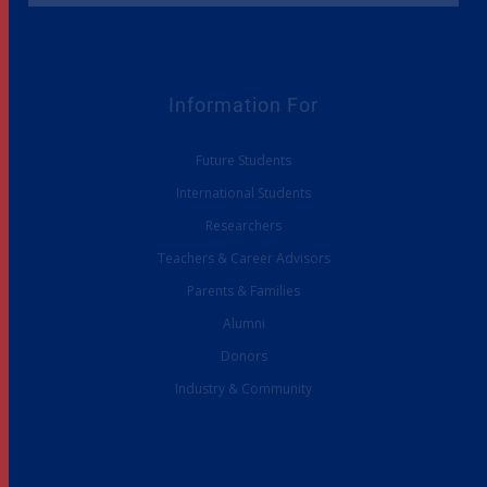
Information For
Future Students
International Students
Researchers
Teachers & Career Advisors
Parents & Families
Alumni
Donors
Industry & Community