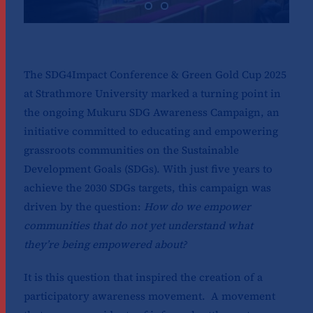
The SDG4Impact Conference & Green Gold Cup 2025
at Strathmore University marked a turning point in
the ongoing Mukuru SDG Awareness Campaign, an
initiative committed to educating and empowering
grassroots communities on the Sustainable
Development Goals (SDGs). With just five years to
achieve the 2030 SDGs targets, this campaign was
driven by the question:
How do we empower
communities that do not yet understand what
they’re being empowered about?
It is this question that inspired the creation of a
participatory awareness movement. A movement