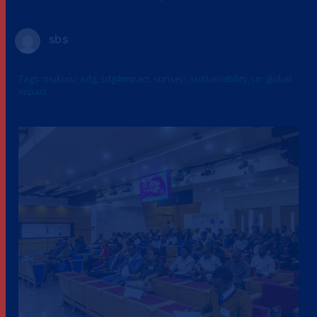
sbs
Tags:
mukuru
,
sdg
,
sdg4impact
,
sunsep
,
sustainability
,
un global
impact