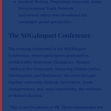
Anukriti Sharma, Programme Associate, Asian
Environmental Youth Network
and several others who broadened the
campaign’s global perspective.
The SDG4Impact Conference
The training culminated in the SDG4Impact
Conference, where participants graduated as
certified SDG Awareness Champions. Themed
“Africa at the Crossroads: Balancing Climate Justice,
Development, and Resilience,” the event brought
together university students, innovators, youth
changemakers, and, most importantly, the residents
of Mukuru Kayaba.
“
This is not for photos or PR. These communities are