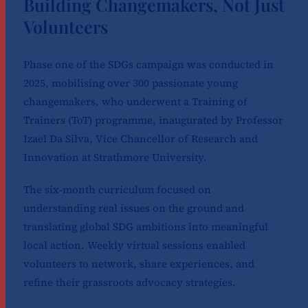
Building Changemakers, Not Just
Volunteers
Phase one of the SDGs campaign was conducted in
2025, mobilising over 300 passionate young
changemakers, who underwent a Training of
Trainers (ToT) programme, inaugurated by Professor
Izael Da Silva, Vice Chancellor of Research and
Innovation at Strathmore University.
The six-month curriculum focused on
understanding real issues on the ground and
translating global SDG ambitions into meaningful
local action. Weekly virtual sessions enabled
volunteers to network, share experiences, and
refine their grassroots advocacy strategies.