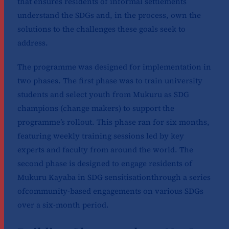
that ensures residents of informal settlements
understand the SDGs and, in the process, own the
solutions to the challenges these goals seek to
address.
The programme was designed for implementation in
two phases. The first phase was to train university
students and select youth from Mukuru as SDG
champions (change makers) to support the
programme’s rollout. This phase ran for six months,
featuring weekly training sessions led by key
experts and faculty from around the world. The
second phase is designed to engage residents of
Mukuru Kayaba in SDG sensitisationthrough a series
ofcommunity-based engagements on various SDGs
over a six-month period.