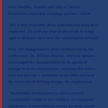
Peris Mudibo, founder and CEO of Tendet
Foundation and a key campaign partner, added:
“
For a very long time, these communities have been
neglected. It’s now our time as the youth to bring
light to Mukuru. Let’s turn the conversation around.”
Over 150 changemakers were certified during the
conference. Dr. William Murithi, keynote speaker,
encouraged the changemakers to be agents of
change in their communities, ensuring that Africa
does not become a bystander to the SDGs but is at
the forefront of driving change. He emphasised:
“Sustainable development in Africa must be
contextually rooted in our realities, not imported
blueprints. It must address energy poverty, create