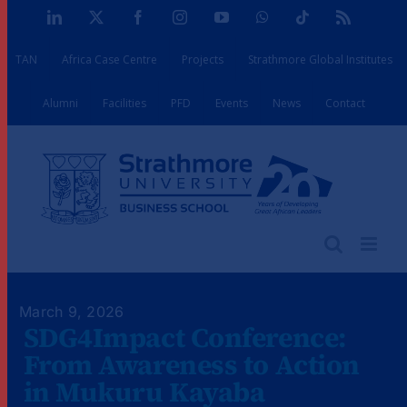
Skip
LinkedIn
X
Facebook
Instagram
YouTube
WhatsApp
Tiktok
Rss
to
TAN
Africa Case Centre
Projects
Strathmore Global Institutes
content
Alumni
Facilities
PFD
Events
News
Contact
March 9, 2026
SDG4Impact Conference:
From Awareness to Action
in Mukuru Kayaba