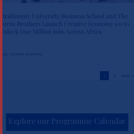
Strathmore University Business School and The
Burns Brothers Launch Creative Economy 101 to
Strathmore University Business
Unlock One Million Jobs Across Africa
School and The Burns Brothers
Launch Creative Economy 101
Tags:
creative economy
to Unlock One Million Jobs
Across Africa
1
2
Next
News
Explore our Programme Calendar