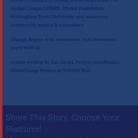
Global Compact PRME, Finnet Foundation,
Nottingham Trent University and numerous
community leaders & volunteers.
Change Begins with Awareness, and awareness
starts with us.
Article written by Ian Abuki, Project coordinator,
SDG4Change Project at SUNSEP Hub
Share This Story, Choose Your
Platform!