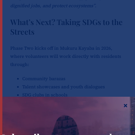
dignified jobs, and protect ecosystems”.
What’s Next? Taking SDGs to the
Streets
Phase Two kicks off in Mukuru Kayaba in 2026,
where volunteers will work directly with residents
through:
Community barazas
Talent showcases and youth dialogues
SDG clubs in schools
Environmental and climate action activities
These efforts will ensure that SDGs become practical
tools for daily life, not abstract UN jargon.