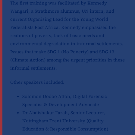
The first training was facilitated by Kennedy
Wangari, a Strathmore alumnus, UN intern, and
current Organising Lead for the Young World
Federalists East Africa. Kennedy emphasised the
realities of poverty, lack of basic needs and
environmental degradation in informal settlements.
Issues that make SDG 1 (No Poverty) and SDG 13
(Climate Action) among the urgent priorities in these
informal settlements.
Other speakers included:
Solomon Dodoo Attoh, Digital Forensic
Specialist & Development Advocate
Dr Abdishakur Tarah, Senior Lecturer,
Nottingham Trent University (Quality
Education & Responsible Consumption)