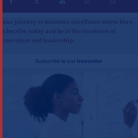
Your journey to business excellence starts here.
Subscribe today and be at the forefront of
innovation and leadership.
Subscribe to our Newsletter