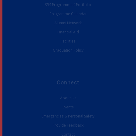
SBS Programmes’ Portfolio
Programme Calendar
Alumni Network
Financial Aid
Facilities
Graduation Policy
Connect
About Us
Events
Emergencies & Personal Safety
Provide Feedback
Contact