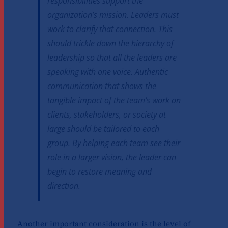
responsibilities support the
organization’s mission. Leaders must
work to clarify that connection. This
should trickle down the hierarchy of
leadership so that all the leaders are
speaking with one voice. Authentic
communication that shows the
tangible impact of the team’s work on
clients, stakeholders, or society at
large should be tailored to each
group. By helping each team see their
role in a larger vision, the leader can
begin to restore meaning and
direction.
Another important consideration is the level of