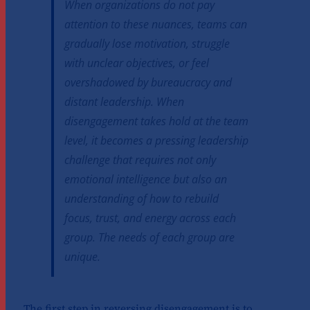
When organizations do not pay
attention to these nuances, teams can
gradually lose motivation, struggle
with unclear objectives, or feel
overshadowed by bureaucracy and
distant leadership. When
disengagement takes hold at the team
level, it becomes a pressing leadership
challenge that requires not only
emotional intelligence but also an
understanding of how to rebuild
focus, trust, and energy across each
group. The needs of each group are
unique.
The first step in reversing disengagement is to