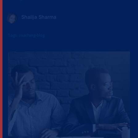
Shailja Sharma
Tags:
coaching-blog