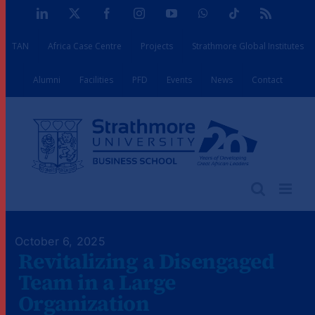
Skip
LinkedIn
X
Facebook
Instagram
YouTube
WhatsApp
Tiktok
Rss
to
TAN
Africa Case Centre
Projects
Strathmore Global Institutes
content
Alumni
Facilities
PFD
Events
News
Contact
October 6, 2025
Revitalizing a Disengaged
Team in a Large
Organization