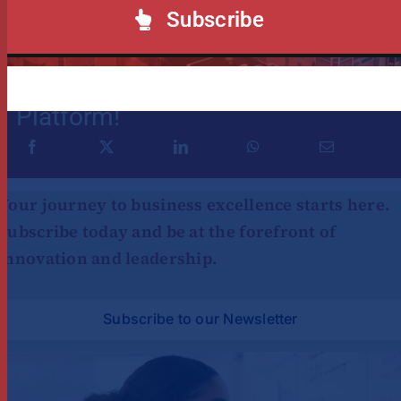
Subscribe
Share This Story, Choose Your
Platform!
Your journey to business excellence starts here.
Subscribe today and be at the forefront of
innovation and leadership.
Subscribe to our Newsletter