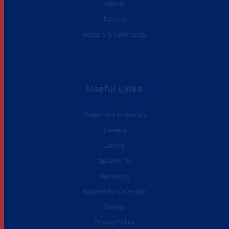
Alumni
Donors
Industry & Community
Useful Links
Strathmore University
Careers
Library
Student Life
Mentoring
Request for Coverage
Surveys
Privacy Policy