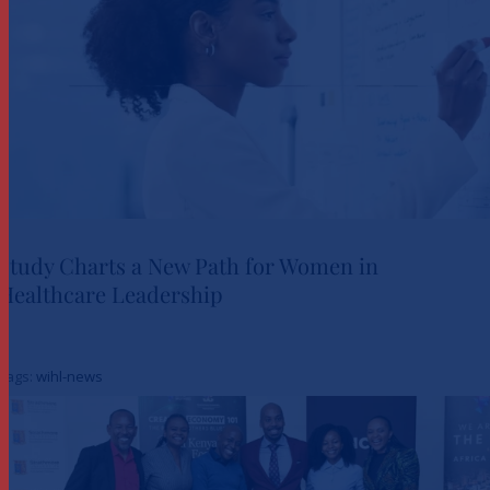
Study Charts a New Path for Women in
Healthcare Leadership
Study Charts a New Path for
Women in Healthcare
Tags:
wihl-news
Leadership
News