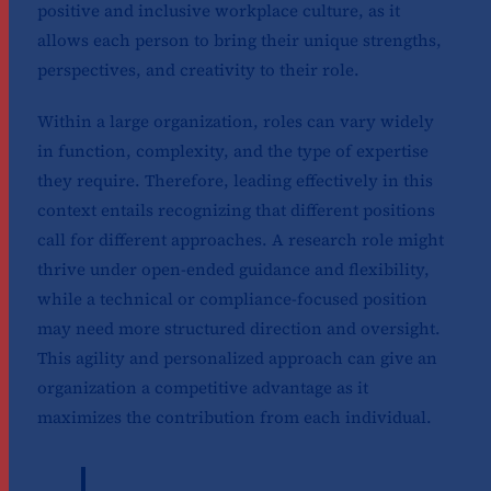
positive and inclusive workplace culture, as it
allows each person to bring their unique strengths,
perspectives, and creativity to their role.
Within a large organization, roles can vary widely
in function, complexity, and the type of expertise
they require. Therefore, leading effectively in this
context entails recognizing that different positions
call for different approaches. A research role might
thrive under open-ended guidance and flexibility,
while a technical or compliance-focused position
may need more structured direction and oversight.
This agility and personalized approach can give an
organization a competitive advantage as it
maximizes the contribution from each individual.