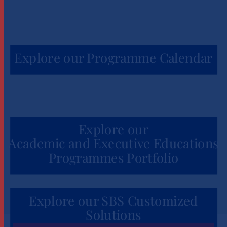
Explore our Programme Calendar
Explore our
Academic and Executive Educations
Programmes Portfolio
Explore our SBS Customized
Solutions