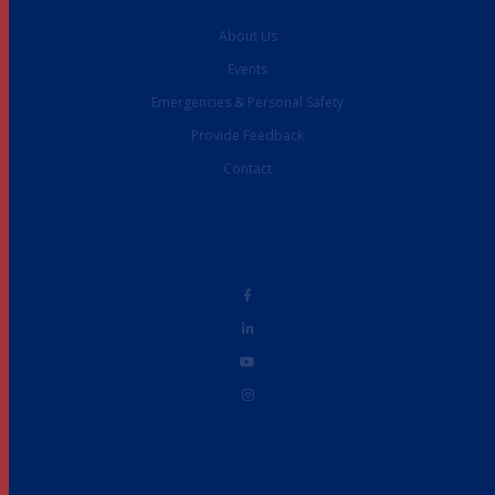
About Us
Events
Emergencies & Personal Safety
Provide Feedback
Contact