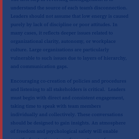
understand the source of each team’s disconnection.
Leaders should not assume that low energy is caused
purely by lack of discipline or poor attitudes. In
many cases, it reflects deeper issues related to
organizational clarity, autonomy, or workplace
culture. Large organizations are particularly
vulnerable to such issues due to layers of hierarchy,
and communication gaps.
Encouraging co-creation of policies and procedures
and listening to all stakeholders is critical. Leaders
must begin with direct and consistent engagement,
taking time to speak with team members
individually and collectively. These conversations
should be designed to gain insights. An atmosphere
of freedom and psychological safety will enable