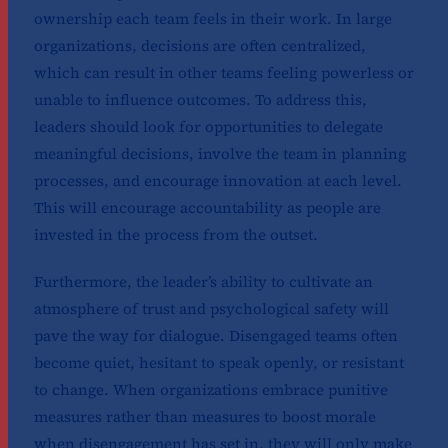
ownership each team feels in their work. In large
organizations, decisions are often centralized,
which can result in other teams feeling powerless or
unable to influence outcomes. To address this,
leaders should look for opportunities to delegate
meaningful decisions, involve the team in planning
processes, and encourage innovation at each level.
This will encourage accountability as people are
invested in the process from the outset.
Furthermore, the leader’s ability to cultivate an
atmosphere of trust and psychological safety will
pave the way for dialogue. Disengaged teams often
become quiet, hesitant to speak openly, or resistant
to change. When organizations embrace punitive
measures rather than measures to boost morale
when disengagement has set in, they will only make