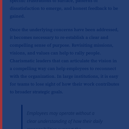
specific frustrations to surface, patterns of
dissatisfaction to emerge, and honest feedback to be
gained.
Once the underlying concerns have been addressed,
it becomes necessary to re-establish a clear and
compelling sense of purpose. Revisiting missions,
visions, and values can help to rally people.
Charismatic leaders that can articulate the vision in
a compelling way can help employees to reconnect
with the organization. In large institutions, it is easy
for teams to lose sight of how their work contributes
to broader strategic goals.
Employees may operate without a
clear understanding of how their daily