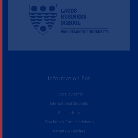
Information For
Future Students
International Students
Researchers
Teachers & Career Advisors
Parents & Families