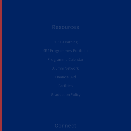
Resources
SBS E-Learning
SBS Programmes’ Portfolio
Programme Calendar
Alumni Network
Financial Aid
Facilities
Graduation Policy
Connect