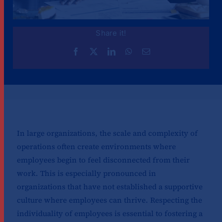
Share it!
In large organizations, the scale and complexity of
operations often create environments where
employees begin to feel disconnected from their
work. This is especially pronounced in
organizations that have not established a supportive
culture where employees can thrive. Respecting the
individuality of employees is essential to fostering a