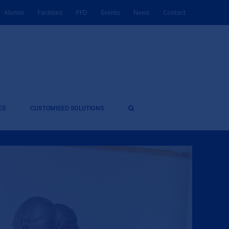
Alumni
Facilities
PFD
Events
News
Contact
ES
CUSTOMISED SOLUTIONS