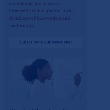
excellence starts here.
Subscribe today and be at the
forefront of innovation and
leadership.
Subscribe to our Newsletter