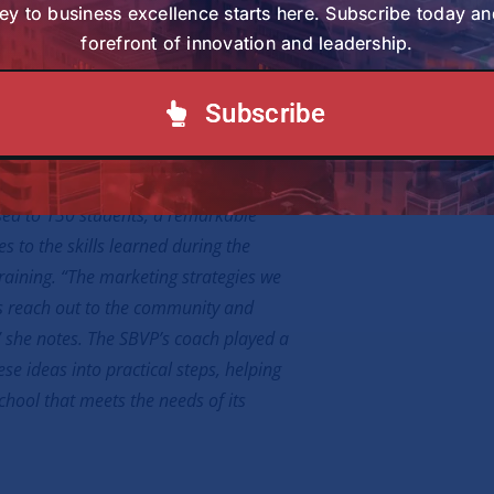
on. “The community is still on the path of
ey to business excellence starts here. Subscribe today an
 Mwaniki, a member of the congregation
forefront of innovation and leadership.
presence here supports this journey.”
Subscribe
t been without challenges. When the
enrollment was modest, with only 64
sed to 130 students, a remarkable
s to the skills learned during the
raining. “The marketing strategies we
us reach out to the community and
 she notes. The SBVP’s coach played a
ese ideas into practical steps, helping
chool that meets the needs of its