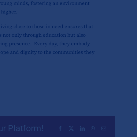
 young minds, fostering an environment
 higher.
iving close to those in need ensures that
s not only through education but also
ing presence. Every day, they embody
 hope and dignity to the communities they
ur Platform!