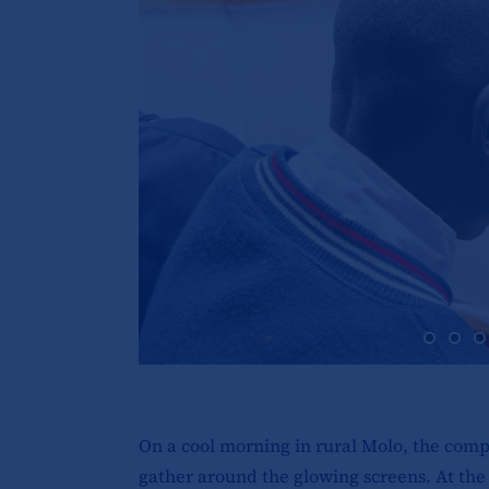
On a cool morning in rural Molo, the comp
gather around the glowing screens. At the