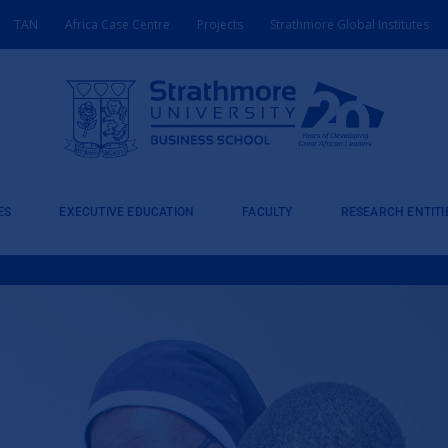
TAN
Africa Case Centre
Projects
Strathmore Global Institutes
ES
EXECUTIVE EDUCATION
FACULTY
RESEARCH ENTITI