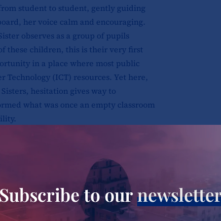
from student to student, gently guiding
oard, her voice calm and encouraging.
Sister observes as a group of pupils
f these children, this is their very first
portunity in a place where most public
er Technology (ICT) resources. Yet here,
isters, hesitation gives way to
formed what was once an empty classroom
lity.
rd Sisters, whose charism is to
ry of incarnation, have long dedicated
e needy in the communities and societies
just service; it is a living testimony of
Subscribe to our
newslette
need it most. In Molo, a town scarred by
, the sisters’ work stands as a testament to