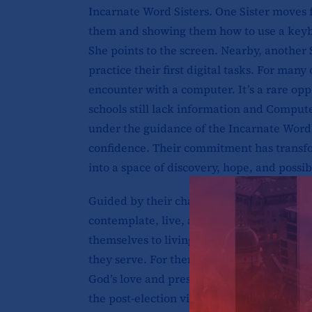
Incarnate Word Sisters. One Sister moves 
them and showing them how to use a keyb
She points to the screen. Nearby, another 
practice their first digital tasks. For many o
encounter with a computer. It’s a rare op
schools still lack information and Comput
under the guidance of the Incarnate Word S
confidence. Their commitment has trans
into a space of discovery, hope, and possibi
Guided by their charism, the Incarnate Wo
contemplate, live, and proclaim the myste
themselves to living among and serving th
they serve. For them, ministry is more than 
God’s love and presence among those who 
the post-election violence of 2007 and 2008