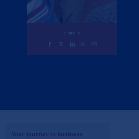
Share it!
Your journey to business