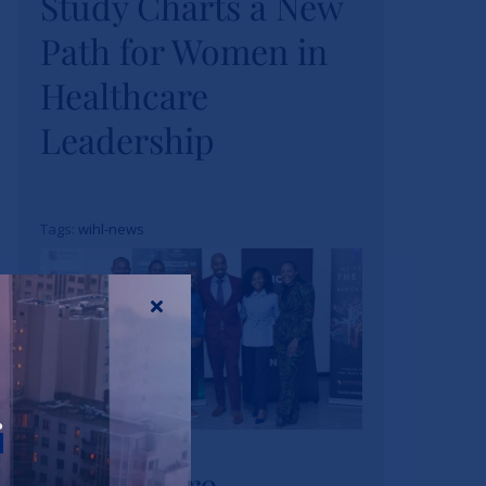
Study Charts a New
Study Charts a New
Path for Women in
Path for Women in
Healthcare
Healthcare
Leadership
Leadership
News
Tags:
wihl-news
Strathmore
r
University Business
Strathmore
School and The