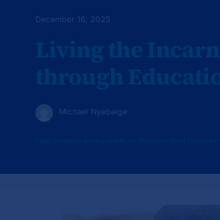
December 16, 2025
Living the Incarn
through Educati
Michael Nyabaige
Tags:
Computer literacy in schools
,
Incarnate Word Sisters Ke