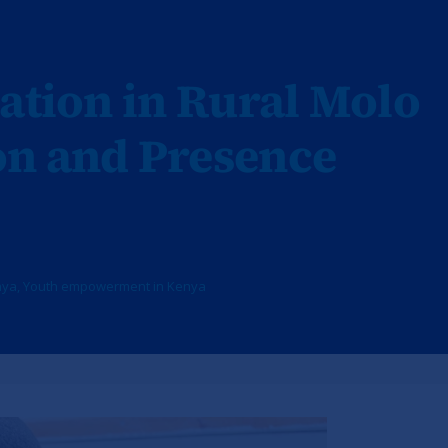
ation in Rural Molo
on and Presence
nya
,
Youth empowerment in Kenya