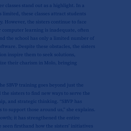
 classes stand out as a highlight. In a
limited, these classes attract students
. However, the sisters continue to face
r computer learning is inadequate, often
and the school has only a limited number of
tware. Despite these obstacles, the sisters
ion inspire them to seek solutions,
lize their charism in Molo, bringing
the SBVP training goes beyond just the
the sisters to find new ways to serve the
ip, and strategic thinking. “SBVP has
 to support those around us,” she explains.
owth; it has strengthened the entire
seen firsthand how the sisters’ initiatives