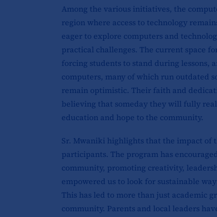
Among the various initiatives, the computer
region where access to technology remains 
eager to explore computers and technology
practical challenges. The current space fo
forcing students to stand during lessons, 
computers, many of which run outdated sof
remain optimistic. Their faith and dedicat
believing that someday they will fully rea
education and hope to the community.
Sr. Mwaniki highlights that the impact of 
participants. The program has encouraged 
community, promoting creativity, leadersh
empowered us to look for sustainable ways
This has led to more than just academic gr
community. Parents and local leaders have 