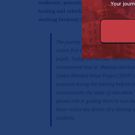
resilience, peacebuilding, and reconciliati
Your journ
healing and rebuilding trust,” recalls Sr.
working tirelessly in the area. “Our very 
The journey of transformation has no
sisters first started the institution, 
pupils. Today, the number has increa
achievement that Sr. Mwaniki attribute
Sisters Blended Value Project (SBVP) t
acquired during the training helped 
communicate the value of education,”
pivotal role in guiding them to turn th
them realize the dream of a thriving s
students.