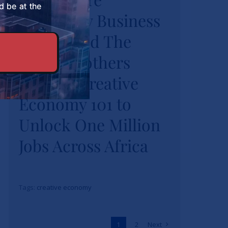
d be at the
University Business
Burns Brothers
Launch Creative
School and The
Economy 101 to
Burns Brothers
Unlock One Million
Launch Creative
Jobs Across Africa
Economy 101 to
News
Unlock One Million
Jobs Across Africa
Tags:
creative economy
1
2
Next