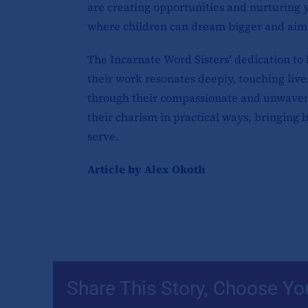
are creating opportunities and nurturing
where children can dream bigger and aim
The Incarnate Word Sisters’ dedication to l
their work resonates deeply, touching live
through their compassionate and unwaver
their charism in practical ways, bringing
serve.
Article by Alex Okoth
Share This Story, Choose Yo