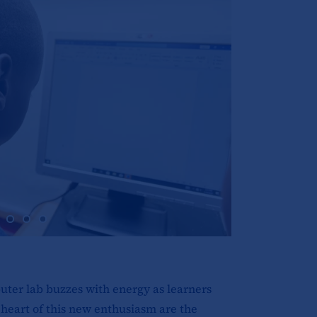
uter lab buzzes with energy as learners
 heart of this new enthusiasm are the