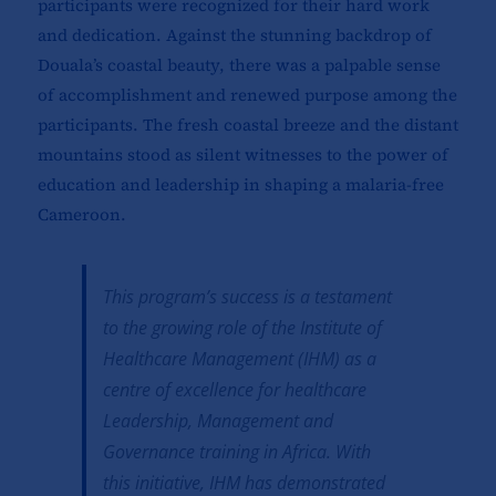
participants were recognized for their hard work
and dedication. Against the stunning backdrop of
Douala’s coastal beauty, there was a palpable sense
of accomplishment and renewed purpose among the
participants. The fresh coastal breeze and the distant
mountains stood as silent witnesses to the power of
education and leadership in shaping a malaria-free
Cameroon.
This program’s success is a testament
to the growing role of the Institute of
Healthcare Management (IHM) as a
centre of excellence for healthcare
Leadership, Management and
Governance training in Africa. With
this initiative, IHM has demonstrated