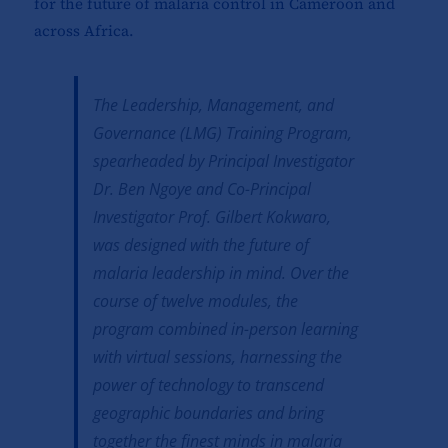
for the future of malaria control in Cameroon and
across Africa.
The Leadership, Management, and
Governance (LMG) Training Program,
spearheaded by Principal Investigator
Dr. Ben Ngoye and Co-Principal
Investigator Prof. Gilbert Kokwaro,
was designed with the future of
malaria leadership in mind. Over the
course of twelve modules, the
program combined in-person learning
with virtual sessions, harnessing the
power of technology to transcend
geographic boundaries and bring
together the finest minds in malaria