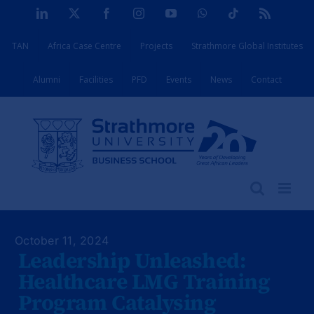
Skip
LinkedIn
X
Facebook
Instagram
YouTube
WhatsApp
Tiktok
Rss
to
TAN
Africa Case Centre
Projects
Strathmore Global Institutes
content
Alumni
Facilities
PFD
Events
News
Contact
October 11, 2024
Leadership Unleashed:
Healthcare LMG Training
Program Catalysing