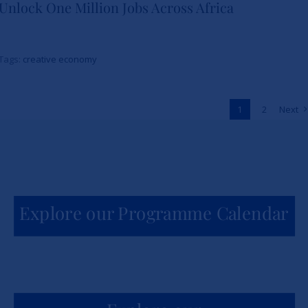
Unlock One Million Jobs Across Africa
School and The Burns Brothers
Launch Creative Economy 101
Tags:
creative economy
to Unlock One Million Jobs
Across Africa
1
2
Next
News
Explore our Programme Calendar