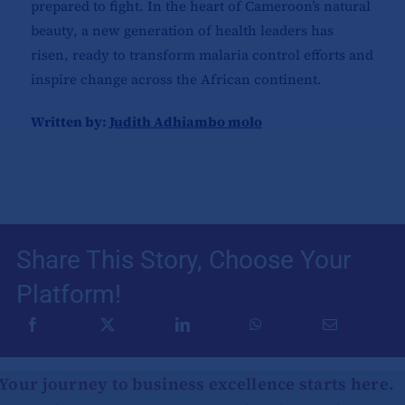
prepared to fight. In the heart of Cameroon’s natural
beauty, a new generation of health leaders has
risen, ready to transform malaria control efforts and
inspire change across the African continent.
Written by:
Judith Adhiambo molo
Share This Story, Choose Your
Platform!
Your journey to business excellence starts here.