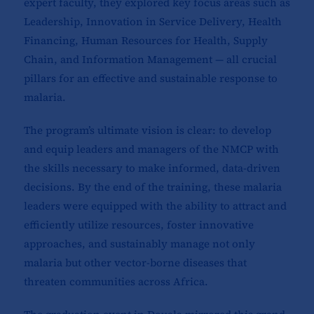
expert faculty, they explored key focus areas such as
Leadership, Innovation in Service Delivery, Health
Financing, Human Resources for Health, Supply
Chain, and Information Management — all crucial
pillars for an effective and sustainable response to
malaria.
The program’s ultimate vision is clear: to develop
and equip leaders and managers of the NMCP with
the skills necessary to make informed, data-driven
decisions. By the end of the training, these malaria
leaders were equipped with the ability to attract and
efficiently utilize resources, foster innovative
approaches, and sustainably manage not only
malaria but other vector-borne diseases that
threaten communities across Africa.