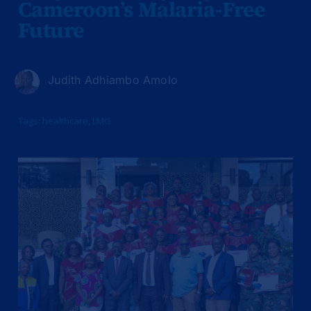
Cameroon’s Malaria-Free
Future
Judith Adhiambo Amolo
Tags:
healthcare
,
LMG