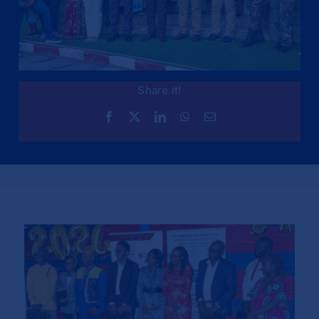
Share it!