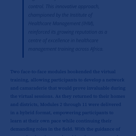
control. This innovative approach,
championed by the Institute of
Healthcare Management (IHM),
reinforced its growing reputation as a
centre of excellence in healthcare
management training across Africa.
Two face-to-face modules bookended the virtual
training, allowing participants to develop a network
and camaraderie that would prove invaluable during
the virtual sessions. As they returned to their homes
and districts, Modules 2 through 11 were delivered
in a hybrid format, empowering participants to
learn at their own pace while continuing their
demanding roles in the field. With the guidance of