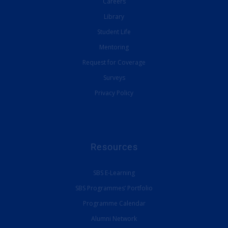
Careers
Library
Student Life
Mentoring
Request for Coverage
Surveys
Privacy Policy
Resources
SBS E-Learning
SBS Programmes’ Portfolio
Programme Calendar
Alumni Network