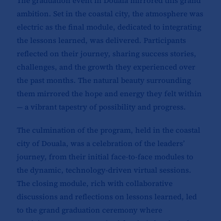
The graduation event in Douala mirrored this grand
ambition. Set in the coastal city, the atmosphere was
electric as the final module, dedicated to integrating
the lessons learned, was delivered. Participants
reflected on their journey, sharing success stories,
challenges, and the growth they experienced over
the past months. The natural beauty surrounding
them mirrored the hope and energy they felt within
— a vibrant tapestry of possibility and progress.
The culmination of the program, held in the coastal
city of Douala, was a celebration of the leaders’
journey, from their initial face-to-face modules to
the dynamic, technology-driven virtual sessions.
The closing module, rich with collaborative
discussions and reflections on lessons learned, led
to the grand graduation ceremony where