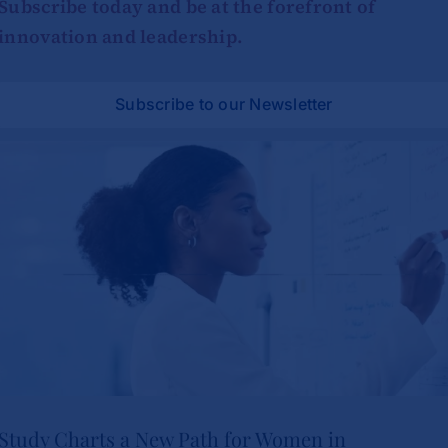
Subscribe today and be at the forefront of
innovation and leadership.
Subscribe to our Newsletter
Study Charts a New Path for Women in