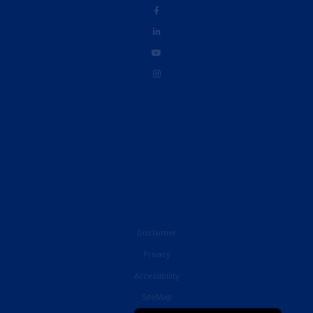
Disclaimer
Privacy
Accessibility
French
SiteMap
English (UK)