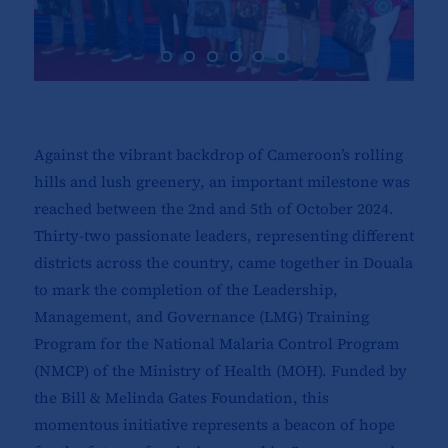
Against the vibrant backdrop of Cameroon’s rolling
hills and lush greenery, an important milestone was
reached between the 2nd and 5th of October 2024.
Thirty-two passionate leaders, representing different
districts across the country, came together in Douala
to mark the completion of the Leadership,
Management, and Governance (LMG) Training
Program for the National Malaria Control Program
(NMCP) of the Ministry of Health (MOH). Funded by
the Bill & Melinda Gates Foundation, this
momentous initiative represents a beacon of hope