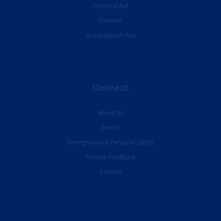
Financial Aid
Facilities
Graduation Policy
Connect
About Us
Events
Emergencies & Personal Safety
Provide Feedback
Contact