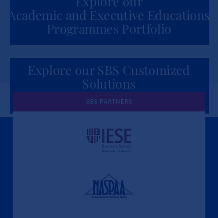
Explore our
Academic and Executive Educations
Programmes Portfolio
Explore our SBS Customized
Solutions
for Organizations
SBS PARTNERS
A Culture of Ethics & Learning