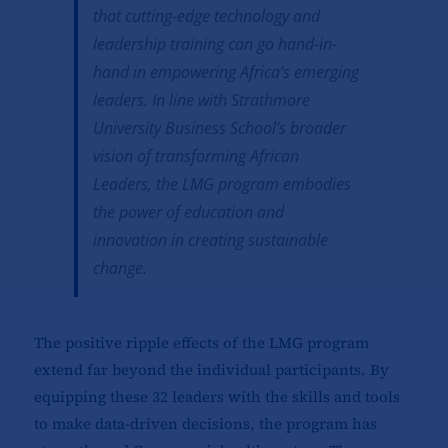
that cutting-edge technology and
leadership training can go hand-in-
hand in empowering Africa’s emerging
leaders. In line with Strathmore
University Business School’s broader
vision of transforming African
Leaders, the LMG program embodies
the power of education and
innovation in creating sustainable
change.
The positive ripple effects of the LMG program
extend far beyond the individual participants. By
equipping these 32 leaders with the skills and tools
to make data-driven decisions, the program has