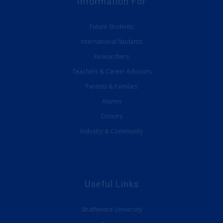
Information For
Future Students
International Students
Researchers
Teachers & Career Advisors
Parents & Families
Alumni
Donors
Industry & Community
Useful Links
Strathmore University