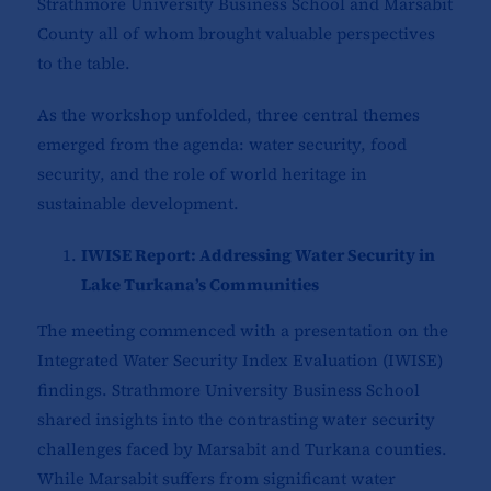
Strathmore University Business School and Marsabit
County all of whom brought valuable perspectives
to the table.
As the workshop unfolded, three central themes
emerged from the agenda: water security, food
security, and the role of world heritage in
sustainable development.
IWISE Report: Addressing Water Security in
Lake Turkana’s Communities
The meeting commenced with a presentation on the
Integrated Water Security Index Evaluation (IWISE)
findings. Strathmore University Business School
shared insights into the contrasting water security
challenges faced by Marsabit and Turkana counties.
While Marsabit suffers from significant water