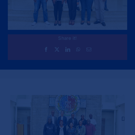
Share it!