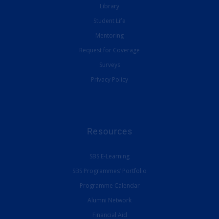
Library
Student Life
Mentoring
Request for Coverage
Surveys
Privacy Policy
Resources
SBS E-Learning
SBS Programmes’ Portfolio
Programme Calendar
Alumni Network
Financial Aid