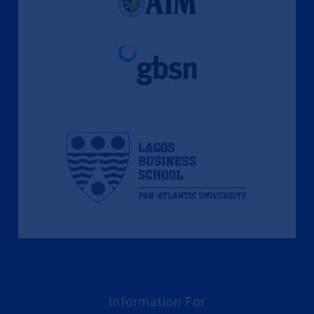
Information For