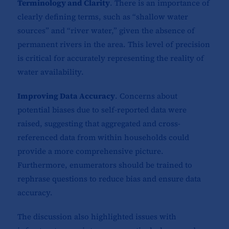
Terminology and Clarity
. There is an importance of
clearly defining terms, such as “shallow water
sources” and “river water,” given the absence of
permanent rivers in the area. This level of precision
is critical for accurately representing the reality of
water availability.
Improving Data Accuracy
. Concerns about
potential biases due to self-reported data were
raised, suggesting that aggregated and cross-
referenced data from within households could
provide a more comprehensive picture.
Furthermore, enumerators should be trained to
rephrase questions to reduce bias and ensure data
accuracy.
The discussion also highlighted issues with