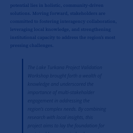
potential lies in holistic, community-driven
solutions. Moving forward, stakeholders are
committed to fostering interagency collaboration,
leveraging local knowledge, and strengthening
institutional capacity to address the region’s most
pressing challenges.
The Lake Turkana Project Validation
Workshop brought forth a wealth of
knowledge and underscored the
importance of multi-stakeholder
engagement in addressing the
region’s complex needs. By combining
research with local insights, this
project aims to lay the foundation for