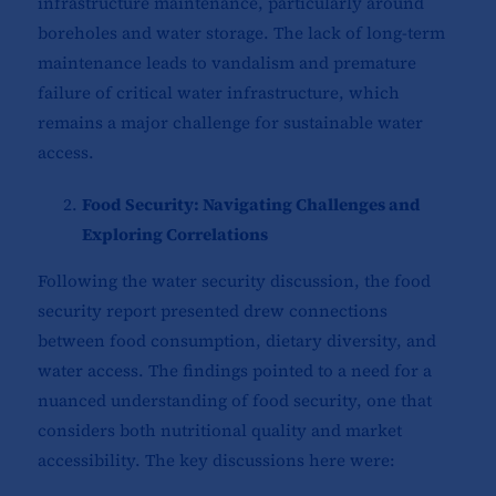
infrastructure maintenance, particularly around
boreholes and water storage. The lack of long-term
maintenance leads to vandalism and premature
failure of critical water infrastructure, which
remains a major challenge for sustainable water
access.
Food Security: Navigating Challenges and
Exploring Correlations
Following the water security discussion, the food
security report presented drew connections
between food consumption, dietary diversity, and
water access. The findings pointed to a need for a
nuanced understanding of food security, one that
considers both nutritional quality and market
accessibility. The key discussions here were: