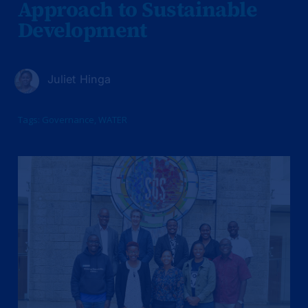
Approach to Sustainable
Development
Juliet Hinga
Tags:
Governance
,
WATER