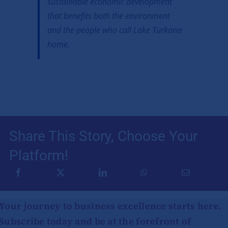
sustainable economic development
that benefits both the environment
and the people who call Lake Turkana
home.
Share This Story, Choose Your
Platform!
Your journey to business excellence starts here.
Subscribe today and be at the forefront of