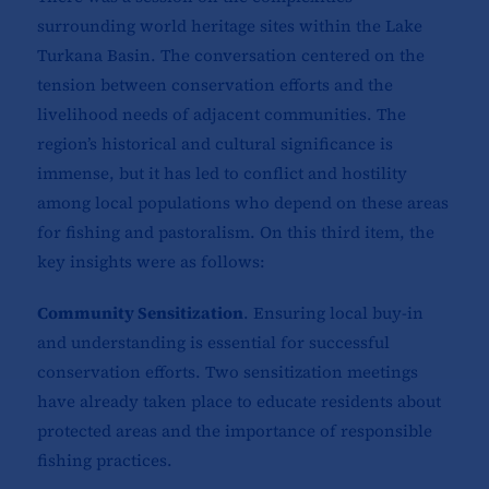
surrounding world heritage sites within the Lake
Turkana Basin. The conversation centered on the
tension between conservation efforts and the
livelihood needs of adjacent communities. The
region’s historical and cultural significance is
immense, but it has led to conflict and hostility
among local populations who depend on these areas
for fishing and pastoralism. On this third item, the
key insights were as follows:
Community Sensitization
. Ensuring local buy-in
and understanding is essential for successful
conservation efforts. Two sensitization meetings
have already taken place to educate residents about
protected areas and the importance of responsible
fishing practices.