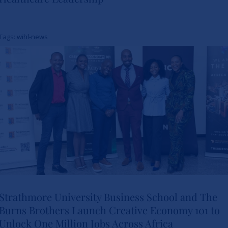
Study Charts a New Path for
Women in Healthcare
Tags:
wihl-news
Leadership
News
Strathmore University Business School and The
Burns Brothers Launch Creative Economy 101 to
Strathmore University Business
Unlock One Million Jobs Across Africa