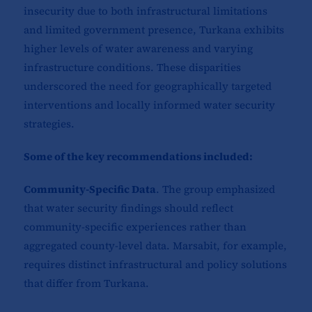
insecurity due to both infrastructural limitations
and limited government presence, Turkana exhibits
higher levels of water awareness and varying
infrastructure conditions. These disparities
underscored the need for geographically targeted
interventions and locally informed water security
strategies.
Some of the key recommendations included:
Community-Specific Data
. The group emphasized
that water security findings should reflect
community-specific experiences rather than
aggregated county-level data. Marsabit, for example,
requires distinct infrastructural and policy solutions
that differ from Turkana.