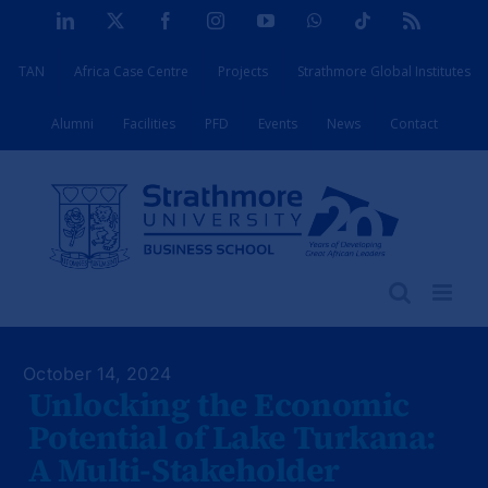
Skip
LinkedIn
X
Facebook
Instagram
YouTube
WhatsApp
Tiktok
Rss
to
TAN
Africa Case Centre
Projects
Strathmore Global Institutes
content
Alumni
Facilities
PFD
Events
News
Contact
October 14, 2024
Unlocking the Economic
Potential of Lake Turkana:
A Multi-Stakeholder