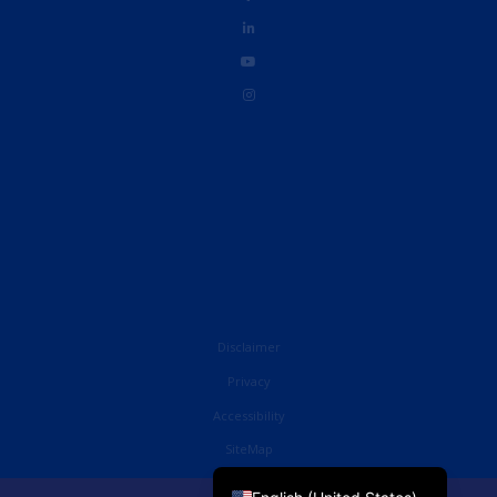
Disclaimer
Privacy
Accessibility
French
SiteMap
English (UK)