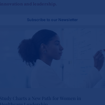
innovation and leadership.
Subscribe to our Newsletter
Study Charts a New Path for Women in
Healthcare Leadership