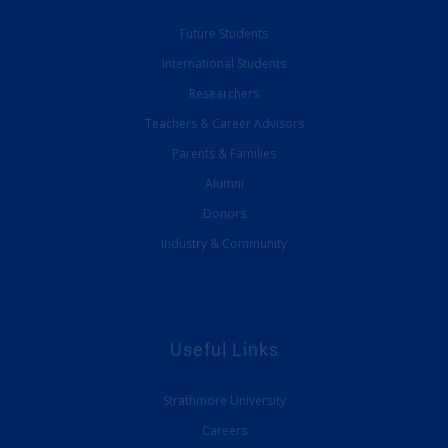
Future Students
International Students
Researchers
Teachers & Career Advisors
Parents & Families
Alumni
Donors
Industry & Community
Useful Links
Strathmore University
Careers