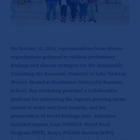
On October 11, 2024, representatives from diverse
organizations gathered to validate preliminary
findings and discuss strategies for the
Sustainably
Unlocking the Economic Potential of Lake Turkana
Project
. Hosted at Strathmore University Business
School, this workshop provided a collaborative
platform for addressing the region’s pressing issues
related to water and food security, and the
preservation of world heritage sites. Attendees
included experts from UNESCO, World Food
Program (WFP), Kenya Wildlife Service (KWS),