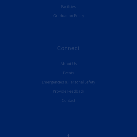
Facilities
Graduation Policy
Connect
About Us
Events
Emergencies & Personal Safety
Provide Feedback
Contact