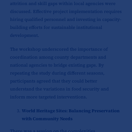
attrition and skill gaps within local agencies were
discussed. Effective project implementation requires
hiring qualified personnel and investing in capacity-
building efforts for sustainable institutional
development.
The workshop underscored the importance of
coordination among county departments and
national agencies to bridge existing gaps. By
repeating the study during different seasons,
participants agreed that they could better
understand the variations in food security and
inform more targeted interventions.
World Heritage Sites: Balancing Preservation
with Community Needs
There was a session on the complexities