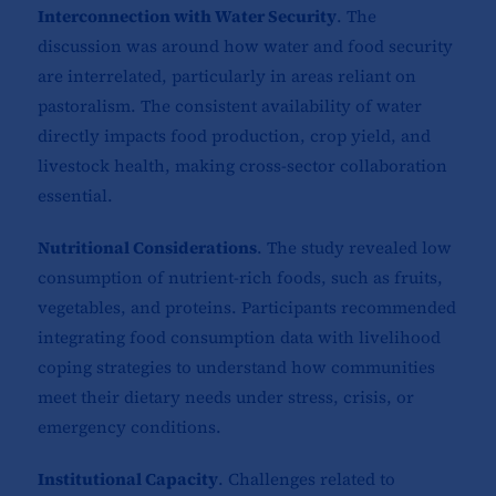
Interconnection with Water Security
. The
discussion was around how water and food security
are interrelated, particularly in areas reliant on
pastoralism. The consistent availability of water
directly impacts food production, crop yield, and
livestock health, making cross-sector collaboration
essential.
Nutritional Considerations
. The study revealed low
consumption of nutrient-rich foods, such as fruits,
vegetables, and proteins. Participants recommended
integrating food consumption data with livelihood
coping strategies to understand how communities
meet their dietary needs under stress, crisis, or
emergency conditions.
Institutional Capacity
. Challenges related to