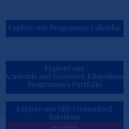
Explore our Programme Calendar
Explore our
Academic and Executive Educations
Programmes Portfolio
Explore our SBS Customized
Solutions
for Organizations
SBS PARTNERS