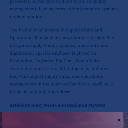
processes. At the core of it is a focus on quality
management, lean systems and information systems
implementation.
The Bachelor of Science in Supply Chain and
Operations Management programme is designed to
integrate supply chain, logistics, operations and
digitization. Special emphasis is placed on
Production, Logistics, Big Data, BlockChain,
Automation and Artificial Intelligence, and how
they will impact supply chain and operations
management in the near and far future. April 2022
intake is ongoing! Apply
here
Article by Ruby Maina and Benjamin Mpweta