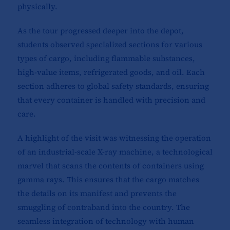
physically.
As the tour progressed deeper into the depot,
students observed specialized sections for various
types of cargo, including flammable substances,
high-value items, refrigerated goods, and oil. Each
section adheres to global safety standards, ensuring
that every container is handled with precision and
care.
A highlight of the visit was witnessing the operation
of an industrial-scale X-ray machine, a technological
marvel that scans the contents of containers using
gamma rays. This ensures that the cargo matches
the details on its manifest and prevents the
smuggling of contraband into the country. The
seamless integration of technology with human