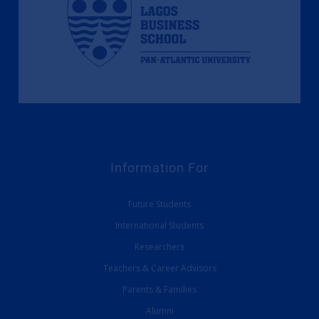
Information For
Future Students
International Students
Researchers
Teachers & Career Advisors
Parents & Families
Alumni