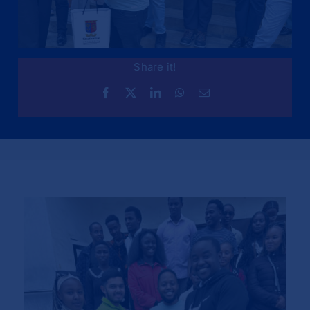
Share it!