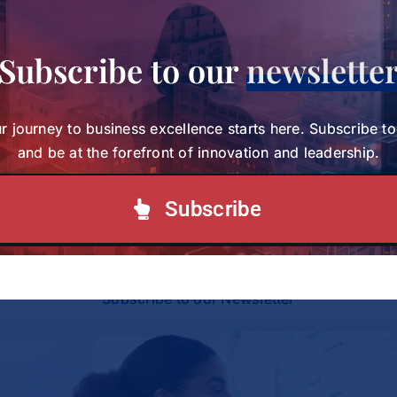
Subscribe to our
newslette
Share This Story, Choose Your
Platform!
r journey to business excellence starts here. Subscribe t
and be at the forefront of innovation and leadership.
Your journey to business excellence starts here.
Subscribe
Subscribe today and be at the forefront of
innovation and leadership.
Subscribe to our Newsletter