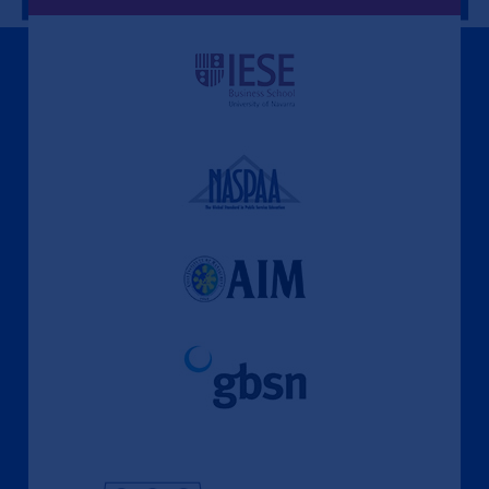
A Culture of Ethics & Learning