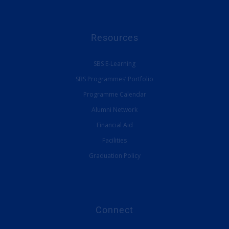
Resources
SBS E-Learning
SBS Programmes’ Portfolio
Programme Calendar
Alumni Network
Financial Aid
Facilities
Graduation Policy
Connect