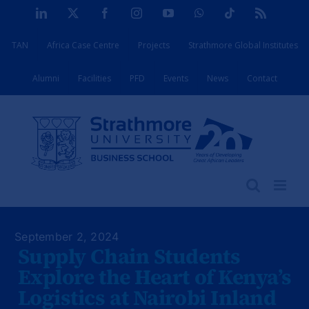
Skip
LinkedIn
X
Facebook
Instagram
YouTube
WhatsApp
Tiktok
Rss
to
TAN
Africa Case Centre
Projects
Strathmore Global Institutes
content
Alumni
Facilities
PFD
Events
News
Contact
September 2, 2024
Supply Chain Students
Explore the Heart of Kenya’s
Logistics at Nairobi Inland