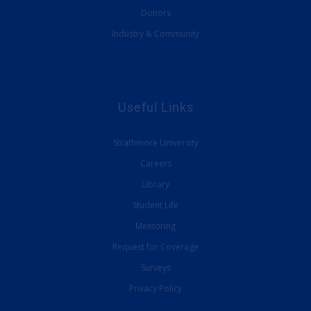
Donors
Industry & Community
Useful Links
Strathmore University
Careers
Library
Student Life
Mentoring
Request for Coverage
Surveys
Privacy Policy