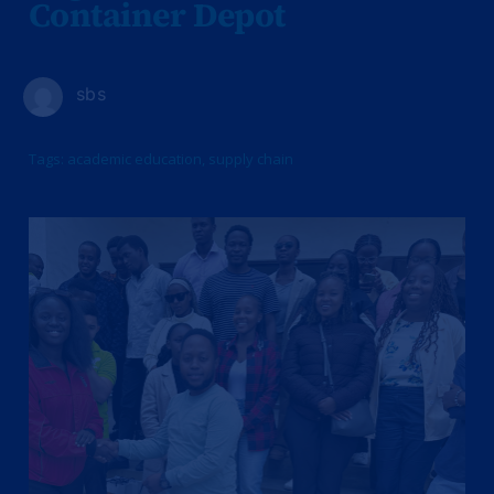
Container Depot
sbs
Tags:
academic education
,
supply chain