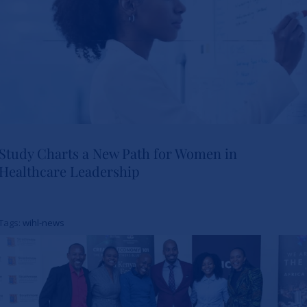
Study Charts a New Path for Women in
Healthcare Leadership
Study Charts a New Path for
Women in Healthcare
Tags:
wihl-news
Leadership
News