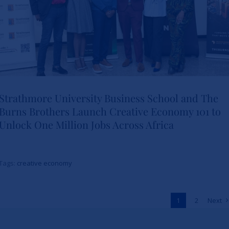
Strathmore University Business School and The
Burns Brothers Launch Creative Economy 101 to
Strathmore University Business
Unlock One Million Jobs Across Africa
School and The Burns Brothers
Launch Creative Economy 101
Tags:
creative economy
to Unlock One Million Jobs
Across Africa
1
2
Next
News