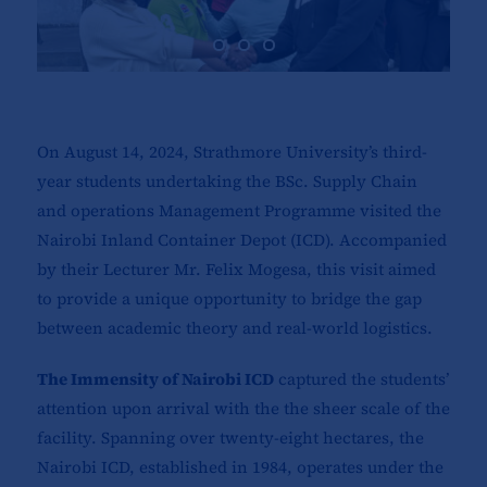
On August 14, 2024, Strathmore University’s third-
year students undertaking the BSc. Supply Chain
and operations Management Programme visited the
Nairobi Inland Container Depot (ICD). Accompanied
by their Lecturer Mr. Felix Mogesa, this visit aimed
to provide a unique opportunity to bridge the gap
between academic theory and real-world logistics.
The Immensity of Nairobi ICD
captured the students’
attention upon arrival with the the sheer scale of the
facility. Spanning over twenty-eight hectares, the
Nairobi ICD, established in 1984, operates under the