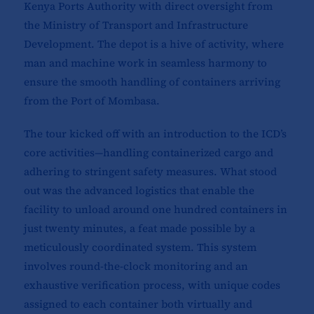
Kenya Ports Authority with direct oversight from
the Ministry of Transport and Infrastructure
Development. The depot is a hive of activity, where
man and machine work in seamless harmony to
ensure the smooth handling of containers arriving
from the Port of Mombasa.
The tour kicked off with an introduction to the ICD’s
core activities—handling containerized cargo and
adhering to stringent safety measures. What stood
out was the advanced logistics that enable the
facility to unload around one hundred containers in
just twenty minutes, a feat made possible by a
meticulously coordinated system. This system
involves round-the-clock monitoring and an
exhaustive verification process, with unique codes
assigned to each container both virtually and