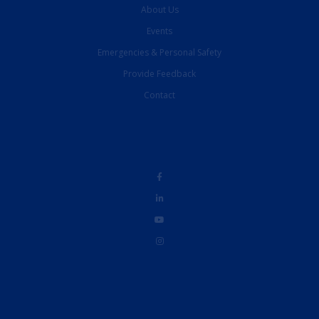
About Us
Events
Emergencies & Personal Safety
Provide Feedback
Contact