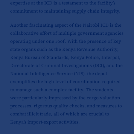
expertise at the ICD is a testament to the facility’s
commitment to maintaining supply chain integrity.
Another fascinating aspect of the Nairobi ICD is the
collaborative effort of multiple government agencies
operating under one roof. With the presence of key
state organs such as the Kenya Revenue Authority,
Kenya Bureau of Standards, Kenya Police, Interpol,
Directorate of Criminal Investigations (DCI), and the
National Intelligence Service (NIS), the depot
exemplifies the high level of coordination required
to manage such a complex facility. The students
were particularly impressed by the cargo valuation
processes, rigorous quality checks, and measures to
combat illicit trade, all of which are crucial to
Kenya’s import-export activities.