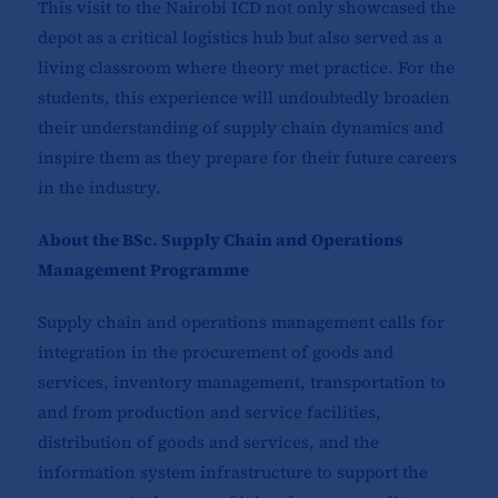
This visit to the Nairobi ICD not only showcased the
depot as a critical logistics hub but also served as a
living classroom where theory met practice. For the
students, this experience will undoubtedly broaden
their understanding of supply chain dynamics and
inspire them as they prepare for their future careers
in the industry.
About the BSc. Supply Chain and Operations
Management Programme
Supply chain and operations management calls for
integration in the procurement of goods and
services, inventory management, transportation to
and from production and service facilities,
distribution of goods and services, and the
information system infrastructure to support the