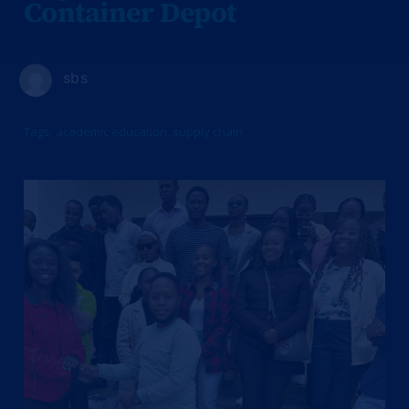
Container Depot
sbs
Tags:
academic education
,
supply chain