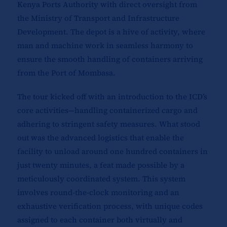
Kenya Ports Authority with direct oversight from
the Ministry of Transport and Infrastructure
Development. The depot is a hive of activity, where
man and machine work in seamless harmony to
ensure the smooth handling of containers arriving
from the Port of Mombasa.
The tour kicked off with an introduction to the ICD’s
core activities—handling containerized cargo and
adhering to stringent safety measures. What stood
out was the advanced logistics that enable the
facility to unload around one hundred containers in
just twenty minutes, a feat made possible by a
meticulously coordinated system. This system
involves round-the-clock monitoring and an
exhaustive verification process, with unique codes
assigned to each container both virtually and