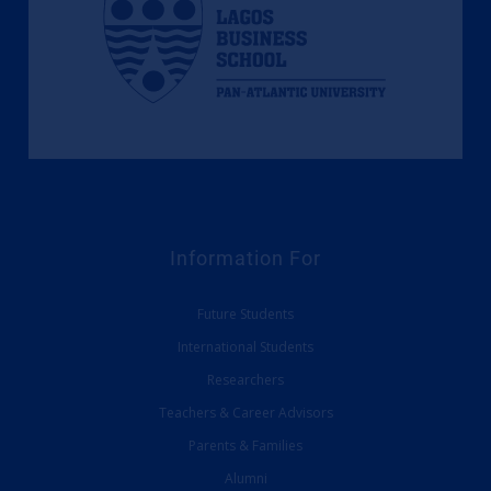
Information For
Future Students
International Students
Researchers
Teachers & Career Advisors
Parents & Families
Alumni