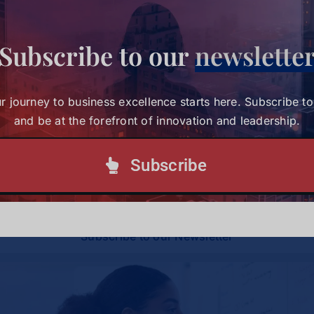
Subscribe to our
newslette
Share This Story, Choose Your
Platform!
r journey to business excellence starts here. Subscribe t
and be at the forefront of innovation and leadership.
Your journey to business excellence starts here.
Subscribe
Subscribe today and be at the forefront of
innovation and leadership.
Subscribe to our Newsletter