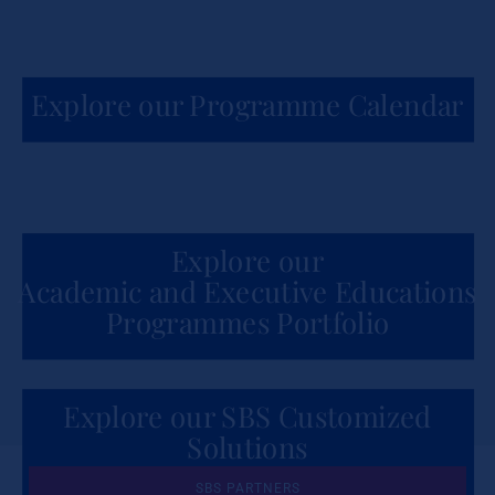
Explore our Programme Calendar
Explore our
Academic and Executive Educations
Programmes Portfolio
Explore our SBS Customized
Solutions
for Organizations
SBS PARTNERS