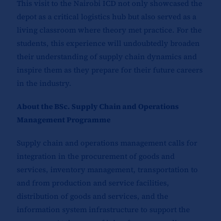
This visit to the Nairobi ICD not only showcased the
depot as a critical logistics hub but also served as a
living classroom where theory met practice. For the
students, this experience will undoubtedly broaden
their understanding of supply chain dynamics and
inspire them as they prepare for their future careers
in the industry.
About the BSc. Supply Chain and Operations
Management Programme
Supply chain and operations management calls for
integration in the procurement of goods and
services, inventory management, transportation to
and from production and service facilities,
distribution of goods and services, and the
information system infrastructure to support the