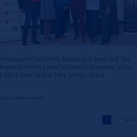
Strathmore University Business School and The
Burns Brothers Launch Creative Economy 101 to
Strathmore University Business
Unlock One Million Jobs Across Africa
School and The Burns Brothers
Launch Creative Economy 101
Tags:
creative economy
to Unlock One Million Jobs
Across Africa
1
2
Next
News