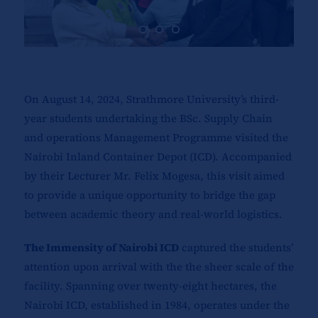
On August 14, 2024, Strathmore University’s third-
year students undertaking the BSc. Supply Chain
and operations Management Programme visited the
Nairobi Inland Container Depot (ICD). Accompanied
by their Lecturer Mr. Felix Mogesa, this visit aimed
to provide a unique opportunity to bridge the gap
between academic theory and real-world logistics.
The Immensity of Nairobi ICD
captured the students’
attention upon arrival with the the sheer scale of the
facility. Spanning over twenty-eight hectares, the
Nairobi ICD, established in 1984, operates under the