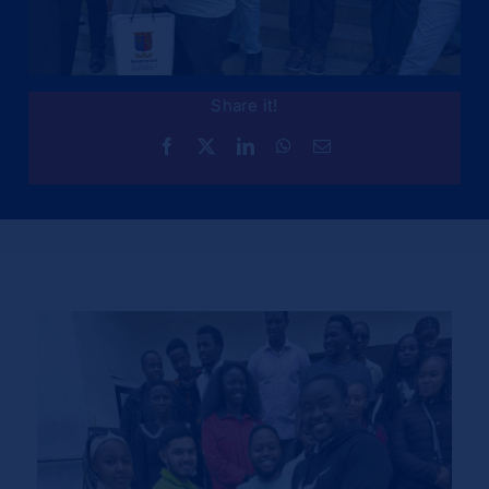
Share it!