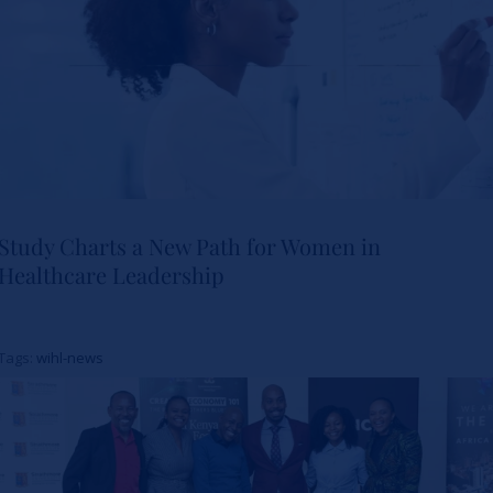
Study Charts a New Path for Women in
Healthcare Leadership
Study Charts a New Path for
Women in Healthcare
Tags:
wihl-news
Leadership
News