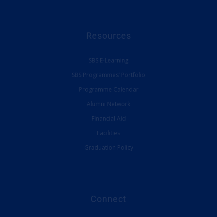
Resources
SBS E-Learning
SBS Programmes’ Portfolio
Programme Calendar
Alumni Network
Financial Aid
Facilities
Graduation Policy
Connect