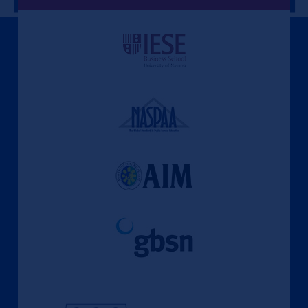
A Culture of Ethics & Learning