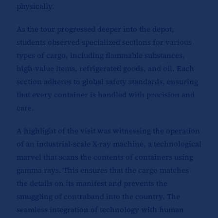
physically.
As the tour progressed deeper into the depot,
students observed specialized sections for various
types of cargo, including flammable substances,
high-value items, refrigerated goods, and oil. Each
section adheres to global safety standards, ensuring
that every container is handled with precision and
care.
A highlight of the visit was witnessing the operation
of an industrial-scale X-ray machine, a technological
marvel that scans the contents of containers using
gamma rays. This ensures that the cargo matches
the details on its manifest and prevents the
smuggling of contraband into the country. The
seamless integration of technology with human