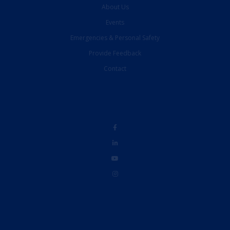
About Us
Events
Emergencies & Personal Safety
Provide Feedback
Contact