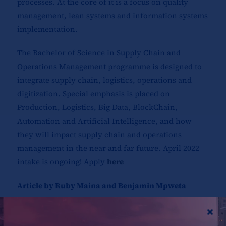
processes. At the core of it is a focus on quality
management, lean systems and information systems
implementation.
The Bachelor of Science in Supply Chain and
Operations Management programme is designed to
integrate supply chain, logistics, operations and
digitization. Special emphasis is placed on
Production, Logistics, Big Data, BlockChain,
Automation and Artificial Intelligence, and how
they will impact supply chain and operations
management in the near and far future. April 2022
intake is ongoing! Apply
here
Article by Ruby Maina and Benjamin Mpweta