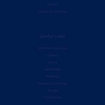
Donors
Industry & Community
Useful Links
Strathmore University
Careers
Library
Student Life
Mentoring
Request for Coverage
Surveys
Privacy Policy