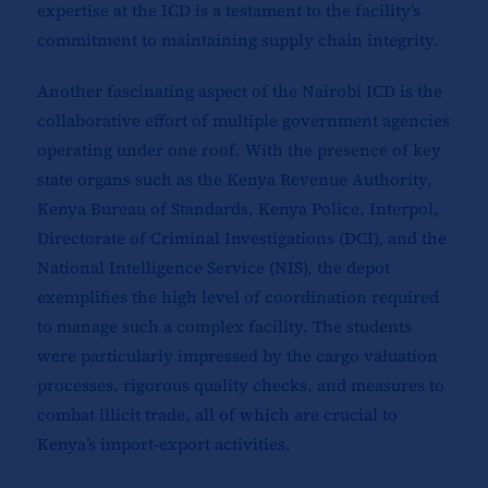
expertise at the ICD is a testament to the facility’s
commitment to maintaining supply chain integrity.
Another fascinating aspect of the Nairobi ICD is the
collaborative effort of multiple government agencies
operating under one roof. With the presence of key
state organs such as the Kenya Revenue Authority,
Kenya Bureau of Standards, Kenya Police, Interpol,
Directorate of Criminal Investigations (DCI), and the
National Intelligence Service (NIS), the depot
exemplifies the high level of coordination required
to manage such a complex facility. The students
were particularly impressed by the cargo valuation
processes, rigorous quality checks, and measures to
combat illicit trade, all of which are crucial to
Kenya’s import-export activities.