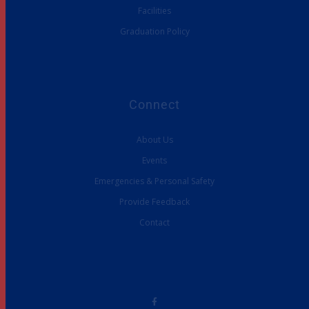
Facilities
Graduation Policy
Connect
About Us
Events
Emergencies & Personal Safety
Provide Feedback
Contact