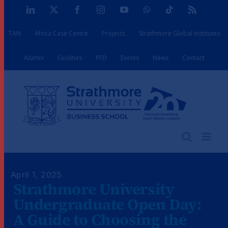
Skip
LinkedIn
X
Facebook
Instagram
YouTube
WhatsApp
Tiktok
Rss
to
TAN
Africa Case Centre
Projects
Strathmore Global Institutes
content
Alumni
Facilities
PFD
Events
News
Contact
April 1, 2025
Strathmore University
Undergraduate Open Day:
A Guide to Choosing the