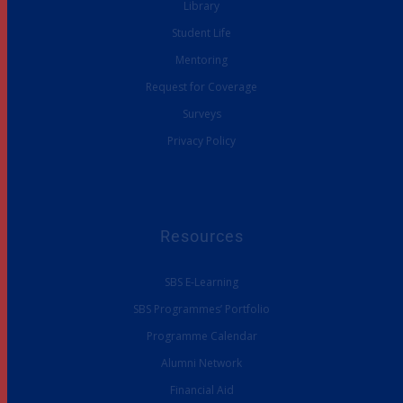
Library
Student Life
Mentoring
Request for Coverage
Surveys
Privacy Policy
Resources
SBS E-Learning
SBS Programmes’ Portfolio
Programme Calendar
Alumni Network
Financial Aid