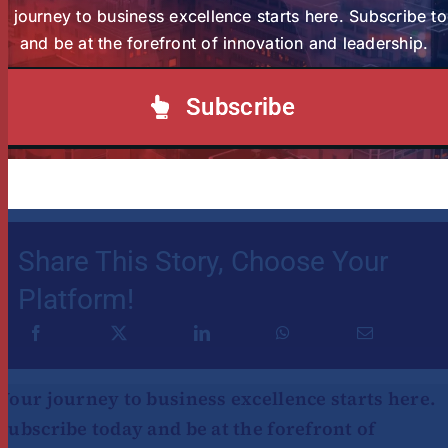
r journey to business excellence starts here. Subscribe t
The April 2025 intake for the Programmes is
and be at the forefront of innovation and leadership.
ongoing! Learn more
here
Subscribe
Article by Miriam Wafula & Juliet Hinga
Share This Story, Choose Your
Platform!
Your journey to business excellence starts here.
Subscribe today and be at the forefront of