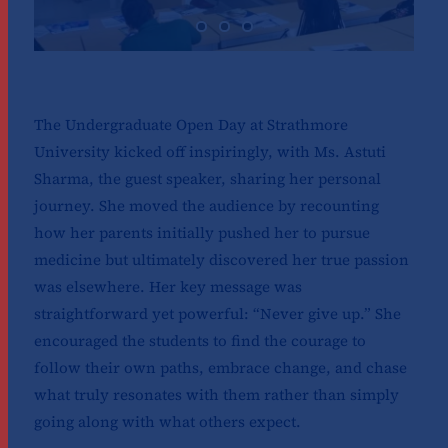
The Undergraduate Open Day at Strathmore
University kicked off inspiringly, with Ms. Astuti
Sharma, the guest speaker, sharing her personal
journey. She moved the audience by recounting
how her parents initially pushed her to pursue
medicine but ultimately discovered her true passion
was elsewhere. Her key message was
straightforward yet powerful: “Never give up.” She
encouraged the students to find the courage to
follow their own paths, embrace change, and chase
what truly resonates with them rather than simply
going along with what others expect.