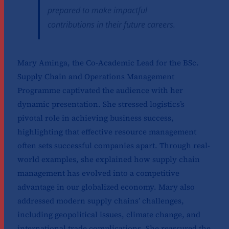
prepared to make impactful
contributions in their future careers.
Mary Aminga, the Co-Academic Lead for the BSc.
Supply Chain and Operations Management
Programme captivated the audience with her
dynamic presentation. She stressed logistics’s
pivotal role in achieving business success,
highlighting that effective resource management
often sets successful companies apart. Through real-
world examples, she explained how supply chain
management has evolved into a competitive
advantage in our globalized economy. Mary also
addressed modern supply chains’ challenges,
including geopolitical issues, climate change, and
international trade complications. She reassured the