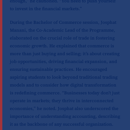
enough,” he cautioned. “You need to push yourself
to invest in the financial markets.”
During the Bachelor of Commerce session, Josphat
Manani, the Co-Academic Lead of the Programme,
elaborated on the crucial role of trade in fostering
economic growth. He explained that commerce is
more than just buying and selling; it’s about creating
job opportunities, driving financial expansion, and
ensuring sustainable practices. He encouraged
aspiring students to look beyond traditional trading
models and to consider how digital transformation
is redefining commerce. “Businesses today don’t just
operate in markets; they thrive in interconnected
economies,” he noted. Josphat also underscored the
importance of understanding accounting, describing
it as the backbone of any successful organization.