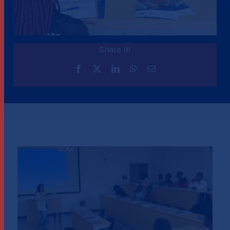
Share it!