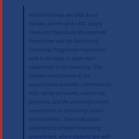
Michael Karanja and Max Bruce
Kukubo, alumni of the BSc. Supply
Chain and Operations Management
Programme and the Bachelor of
Commerce Programme respectively,
took to the stage to share their
experiences at the University. They
painted a vivid picture of the
opportunities available—international
trips, laptop provisions, mentorship
programs, and the university’s strong
commitment to community service
and excellence. Their enthusiasm
illustrated Strathmore’s nurturing
environment, where students are well-