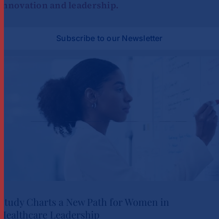
innovation and leadership.
Subscribe to our Newsletter
Study Charts a New Path for Women in
Healthcare Leadership