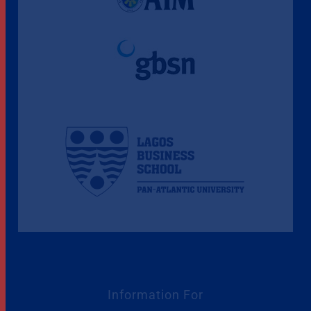
Information For