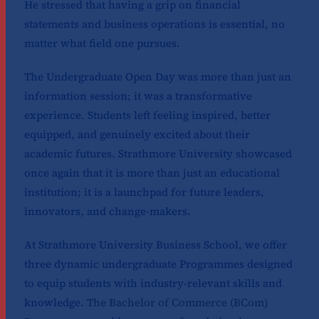
He stressed that having a grip on financial
statements and business operations is essential, no
matter what field one pursues.
The Undergraduate Open Day was more than just an
information session; it was a transformative
experience. Students left feeling inspired, better
equipped, and genuinely excited about their
academic futures. Strathmore University showcased
once again that it is more than just an educational
institution; it is a launchpad for future leaders,
innovators, and change-makers.
At Strathmore University Business School, we offer
three dynamic undergraduate Programmes designed
to equip students with industry-relevant skills and
knowledge.
The Bachelor of Commerce (BCom)