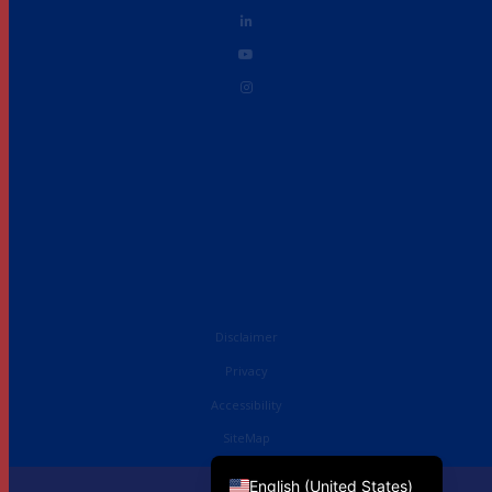
Disclaimer
Privacy
Accessibility
French
SiteMap
English (UK)
English (United States)