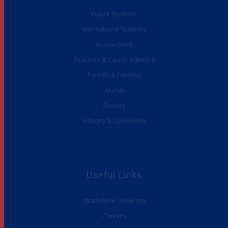
Future Students
International Students
Researchers
Teachers & Career Advisors
Parents & Families
Alumni
Donors
Industry & Community
Useful Links
Strathmore University
Careers