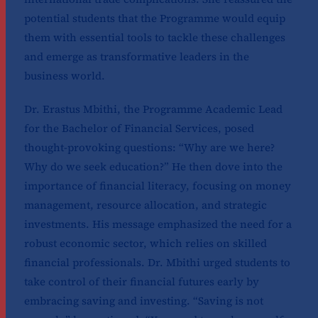
potential students that the Programme would equip
them with essential tools to tackle these challenges
and emerge as transformative leaders in the
business world.
Dr. Erastus Mbithi, the Programme Academic Lead
for the Bachelor of Financial Services, posed
thought-provoking questions: “Why are we here?
Why do we seek education?” He then dove into the
importance of financial literacy, focusing on money
management, resource allocation, and strategic
investments. His message emphasized the need for a
robust economic sector, which relies on skilled
financial professionals. Dr. Mbithi urged students to
take control of their financial futures early by
embracing saving and investing. “Saving is not