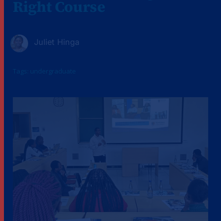
Right Course
Juliet Hinga
Tags:
undergraduate