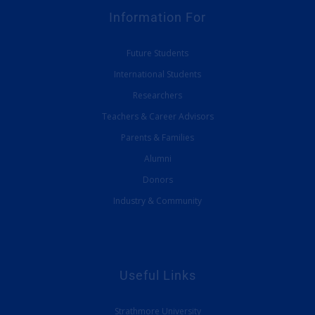
Information For
Future Students
International Students
Researchers
Teachers & Career Advisors
Parents & Families
Alumni
Donors
Industry & Community
Useful Links
Strathmore University