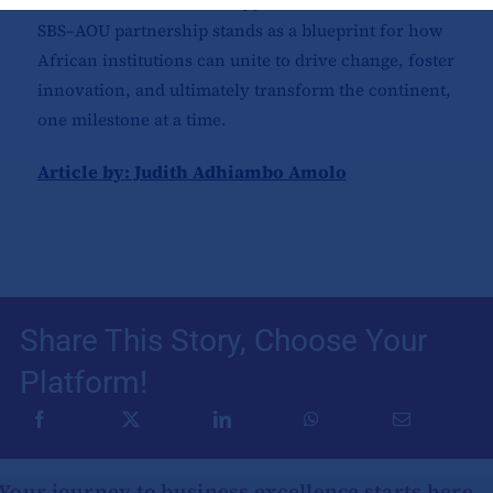
research and real-world application. At its core, the
SBS–AOU partnership stands as a blueprint for how
African institutions can unite to drive change, foster
innovation, and ultimately transform the continent,
one milestone at a time.
Article by: Judith Adhiambo Amolo
Share This Story, Choose Your
Platform!
Your journey to business excellence starts here.