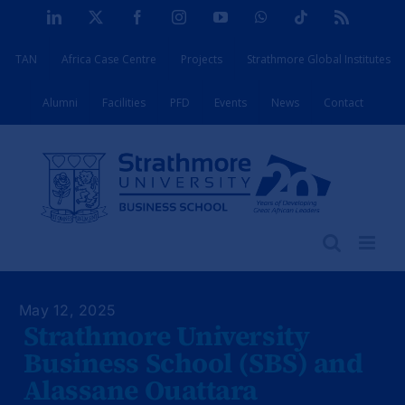
Skip
LinkedIn
X
Facebook
Instagram
YouTube
WhatsApp
Tiktok
Rss
to
TAN
Africa Case Centre
Projects
Strathmore Global Institutes
content
Alumni
Facilities
PFD
Events
News
Contact
May 12, 2025
Strathmore University
Business School (SBS) and
Alassane Ouattara