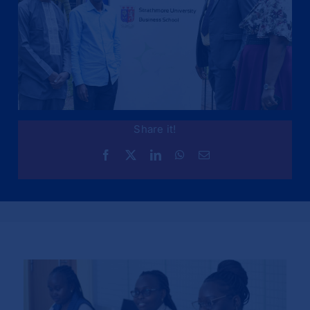
Share it!