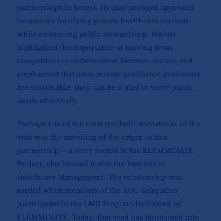
partnerships in Kenya. Its dual-pronged approach
focuses on fortifying private healthcare markets
while enhancing public stewardship. Wafula
highlighted the importance of moving from
competition to collaboration between sectors and
emphasized that once private healthcare businesses
are sustainable, they can be scaled to serve public
needs effectively.
Perhaps one of the most symbolic milestones of the
visit was the unveiling of the origin of this
partnership — a story rooted in the ELEMMINATE
Project, also housed under the Institute of
Healthcare Management. The relationship was
seeded when members of the AOU delegation
participated in the LMG Program facilitated by
ELEMMINATE. Today, that seed has blossomed into