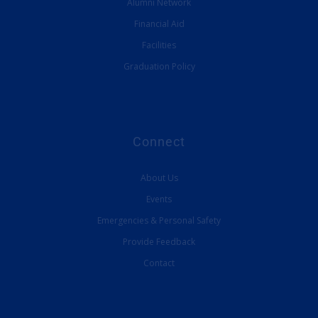
Alumni Network
Financial Aid
Facilities
Graduation Policy
Connect
About Us
Events
Emergencies & Personal Safety
Provide Feedback
Contact