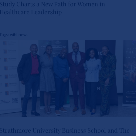
Study Charts a New Path for Women in
Healthcare Leadership
Study Charts a New Path for
Women in Healthcare
Tags:
wihl-news
Leadership
News
Strathmore University Business School and The