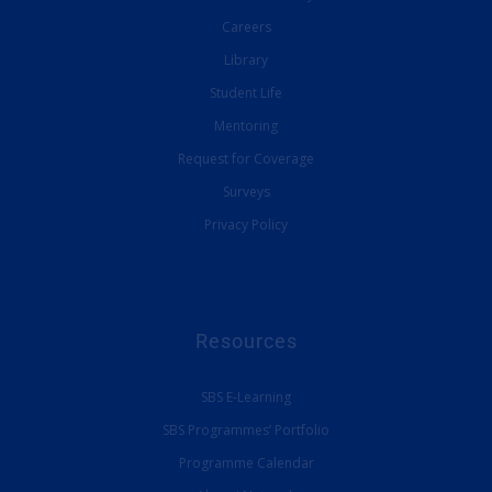
Careers
Library
Student Life
Mentoring
Request for Coverage
Surveys
Privacy Policy
Resources
SBS E-Learning
SBS Programmes’ Portfolio
Programme Calendar