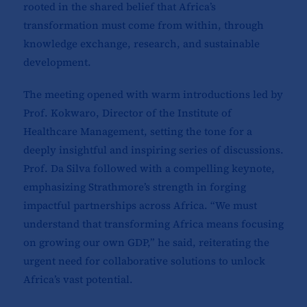
rooted in the shared belief that Africa’s
transformation must come from within, through
knowledge exchange, research, and sustainable
development.
The meeting opened with warm introductions led by
Prof. Kokwaro, Director of the Institute of
Healthcare Management, setting the tone for a
deeply insightful and inspiring series of discussions.
Prof. Da Silva followed with a compelling keynote,
emphasizing Strathmore’s strength in forging
impactful partnerships across Africa. “We must
understand that transforming Africa means focusing
on growing our own GDP,” he said, reiterating the
urgent need for collaborative solutions to unlock
Africa’s vast potential.