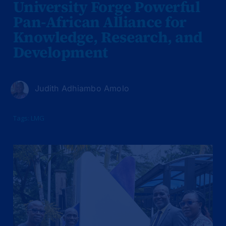
University Forge Powerful
Pan-African Alliance for
Knowledge, Research, and
Development
Judith Adhiambo Amolo
Tags:
LMG