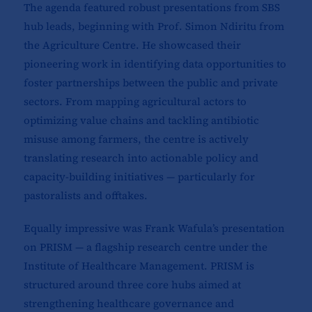
The agenda featured robust presentations from SBS
hub leads, beginning with Prof. Simon Ndiritu from
the Agriculture Centre. He showcased their
pioneering work in identifying data opportunities to
foster partnerships between the public and private
sectors. From mapping agricultural actors to
optimizing value chains and tackling antibiotic
misuse among farmers, the centre is actively
translating research into actionable policy and
capacity-building initiatives — particularly for
pastoralists and offtakes.
Equally impressive was Frank Wafula’s presentation
on PRISM — a flagship research centre under the
Institute of Healthcare Management. PRISM is
structured around three core hubs aimed at
strengthening healthcare governance and