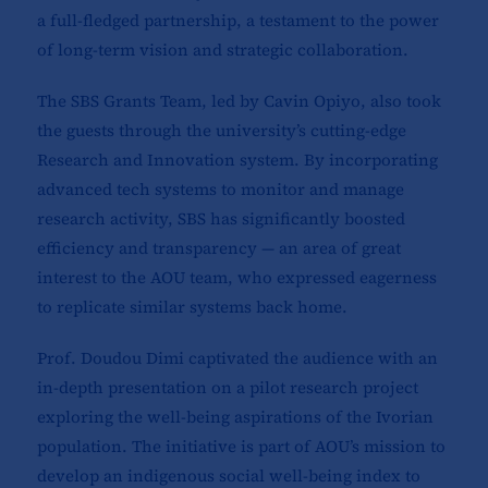
a full-fledged partnership, a testament to the power
of long-term vision and strategic collaboration.
The SBS Grants Team, led by Cavin Opiyo, also took
the guests through the university’s cutting-edge
Research and Innovation system. By incorporating
advanced tech systems to monitor and manage
research activity, SBS has significantly boosted
efficiency and transparency — an area of great
interest to the AOU team, who expressed eagerness
to replicate similar systems back home.
Prof. Doudou Dimi captivated the audience with an
in-depth presentation on a pilot research project
exploring the well-being aspirations of the Ivorian
population. The initiative is part of AOU’s mission to
develop an indigenous social well-being index to