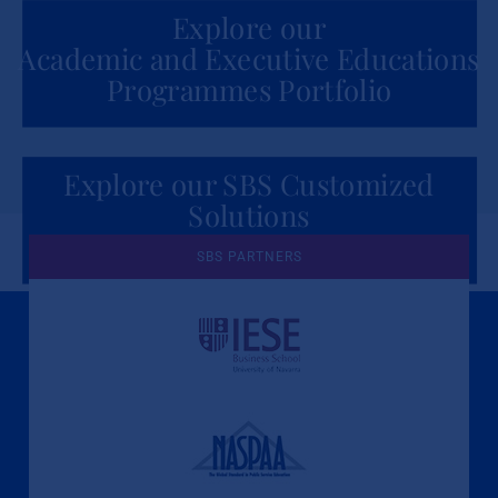
Explore our
Academic and Executive Educations
Programmes Portfolio
Explore our SBS Customized
Solutions
for Organizations
SBS PARTNERS
A Culture of Ethics & Learning