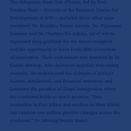
The delegation from Cote d’Ivoire, led by Prof.
Doudou Dimi — Director of the Research Centre for
Development at AOU — included three other team
members: Dr. Kouakou Konan Jerome, Dr. N’guessan
Amenan and Dr. Ouattara Zie Adama, all of whom
expressed deep gratitude for the warm reception
and the opportunity to learn from SBS’s ecosystem
of innovation. Their enthusiasm was matched by Dr.
Caesar Mwangi, who delivered heartfelt welcoming
remarks. He underscored the richness of Africa’s
human, intellectual, and financial resources and
lamented the paradox of illegal immigration when
the continent holds so much promise. “One
institution in East Africa and another in West Africa
can catalyse one million positive changes across the
continent,” Dr. Mwangi boldly stated.