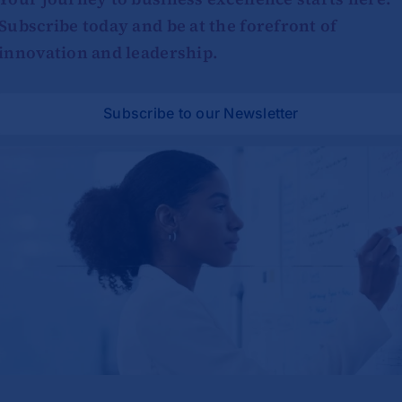
Subscribe today and be at the forefront of
innovation and leadership.
Subscribe to our Newsletter