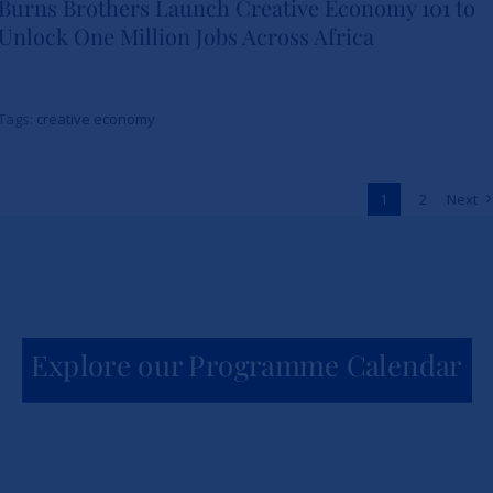
Burns Brothers Launch Creative Economy 101 to
Strathmore University Business
Unlock One Million Jobs Across Africa
School and The Burns Brothers
Launch Creative Economy 101
Tags:
creative economy
to Unlock One Million Jobs
Across Africa
1
2
Next
News
Explore our Programme Calendar