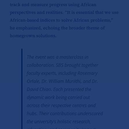
track and measure progress using African
perspectives and realities. “It is essential that we use
African-based indices to solve African problems,”
he emphasized, echoing the broader theme of
homegrown solutions.
The event was a masterclass in
collaboration. SBS brought together
faculty experts, including Rosemary
Orlale, Dr. William Muriithi, and Dr.
David Chiao. Each presented the
dynamic work being carried out
across their respective centres and
hubs. Their contributions underscored
the university’s holistic research,