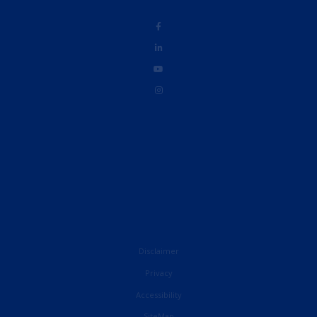
Disclaimer
Privacy
Accessibility
French
SiteMap