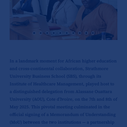
In a landmark moment for African higher education
and cross-continental collaboration, Strathmore
University Business School (SBS), through its
Institute of Healthcare Management, played host to
a distinguished delegation from Alassane Ouattara
University (AOU), Cote d’Ivoire, on the 7th and 8th of
May 2025. This pivotal meeting culminated in the
official signing of a Memorandum of Understanding
(MoU) between the two institutions — a partnership