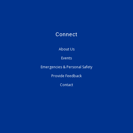
Connect
About Us
Events
Emergencies & Personal Safety
Provide Feedback
Contact