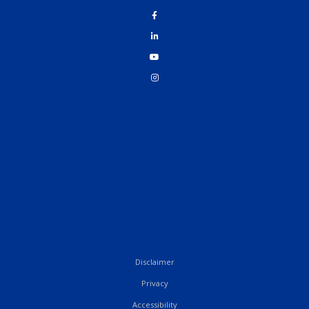
Disclaimer
Privacy
Accessibility