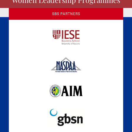
SBS PARTNERS
A Culture of Ethics & Learning