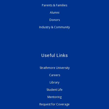
Parents & Families
Alumni
Donors
Industry & Community
Useful Links
Strathmore University
Careers
Library
Student Life
Mentoring
Request for Coverage