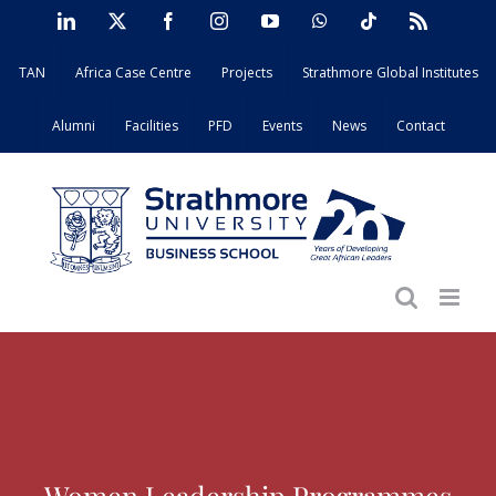
Skip
LinkedIn
X
Facebook
Instagram
YouTube
WhatsApp
Tiktok
Rss
to
TAN
Africa Case Centre
Projects
Strathmore Global Institutes
content
Alumni
Facilities
PFD
Events
News
Contact
Women Leadership Programmes