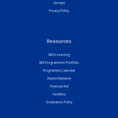
Surveys
Privacy Policy
Resources
SBS E-Learning
SBS Programmes’ Portfolio
Programme Calendar
Alumni Network
Financial Aid
Facilities
Graduation Policy