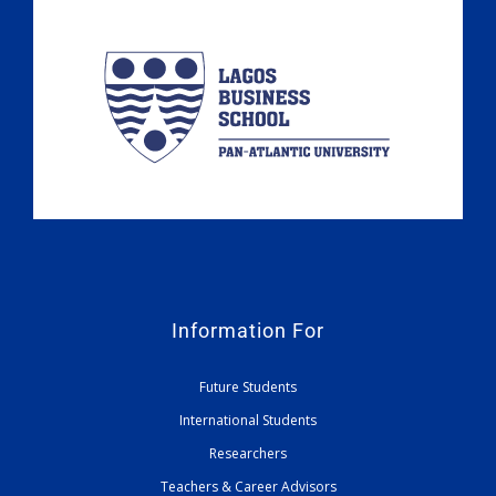
Information For
Future Students
International Students
Researchers
Teachers & Career Advisors