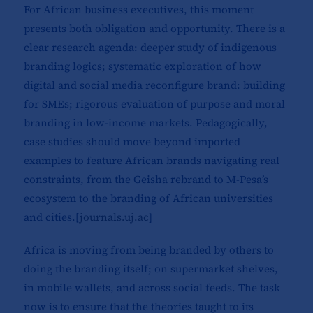
For African business executives, this moment
presents both obligation and opportunity. There is a
clear research agenda: deeper study of indigenous
branding logics; systematic exploration of how
digital and social media reconfigure brand: building
for SMEs; rigorous evaluation of purpose and moral
branding in low-income markets. Pedagogically,
case studies should move beyond imported
examples to feature African brands navigating real
constraints, from the Geisha rebrand to M-Pesa’s
ecosystem to the branding of African universities
and cities.[
journals.uj.ac
]​
Africa is moving from being branded by others to
doing the branding itself; on supermarket shelves,
in mobile wallets, and across social feeds. The task
now is to ensure that the theories taught to its