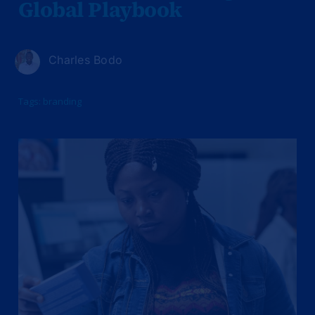
Global Playbook
Charles Bodo
Tags:
branding