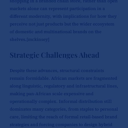
shopping in a branded chain store, rather than open
markets alone can represent participation in a
different modernity, with implications for how they
perceive not just products but the wider ecosystem
of domestic and multinational brands on the
shelves.[
mckinsey
]​
Strategic Challenges Ahead
Despite these advances, structural constraints
remain formidable. African markets are fragmented
along linguistic, regulatory and infrastructural lines,
making pan-African scale expensive and
operationally complex. Informal distribution still
dominates many categories, from staples to personal
care, limiting the reach of formal retail-based brand
strategies and forcing companies to design hybrid