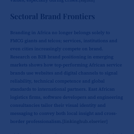
Sectoral Brand Frontiers
Branding in Africa no longer belongs solely to
FMCG giants and telcos; services, institutions and
even cities increasingly compete on brand.
Research on B2B brand positioning in emerging
markets shows how top-performing African service
brands use websites and digital channels to signal
reliability, technical competence and global
standards to international partners. East African
logistics firms, software developers and engineering
consultancies tailor their visual identity and
messaging to convey both local insight and cross-
border professionalism.[
linkinghub.elsevier
]​