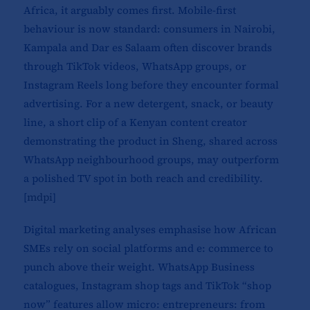
Africa, it arguably comes first. Mobile-first
behaviour is now standard: consumers in Nairobi,
Kampala and Dar es Salaam often discover brands
through TikTok videos, WhatsApp groups, or
Instagram Reels long before they encounter formal
advertising. For a new detergent, snack, or beauty
line, a short clip of a Kenyan content creator
demonstrating the product in Sheng, shared across
WhatsApp neighbourhood groups, may outperform
a polished TV spot in both reach and credibility.
[
mdpi
]​
Digital marketing analyses emphasise how African
SMEs rely on social platforms and e: commerce to
punch above their weight. WhatsApp Business
catalogues, Instagram shop tags and TikTok “shop
now” features allow micro: entrepreneurs: from