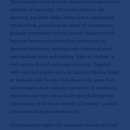
These brands serve as both commercial engines and
symbols of capability. Ethiopian Airlines, for
instance, has built Addis Ababa into a continental
aviation hub, projecting an image of a competent,
globally networked African carrier. Safaricom’s M-
Pesa has become shorthand for innovation in
financial inclusion, turning basic feature phones
into banking tools and making “Lipa na M-Pesa” a
verb across Kenya’s informal economy. Together
with regional players such as Uganda’s Stanbic Bank
or Rwanda’s BK Group, these brands do more than
sell products; they embody narratives of resilience,
ingenuity and upward mobility that challenge the
old framing of Africa as merely a “frontier” market.
[
africanmarketingconfederation
]​
Global heavyweights still dominate the top of mind.