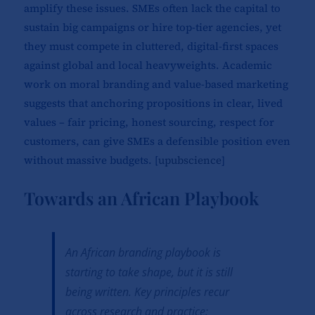
amplify these issues. SMEs often lack the capital to
sustain big campaigns or hire top-tier agencies, yet
they must compete in cluttered, digital-first spaces
against global and local heavyweights. Academic
work on moral branding and value-based marketing
suggests that anchoring propositions in clear, lived
values – fair pricing, honest sourcing, respect for
customers, can give SMEs a defensible position even
without massive budgets. [
upubscience
]​
Towards an African Playbook
An African branding playbook is
starting to take shape, but it is still
being written. Key principles recur
across research and practice: