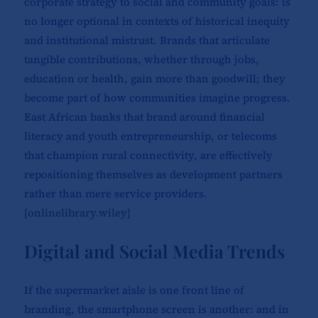
corporate strategy to social and community goals: is
no longer optional in contexts of historical inequity
and institutional mistrust. Brands that articulate
tangible contributions, whether through jobs,
education or health, gain more than goodwill; they
become part of how communities imagine progress.
East African banks that brand around financial
literacy and youth entrepreneurship, or telecoms
that champion rural connectivity, are effectively
repositioning themselves as development partners
rather than mere service providers.
[
onlinelibrary.wiley
]​
Digital and Social Media Trends
If the supermarket aisle is one front line of
branding, the smartphone screen is another: and in