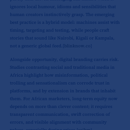
ignores local humour, idioms and sensibilities that
human creators instinctively grasp. The emerging
best practice is a hybrid model: machines assist with
timing, targeting and testing, while people craft
stories that sound like Nairobi, Kigali or Kampala,
not a generic global feed.[
blinknow.co
]​
Alongside opportunity, digital branding carries risk.
Studies contrasting social and traditional media in
Africa highlight how misinformation, political
trolling and sensationalism can corrode trust in
platforms, and by extension in brands that inhabit
them. For African marketers, long-term equity now
depends on more than clever content; it requires
transparent communication, swift correction of
errors, and visible alignment with community
values, especially during crises.[
sajbm
]​