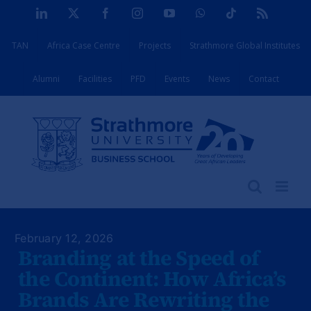
Skip
LinkedIn
X
Facebook
Instagram
YouTube
WhatsApp
Tiktok
Rss
to
TAN
Africa Case Centre
Projects
Strathmore Global Institutes
content
Alumni
Facilities
PFD
Events
News
Contact
February 12, 2026
Branding at the Speed of
the Continent: How Africa’s
Brands Are Rewriting the