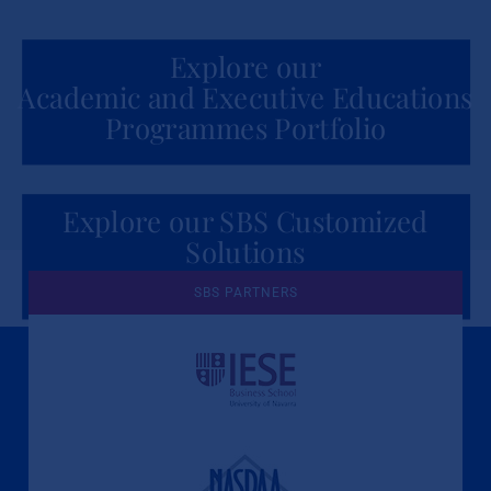
Explore our
Academic and Executive Educations
Programmes Portfolio
Explore our SBS Customized
Solutions
for Organizations
SBS PARTNERS
A Culture of Ethics & Learning