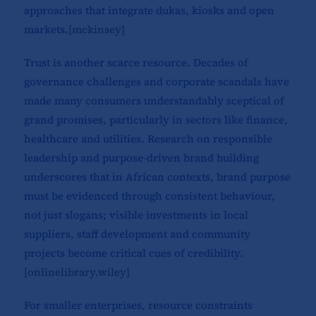
approaches that integrate dukas, kiosks and open
markets.[
mckinsey
]​
Trust is another scarce resource. Decades of
governance challenges and corporate scandals have
made many consumers understandably sceptical of
grand promises, particularly in sectors like finance,
healthcare and utilities. Research on responsible
leadership and purpose-driven brand building
underscores that in African contexts, brand purpose
must be evidenced through consistent behaviour,
not just slogans; visible investments in local
suppliers, staff development and community
projects become critical cues of credibility.
[
onlinelibrary.wiley
]​
For smaller enterprises, resource constraints