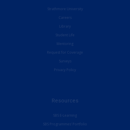
Strathmore University
Careers
Library
Student Life
Mentoring
Request for Coverage
Surveys
Privacy Policy
Resources
SBS E-Learning
SBS Programmes’ Portfolio