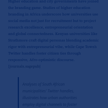
Higher education and city governments have joined
the branding game. Studies of higher education
branding in Africa underscore how universities use
social media not just for recruitment but to project
research excellence, entrepreneurial orientation
and global connectedness. Kenyan universities like
Strathmore craft digital personas blending academic
rigor with entrepreneurial vibe, while Cape Town’s
Twitter handles foster citizen ties through
responsive, Afro-optimistic discourse.
[
journals.sagepub
]​
Analyses of South African
municipalities’ Twitter handles,
illustrates how urban authorities
employ digital channels to foster