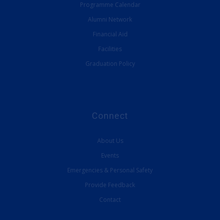
Programme Calendar
Alumni Network
Financial Aid
Facilities
Graduation Policy
Connect
About Us
Events
Emergencies & Personal Safety
Provide Feedback
Contact