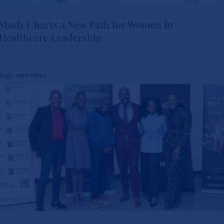
Study Charts a New Path for Women in
Healthcare Leadership
Study Charts a New Path for
Women in Healthcare
Tags:
wihl-news
Leadership
News