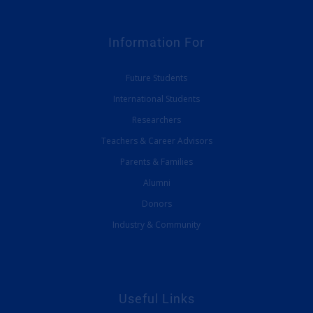
Information For
Future Students
International Students
Researchers
Teachers & Career Advisors
Parents & Families
Alumni
Donors
Industry & Community
Useful Links