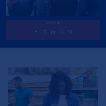
Share it!