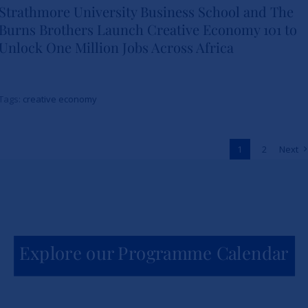
Strathmore University Business School and The
Burns Brothers Launch Creative Economy 101 to
Strathmore University Business
Unlock One Million Jobs Across Africa
School and The Burns Brothers
Launch Creative Economy 101
Tags:
creative economy
to Unlock One Million Jobs
Across Africa
1
2
Next
News
Explore our Programme Calendar