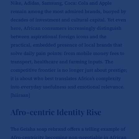
Nike, Adidas, Samsung, Coca: Cola and Apple
remain among the most admired brands, buoyed by
decades of investment and cultural capital. Yet even
here, African consumers increasingly distinguish
between aspirational foreign icons and the
practical, embedded presence of local brands that
solve daily pain points: from mobile money fees to
transport, healthcare and farming inputs. The
competitive frontier is no longer just about prestige;
it is about who best translates Africa’s complexity
into everyday usefulness and emotional relevance.
[
hiiraan
]​
Afro-centric Identity Rise
The Geisha soap rebrand offers a telling example of
Afro-centricity becoming non-negotiable in African