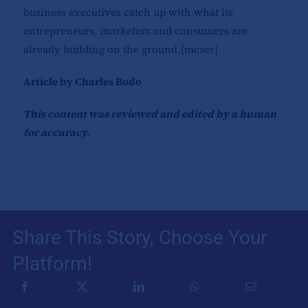
business executives catch up with what its
entrepreneurs, marketers and consumers are
already building on the ground.[
mcser
]​
Article by Charles Bodo
This content was reviewed and edited by a human
for accuracy.
Share This Story, Choose Your
Platform!