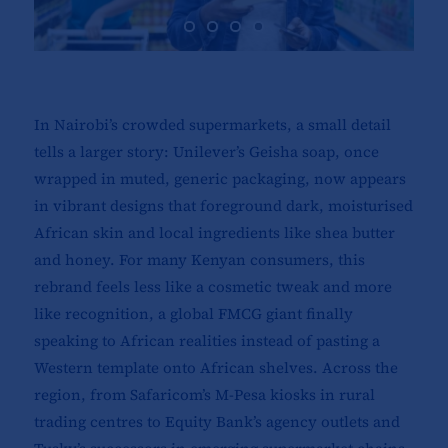
In Nairobi’s crowded supermarkets, a small detail
tells a larger story: Unilever’s Geisha soap, once
wrapped in muted, generic packaging, now appears
in vibrant designs that foreground dark, moisturised
African skin and local ingredients like shea butter
and honey. For many Kenyan consumers, this
rebrand feels less like a cosmetic tweak and more
like recognition, a global FMCG giant finally
speaking to African realities instead of pasting a
Western template onto African shelves. Across the
region, from Safaricom’s M-Pesa kiosks in rural
trading centres to Equity Bank’s agency outlets and