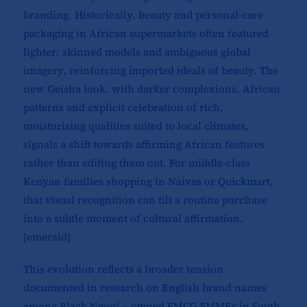
branding. Historically, beauty and personal-care
packaging in African supermarkets often featured
lighter: skinned models and ambiguous global
imagery, reinforcing imported ideals of beauty. The
new Geisha look, with darker complexions, African
patterns and explicit celebration of rich,
moisturising qualities suited to local climates,
signals a shift towards affirming African features
rather than editing them out. For middle-class
Kenyan families shopping in Naivas or Quickmart,
that visual recognition can tilt a routine purchase
into a subtle moment of cultural affirmation.
[
emerald
]​
This evolution reflects a broader tension
documented in research on English brand names
among Black Nguni – owned FMCG SMMEs in South