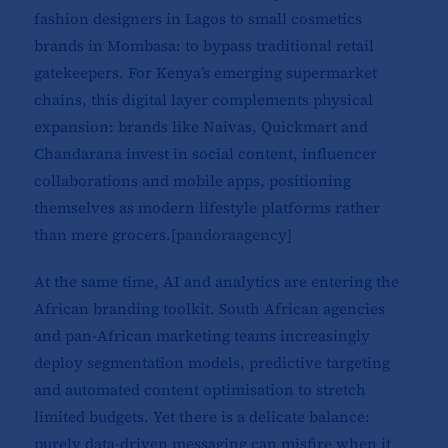
fashion designers in Lagos to small cosmetics
brands in Mombasa: to bypass traditional retail
gatekeepers. For Kenya’s emerging supermarket
chains, this digital layer complements physical
expansion: brands like Naivas, Quickmart and
Chandarana invest in social content, influencer
collaborations and mobile apps, positioning
themselves as modern lifestyle platforms rather
than mere grocers.[
pandoraagency
]​
At the same time, AI and analytics are entering the
African branding toolkit. South African agencies
and pan-African marketing teams increasingly
deploy segmentation models, predictive targeting
and automated content optimisation to stretch
limited budgets. Yet there is a delicate balance:
purely data-driven messaging can misfire when it