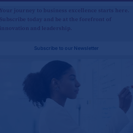
Your journey to business excellence starts here.
Subscribe today and be at the forefront of
innovation and leadership.
Subscribe to our Newsletter