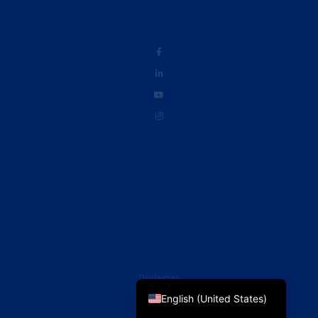
French
English (UK)
Disclaimer
English (United States)
Privacy