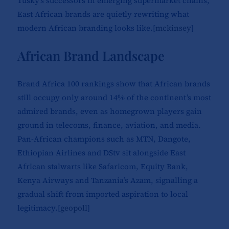
Tusky’s successors in emerging supermarket chains,
East African brands are quietly rewriting what
modern African branding looks like.[
mckinsey
]​
African Brand Landscape
Brand Africa 100 rankings show that African brands
still occupy only around 14% of the continent’s most
admired brands, even as homegrown players gain
ground in telecoms, finance, aviation, and media.
Pan-African champions such as MTN, Dangote,
Ethiopian Airlines and DStv sit alongside East
African stalwarts like Safaricom, Equity Bank,
Kenya Airways and Tanzania’s Azam, signalling a
gradual shift from imported aspiration to local
legitimacy.[
geopoll
]​