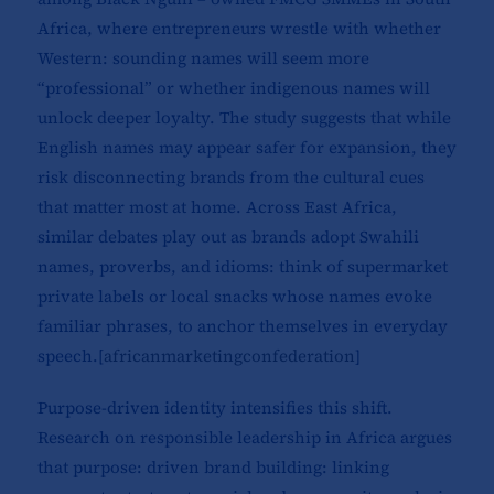
Africa, where entrepreneurs wrestle with whether
Western: sounding names will seem more
“professional” or whether indigenous names will
unlock deeper loyalty. The study suggests that while
English names may appear safer for expansion, they
risk disconnecting brands from the cultural cues
that matter most at home. Across East Africa,
similar debates play out as brands adopt Swahili
names, proverbs, and idioms: think of supermarket
private labels or local snacks whose names evoke
familiar phrases, to anchor themselves in everyday
speech.[
africanmarketingconfederation
]​
Purpose-driven identity intensifies this shift.
Research on responsible leadership in Africa argues
that purpose: driven brand building: linking