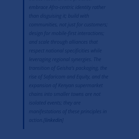
embrace Afro-centric identity rather
than disguising it; build with
communities, not just for customers;
design for mobile-first interactions;
and scale through alliances that
respect national specificities while
leveraging regional synergies. The
transition of Geisha’s packaging, the
rise of Safaricom and Equity, and the
expansion of Kenyan supermarket
chains into smaller towns are not
isolated events; they are
manifestations of these principles in
action.[
linkedin
]​